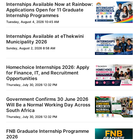
Internships Available Now at Rainbow:
Applications Open for 11 Graduate
Internship Programmes
Tuesday, August 4, 2026 10:45 AM
Internships Available at eThekwini
Municipality 2026
Sunday, August 2, 2026 8:58 AM
Homechoice Internships 2026: Apply
for Finance, IT, and Recruitment
Opportunities
Thursday, July 30, 2026 12:32 PM
Government Confirms 30 June 2026
Will Be a Normal Working Day Across
South Africa
Thursday, July 30, 2026 12:32 PM
FNB Graduate Internship Programme
2026