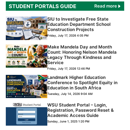
STUDENT PORTAL
S GUIDE
Read more
SIU to Investigate Free State
Education Department School
Construction Projects
Friday, July 17, 2026 4:05 PM
Make Mandela Day and Month
Count: Honoring Nelson Mandela
Legacy Through Kindness and
Service
Friday, July 17, 2026 12:46 PM
Landmark Higher Education
Conference to Spotlight Equity in
Education in South Africa
Tuesday, July 14, 2026 9:04 AM
WSU Student Portal – Login,
Registration, Password Reset &
Academic Access Guide
Sunday, June 1, 2025 1:20 PM