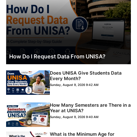
How Do I Request Data From UNISA?
Does UNISA Give Students Data
Every Month?
Sunday, August 9, 2026 9:42 AM
How Many Semesters are There in a
Year at UNISA?
Sunday, August 9, 2026 9:40 AM
What is the Minimum Age for