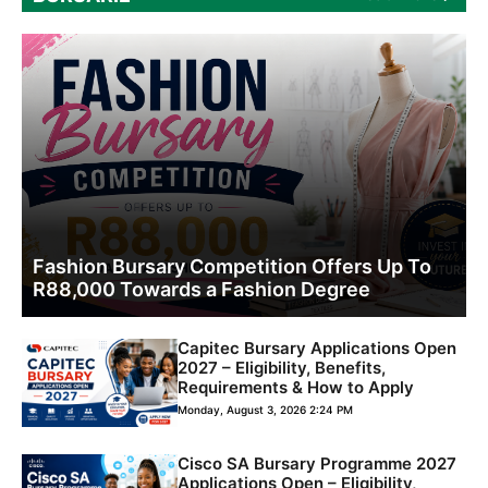
Fashion Bursary Competition Offers Up To
R88,000 Towards a Fashion Degree
Capitec Bursary Applications Open
2027 – Eligibility, Benefits,
Requirements & How to Apply
Monday, August 3, 2026 2:24 PM
Cisco SA Bursary Programme 2027
Applications Open – Eligibility,