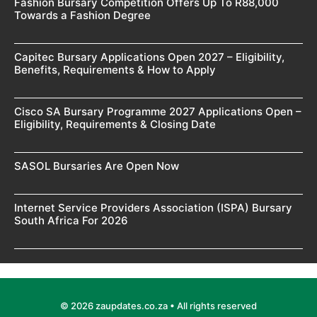
Fashion Bursary Competition Offers Up To R88,000
Towards a Fashion Degree
Capitec Bursary Applications Open 2027 – Eligibility,
Benefits, Requirements & How to Apply
Cisco SA Bursary Programme 2027 Applications Open –
Eligibility, Requirements & Closing Date
SASOL Bursaries Are Open Now
Internet Service Providers Association (ISPA) Bursary
South Africa For 2026
© 2026 zaupdates.co.za • All rights reserved