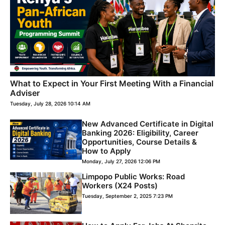
What to Expect in Your First Meeting With a Financial
Adviser
Tuesday, July 28, 2026 10:14 AM
New Advanced Certificate in Digital
Banking 2026: Eligibility, Career
Opportunities, Course Details &
How to Apply
Monday, July 27, 2026 12:06 PM
Limpopo Public Works: Road
Workers (X24 Posts)
Tuesday, September 2, 2025 7:23 PM