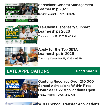
Schneider General Management
Learnership 2027
Sunday, August 2, 2026 8:59 AM
Dis-Chem Dispensary Support
Learnerships 2026
Tuesday, July 21, 2026 10:45 AM
Apply for the Top SETA
Learnerships in 2026
Thursday, December 11, 2025 4:06 PM
LATE APPLICATIONS
Read more
Gauteng Receives Over 210,000
School Admissions Within First
Hours as 2027 Applications Open
Friday, August 7, 2026 12:59 AM
WCED School Transfer Applications