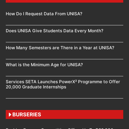
How Do I Request Data From UNISA?
Does UNISA Give Students Data Every Month?
How Many Semesters are There in a Year at UNISA?
What is the Minimum Age for UNISA?
Services SETA Launches PowerX² Programme to Offer
20,000 Graduate Internships
BURSERIES