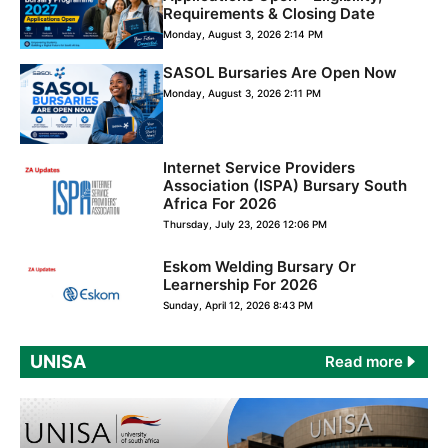
Requirements & Closing Date
Monday, August 3, 2026 2:14 PM
SASOL Bursaries Are Open Now
Monday, August 3, 2026 2:11 PM
Internet Service Providers
Association (ISPA) Bursary South
Africa For 2026
Thursday, July 23, 2026 12:06 PM
Eskom Welding Bursary Or
Learnership For 2026
Sunday, April 12, 2026 8:43 PM
UNISA
Read more