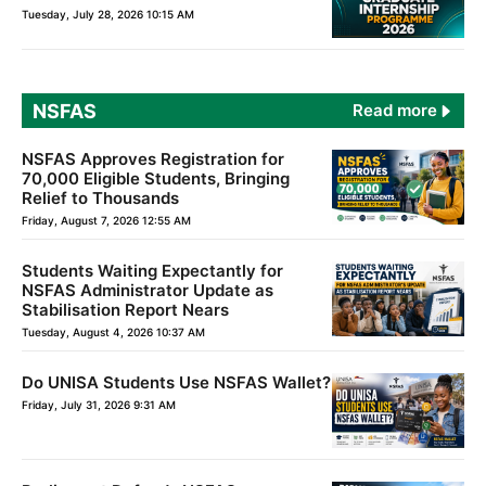
Tuesday, July 28, 2026 10:15 AM
NSFAS
Read more
NSFAS Approves Registration for
70,000 Eligible Students, Bringing
Relief to Thousands
Friday, August 7, 2026 12:55 AM
Students Waiting Expectantly for
NSFAS Administrator Update as
Stabilisation Report Nears
Tuesday, August 4, 2026 10:37 AM
Do UNISA Students Use NSFAS Wallet?
Friday, July 31, 2026 9:31 AM