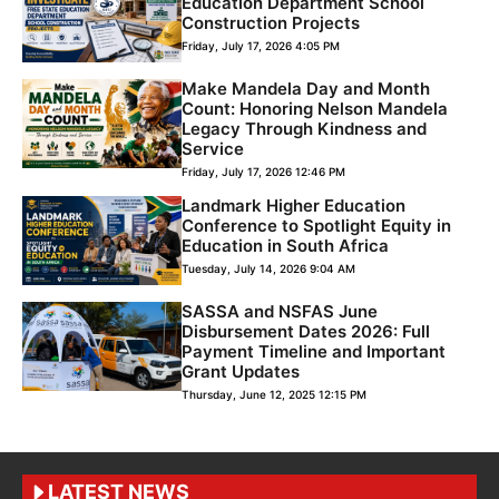
Education Department School
Construction Projects
Friday, July 17, 2026 4:05 PM
Make Mandela Day and Month
Count: Honoring Nelson Mandela
Legacy Through Kindness and
Service
Friday, July 17, 2026 12:46 PM
Landmark Higher Education
Conference to Spotlight Equity in
Education in South Africa
Tuesday, July 14, 2026 9:04 AM
SASSA and NSFAS June
Disbursement Dates 2026: Full
Payment Timeline and Important
Grant Updates
Thursday, June 12, 2025 12:15 PM
LATEST NEWS