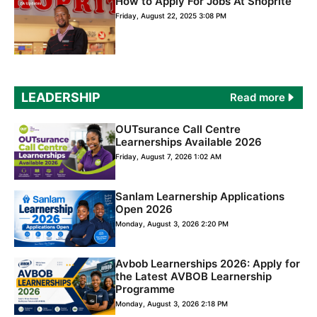
How to Apply For Jobs At Shoprite
Friday, August 22, 2025 3:08 PM
LEADERSHIP
Read more
OUTsurance Call Centre
Learnerships Available 2026
Friday, August 7, 2026 1:02 AM
Sanlam Learnership Applications
Open 2026
Monday, August 3, 2026 2:20 PM
Avbob Learnerships 2026: Apply for
the Latest AVBOB Learnership
Programme
Monday, August 3, 2026 2:18 PM