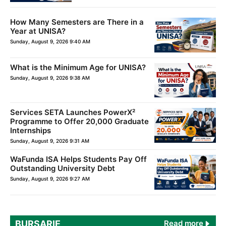
How Many Semesters are There in a
Year at UNISA?
Sunday, August 9, 2026 9:40 AM
What is the Minimum Age for UNISA?
Sunday, August 9, 2026 9:38 AM
Services SETA Launches PowerX²
Programme to Offer 20,000 Graduate
Internships
Sunday, August 9, 2026 9:31 AM
WaFunda ISA Helps Students Pay Off
Outstanding University Debt
Sunday, August 9, 2026 9:27 AM
BURSARIE
Read more