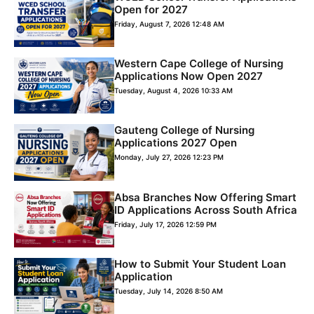
Open for 2027
Friday, August 7, 2026 12:48 AM
Western Cape College of Nursing
Applications Now Open 2027
Tuesday, August 4, 2026 10:33 AM
Gauteng College of Nursing
Applications 2027 Open
Monday, July 27, 2026 12:23 PM
Absa Branches Now Offering Smart
ID Applications Across South Africa
Friday, July 17, 2026 12:59 PM
How to Submit Your Student Loan
Application
Tuesday, July 14, 2026 8:50 AM