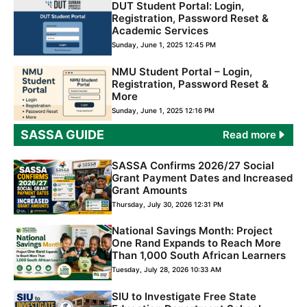
DUT Student Portal: Login,
Registration, Password Reset &
Academic Services
Sunday, June 1, 2025 12:45 PM
NMU Student Portal – Login,
Registration, Password Reset &
More
Sunday, June 1, 2025 12:16 PM
SASSA GUIDE
Read more
SASSA Confirms 2026/27 Social
Grant Payment Dates and Increased
Grant Amounts
Thursday, July 30, 2026 12:31 PM
National Savings Month: Project
One Rand Expands to Reach More
Than 1,000 South African Learners
Tuesday, July 28, 2026 10:33 AM
SIU to Investigate Free State