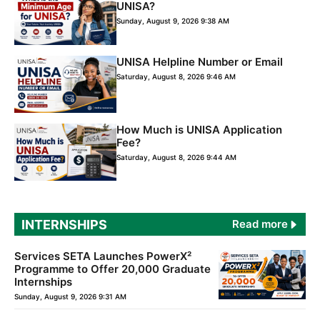
UNISA?
Sunday, August 9, 2026 9:38 AM
UNISA Helpline Number or Email
Saturday, August 8, 2026 9:46 AM
How Much is UNISA Application
Fee?
Saturday, August 8, 2026 9:44 AM
INTERNSHIPS
Read more
Services SETA Launches PowerX²
Programme to Offer 20,000 Graduate
Internships
Sunday, August 9, 2026 9:31 AM