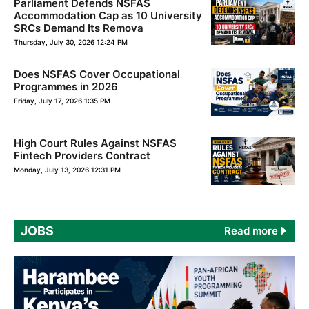
Parliament Defends NSFAS
Accommodation Cap as 10 University
SRCs Demand Its Remova
Thursday, July 30, 2026 12:24 PM
Does NSFAS Cover Occupational
Programmes in 2026
Friday, July 17, 2026 1:35 PM
High Court Rules Against NSFAS
Fintech Providers Contract
Monday, July 13, 2026 12:31 PM
JOBS
Read more