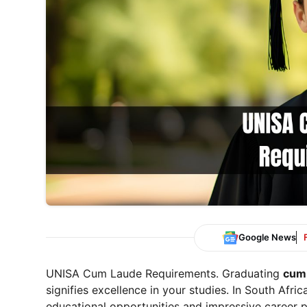
Google News
UNISA Cum Laude Requirements. Graduating
cum
signifies excellence in your studies. In South Afr
educational opportunities and impressive career p