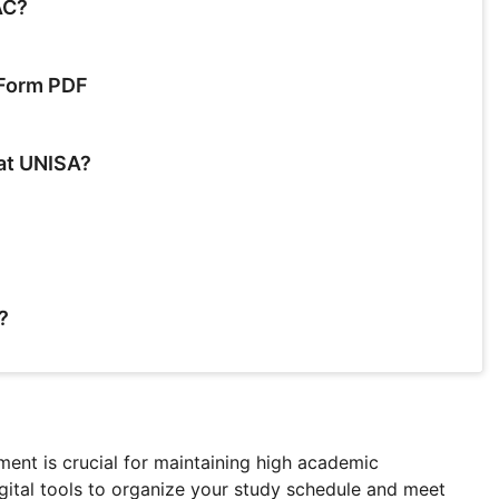
AC?
 Form PDF
 at UNISA?
?
ent is crucial for maintaining high academic
gital tools to organize your study schedule and meet