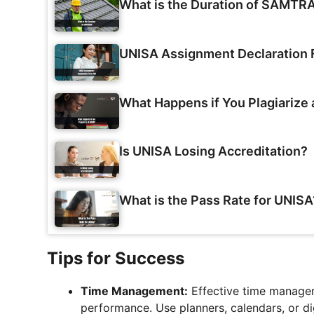
What is the Duration of SAMTR
UNISA Assignment Declaration
What Happens if You Plagiarize
Is UNISA Losing Accreditation?
What is the Pass Rate for UNISA
Tips for Success
Time Management:
Effective time managem
performance. Use planners, calendars, or di