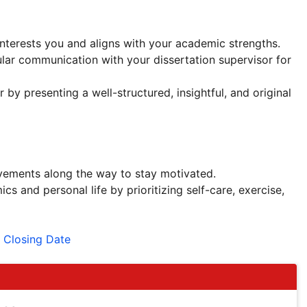
interests you and aligns with your academic strengths.
lar communication with your dissertation supervisor for
 by presenting a well-structured, insightful, and original
evements along the way to stay motivated.
 and personal life by prioritizing self-care, exercise,
 Closing Date