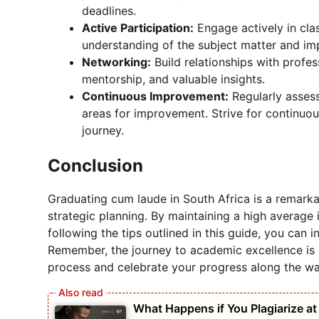
deadlines.
Active Participation:
Engage actively in cla
understanding of the subject matter and im
Networking:
Build relationships with profe
mentorship, and valuable insights.
Continuous Improvement:
Regularly asses
areas for improvement. Strive for continuo
journey.
Conclusion
Graduating cum laude in South Africa is a remarka
strategic planning. By maintaining a high average i
following the tips outlined in this guide, you can 
Remember, the journey to academic excellence is 
process and celebrate your progress along the wa
What Happens if You Plagiarize a