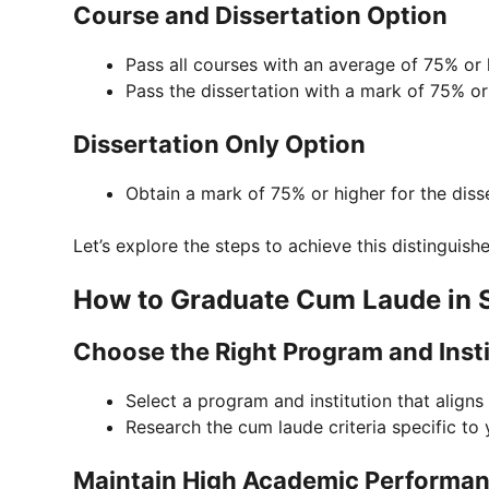
Course and Dissertation Option
Pass all courses with an average of 75% or 
Pass the dissertation with a mark of 75% or
Dissertation Only Option
Obtain a mark of 75% or higher for the disse
Let’s explore the steps to achieve this distinguish
How to Graduate Cum Laude in S
Choose the Right Program and Insti
Select a program and institution that aligns
Research the cum laude criteria specific to 
Maintain High Academic Performa