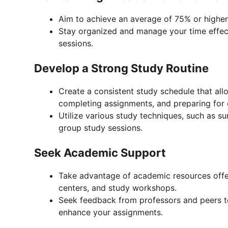
Aim to achieve an average of 75% or higher 
Stay organized and manage your time effec
sessions.
Develop a Strong Study Routine
Create a consistent study schedule that all
completing assignments, and preparing for
Utilize various study techniques, such as s
group study sessions.
Seek Academic Support
Take advantage of academic resources offere
centers, and study workshops.
Seek feedback from professors and peers t
enhance your assignments.