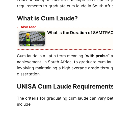
requirements to graduate cum laude in South Afric
What is Cum Laude?
What is the Duration of SAMTRA
Cum laude is a Latin term meaning “
with praise
” 
achievement. In South Africa, to graduate cum laud
involving maintaining a high average grade throug
dissertation.
UNISA Cum Laude Requirement
The criteria for graduating cum laude can vary bet
include: