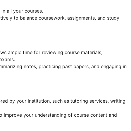
in all your courses.
tively to balance coursework, assignments, and study
ows ample time for reviewing course materials,
 exams.
ummarizing notes, practicing past papers, and engaging in
d by your institution, such as tutoring services, writing
o improve your understanding of course content and