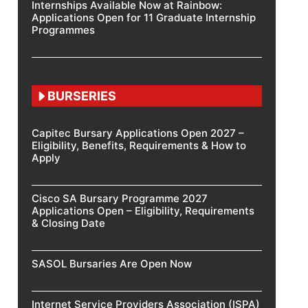
Internships Available Now at Rainbow:
Applications Open for 11 Graduate Internship
Programmes
BURSERIES
Capitec Bursary Applications Open 2027 –
Eligibility, Benefits, Requirements & How to
Apply
Cisco SA Bursary Programme 2027
Applications Open – Eligibility, Requirements
& Closing Date
SASOL Bursaries Are Open Now
Internet Service Providers Association (ISPA)