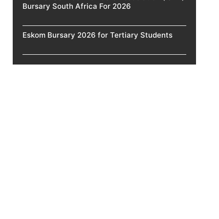
Bursary South Africa For 2026
Eskom Bursary 2026 for Tertiary Students