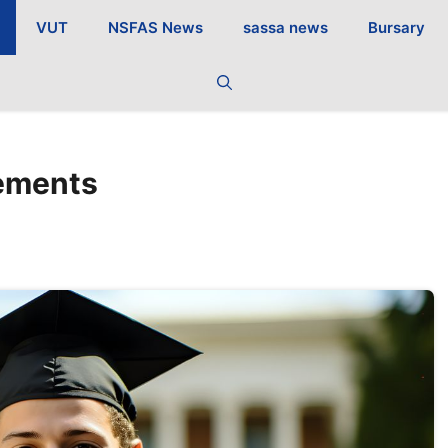
VUT
NSFAS News
sassa news
Bursary
ements