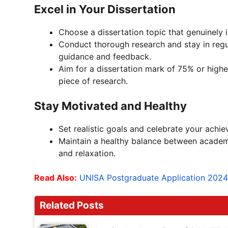
Excel in Your Dissertation
Choose a dissertation topic that genuinely 
Conduct thorough research and stay in regu
guidance and feedback.
Aim for a dissertation mark of 75% or higher
piece of research.
Stay Motivated and Healthy
Set realistic goals and celebrate your achi
Maintain a healthy balance between academics
and relaxation.
Read Also:
UNISA Postgraduate Application 2024
Related Posts