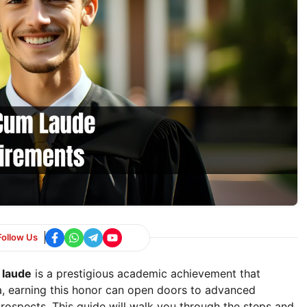
Follow Us
 laude
is a prestigious academic achievement that
ica, earning this honor can open doors to advanced
rospects. This guide will walk you through the steps and