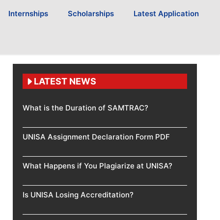
Internships
Scholarships
Latest Application
LATEST NEWS
What is the Duration of SAMTRAC?
UNISA Assignment Declaration Form PDF
What Happens if You Plagiarize at UNISA?
Is UNISA Losing Accreditation?