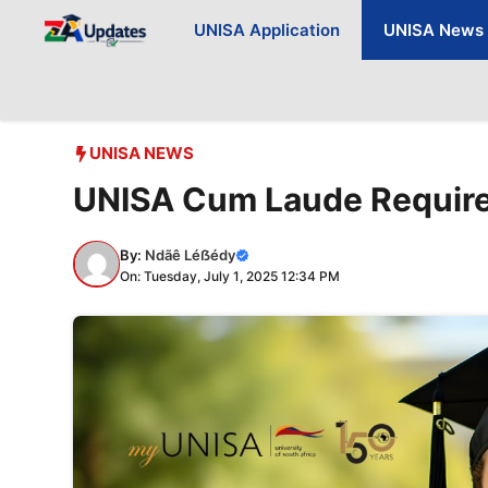
Skip
UNISA Application
UNISA News
to
content
UNISA NEWS
UNISA Cum Laude Requir
By:
Ndãê Léẞédy
On: Tuesday, July 1, 2025 12:34 PM