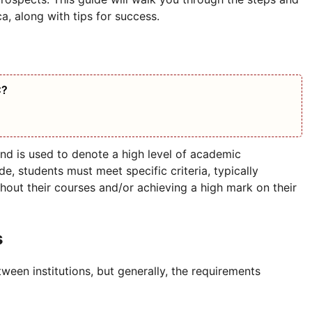
a, along with tips for success.
C?
and is used to denote a high level of academic
e, students must meet specific criteria, typically
hout their courses and/or achieving a high mark on their
s
ween institutions, but generally, the requirements