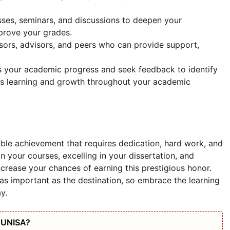
sses, seminars, and discussions to deepen your
prove your grades.
ssors, advisors, and peers who can provide support,
s your academic progress and seek feedback to identify
us learning and growth throughout your academic
ble achievement that requires dedication, hard work, and
n your courses, excelling in your dissertation, and
increase your chances of earning this prestigious honor.
as important as the destination, so embrace the learning
y.
t UNISA?