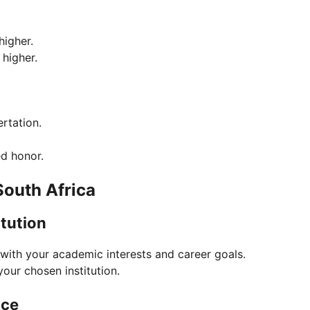
higher.
 higher.
rtation.
ed honor.
outh Africa
tution
 with your academic interests and career goals.
your chosen institution.
nce