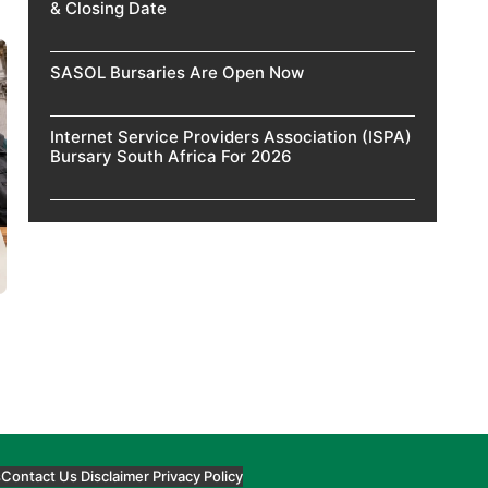
& Closing Date
SASOL Bursaries Are Open Now
Internet Service Providers Association (ISPA)
Bursary South Africa For 2026
s
Contact Us
Disclaimer
Privacy Policy