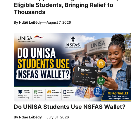
Eligible Students, Bringing Relief to
Thousands
—
By
Ndãê Léẞédy
August 7, 2026
Do UNISA Students Use NSFAS Wallet?
—
By
Ndãê Léẞédy
July 31, 2026