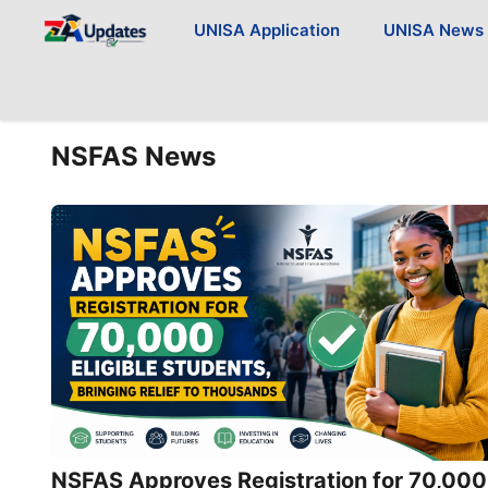
Skip
UNISA Application
UNISA News
to
content
NSFAS News
NSFAS Approves Registration for 70,000