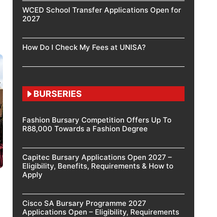
WCED School Transfer Applications Open for
2027
How Do I Check My Fees at UNISA?
BURSERIES
Fashion Bursary Competition Offers Up To
R88,000 Towards a Fashion Degree
Capitec Bursary Applications Open 2027 –
Eligibility, Benefits, Requirements & How to
Apply
Cisco SA Bursary Programme 2027
Applications Open – Eligibility, Requirements