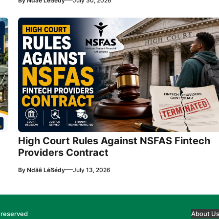
By
Ndãê Léẞédy
July 30, 2026
High Court Rules Against NSFAS Fintech
Providers Contract
—
By
Ndãê Léẞédy
July 13, 2026
 reserved
About U