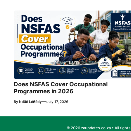
Does NSFAS Cover Occupational
Programmes in 2026
—
By
Ndãê Léẞédy
July 17, 2026
© 2026 zaupdates.co.za • All rights