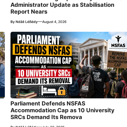
Administrator Update as Stabilisation
Report Nears
—
By
Ndãê Léẞédy
August 4, 2026
Parliament Defends NSFAS
Accommodation Cap as 10 University
SRCs Demand Its Remova
—