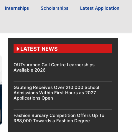
Internships
Scholarships
Latest Application
LATEST NEWS
OUTsurance Call Centre Learnerships
Available 2026
Gauteng Receives Over 210,000 School
Admissions Within First Hours as 2027
Applications Open
Fashion Bursary Competition Offers Up To
R88,000 Towards a Fashion Degree