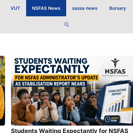
VUT
NSFAS News
sassa news
Bursary
Students Waiting Expectantly for NSFAS