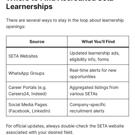
Learnerships
There are several ways to stay in the loop about learnership
openings:
Source
What You’ll Find
Updated learnership ads,
SETA Websites
eligibility info, forms
Real-time alerts for new
WhatsApp Groups
opportunities
Career Portals (e.g.
Aggregated listings from
Careers24, Indeed)
various SETAs
Social Media Pages
Company-specific
(Facebook, LinkedIn)
recruitment alerts
For official updates, always double-check the SETA website
associated with your desired field.