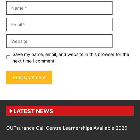
Name
Email
Website
Save my name, email, and website in this browser for the
next time I comment.
LATEST NEWS
OUTsurance Call Centre Learnerships Available 2026