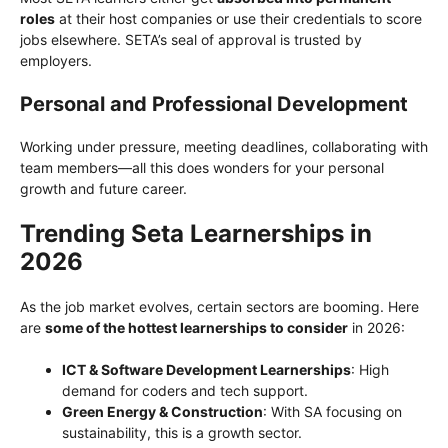
roles
at their host companies or use their credentials to score
jobs elsewhere. SETA’s seal of approval is trusted by
employers.
Personal and Professional Development
Working under pressure, meeting deadlines, collaborating with
team members—all this does wonders for your personal
growth and future career.
Trending Seta Learnerships in
2026
As the job market evolves, certain sectors are booming. Here
are
some of the hottest learnerships to consider
in 2026:
ICT & Software Development Learnerships
: High
demand for coders and tech support.
Green Energy & Construction
: With SA focusing on
sustainability, this is a growth sector.