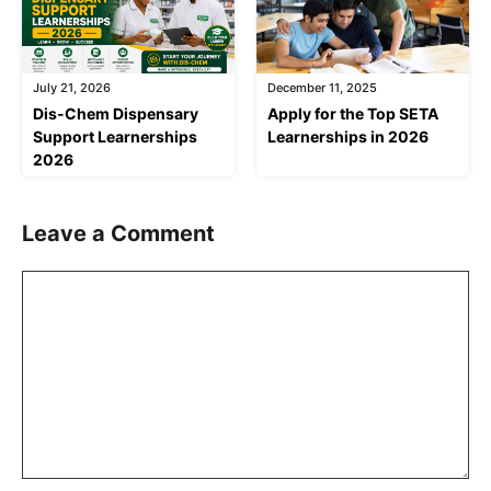
July 21, 2026
December 11, 2025
Dis-Chem Dispensary
Apply for the Top SETA
Support Learnerships
Learnerships in 2026
2026
Leave a Comment
Comment