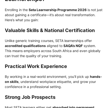
Enrolling in the
Seta Learnership Programme 2026
is not just
about gaining a certificate—it’s about real transformation.
Here’s what you gain:
Valuable Skills & National Certification
Unlike generic training courses, SETA learnerships offer
accredited qualifications
aligned to
SAQA’s NQF
system.
This means employers across South Africa and even globally
can trust the quality of your training.
Practical Work Experience
By working in a real-world environment, you’ll pick up
hands-
on skills
, understand workplace etiquette, and grow your
confidence in a professional setting.
Strong Job Prospects
Most SETA learners either get
absorbed into permanent