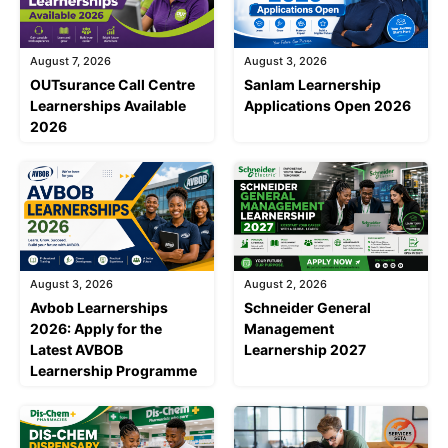
August 7, 2026
August 3, 2026
OUTsurance Call Centre
Sanlam Learnership
Learnerships Available
Applications Open 2026
2026
August 3, 2026
August 2, 2026
Avbob Learnerships
Schneider General
2026: Apply for the
Management
Latest AVBOB
Learnership 2027
Learnership Programme