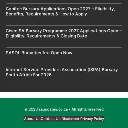
Capitec Bursary Applications Open 2027 – Eligibility,
Benefits, Requirements & How to Apply
Cisco SA Bursary Programme 2027 Applications Open –
Eligibility, Requirements & Closing Date
SASOL Bursaries Are Open Now
Internet Service Providers Association (ISPA) Bursary
South Africa For 2026
© 2026 zaupdates.co.za • All rights reserved
About Us
Contact Us
Disclaimer
Privacy Policy