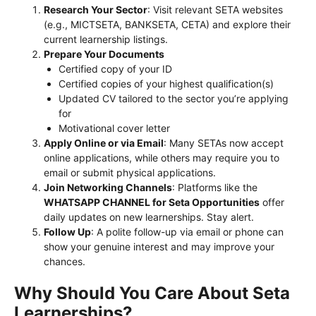
Research Your Sector
: Visit relevant SETA websites
(e.g., MICTSETA, BANKSETA, CETA) and explore their
current learnership listings.
Prepare Your Documents
Certified copy of your ID
Certified copies of your highest qualification(s)
Updated CV tailored to the sector you’re applying
for
Motivational cover letter
Apply Online or via Email
: Many SETAs now accept
online applications, while others may require you to
email or submit physical applications.
Join Networking Channels
: Platforms like the
WHATSAPP CHANNEL for Seta Opportunities
offer
daily updates on new learnerships. Stay alert.
Follow Up
: A polite follow-up via email or phone can
show your genuine interest and may improve your
chances.
Why Should You Care About Seta
Learnerships?