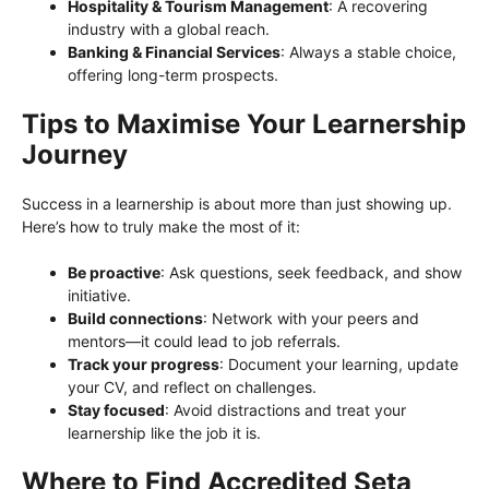
Hospitality & Tourism Management
: A recovering
industry with a global reach.
Banking & Financial Services
: Always a stable choice,
offering long-term prospects.
Tips to Maximise Your Learnership
Journey
Success in a learnership is about more than just showing up.
Here’s how to truly make the most of it:
Be proactive
: Ask questions, seek feedback, and show
initiative.
Build connections
: Network with your peers and
mentors—it could lead to job referrals.
Track your progress
: Document your learning, update
your CV, and reflect on challenges.
Stay focused
: Avoid distractions and treat your
learnership like the job it is.
Where to Find Accredited Seta