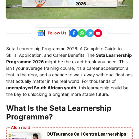
Follow Us
Seta Learnership Programme 2026: A Complete Guide to
Skills, Application, and Career Benefits. The
Seta Learnership
Programme 2026
might be the exact break you need. This
isn’t your average training course, it’s a career accelerator, a
foot in the door, and a chance to walk away with qualifications
that actually matter in the real world. For thousands of
unemployed South African youth
, this learnership could be
the key to unlocking a brighter, more stable future.
What Is the Seta Learnership
Programme?
OUTsurance Call Centre Learnerships