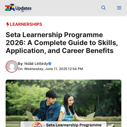
Skip
Me
to
content
LEARNERSHIPS
Seta Learnership Programme
2026: A Complete Guide to Skills,
Application, and Career Benefits
By:
Ndãê Léẞédy
On: Wednesday, June 11, 2025 12:54 PM