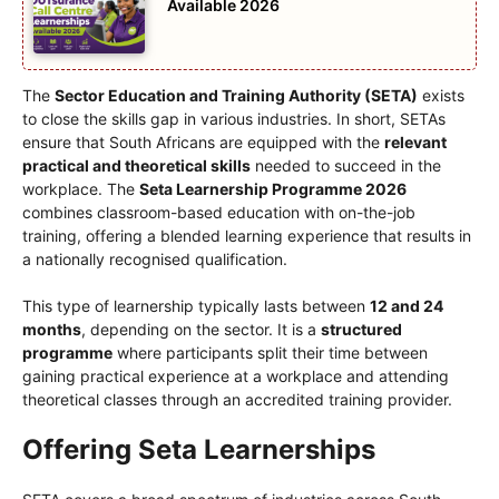
Available 2026
The
Sector Education and Training Authority (SETA)
exists
to close the skills gap in various industries. In short, SETAs
ensure that South Africans are equipped with the
relevant
practical and theoretical skills
needed to succeed in the
workplace. The
Seta Learnership Programme 2026
combines classroom-based education with on-the-job
training, offering a blended learning experience that results in
a nationally recognised qualification.
This type of learnership typically lasts between
12 and 24
months
, depending on the sector. It is a
structured
programme
where participants split their time between
gaining practical experience at a workplace and attending
theoretical classes through an accredited training provider.
Offering Seta Learnerships