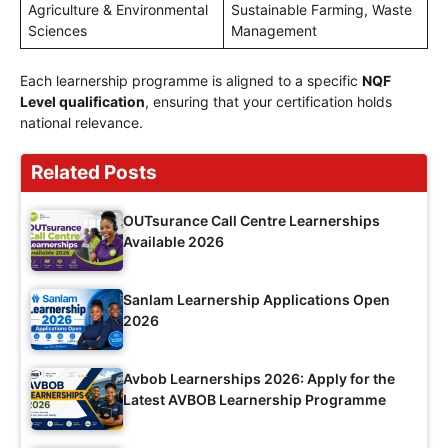
Agriculture & Environmental
Sustainable Farming, Waste
Sciences
Management
Each learnership programme is aligned to a specific
NQF
Level qualification
, ensuring that your certification holds
national relevance.
Related Posts
OUTsurance Call Centre Learnerships
Available 2026
Sanlam Learnership Applications Open
2026
Avbob Learnerships 2026: Apply for the
Latest AVBOB Learnership Programme