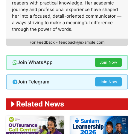
readers with practical knowledge. Her academic
journey and professional experience have shaped
her into a focused, detail-oriented communicator —
always striving to make a meaningful difference
through the power of words.
For Feedback -
feedback@example.com
Join WhatsApp
Join Now
Join Telegram
Join Now
Related News