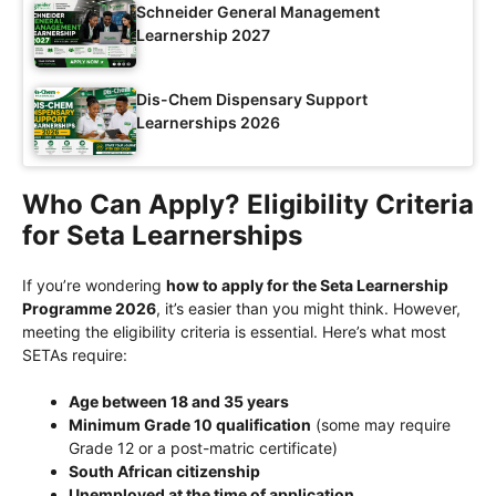
Schneider General Management
Learnership 2027
Dis-Chem Dispensary Support
Learnerships 2026
Who Can Apply? Eligibility Criteria
for Seta Learnerships
If you’re wondering
how to apply for the Seta Learnership
Programme 2026
, it’s easier than you might think. However,
meeting the eligibility criteria is essential. Here’s what most
SETAs require:
Age between 18 and 35 years
Minimum Grade 10 qualification
(some may require
Grade 12 or a post-matric certificate)
South African citizenship
Unemployed at the time of application