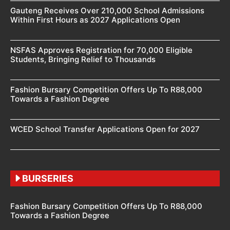
Gauteng Receives Over 210,000 School Admissions
Within First Hours as 2027 Applications Open
NSFAS Approves Registration for 70,000 Eligible
Students, Bringing Relief to Thousands
Fashion Bursary Competition Offers Up To R88,000
Towards a Fashion Degree
WCED School Transfer Applications Open for 2027
BURSERIES
Fashion Bursary Competition Offers Up To R88,000
Towards a Fashion Degree