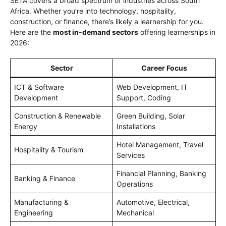
SETA covers a broad spectrum of industries across South
Africa. Whether you’re into technology, hospitality,
construction, or finance, there’s likely a learnership for you.
Here are the
most in-demand sectors
offering learnerships in
2026:
Sector
Career Focus
ICT & Software
Web Development, IT
Development
Support, Coding
Construction & Renewable
Green Building, Solar
Energy
Installations
Hotel Management, Travel
Hospitality & Tourism
Services
Financial Planning, Banking
Banking & Finance
Operations
Manufacturing &
Automotive, Electrical,
Engineering
Mechanical