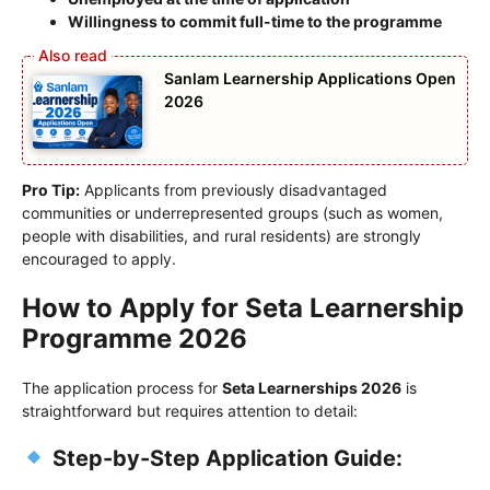
Willingness to commit full-time to the programme
Sanlam Learnership Applications Open
2026
Pro Tip:
Applicants from previously disadvantaged
communities or underrepresented groups (such as women,
people with disabilities, and rural residents) are strongly
encouraged to apply.
How to Apply for Seta Learnership
Programme 2026
The application process for
Seta Learnerships 2026
is
straightforward but requires attention to detail:
Step-by-Step Application Guide: