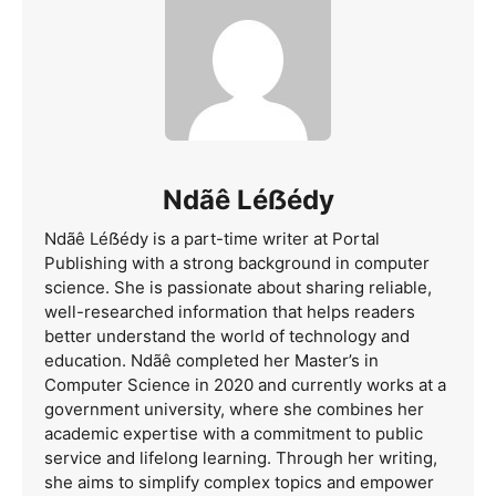
Ndãê Léẞédy
Ndãê Léẞédy is a part-time writer at Portal
Publishing with a strong background in computer
science. She is passionate about sharing reliable,
well-researched information that helps readers
better understand the world of technology and
education. Ndãê completed her Master’s in
Computer Science in 2020 and currently works at a
government university, where she combines her
academic expertise with a commitment to public
service and lifelong learning. Through her writing,
she aims to simplify complex topics and empower