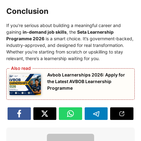
Conclusion
If you’re serious about building a meaningful career and
gaining
in-demand job skills
, the
Seta Learnership
Programme 2026
is a smart choice. It’s government-backed,
industry-approved, and designed for real transformation.
Whether you’re starting from scratch or upskilling to stay
relevant, there’s a learnership waiting for you.
Avbob Learnerships 2026: Apply for
the Latest AVBOB Learnership
Programme