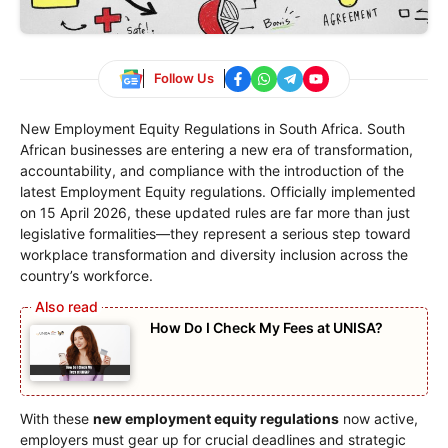
Follow Us
New Employment Equity Regulations in South Africa. South
African businesses are entering a new era of transformation,
accountability, and compliance with the introduction of the
latest Employment Equity regulations. Officially implemented
on 15 April 2026, these updated rules are far more than just
legislative formalities—they represent a serious step toward
workplace transformation and diversity inclusion across the
country’s workforce.
How Do I Check My Fees at UNISA?
With these
new employment equity regulations
now active,
employers must gear up for crucial deadlines and strategic