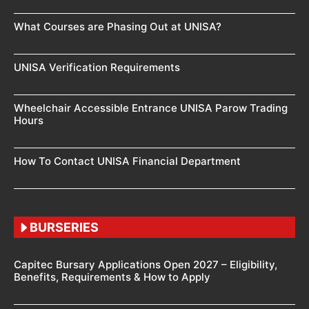
What Courses are Phasing Out at UNISA?
UNISA Verification Requirements
Wheelchair Accessible Entrance UNISA Parow Trading
Hours
How To Contact UNISA Financial Department
BURSERIES
Capitec Bursary Applications Open 2027 – Eligibility,
Benefits, Requirements & How to Apply