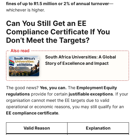
fines of up to R1.5 million or 2% of annual turnover
—
whichever is higher.
Can You Still Get an EE
Compliance Certificate If You
Don’t Meet the Targets?
South Africa Universities: A Global
Story of Excellence and Impact
The good news?
Yes, you can.
The
Employment Equity
regulations
provide for certain
justifiable exceptions
. If your
organisation cannot meet the EE targets due to valid
operational or economic reasons, you may still qualify for an
EE compliance certificate
.
Valid Reason
Explanation