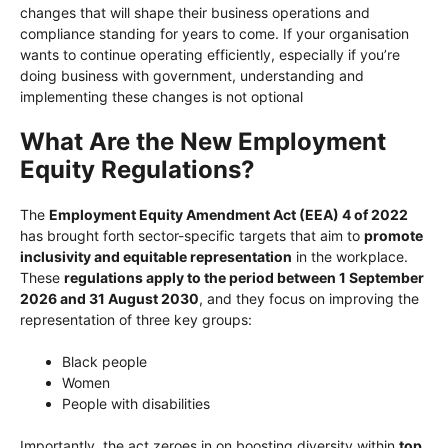
changes that will shape their business operations and
compliance standing for years to come. If your organisation
wants to continue operating efficiently, especially if you’re
doing business with government, understanding and
implementing these changes is not optional
What Are the New Employment
Equity Regulations?
The
Employment Equity Amendment Act (EEA) 4 of 2022
has brought forth sector-specific targets that aim to
promote
inclusivity and equitable representation
in the workplace.
These
regulations apply to the period between 1 September
2026 and 31 August 2030
, and they focus on improving the
representation of three key groups:
Black people
Women
People with disabilities
Importantly, the act zeroes in on boosting diversity within
top,