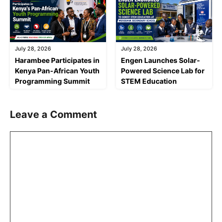
July 28, 2026
July 28, 2026
Harambee Participates in
Engen Launches Solar-
Kenya Pan-African Youth
Powered Science Lab for
Programming Summit
STEM Education
Leave a Comment
Comment