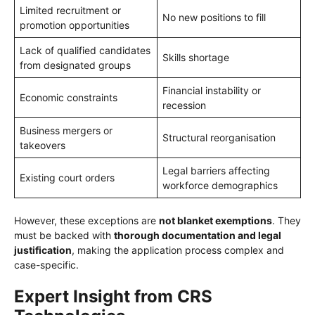
Limited recruitment or
No new positions to fill
promotion opportunities
Lack of qualified candidates
Skills shortage
from designated groups
Financial instability or
Economic constraints
recession
Business mergers or
Structural reorganisation
takeovers
Legal barriers affecting
Existing court orders
workforce demographics
However, these exceptions are
not blanket exemptions
. They
must be backed with
thorough documentation and legal
justification
, making the application process complex and
case-specific.
Expert Insight from CRS