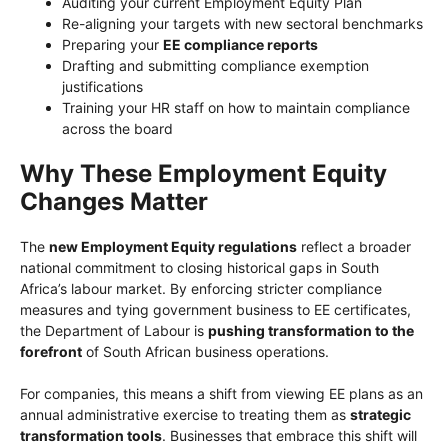
Auditing your current Employment Equity Plan
Re-aligning your targets with new sectoral benchmarks
Preparing your
EE compliance reports
Drafting and submitting compliance exemption
justifications
Training your HR staff on how to maintain compliance
across the board
Why These Employment Equity
Changes Matter
The
new Employment Equity regulations
reflect a broader
national commitment to closing historical gaps in South
Africa’s labour market. By enforcing stricter compliance
measures and tying government business to EE certificates,
the Department of Labour is
pushing transformation to the
forefront
of South African business operations.
For companies, this means a shift from viewing EE plans as an
annual administrative exercise to treating them as
strategic
transformation tools
. Businesses that embrace this shift will