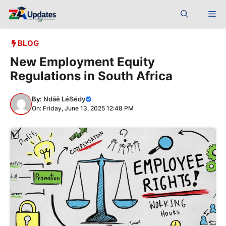
Skip
Me
to
content
BLOG
New Employment Equity
Regulations in South Africa
By:
Ndãê Léẞédy
On: Friday, June 13, 2025 12:48 PM