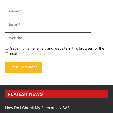
Name
Email
Website
Save my name, email, and website in this browser for the
next time I comment.
LATEST NEWS
How Do I Check My Fees at UNISA?