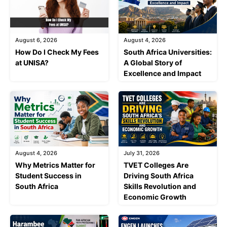
August 6, 2026
August 4, 2026
How Do I Check My Fees
South Africa Universities:
at UNISA?
A Global Story of
Excellence and Impact
August 4, 2026
July 31, 2026
Why Metrics Matter for
TVET Colleges Are
Student Success in
Driving South Africa
South Africa
Skills Revolution and
Economic Growth