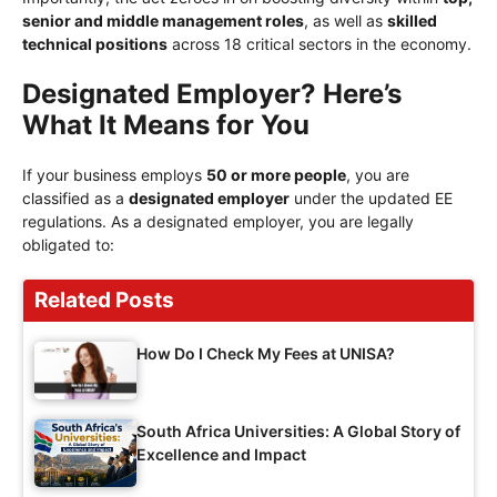
senior and middle management roles
, as well as
skilled
technical positions
across 18 critical sectors in the economy.
Designated Employer? Here’s
What It Means for You
If your business employs
50 or more people
, you are
classified as a
designated employer
under the updated EE
regulations. As a designated employer, you are legally
obligated to:
Related Posts
How Do I Check My Fees at UNISA?
South Africa Universities: A Global Story of
Excellence and Impact