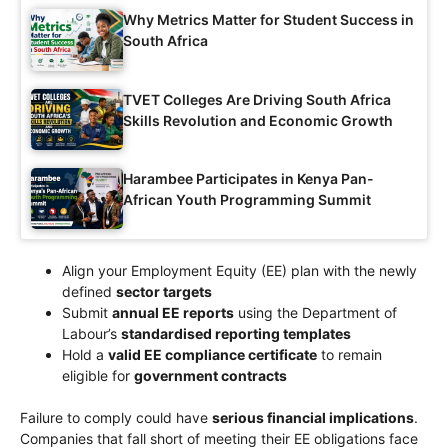
Why Metrics Matter for Student Success in
South Africa
TVET Colleges Are Driving South Africa
Skills Revolution and Economic Growth
Harambee Participates in Kenya Pan-
African Youth Programming Summit
Align your Employment Equity (EE) plan with the newly
defined
sector targets
Submit
annual EE reports
using the Department of
Labour’s
standardised reporting templates
Hold a
valid EE compliance certificate
to remain
eligible for
government contracts
Failure to comply could have
serious financial implications
.
Companies that fall short of meeting their EE obligations face