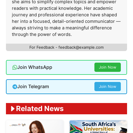
she aims to simplify complex topics and empower
readers with practical knowledge. Her academic
journey and professional experience have shaped
her into a focused, detail-oriented communicator —
always striving to make a meaningful difference
through the power of words.
For Feedback -
feedback@example.com
Join WhatsApp
Join Now
Join Telegram
Join Now
Related News