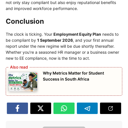
not only stay compliant but also enjoy reputational benefits
and improved workforce performance.
Conclusion
The clock is ticking. Your
Employment Equity Plan
needs to
be compliant by
1 September 2026
, and your first annual
report under the new regime will be due shortly thereafter.
Whether you’re a seasoned HR manager or a business owner
new to EE compliance, now is the time to act.
Why Metrics Matter for Student
Success in South Africa