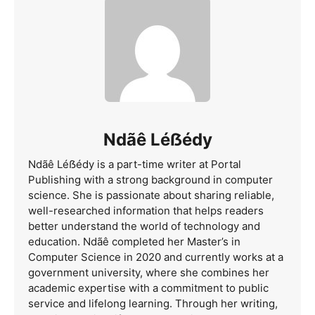
Ndãê Léẞédy
Ndãê Léẞédy is a part-time writer at Portal
Publishing with a strong background in computer
science. She is passionate about sharing reliable,
well-researched information that helps readers
better understand the world of technology and
education. Ndãê completed her Master’s in
Computer Science in 2020 and currently works at a
government university, where she combines her
academic expertise with a commitment to public
service and lifelong learning. Through her writing,