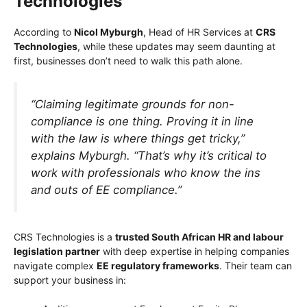
Technologies
According to
Nicol Myburgh
, Head of HR Services at
CRS
Technologies
, while these updates may seem daunting at
first, businesses don’t need to walk this path alone.
“Claiming legitimate grounds for non-
compliance is one thing. Proving it in line
with the law is where things get tricky,”
explains Myburgh.
“That’s why it’s critical to
work with professionals who know the ins
and outs of EE compliance.”
CRS Technologies is a
trusted South African HR and labour
legislation partner
with deep expertise in helping companies
navigate complex
EE regulatory frameworks
. Their team can
support your business in: