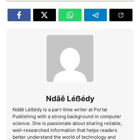
Ndãê Léẞédy
Ndãê Léẞédy is a part-time writer at Portal
Publishing with a strong background in computer
science. She is passionate about sharing reliable,
well-researched information that helps readers
better understand the world of technology and