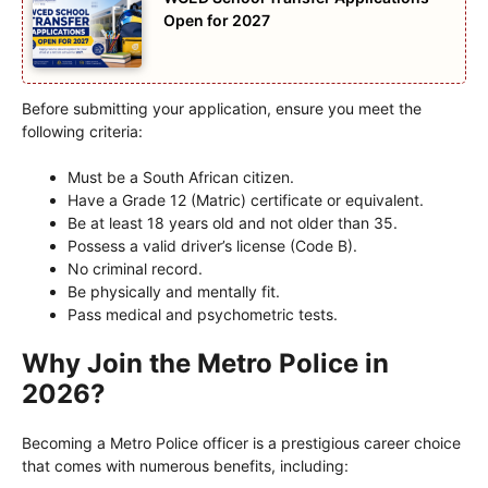
Open for 2027
Before submitting your application, ensure you meet the
following criteria:
Must be a South African citizen.
Have a Grade 12 (Matric) certificate or equivalent.
Be at least 18 years old and not older than 35.
Possess a valid driver’s license (Code B).
No criminal record.
Be physically and mentally fit.
Pass medical and psychometric tests.
Why Join the Metro Police in
2026?
Becoming a Metro Police officer is a prestigious career choice
that comes with numerous benefits, including: