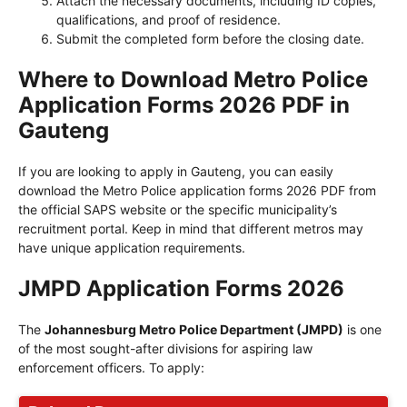
Attach the necessary documents, including ID copies,
qualifications, and proof of residence.
Submit the completed form before the closing date.
Where to Download Metro Police
Application Forms 2026 PDF in
Gauteng
If you are looking to apply in Gauteng, you can easily
download the Metro Police application forms 2026 PDF from
the official SAPS website or the specific municipality’s
recruitment portal. Keep in mind that different metros may
have unique application requirements.
JMPD Application Forms 2026
The
Johannesburg Metro Police Department (JMPD)
is one
of the most sought-after divisions for aspiring law
enforcement officers. To apply: