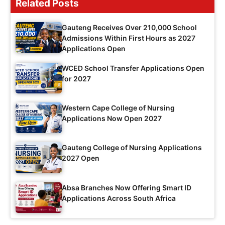
Related Posts
Gauteng Receives Over 210,000 School
Admissions Within First Hours as 2027
Applications Open
WCED School Transfer Applications Open
for 2027
Western Cape College of Nursing
Applications Now Open 2027
Gauteng College of Nursing Applications
2027 Open
Absa Branches Now Offering Smart ID
Applications Across South Africa