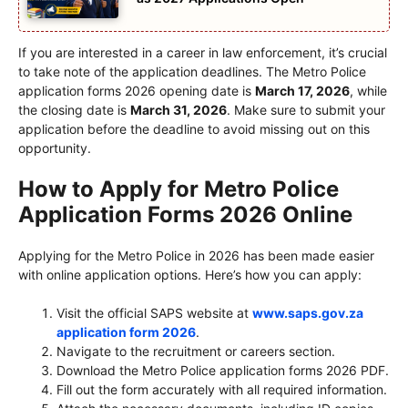
If you are interested in a career in law enforcement, it’s crucial
to take note of the application deadlines. The Metro Police
application forms 2026 opening date is
March 17, 2026
, while
the closing date is
March 31, 2026
. Make sure to submit your
application before the deadline to avoid missing out on this
opportunity.
How to Apply for Metro Police
Application Forms 2026 Online
Applying for the Metro Police in 2026 has been made easier
with online application options. Here’s how you can apply:
Visit the official SAPS website at
www.saps.gov.za
application form 2026
.
Navigate to the recruitment or careers section.
Download the Metro Police application forms 2026 PDF.
Fill out the form accurately with all required information.