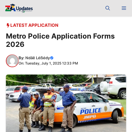
Skip
Me
to
content
LATEST APPLICATION
Metro Police Application Forms
2026
By:
Ndãê Léẞédy
On: Tuesday, July 1, 2025 12:33 PM