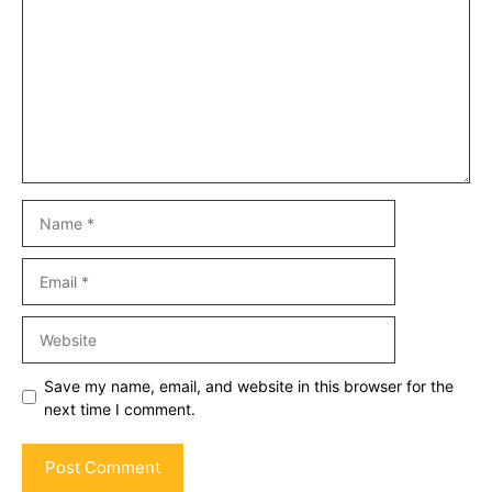
Name
Email
Website
Save my name, email, and website in this browser for the
next time I comment.