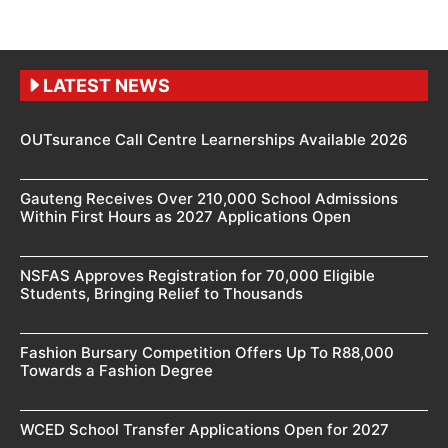
LATEST NEWS
OUTsurance Call Centre Learnerships Available 2026
Gauteng Receives Over 210,000 School Admissions
Within First Hours as 2027 Applications Open
NSFAS Approves Registration for 70,000 Eligible
Students, Bringing Relief to Thousands
Fashion Bursary Competition Offers Up To R88,000
Towards a Fashion Degree
WCED School Transfer Applications Open for 2027