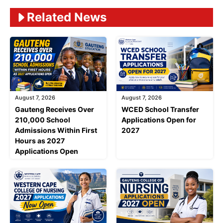
Related News
August 7, 2026
August 7, 2026
Gauteng Receives Over
WCED School Transfer
210,000 School
Applications Open for
Admissions Within First
2027
Hours as 2027
Applications Open