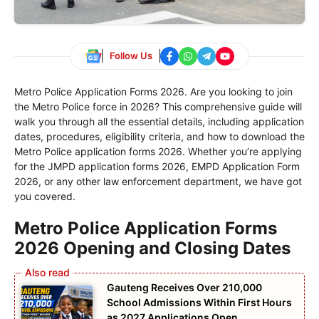
Follow Us
Metro Police Application Forms 2026. Are you looking to join
the Metro Police force in 2026? This comprehensive guide will
walk you through all the essential details, including application
dates, procedures, eligibility criteria, and how to download the
Metro Police application forms 2026. Whether you’re applying
for the JMPD application forms 2026, EMPD Application Form
2026, or any other law enforcement department, we have got
you covered.
Metro Police Application Forms
2026 Opening and Closing Dates
Gauteng Receives Over 210,000
School Admissions Within First Hours
as 2027 Applications Open