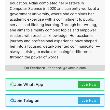
education. Ndãê completed her Master’s in
Computer Science in 2020 and currently works at a
government university, where she combines her
academic expertise with a commitment to public
service and lifelong learning. Through her writing,
she aims to simplify complex topics and empower
readers with practical knowledge. Her academic
journey and professional experience have shaped
her into a focused, detail-oriented communicator —
always striving to make a meaningful difference
through the power of words.
For Feedback -
feedback@example.com
Join WhatsApp
Join Now
Join Telegram
Join Now