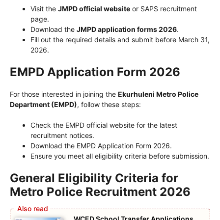
Visit the
JMPD official website
or SAPS recruitment
page.
Download the
JMPD application forms 2026
.
Fill out the required details and submit before March 31,
2026.
EMPD Application Form 2026
For those interested in joining the
Ekurhuleni Metro Police
Department (EMPD)
, follow these steps:
Check the EMPD official website for the latest
recruitment notices.
Download the EMPD Application Form 2026.
Ensure you meet all eligibility criteria before submission.
General Eligibility Criteria for
Metro Police Recruitment 2026
WCED School Transfer Applications