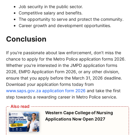
Job security in the public sector.
Competitive salary and benefits.
The opportunity to serve and protect the community.
Career growth and development opportunities.
Conclusion
If you’re passionate about law enforcement, don’t miss the
chance to apply for the Metro Police application forms 2026.
Whether you’re interested in the JMPD application forms
2026, EMPD Application Form 2026, or any other division,
ensure that you apply before the March 31, 2026 deadline.
Download your application forms today from
www.saps.gov.za application form 2026
and take the first
step towards a rewarding career in Metro Police service.
Western Cape College of Nursing
Applications Now Open 2027