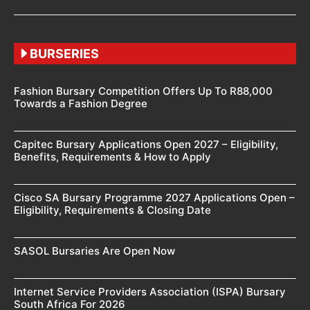
BURSERIES
Fashion Bursary Competition Offers Up To R88,000
Towards a Fashion Degree
Capitec Bursary Applications Open 2027 – Eligibility,
Benefits, Requirements & How to Apply
Cisco SA Bursary Programme 2027 Applications Open –
Eligibility, Requirements & Closing Date
SASOL Bursaries Are Open Now
Internet Service Providers Association (ISPA) Bursary
South Africa For 2026