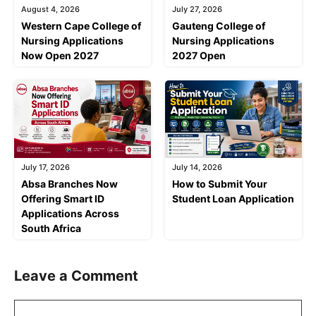
August 4, 2026
July 27, 2026
Western Cape College of
Gauteng College of
Nursing Applications
Nursing Applications
Now Open 2027
2027 Open
July 17, 2026
July 14, 2026
Absa Branches Now
How to Submit Your
Offering Smart ID
Student Loan Application
Applications Across
South Africa
Leave a Comment
Comment