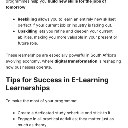
programmes help you
build new skills for the jobs of
tomorrow
.
Reskilling
allows you to learn an entirely new skillset
perfect if your current job or industry is fading out.
Upskilling
lets you refine and deepen your current
abilities, making you more valuable in your present or
future role.
These learnerships are especially powerful in South Africa’s
evolving economy, where
digital transformation
is reshaping
how businesses operate.
Tips for Success in E-Learning
Learnerships
To make the most of your programme:
Create a dedicated study schedule and stick to it.
Engage in all practical activities; they matter just as
much as theory.