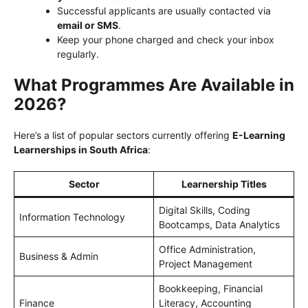
Successful applicants are usually contacted via
email or SMS
.
Keep your phone charged and check your inbox
regularly.
What Programmes Are Available in
2026?
Here’s a list of popular sectors currently offering
E-Learning
Learnerships in South Africa
:
Sector
Learnership Titles
Digital Skills, Coding
Information Technology
Bootcamps, Data Analytics
Office Administration,
Business & Admin
Project Management
Bookkeeping, Financial
Finance
Literacy, Accounting