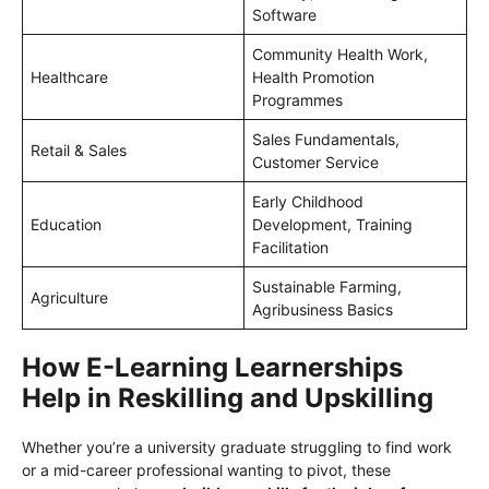
Software
Community Health Work,
Healthcare
Health Promotion
Programmes
Sales Fundamentals,
Retail & Sales
Customer Service
Early Childhood
Education
Development, Training
Facilitation
Sustainable Farming,
Agriculture
Agribusiness Basics
How E-Learning Learnerships
Help in Reskilling and Upskilling
Whether you’re a university graduate struggling to find work
or a mid-career professional wanting to pivot, these