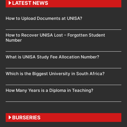
LATEST NEWS
How to Upload Documents at UNISA?
How to Recover UNISA Lost – Forgotten Student
Number
What is UNISA Study Fee Allocation Number?
Which is the Biggest University in South Africa?
How Many Years is a Diploma in Teaching?
BURSERIES