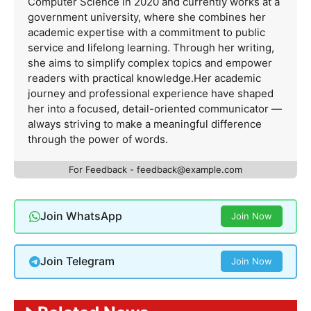
Computer Science in 2020 and currently works at a
government university, where she combines her
academic expertise with a commitment to public
service and lifelong learning. Through her writing,
she aims to simplify complex topics and empower
readers with practical knowledge.Her academic
journey and professional experience have shaped
her into a focused, detail-oriented communicator —
always striving to make a meaningful difference
through the power of words.
For Feedback -
feedback@example.com
Join WhatsApp
Join Now
Join Telegram
Join Now