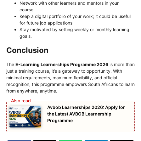
Network with other learners and mentors in your
course.
Keep a digital portfolio of your work; it could be useful
for future job applications.
Stay motivated by setting weekly or monthly learning
goals.
Conclusion
The
E-Learning Learnerships Programme 2026
is more than
just a training course, it’s a gateway to opportunity. With
minimal requirements, maximum flexibility, and official
recognition, this programme empowers South Africans to learn
from anywhere, anytime.
Avbob Learnerships 2026: Apply for
the Latest AVBOB Learnership
Programme