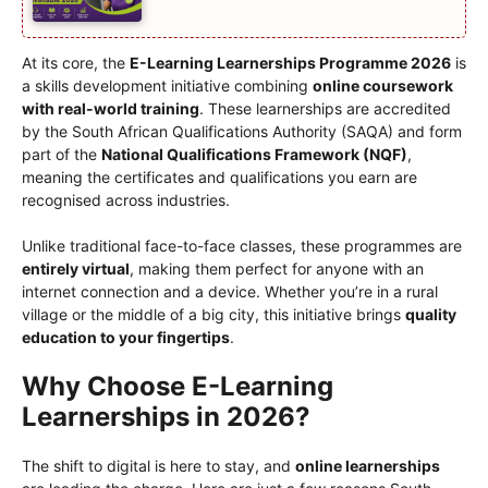
At its core, the
E-Learning Learnerships Programme 2026
is
a skills development initiative combining
online coursework
with real-world training
. These learnerships are accredited
by the South African Qualifications Authority (SAQA) and form
part of the
National Qualifications Framework (NQF)
,
meaning the certificates and qualifications you earn are
recognised across industries.
Unlike traditional face-to-face classes, these programmes are
entirely virtual
, making them perfect for anyone with an
internet connection and a device. Whether you’re in a rural
village or the middle of a big city, this initiative brings
quality
education to your fingertips
.
Why Choose E-Learning
Learnerships in 2026?
The shift to digital is here to stay, and
online learnerships