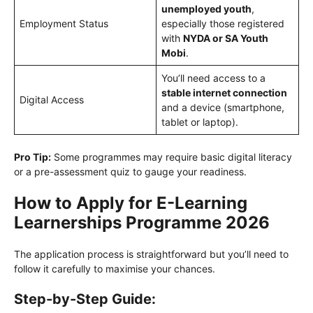
unemployed youth
,
Employment Status
especially those registered
with
NYDA or SA Youth
Mobi
.
You’ll need access to a
stable internet connection
Digital Access
and a device (smartphone,
tablet or laptop).
Pro Tip:
Some programmes may require basic digital literacy
or a pre-assessment quiz to gauge your readiness.
How to Apply for E-Learning
Learnerships Programme 2026
The application process is straightforward but you’ll need to
follow it carefully to maximise your chances.
Step-by-Step Guide: