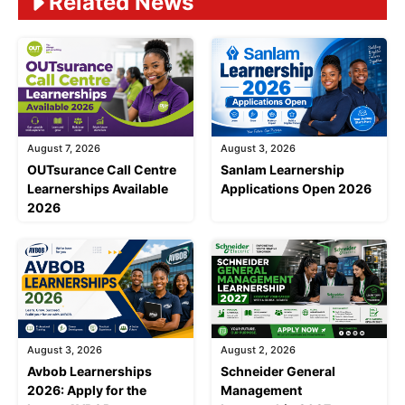
Related News
August 7, 2026
August 3, 2026
OUTsurance Call Centre
Sanlam Learnership
Learnerships Available
Applications Open 2026
2026
August 3, 2026
August 2, 2026
Avbob Learnerships
Schneider General
2026: Apply for the
Management