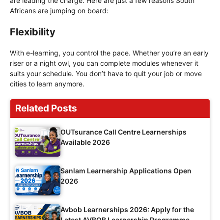
are leading the charge. Here are just a few reasons South
Africans are jumping on board:
Flexibility
With e-learning, you control the pace. Whether you’re an early
riser or a night owl, you can complete modules whenever it
suits your schedule. You don’t have to quit your job or move
cities to learn anymore.
Related Posts
OUTsurance Call Centre Learnerships
Available 2026
Sanlam Learnership Applications Open
2026
Avbob Learnerships 2026: Apply for the
Latest AVBOB Learnership Programme