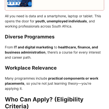
All you need is data and a smartphone, laptop or tablet. This
opens the door for
youth, unemployed individuals
, and
working professionals across South Africa.
Diverse Programmes
From
IT and digital marketing
to
healthcare, finance, and
business administration
, there’s a course for every interest
and career path.
Workplace Relevance
Many programmes include
practical components or work
placements
, so you’re not just learning theory—you’re
applying it.
Who Can Apply? (Eligibility
Criteria)