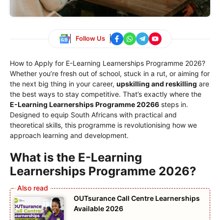
Follow Us
How to Apply for E-Learning Learnerships Programme 2026?
Whether you’re fresh out of school, stuck in a rut, or aiming for
the next big thing in your career,
upskilling and reskilling
are
the best ways to stay competitive. That’s exactly where the
E-Learning Learnerships Programme 20266
steps in.
Designed to equip South Africans with practical and
theoretical skills, this programme is revolutionising how we
approach learning and development.
What is the E-Learning
Learnerships Programme 2026?
OUTsurance Call Centre Learnerships
Available 2026