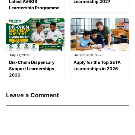
Latest AVBOB
Learnership 2027
Learnership Programme
July 21, 2026
December 11, 2025
Dis-Chem Dispensary
Apply for the Top SETA
Support Learnerships
Learnerships in 2026
2026
Leave a Comment
Comment