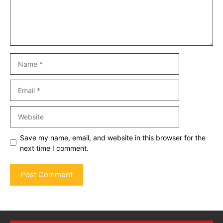
Name
Email
Website
Save my name, email, and website in this browser for the
next time I comment.