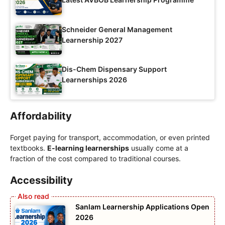
Schneider General Management
Learnership 2027
Dis-Chem Dispensary Support
Learnerships 2026
Affordability
Forget paying for transport, accommodation, or even printed
textbooks.
E-learning learnerships
usually come at a
fraction of the cost compared to traditional courses.
Accessibility
Sanlam Learnership Applications Open
2026