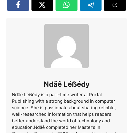
Ndãê Léẞédy
Ndãê Léẞédy is a part-time writer at Portal
Publishing with a strong background in computer
science. She is passionate about sharing reliable,
well-researched information that helps readers
better understand the world of technology and
education.Ndãê completed her Master’s in