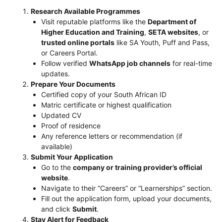
Research Available Programmes
Visit reputable platforms like the
Department of
Higher Education and Training
,
SETA websites
, or
trusted online portals
like SA Youth, Puff and Pass,
or Careers Portal.
Follow verified
WhatsApp job channels
for real-time
updates.
Prepare Your Documents
Certified copy of your South African ID
Matric certificate or highest qualification
Updated CV
Proof of residence
Any reference letters or recommendation (if
available)
Submit Your Application
Go to the
company or training provider’s official
website
.
Navigate to their “Careers” or “Learnerships” section.
Fill out the application form, upload your documents,
and click
Submit
.
Stay Alert for Feedback