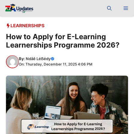
Skip
Me
to
content
LEARNERSHIPS
How to Apply for E-Learning
Learnerships Programme 2026?
By:
Ndãê Léẞédy
On: Thursday, December 11, 2025 4:06 PM