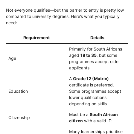
Not everyone qualifies—but the barrier to entry is pretty low
compared to university degrees. Here’s what you typically
need:
Requirement
Details
Primarily for South Africans
aged
18 to 35
, but some
Age
programmes accept older
applicants.
A
Grade 12 (Matric)
certificate is preferred.
Education
Some programmes accept
lower qualifications
depending on skills.
Must be a
South African
Citizenship
citizen
with a valid ID.
Many learnerships prioritise