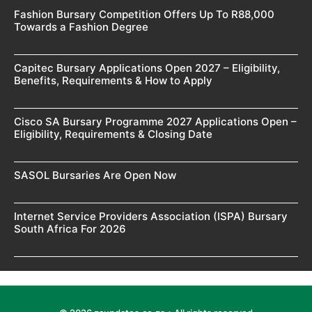
Fashion Bursary Competition Offers Up To R88,000
Towards a Fashion Degree
Capitec Bursary Applications Open 2027 – Eligibility,
Benefits, Requirements & How to Apply
Cisco SA Bursary Programme 2027 Applications Open –
Eligibility, Requirements & Closing Date
SASOL Bursaries Are Open Now
Internet Service Providers Association (ISPA) Bursary
South Africa For 2026