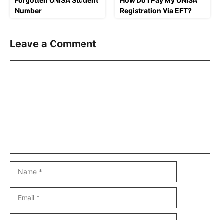
Forgotten UNISA Student
How Do I Pay My UNISA
Number
Registration Via EFT?
Leave a Comment
Comment
Name
Email
Website