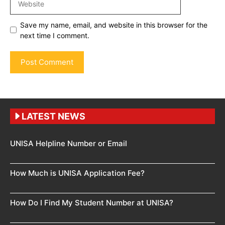
Save my name, email, and website in this browser for the
next time I comment.
LATEST NEWS
UNISA Helpline Number or Email
How Much is UNISA Application Fee?
How Do I Find My Student Number at UNISA?