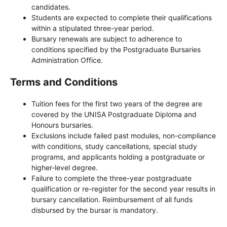
candidates.
Students are expected to complete their qualifications
within a stipulated three-year period.
Bursary renewals are subject to adherence to
conditions specified by the Postgraduate Bursaries
Administration Office.
Terms and Conditions
Tuition fees for the first two years of the degree are
covered by the UNISA Postgraduate Diploma and
Honours bursaries.
Exclusions include failed past modules, non-compliance
with conditions, study cancellations, special study
programs, and applicants holding a postgraduate or
higher-level degree.
Failure to complete the three-year postgraduate
qualification or re-register for the second year results in
bursary cancellation. Reimbursement of all funds
disbursed by the bursar is mandatory.