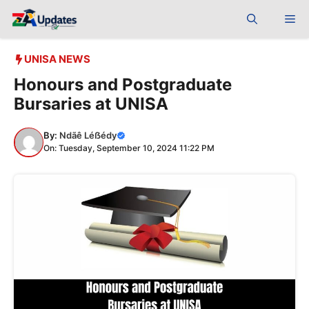
Skip
Me
to
content
UNISA NEWS
Honours and Postgraduate
Bursaries at UNISA
By:
Ndãê Léẞédy
On: Tuesday, September 10, 2024 11:22 PM