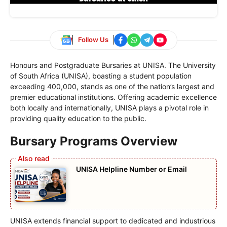
Follow Us
Honours and Postgraduate Bursaries at UNISA. The University
of South Africa (UNISA), boasting a student population
exceeding 400,000, stands as one of the nation’s largest and
premier educational institutions. Offering academic excellence
both locally and internationally, UNISA plays a pivotal role in
providing quality education to the public.
Bursary Programs Overview
UNISA Helpline Number or Email
UNISA extends financial support to dedicated and industrious