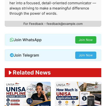
her into a focused, detail-oriented communicator —
always striving to make a meaningful difference
through the power of words.
For Feedback -
feedback@example.com
Join WhatsApp
Join Now
Join Telegram
Join Now
Related News