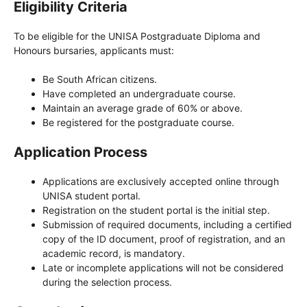
Eligibility Criteria
To be eligible for the UNISA Postgraduate Diploma and
Honours bursaries, applicants must:
Be South African citizens.
Have completed an undergraduate course.
Maintain an average grade of 60% or above.
Be registered for the postgraduate course.
Application Process
Applications are exclusively accepted online through
UNISA student portal.
Registration on the student portal is the initial step.
Submission of required documents, including a certified
copy of the ID document, proof of registration, and an
academic record, is mandatory.
Late or incomplete applications will not be considered
during the selection process.