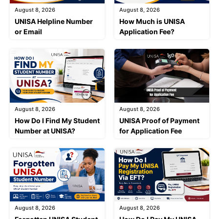
August 8, 2026
August 8, 2026
UNISA Helpline Number
How Much is UNISA
or Email
Application Fee?
August 8, 2026
August 8, 2026
How Do I Find My Student
UNISA Proof of Payment
Number at UNISA?
for Application Fee
August 8, 2026
August 8, 2026