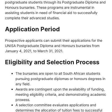
postgraduate students through its Postgraduate Diploma and
Honours bursaries. These programs are instrumental in
assisting students in need of financial aid to successfully
complete their advanced studies.
Application Period
Prospective applicants can submit their applications for the
UNISA Postgraduate Diploma and Honours bursaries from
January 4, 2021, to March 31, 2021.
Eligibility and Selection Process
The bursaries are open to all South African students
pursuing postgraduate diplomas or honours degrees in
any field.
Awards are contingent upon the availability of funding,
meeting eligibility criteria, and demonstrating academic
prowess.
A selection committee evaluates applications and
determines the allocation of tuition fees to successful