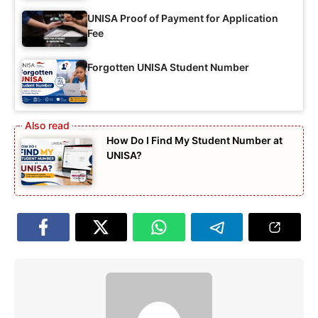
UNISA Proof of Payment for Application
Fee
Forgotten UNISA Student Number
How Do I Find My Student Number at
UNISA?