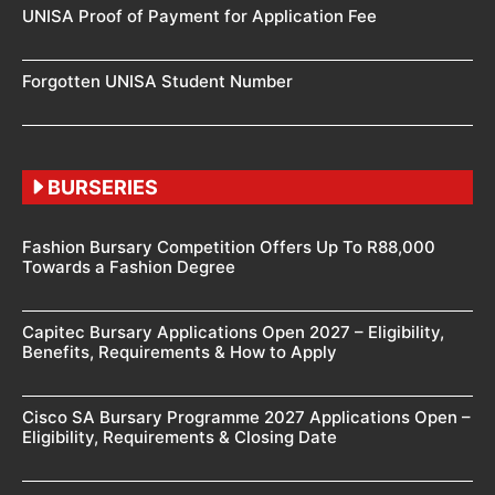
UNISA Proof of Payment for Application Fee
Forgotten UNISA Student Number
BURSERIES
Fashion Bursary Competition Offers Up To R88,000
Towards a Fashion Degree
Capitec Bursary Applications Open 2027 – Eligibility,
Benefits, Requirements & How to Apply
Cisco SA Bursary Programme 2027 Applications Open –
Eligibility, Requirements & Closing Date