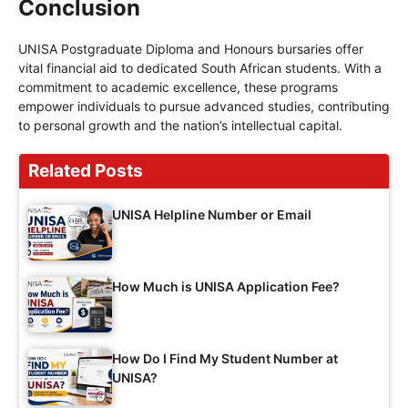
Conclusion
UNISA Postgraduate Diploma and Honours bursaries offer
vital financial aid to dedicated South African students. With a
commitment to academic excellence, these programs
empower individuals to pursue advanced studies, contributing
to personal growth and the nation’s intellectual capital.
Related Posts
UNISA Helpline Number or Email
How Much is UNISA Application Fee?
How Do I Find My Student Number at
UNISA?