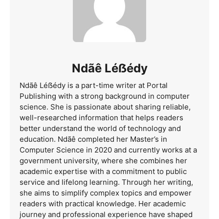
Ndãê Léẞédy
Ndãê Léẞédy is a part-time writer at Portal
Publishing with a strong background in computer
science. She is passionate about sharing reliable,
well-researched information that helps readers
better understand the world of technology and
education. Ndãê completed her Master’s in
Computer Science in 2020 and currently works at a
government university, where she combines her
academic expertise with a commitment to public
service and lifelong learning. Through her writing,
she aims to simplify complex topics and empower
readers with practical knowledge. Her academic
journey and professional experience have shaped