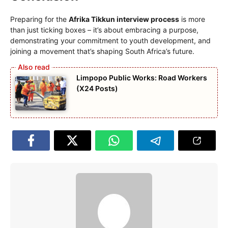
Preparing for the
Afrika Tikkun interview process
is more
than just ticking boxes – it’s about embracing a purpose,
demonstrating your commitment to youth development, and
joining a movement that’s shaping South Africa’s future.
Limpopo Public Works: Road Workers
(X24 Posts)