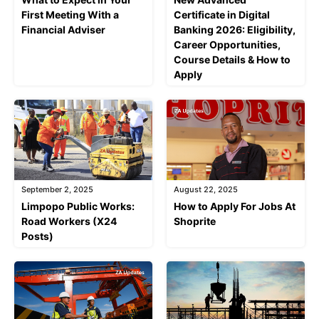
First Meeting With a
Certificate in Digital
Financial Adviser
Banking 2026: Eligibility,
Career Opportunities,
Course Details & How to
Apply
September 2, 2025
August 22, 2025
Limpopo Public Works:
How to Apply For Jobs At
Road Workers (X24
Shoprite
Posts)