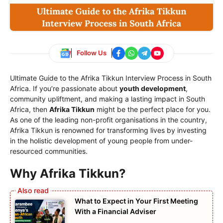
Follow Us
Ultimate Guide to the Afrika Tikkun Interview Process in South
Africa. If you’re passionate about
youth development
,
community upliftment, and making a lasting impact in South
Africa, then
Afrika Tikkun
might be the perfect place for you.
As one of the leading non-profit organisations in the country,
Afrika Tikkun is renowned for transforming lives by investing
in the holistic development of young people from under-
resourced communities.
Why Afrika Tikkun?
What to Expect in Your First Meeting
With a Financial Adviser