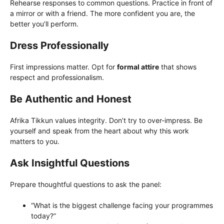
Rehearse responses to common questions. Practice in front of
a mirror or with a friend. The more confident you are, the
better you’ll perform.
Dress Professionally
First impressions matter. Opt for
formal attire
that shows
respect and professionalism.
Be Authentic and Honest
Afrika Tikkun values integrity. Don’t try to over-impress. Be
yourself and speak from the heart about why this work
matters to you.
Ask Insightful Questions
Prepare thoughtful questions to ask the panel:
“What is the biggest challenge facing your programmes
today?”