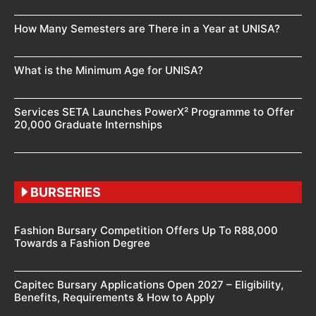
How Many Semesters are There in a Year at UNISA?
What is the Minimum Age for UNISA?
Services SETA Launches PowerX² Programme to Offer
20,000 Graduate Internships
BURSERIES
Fashion Bursary Competition Offers Up To R88,000
Towards a Fashion Degree
Capitec Bursary Applications Open 2027 – Eligibility,
Benefits, Requirements & How to Apply