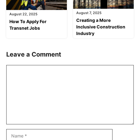
August 7, 2025
August 22, 2025
Creating a More
How To Apply For
Inclusive Construction
Transnet Jobs
Industry
Leave a Comment
Comment
Name