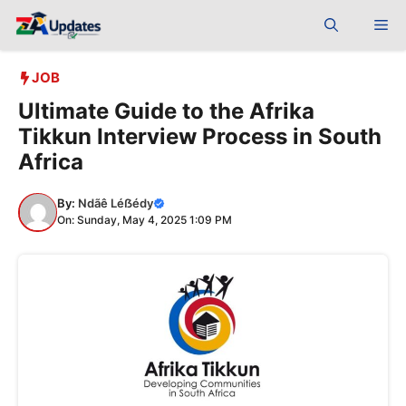
Skip
Me
to
content
JOB
Ultimate Guide to the Afrika
Tikkun Interview Process in South
Africa
By:
Ndãê Léẞédy
On: Sunday, May 4, 2025 1:09 PM