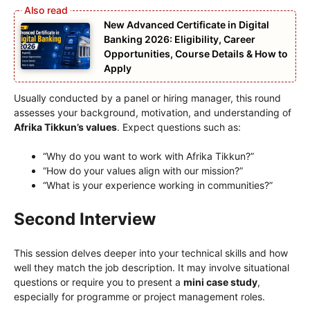
New Advanced Certificate in Digital
Banking 2026: Eligibility, Career
Opportunities, Course Details & How to
Apply
Usually conducted by a panel or hiring manager, this round
assesses your background, motivation, and understanding of
Afrika Tikkun’s values
. Expect questions such as:
“Why do you want to work with Afrika Tikkun?”
“How do your values align with our mission?”
“What is your experience working in communities?”
Second Interview
This session delves deeper into your technical skills and how
well they match the job description. It may involve situational
questions or require you to present a
mini case study
,
especially for programme or project management roles.