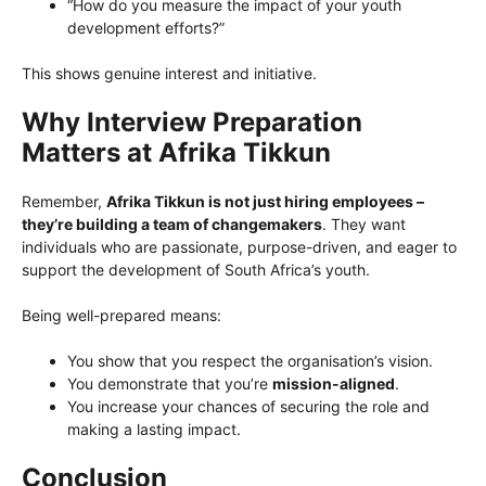
“How do you measure the impact of your youth
development efforts?”
This shows genuine interest and initiative.
Why Interview Preparation
Matters at Afrika Tikkun
Remember,
Afrika Tikkun is not just hiring employees –
they’re building a team of changemakers
. They want
individuals who are passionate, purpose-driven, and eager to
support the development of South Africa’s youth.
Being well-prepared means:
You show that you respect the organisation’s vision.
You demonstrate that you’re
mission-aligned
.
You increase your chances of securing the role and
making a lasting impact.
Conclusion