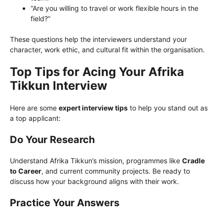
“Are you willing to travel or work flexible hours in the
field?”
These questions help the interviewers understand your
character, work ethic, and cultural fit within the organisation.
Top Tips for Acing Your Afrika
Tikkun Interview
Here are some
expert interview tips
to help you stand out as
a top applicant:
Do Your Research
Understand Afrika Tikkun’s mission, programmes like
Cradle
to Career
, and current community projects. Be ready to
discuss how your background aligns with their work.
Practice Your Answers