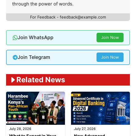
through the power of words.
For Feedback -
feedback@example.com
Join WhatsApp
Join Now
Join Telegram
Join Now
Related News
July 28, 2026
July 27, 2026
What to Expect in Your
New Advanced