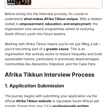
Before diving into the interview process, it’s crucial to
understand
what makes Afrika Tikkun unique
. With a mission
rooted in
empowerment, education, and employment
, the
organisation runs several programmes aimed at nurturing
South Africa’s youth into future leaders.
Working with Afrika Tikkun means you’re not just filling a job –
you’re becoming part of a
greater cause
. This is an
organisation that actively works to reduce inequality and build
sustainable futures, particularly in previously disadvantaged
communities like Alexandra, Diepsloot, and the Cape Flats.
Afrika Tikkun Interview Process
1. Application Submission
The journey begins with submitting your application via the
official
Afrika Tikkun website
or reputable South African job
portals. Ensure that your CV is
professionally written
,