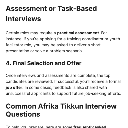
Assessment or Task-Based
Interviews
Certain roles may require a
practical assessment
. For
instance, if you’re applying for a training coordinator or youth
facilitator role, you may be asked to deliver a short
presentation or solve a problem scenario.
4. Final Selection and Offer
Once interviews and assessments are complete, the top
candidates are reviewed. If successful, you’ll receive a formal
job offer
. In some cases, feedback is also shared with
unsuccessful applicants to support future job-seeking efforts.
Common Afrika Tikkun Interview
Questions
To help you prepare, here are some
frequently asked