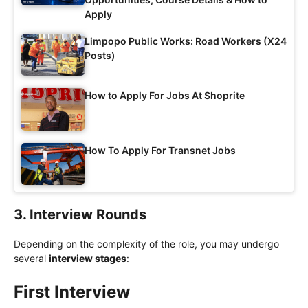
Apply
Limpopo Public Works: Road Workers (X24
Posts)
How to Apply For Jobs At Shoprite
How To Apply For Transnet Jobs
3. Interview Rounds
Depending on the complexity of the role, you may undergo
several
interview stages
:
First Interview