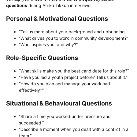
questions
during Afrika Tikkun interviews:
Personal & Motivational Questions
“Tell us more about your background and upbringing.”
“What drives you to work in community development?”
“Who inspires you, and why?”
Role-Specific Questions
“What skills make you the best candidate for this role?”
“Have you led a youth project before? Tell us about it.”
“How do you plan and manage your workload
effectively?”
Situational & Behavioural Questions
“Share a time you worked under pressure and
succeeded.”
“Describe a moment when you dealt with a conflict in a
team.”