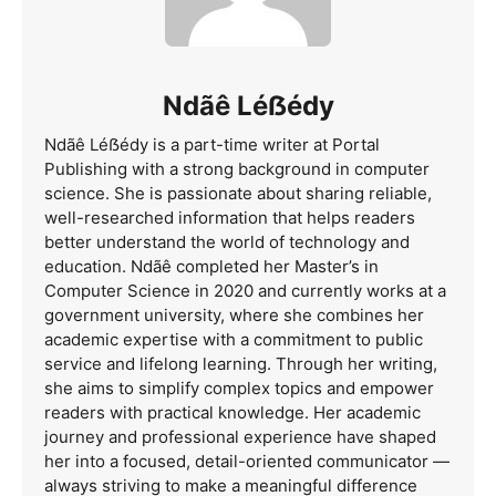
Ndãê Léẞédy
Ndãê Léẞédy is a part-time writer at Portal
Publishing with a strong background in computer
science. She is passionate about sharing reliable,
well-researched information that helps readers
better understand the world of technology and
education. Ndãê completed her Master’s in
Computer Science in 2020 and currently works at a
government university, where she combines her
academic expertise with a commitment to public
service and lifelong learning. Through her writing,
she aims to simplify complex topics and empower
readers with practical knowledge. Her academic
journey and professional experience have shaped
her into a focused, detail-oriented communicator —
always striving to make a meaningful difference