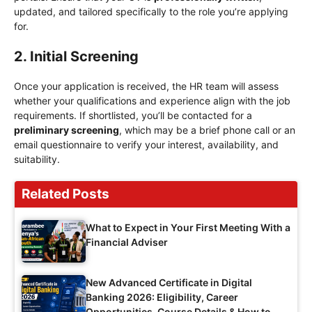
updated, and tailored specifically to the role you’re applying
for.
2. Initial Screening
Once your application is received, the HR team will assess
whether your qualifications and experience align with the job
requirements. If shortlisted, you’ll be contacted for a
preliminary screening
, which may be a brief phone call or an
email questionnaire to verify your interest, availability, and
suitability.
Related Posts
What to Expect in Your First Meeting With a
Financial Adviser
New Advanced Certificate in Digital
Banking 2026: Eligibility, Career
Opportunities, Course Details & How to