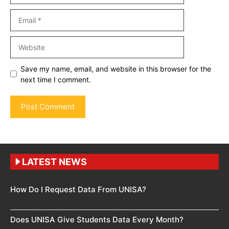
Email
Website
Save my name, email, and website in this browser for the
next time I comment.
LATEST NEWS
How Do I Request Data From UNISA?
Does UNISA Give Students Data Every Month?