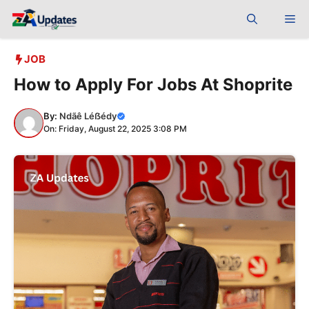
Skip
Me
to
content
JOB
How to Apply For Jobs At Shoprite
By:
Ndãê Léẞédy
On: Friday, August 22, 2025 3:08 PM