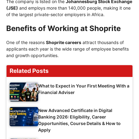
The company is listed on the
Johannesburg Stock Exchange
(JSE)
and employs more than 140,000 people, making it one
of the largest private-sector employers in Africa.
Benefits of Working at Shoprite
One of the reasons
Shoprite careers
attract thousands of
applicants each year is the wide range of employee benefits
and growth opportunities.
Related Posts
What to Expect in Your First Meeting With a
Financial Adviser
New Advanced Certificate in Digital
Banking 2026: Eligibility, Career
Opportunities, Course Details & How to
Apply