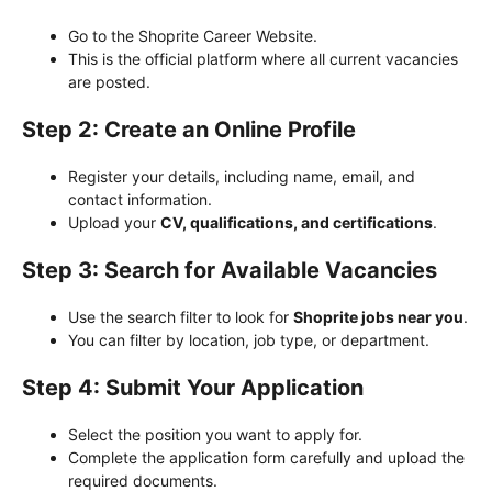
Go to the Shoprite Career Website.
This is the official platform where all current vacancies
are posted.
Step 2: Create an Online Profile
Register your details, including name, email, and
contact information.
Upload your
CV, qualifications, and certifications
.
Step 3: Search for Available Vacancies
Use the search filter to look for
Shoprite jobs near you
.
You can filter by location, job type, or department.
Step 4: Submit Your Application
Select the position you want to apply for.
Complete the application form carefully and upload the
required documents.