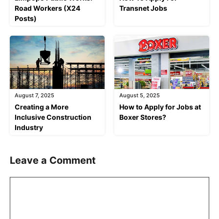
Road Workers (X24
Transnet Jobs
Posts)
August 7, 2025
August 5, 2025
Creating a More
How to Apply for Jobs at
Inclusive Construction
Boxer Stores?
Industry
Leave a Comment
Comment