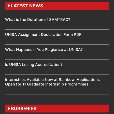
LATEST NEWS
What is the Duration of SAMTRAC?
UNISA Assignment Declaration Form PDF
What Happens if You Plagiarize at UNISA?
Is UNISA Losing Accreditation?
Internships Available Now at Rainbow: Applications
Open for 11 Graduate Internship Programmes
BURSERIES