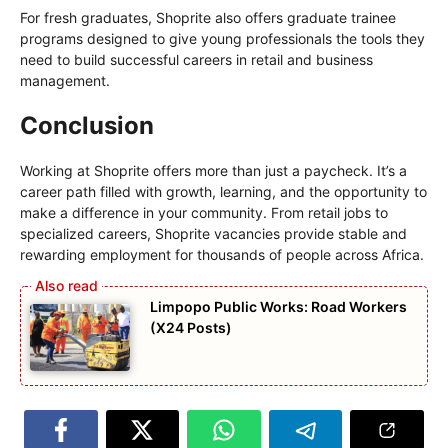
For fresh graduates, Shoprite also offers graduate trainee
programs designed to give young professionals the tools they
need to build successful careers in retail and business
management.
Conclusion
Working at Shoprite offers more than just a paycheck. It’s a
career path filled with growth, learning, and the opportunity to
make a difference in your community. From retail jobs to
specialized careers, Shoprite vacancies provide stable and
rewarding employment for thousands of people across Africa.
Limpopo Public Works: Road Workers
(X24 Posts)