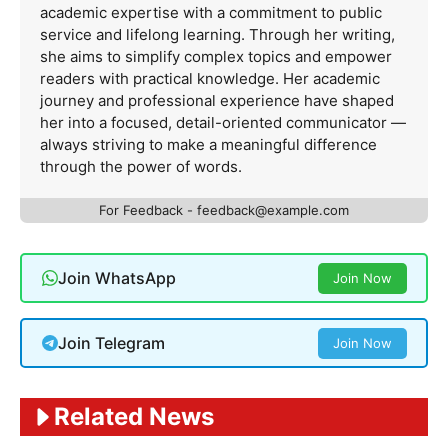
academic expertise with a commitment to public
service and lifelong learning. Through her writing,
she aims to simplify complex topics and empower
readers with practical knowledge. Her academic
journey and professional experience have shaped
her into a focused, detail-oriented communicator —
always striving to make a meaningful difference
through the power of words.
For Feedback -
feedback@example.com
Join WhatsApp
Join Now
Join Telegram
Join Now
Related News