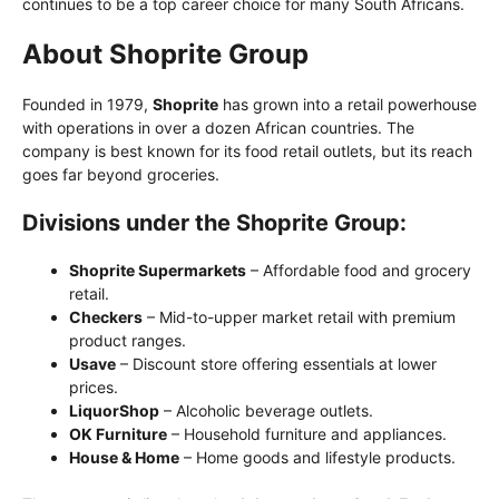
continues to be a top career choice for many South Africans.
About Shoprite Group
Founded in 1979,
Shoprite
has grown into a retail powerhouse
with operations in over a dozen African countries. The
company is best known for its food retail outlets, but its reach
goes far beyond groceries.
Divisions under the Shoprite Group:
Shoprite Supermarkets
– Affordable food and grocery
retail.
Checkers
– Mid-to-upper market retail with premium
product ranges.
Usave
– Discount store offering essentials at lower
prices.
LiquorShop
– Alcoholic beverage outlets.
OK Furniture
– Household furniture and appliances.
House & Home
– Home goods and lifestyle products.