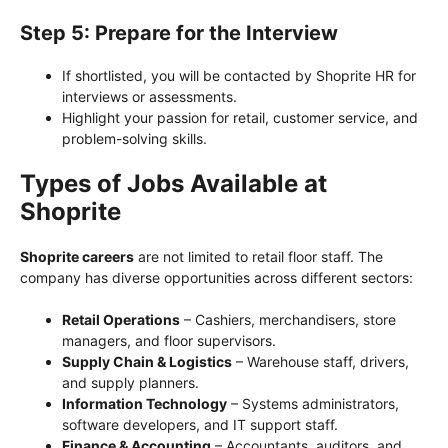
Step 5: Prepare for the Interview
If shortlisted, you will be contacted by Shoprite HR for
interviews or assessments.
Highlight your passion for retail, customer service, and
problem-solving skills.
Types of Jobs Available at
Shoprite
Shoprite careers
are not limited to retail floor staff. The
company has diverse opportunities across different sectors:
Retail Operations
– Cashiers, merchandisers, store
managers, and floor supervisors.
Supply Chain & Logistics
– Warehouse staff, drivers,
and supply planners.
Information Technology
– Systems administrators,
software developers, and IT support staff.
Finance & Accounting
– Accountants, auditors, and