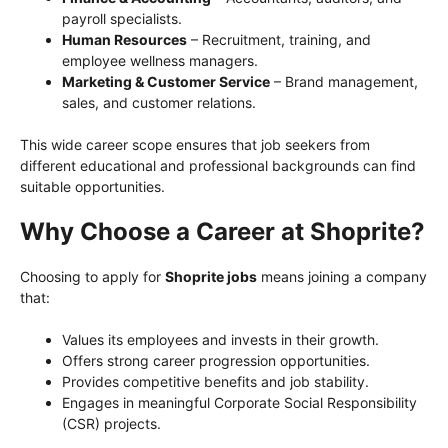
payroll specialists.
Human Resources
– Recruitment, training, and
employee wellness managers.
Marketing & Customer Service
– Brand management,
sales, and customer relations.
This wide career scope ensures that job seekers from
different educational and professional backgrounds can find
suitable opportunities.
Why Choose a Career at Shoprite?
Choosing to apply for
Shoprite jobs
means joining a company
that:
Values its employees and invests in their growth.
Offers strong career progression opportunities.
Provides competitive benefits and job stability.
Engages in meaningful Corporate Social Responsibility
(CSR) projects.