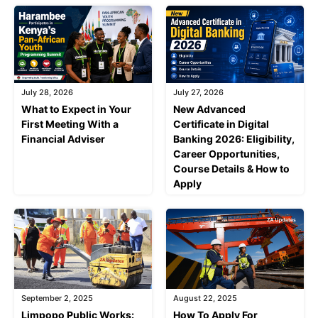
July 28, 2026
July 27, 2026
What to Expect in Your
New Advanced
First Meeting With a
Certificate in Digital
Financial Adviser
Banking 2026: Eligibility,
Career Opportunities,
Course Details & How to
Apply
September 2, 2025
August 22, 2025
Limpopo Public Works:
How To Apply For