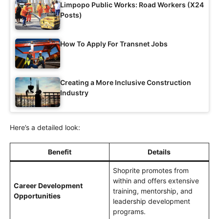
Limpopo Public Works: Road Workers (X24
Posts)
How To Apply For Transnet Jobs
Creating a More Inclusive Construction
Industry
Here’s a detailed look:
Benefit
Details
Shoprite promotes from
within and offers extensive
Career Development
training, mentorship, and
Opportunities
leadership development
programs.