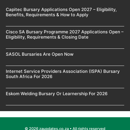
Capitec Bursary Applications Open 2027 – Eligibility,
Benefits, Requirements & How to Apply
Cisco SA Bursary Programme 2027 Applications Open –
Eligibility, Requirements & Closing Date
SASOL Bursaries Are Open Now
Internet Service Providers Association (ISPA) Bursary
South Africa For 2026
Eskom Welding Bursary Or Learnership For 2026
© 2026 zaupdates.co.za • All rights reserved