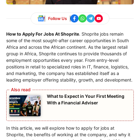
Follow Us
How to Apply For Jobs At Shoprite
. Shoprite jobs remain
some of the most sought-after career opportunities in South
Africa and across the African continent. As the largest retail
group in Africa, Shoprite continues to provide thousands of
employment opportunities every year. From entry-level
positions in retail to specialized roles in IT, finance, logistics,
and marketing, the company has established itself as a
leading employer offering stability, growth, and development.
What to Expect in Your First Meeting
With a Financial Adviser
In this article, we will explore how to apply for jobs at
Shoprite, the benefits of working at the company, and why it