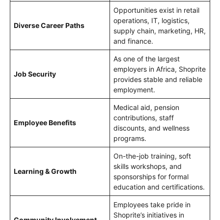
Opportunities exist in retail
operations, IT, logistics,
Diverse Career Paths
supply chain, marketing, HR,
and finance.
As one of the largest
employers in Africa, Shoprite
Job Security
provides stable and reliable
employment.
Medical aid, pension
contributions, staff
Employee Benefits
discounts, and wellness
programs.
On-the-job training, soft
skills workshops, and
Learning & Growth
sponsorships for formal
education and certifications.
Employees take pride in
Shoprite’s initiatives in
Community Involvement