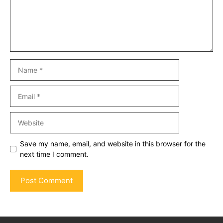
Name
Email
Website
Save my name, email, and website in this browser for the
next time I comment.