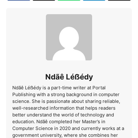
Ndãê Léẞédy
Ndãê Léẞédy is a part-time writer at Portal
Publishing with a strong background in computer
science. She is passionate about sharing reliable,
well-researched information that helps readers
better understand the world of technology and
education. Ndãê completed her Master’s in
Computer Science in 2020 and currently works at a
government university, where she combines her