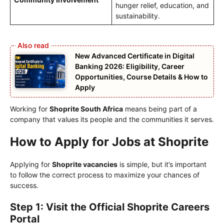
hunger relief, education, and
sustainability.
New Advanced Certificate in Digital
Banking 2026: Eligibility, Career
Opportunities, Course Details & How to
Apply
Working for
Shoprite South Africa
means being part of a
company that values its people and the communities it serves.
How to Apply for Jobs at Shoprite
Applying for
Shoprite vacancies
is simple, but it’s important
to follow the correct process to maximize your chances of
success.
Step 1: Visit the Official Shoprite Careers
Portal