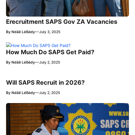
Erecruitment SAPS Gov ZA Vacancies
—
By
Ndãê Léẞédy
July 3, 2025
How Much Do SAPS Get Paid?
—
By
Ndãê Léẞédy
July 2, 2025
Will SAPS Recruit in 2026?
—
By
Ndãê Léẞédy
July 2, 2025