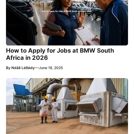
How to Apply for Jobs at BMW South
Africa in 2026
—
By
Ndãê Léẞédy
June 18, 2025