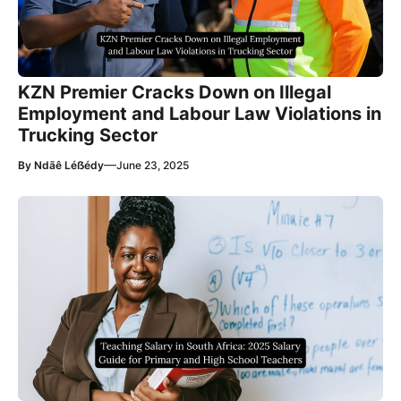
KZN Premier Cracks Down on Illegal
Employment and Labour Law Violations in
Trucking Sector
—
By
Ndãê Léẞédy
June 23, 2025