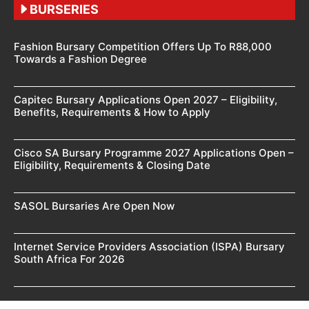
BURSERIES
Fashion Bursary Competition Offers Up To R88,000
Towards a Fashion Degree
Capitec Bursary Applications Open 2027 – Eligibility,
Benefits, Requirements & How to Apply
Cisco SA Bursary Programme 2027 Applications Open –
Eligibility, Requirements & Closing Date
SASOL Bursaries Are Open Now
Internet Service Providers Association (ISPA) Bursary
South Africa For 2026