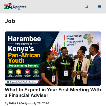
Skip
Me
to
content
Job
What to Expect in Your First Meeting With
a Financial Adviser
—
By
Ndãê Léẞédy
July 28, 2026