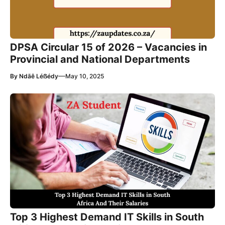
DPSA Circular 15 of 2026 – Vacancies in
Provincial and National Departments
—
By
Ndãê Léẞédy
May 10, 2025
Top 3 Highest Demand IT Skills in South