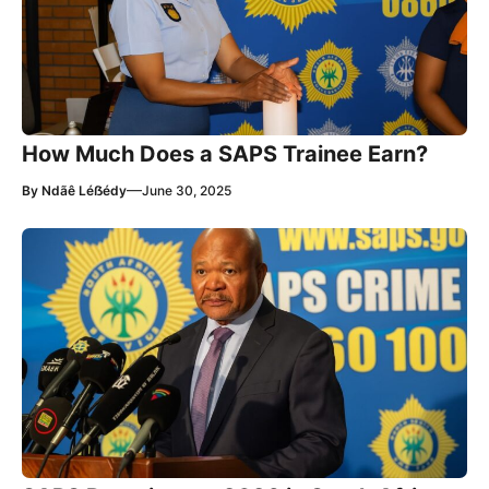
How Much Does a SAPS Trainee Earn?
—
By
Ndãê Léẞédy
June 30, 2025