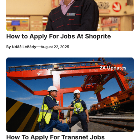
How to Apply For Jobs At Shoprite
—
By
Ndãê Léẞédy
August 22, 2025
How To Apply For Transnet Jobs