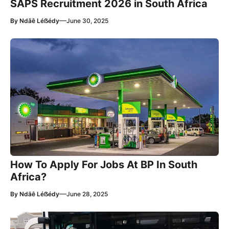
SAPS Recruitment 2026 in South Africa
—
By
Ndãê Léẞédy
June 30, 2025
How To Apply For Jobs At BP In South
Africa?
—
By
Ndãê Léẞédy
June 28, 2025