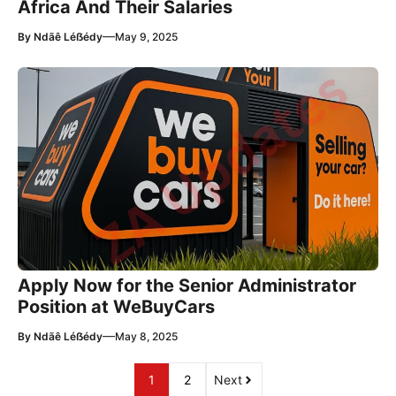
Africa And Their Salaries
—
By
Ndãê Léẞédy
May 9, 2025
Apply Now for the Senior Administrator
Position at WeBuyCars
—
By
Ndãê Léẞédy
May 8, 2025
1
2
Next