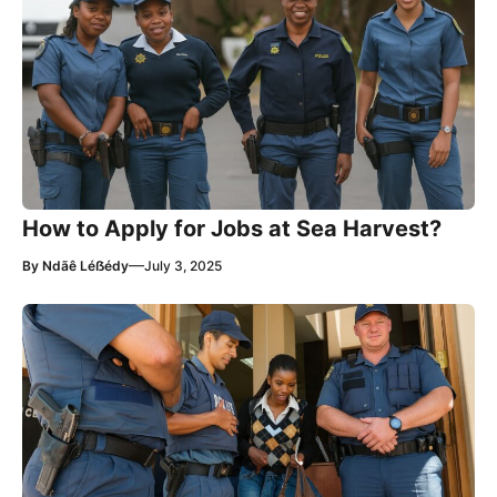
How to Apply for Jobs at Sea Harvest?
—
By
Ndãê Léẞédy
July 3, 2025