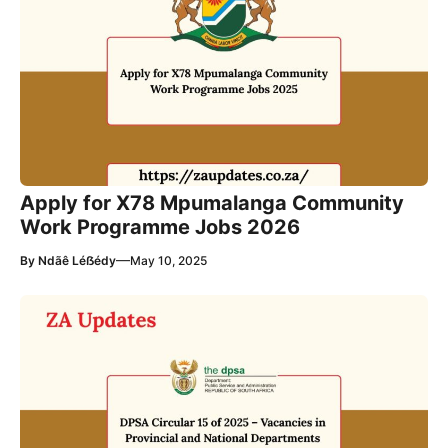
Apply for X78 Mpumalanga Community
Work Programme Jobs 2026
—
By
Ndãê Léẞédy
May 10, 2025