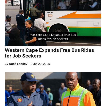
Western Cape Expands Free Bus Rides
for Job Seekers
—
By
Ndãê Léẞédy
June 23, 2025