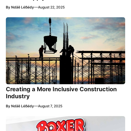
—
By
Ndãê Léẞédy
August 22, 2025
Creating a More Inclusive Construction
Industry
—
By
Ndãê Léẞédy
August 7, 2025