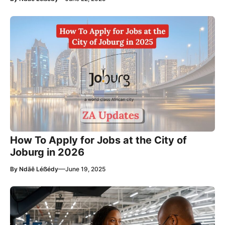
How To Apply for Jobs at the City of
Joburg in 2026
—
By
Ndãê Léẞédy
June 19, 2025