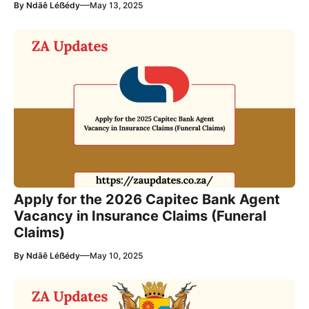
—
By
Ndãê Léẞédy
May 13, 2025
Apply for the 2026 Capitec Bank Agent
Vacancy in Insurance Claims (Funeral
Claims)
—
By
Ndãê Léẞédy
May 10, 2025