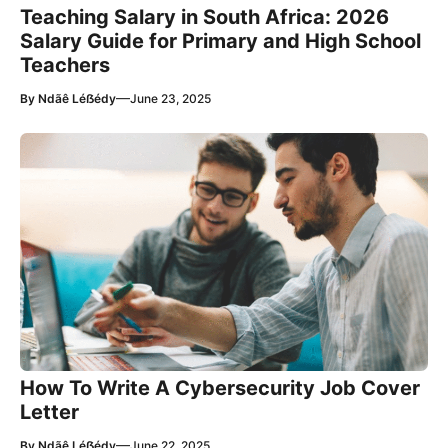
Teaching Salary in South Africa: 2026
Salary Guide for Primary and High School
Teachers
—
By
Ndãê Léẞédy
June 23, 2025
How To Write A Cybersecurity Job Cover
Letter
—
By
Ndãê Léẞédy
June 22, 2025