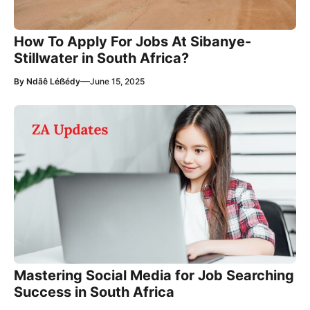
How To Apply For Jobs At Sibanye-
Stillwater in South Africa?
—
By
Ndãê Léẞédy
June 15, 2025
Mastering Social Media for Job Searching
Success in South Africa