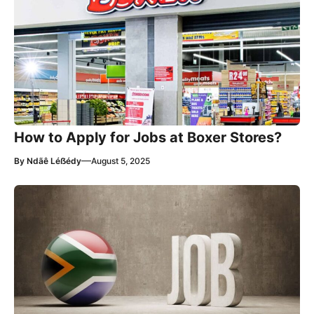
How to Apply for Jobs at Boxer Stores?
—
By
Ndãê Léẞédy
August 5, 2025