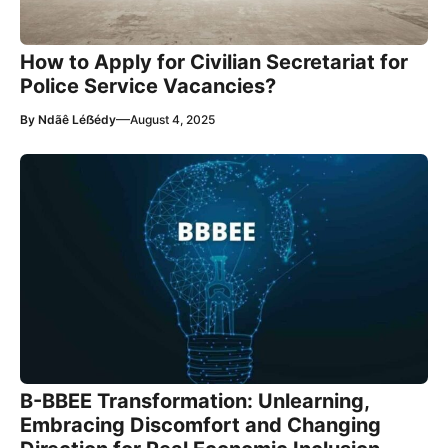
How to Apply for Civilian Secretariat for
Police Service Vacancies?
—
By
Ndãê Léẞédy
August 4, 2025
B-BBEE Transformation: Unlearning,
Embracing Discomfort and Changing