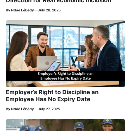
Direction for Real Economic Inclusion
—
By
Ndãê Léẞédy
July 28, 2025
Employer’s Right to Discipline an
Employee Has No Expiry Date
—
By
Ndãê Léẞédy
July 27, 2025