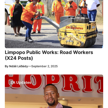
Limpopo Public Works: Road Workers
(X24 Posts)
—
By
Ndãê Léẞédy
September 2, 2025