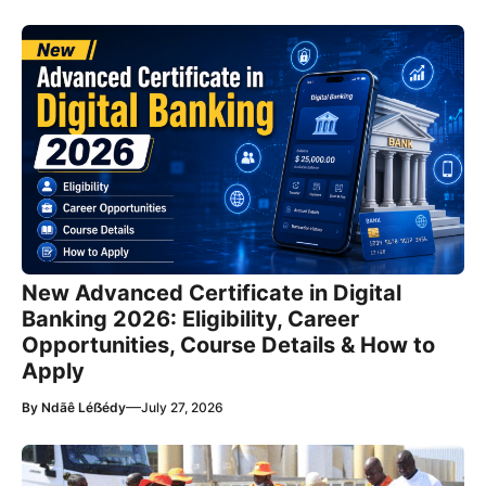
New Advanced Certificate in Digital
Banking 2026: Eligibility, Career
Opportunities, Course Details & How to
Apply
—
By
Ndãê Léẞédy
July 27, 2026