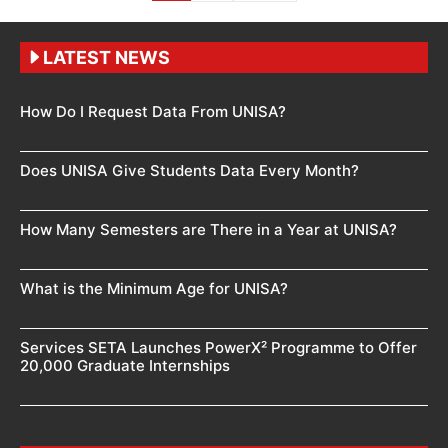
LATEST NEWS
How Do I Request Data From UNISA?
Does UNISA Give Students Data Every Month?
How Many Semesters are There in a Year at UNISA?
What is the Minimum Age for UNISA?
Services SETA Launches PowerX² Programme to Offer
20,000 Graduate Internships