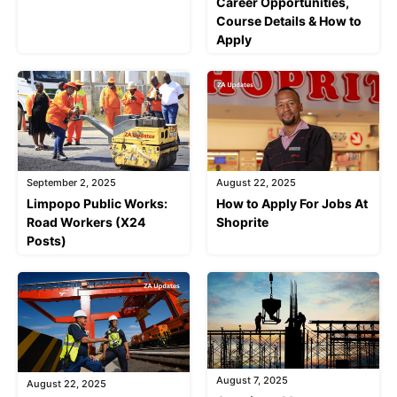
Career Opportunities,
Course Details & How to
Apply
September 2, 2025
August 22, 2025
Limpopo Public Works:
How to Apply For Jobs At
Road Workers (X24
Shoprite
Posts)
August 7, 2025
August 22, 2025