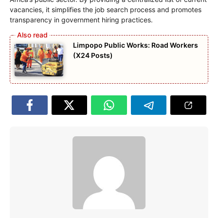
vacancies, it simplifies the job search process and promotes
transparency in government hiring practices.
Limpopo Public Works: Road Workers
(X24 Posts)