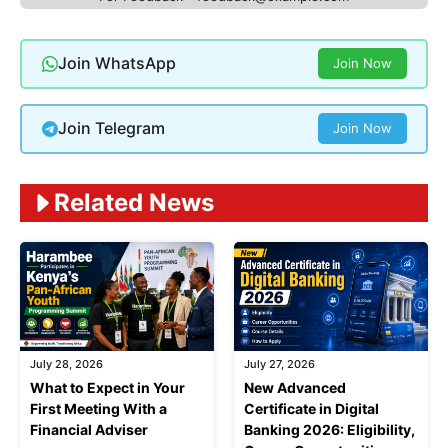
Join WhatsApp
Join Now
Join Telegram
Join Now
Related News
July 28, 2026
July 27, 2026
What to Expect in Your
New Advanced
First Meeting With a
Certificate in Digital
Financial Adviser
Banking 2026: Eligibility,