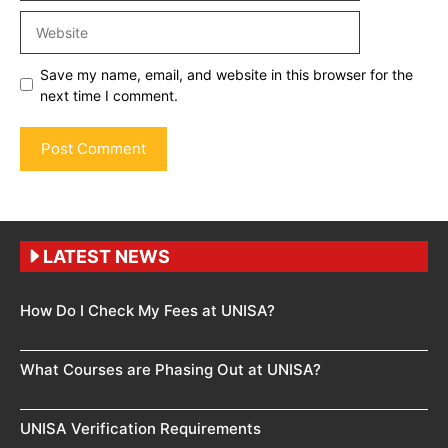
Website
Save my name, email, and website in this browser for the
next time I comment.
LATEST NEWS
How Do I Check My Fees at UNISA?
What Courses are Phasing Out at UNISA?
UNISA Verification Requirements