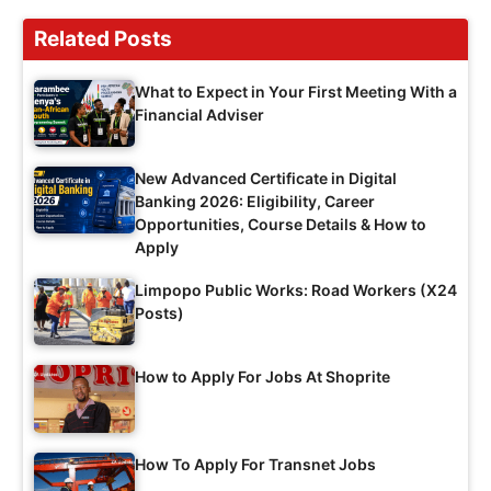
Related Posts
What to Expect in Your First Meeting With a
Financial Adviser
New Advanced Certificate in Digital
Banking 2026: Eligibility, Career
Opportunities, Course Details & How to
Apply
Limpopo Public Works: Road Workers (X24
Posts)
How to Apply For Jobs At Shoprite
How To Apply For Transnet Jobs