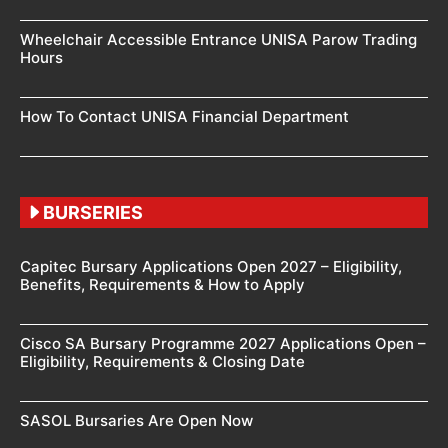
Wheelchair Accessible Entrance UNISA Parow Trading
Hours
How To Contact UNISA Financial Department
BURSERIES
Capitec Bursary Applications Open 2027 – Eligibility,
Benefits, Requirements & How to Apply
Cisco SA Bursary Programme 2027 Applications Open –
Eligibility, Requirements & Closing Date
SASOL Bursaries Are Open Now