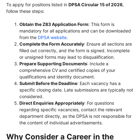
To apply for positions listed in
DPSA Circular 15 of 2026
,
follow these steps:
Obtain the Z83 Application Form
: This form is
mandatory for all applications and can be downloaded
from the
DPSA website
.
Complete the Form Accurately
: Ensure all sections are
filled out correctly, and the form is signed. Incomplete
or unsigned forms may lead to disqualification.
Prepare Supporting Documents
: Include a
comprehensive CV and certified copies of your
qualifications and identity document.
Submit Before the Deadline
: Each vacancy has a
specific closing date. Late submissions are typically not
considered.
Direct Enquiries Appropriately
: For questions
regarding specific vacancies, contact the relevant
department directly, as the DPSA is not responsible for
the content of individual advertisements.
Why Consider a Career in the