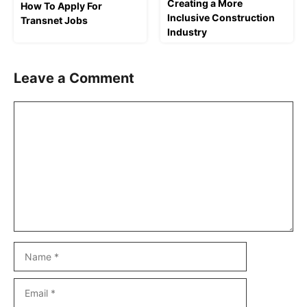
Creating a More
How To Apply For
Inclusive Construction
Transnet Jobs
Industry
Leave a Comment
Comment
Name
Email