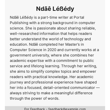
Ndãê Léẞédy
Ndãê Léẞédy is a part-time writer at Portal
Publishing with a strong background in computer
science. She is passionate about sharing reliable,
well-researched information that helps readers
better understand the world of technology and
education. Ndãê completed her Master’s in
Computer Science in 2020 and currently works at a
government university, where she combines her
academic expertise with a commitment to public
service and lifelong learning. Through her writing,
she aims to simplify complex topics and empower
readers with practical knowledge. Her academic
journey and professional experience have shaped
her into a focused, detail-oriented communicator —
always striving to make a meaningful difference
through the power of words.
For Feedback -
feedback@example.com