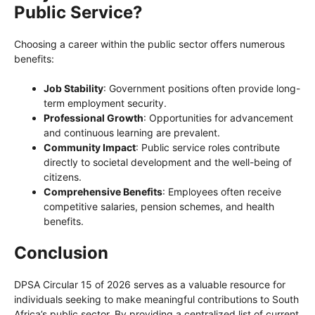
Public Service?
Choosing a career within the public sector offers numerous
benefits:
Job Stability
: Government positions often provide long-
term employment security.
Professional Growth
: Opportunities for advancement
and continuous learning are prevalent.
Community Impact
: Public service roles contribute
directly to societal development and the well-being of
citizens.
Comprehensive Benefits
: Employees often receive
competitive salaries, pension schemes, and health
benefits.
Conclusion
DPSA Circular 15 of 2026 serves as a valuable resource for
individuals seeking to make meaningful contributions to South
Africa’s public sector. By providing a centralized list of current