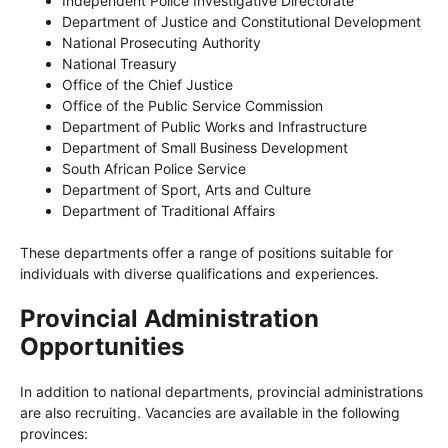
Independent Police Investigative Directorate
Department of Justice and Constitutional Development
National Prosecuting Authority
National Treasury
Office of the Chief Justice
Office of the Public Service Commission
Department of Public Works and Infrastructure
Department of Small Business Development
South African Police Service
Department of Sport, Arts and Culture
Department of Traditional Affairs
These departments offer a range of positions suitable for
individuals with diverse qualifications and experiences.
Provincial Administration
Opportunities
In addition to national departments, provincial administrations
are also recruiting. Vacancies are available in the following
provinces: