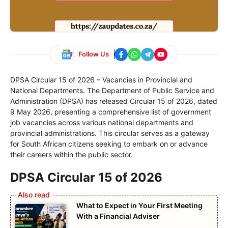
Follow Us
DPSA Circular 15 of 2026 – Vacancies in Provincial and
National Departments. The Department of Public Service and
Administration (DPSA) has released Circular 15 of 2026, dated
9 May 2026, presenting a comprehensive list of government
job vacancies across various national departments and
provincial administrations. This circular serves as a gateway
for South African citizens seeking to embark on or advance
their careers within the public sector.
DPSA Circular 15 of 2026
What to Expect in Your First Meeting
With a Financial Adviser