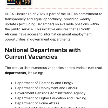
DPSA Circular 15 of 2026 is part of the DPSA’s commitment to
transparency and equal opportunity, providing weekly
updates (excluding December) on available positions within
the public service. This initiative ensures that all South
Africans have access to information about employment
opportunities in government departments.
National Departments with
Current Vacancies
The circular lists numerous vacancies across various
national
departments
, including:
Department of Electricity and Energy
Department of Employment and Labour
Government Pensions Administration Agency
Department of Higher Education and Training
Department of Home Affairs