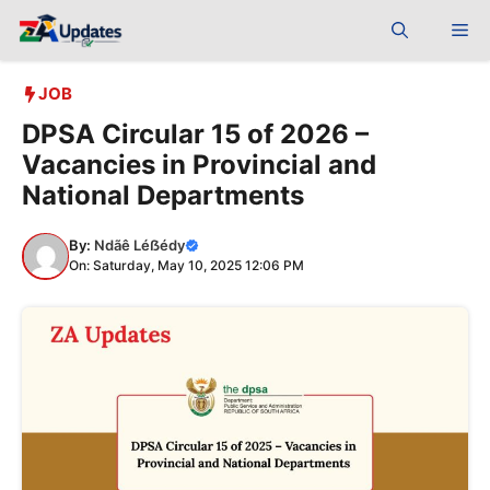
Skip
Me
to
content
JOB
DPSA Circular 15 of 2026 –
Vacancies in Provincial and
National Departments
By:
Ndãê Léẞédy
On: Saturday, May 10, 2025 12:06 PM