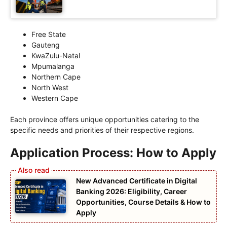
Free State
Gauteng
KwaZulu-Natal
Mpumalanga
Northern Cape
North West
Western Cape
Each province offers unique opportunities catering to the
specific needs and priorities of their respective regions.
Application Process: How to Apply
New Advanced Certificate in Digital
Banking 2026: Eligibility, Career
Opportunities, Course Details & How to
Apply