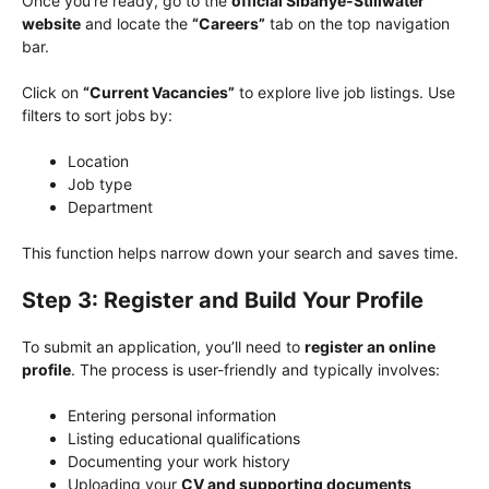
Once you’re ready, go to the
official Sibanye-Stillwater
website
and locate the
“Careers”
tab on the top navigation
bar.
Click on
“Current Vacancies”
to explore live job listings. Use
filters to sort jobs by:
Location
Job type
Department
This function helps narrow down your search and saves time.
Step 3: Register and Build Your Profile
To submit an application, you’ll need to
register an online
profile
. The process is user-friendly and typically involves:
Entering personal information
Listing educational qualifications
Documenting your work history
Uploading your
CV and supporting documents