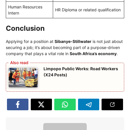
Human Resources
HR Diploma or related qualification
Intern
Conclusion
Applying for a position at
Sibanye-Stillwater
is not just about
securing a job; it’s about becoming part of a purpose-driven
company that plays a vital role in
South Africa’s economy
.
Limpopo Public Works: Road Workers
(X24 Posts)