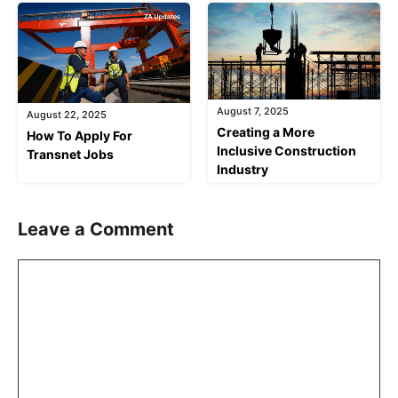
August 7, 2025
August 22, 2025
Creating a More
How To Apply For
Inclusive Construction
Transnet Jobs
Industry
Leave a Comment
Comment