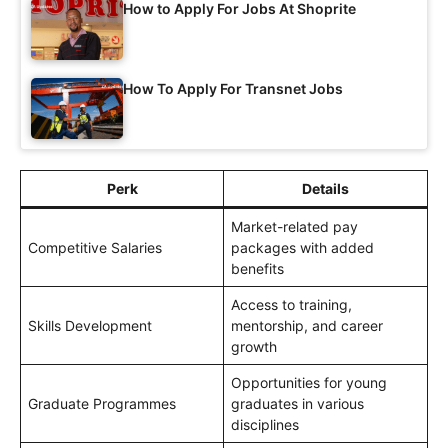
How to Apply For Jobs At Shoprite
How To Apply For Transnet Jobs
Perk
Details
Market-related pay
Competitive Salaries
packages with added
benefits
Access to training,
Skills Development
mentorship, and career
growth
Opportunities for young
Graduate Programmes
graduates in various
disciplines