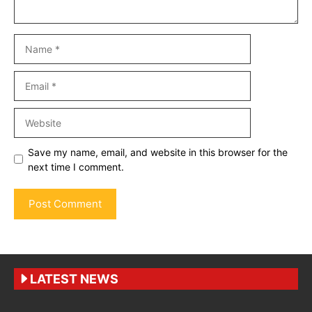
Name
Email
Website
Save my name, email, and website in this browser for the
next time I comment.
LATEST NEWS