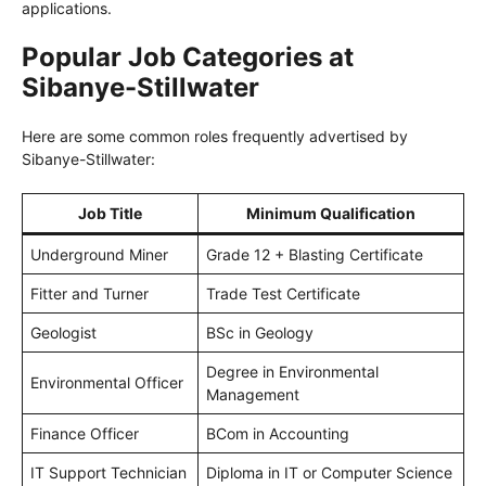
applications.
Popular Job Categories at
Sibanye-Stillwater
Here are some common roles frequently advertised by
Sibanye-Stillwater:
Job Title
Minimum Qualification
Underground Miner
Grade 12 + Blasting Certificate
Fitter and Turner
Trade Test Certificate
Geologist
BSc in Geology
Degree in Environmental
Environmental Officer
Management
Finance Officer
BCom in Accounting
IT Support Technician
Diploma in IT or Computer Science