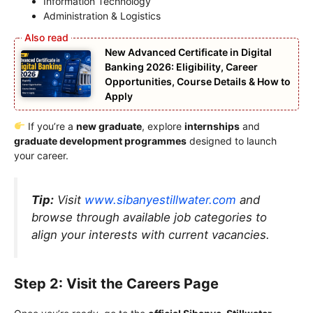
Information Technology
Administration & Logistics
New Advanced Certificate in Digital
Banking 2026: Eligibility, Career
Opportunities, Course Details & How to
Apply
If you’re a
new graduate
, explore
internships
and
graduate development programmes
designed to launch
your career.
Tip:
Visit
www.sibanyestillwater.com
and
browse through available job categories to
align your interests with current vacancies.
Step 2: Visit the Careers Page