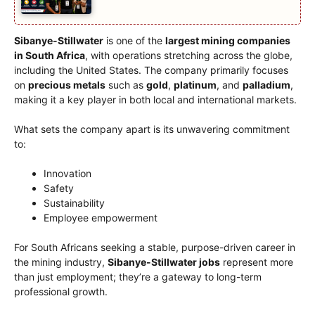
Sibanye-Stillwater
is one of the
largest mining companies
in South Africa
, with operations stretching across the globe,
including the United States. The company primarily focuses
on
precious metals
such as
gold
,
platinum
, and
palladium
,
making it a key player in both local and international markets.
What sets the company apart is its unwavering commitment
to:
Innovation
Safety
Sustainability
Employee empowerment
For South Africans seeking a stable, purpose-driven career in
the mining industry,
Sibanye-Stillwater jobs
represent more
than just employment; they’re a gateway to long-term
professional growth.