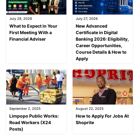
July 28, 2026
July 27, 2026
What to Expect in Your
New Advanced
First Meeting With a
Certificate in Digital
Financial Adviser
Banking 2026: Eligibility,
Career Opportunities,
Course Details & How to
Apply
September 2, 2025
August 22, 2025
Limpopo Public Works:
How to Apply For Jobs At
Road Workers (X24
Shoprite
Posts)