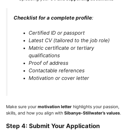
Checklist for a complete profile
:
Certified ID or passport
Latest CV (tailored to the job role)
Matric certificate or tertiary
qualifications
Proof of address
Contactable references
Motivation or cover letter
Make sure your
motivation letter
highlights your passion,
skills, and how you align with
Sibanye-Stillwater’s values
.
Step 4: Submit Your Application