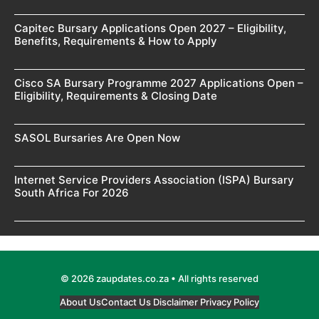
Capitec Bursary Applications Open 2027 – Eligibility,
Benefits, Requirements & How to Apply
Cisco SA Bursary Programme 2027 Applications Open –
Eligibility, Requirements & Closing Date
SASOL Bursaries Are Open Now
Internet Service Providers Association (ISPA) Bursary
South Africa For 2026
© 2026 zaupdates.co.za • All rights reserved
About Us
Contact Us
Disclaimer
Privacy Policy