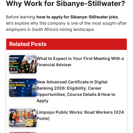
Why Work for Sibanye-Stillwater?
Before learning
how to apply for Sibanye-Stillwater jobs
,
let’s explore why this company is one of the most sought-after
employers in South Africa’s mining landscape:
Related Posts
What to Expect in Your First Meeting With a
Financial Adviser
New Advanced Certificate in Digital
Banking 2026: Eligibility, Career
Opportunities, Course Details & How to
Apply
Limpopo Public Works: Road Workers (X24
Posts)