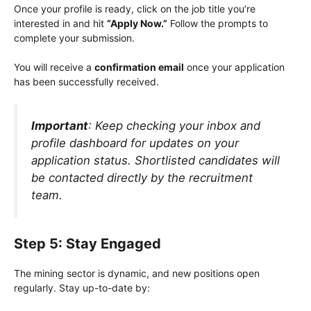
Once your profile is ready, click on the job title you’re
interested in and hit
“Apply Now.”
Follow the prompts to
complete your submission.
You will receive a
confirmation email
once your application
has been successfully received.
Important
: Keep checking your inbox and
profile dashboard for updates on your
application status. Shortlisted candidates will
be contacted directly by the recruitment
team.
Step 5: Stay Engaged
The mining sector is dynamic, and new positions open
regularly. Stay up-to-date by: