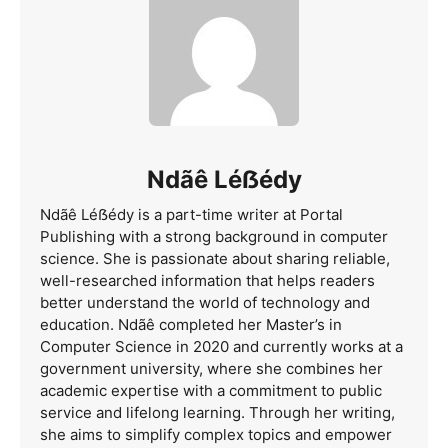
Ndãê Léẞédy
Ndãê Léẞédy is a part-time writer at Portal
Publishing with a strong background in computer
science. She is passionate about sharing reliable,
well-researched information that helps readers
better understand the world of technology and
education. Ndãê completed her Master’s in
Computer Science in 2020 and currently works at a
government university, where she combines her
academic expertise with a commitment to public
service and lifelong learning. Through her writing,
she aims to simplify complex topics and empower