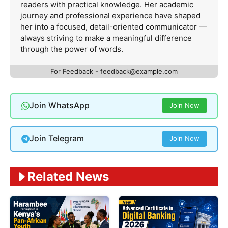
readers with practical knowledge. Her academic
journey and professional experience have shaped
her into a focused, detail-oriented communicator —
always striving to make a meaningful difference
through the power of words.
For Feedback -
feedback@example.com
Join WhatsApp
Join Now
Join Telegram
Join Now
Related News