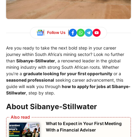
Follow Us
Are you ready to take the next bold step in your career
journey within South Africa’s mining sector? Look no further
than
Sibanye-Stillwater
, a renowned leader in the global
mining industry with strong South African roots. Whether
you’re a
graduate looking for your first opportunity
or a
seasoned professional
seeking career advancement, this
guide will walk you through
how to apply for jobs at Sibanye-
Stillwater
, step by step.
About Sibanye-Stillwater
What to Expect in Your First Meeting
With a Financial Adviser