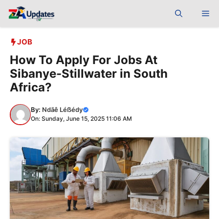
Skip
Me
to
content
JOB
How To Apply For Jobs At
Sibanye-Stillwater in South
Africa?
By:
Ndãê Léẞédy
On: Sunday, June 15, 2025 11:06 AM