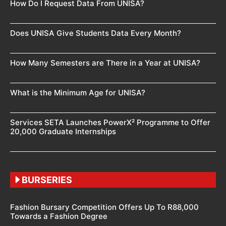
How Do I Request Data From UNISA?
Does UNISA Give Students Data Every Month?
How Many Semesters are There in a Year at UNISA?
What is the Minimum Age for UNISA?
Services SETA Launches PowerX² Programme to Offer
20,000 Graduate Internships
BURSERIES
Fashion Bursary Competition Offers Up To R88,000
Towards a Fashion Degree