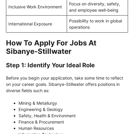
Focus on diversity, safety,
Inclusive Work Environment
and employee well-being
Possibility to work in global
International Exposure
operations
How To Apply For Jobs At
Sibanye-Stillwater
Step 1: Identify Your Ideal Role
Before you begin your application, take some time to reflect
on your career goals. Sibanye-Stillwater offers positions in
diverse fields such as:
Mining & Metallurgy
Engineering & Geology
Safety, Health & Environment
Finance & Procurement
Human Resources