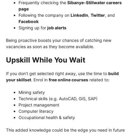
Frequently checking the
Sibanye-Stillwater careers
page
Following the company on
LinkedIn
,
Twitter
, and
Facebook
Signing up for
job alerts
Being proactive boosts your chances of catching new
vacancies as soon as they become available.
Upskill While You Wait
If you don’t get selected right away, use the time to
build
your skillset
. Enrol in
free online courses
related to:
Mining safety
Technical skills (e.g. AutoCAD, GIS, SAP)
Project management
Computer literacy
Occupational health & safety
This added knowledge could be the edge you need in future