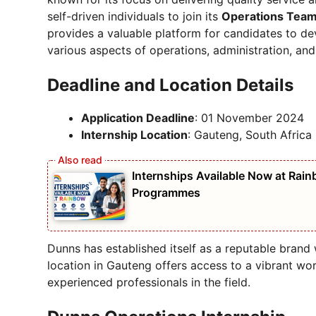
self-driven individuals to join its
Operations Tea
provides a valuable platform for candidates to dev
various aspects of operations, administration, an
Deadline and Location Details
Application Deadline
: 01 November 2024
Internship Location
: Gauteng, South Africa
Internships Available Now at Rain
Programmes
Dunns has established itself as a reputable brand w
location in Gauteng offers access to a vibrant w
experienced professionals in the field.