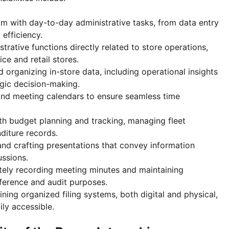
m with day-to-day administrative tasks, from data entry
 efficiency.
trative functions directly related to store operations,
ce and retail stores.
 organizing in-store data, including operational insights
egic decision-making.
and meeting calendars to ensure seamless time
ith budget planning and tracking, managing fleet
diture records.
nd crafting presentations that convey information
ussions.
tely recording meeting minutes and maintaining
ference and audit purposes.
ining organized filing systems, both digital and physical,
ily accessible.