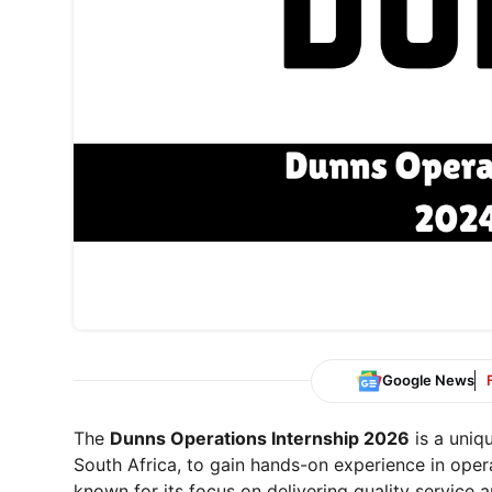
Google News
The
Dunns Operations Internship 2026
is a uniq
South Africa, to gain hands-on experience in ope
known for its focus on delivering quality service 