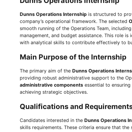
Dunns Operations Internship
Dunns Operations Internship
is structured to pro
company’s operational framework. The selected
O
smooth running of the Operations Team, including 
management, and budget assistance. This role is 
with analytical skills to contribute effectively to 
Main Purpose of the Internship
The primary aim of the
Dunns Operations Intern
providing robust administrative support to the Op
administrative components
essential to ensuring
achieving strategic objectives.
Qualifications and Requirement
Candidates interested in the
Dunns Operations In
skills requirements. These criteria ensure that t