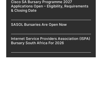
Cisco SA Bursary Programme 2027
Applications Open – Eligibility, Requirements
& Closing Date
SASOL Bursaries Are Open Now
Internet Service Providers Association (ISPA)
Bursary South Africa For 2026