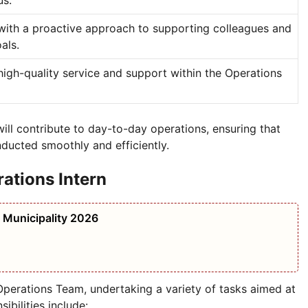
us.
ith a proactive approach to supporting colleagues and
als.
high-quality service and support within the Operations
will contribute to day-to-day operations, ensuring that
nducted smoothly and efficiently.
rations Intern
i Municipality 2026
Operations Team, undertaking a variety of tasks aimed at
ibilities include: