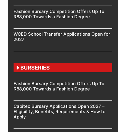
Fashion Bursary Competition Offers Up To
R88,000 Towards a Fashion Degree
WCED School Transfer Applications Open for
2027
BURSERIES
Fashion Bursary Competition Offers Up To
R88,000 Towards a Fashion Degree
Capitec Bursary Applications Open 2027 –
Eligibility, Benefits, Requirements & How to
Apply