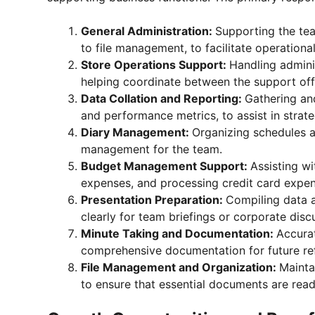
General Administration:
Supporting the tea
to file management, to facilitate operational
Store Operations Support:
Handling adminis
helping coordinate between the support offi
Data Collation and Reporting:
Gathering and
and performance metrics, to assist in strat
Diary Management:
Organizing schedules 
management for the team.
Budget Management Support:
Assisting w
expenses, and processing credit card expen
Presentation Preparation:
Compiling data a
clearly for team briefings or corporate disc
Minute Taking and Documentation:
Accura
comprehensive documentation for future re
File Management and Organization:
Mainta
to ensure that essential documents are read