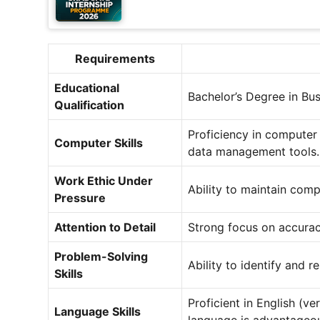
Requirements
Educational
Bachelor’s Degree in Busi
Qualification
Proficiency in computer 
Computer Skills
data management tools.
Work Ethic Under
Ability to maintain comp
Pressure
Attention to Detail
Strong focus on accuracy
Problem-Solving
Ability to identify and r
Skills
Proficient in English (ve
Language Skills