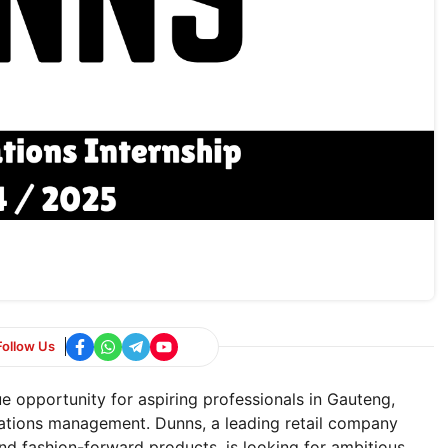
Follow Us
ue opportunity for aspiring professionals in Gauteng,
rations management. Dunns, a leading retail company
and fashion-forward products, is looking for ambitious,