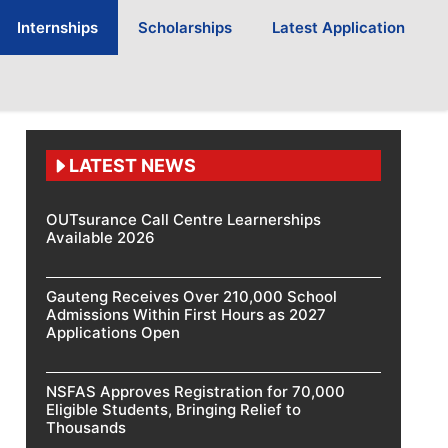
Internships
Scholarships
Latest Application
LATEST NEWS
OUTsurance Call Centre Learnerships
Available 2026
Gauteng Receives Over 210,000 School
Admissions Within First Hours as 2027
Applications Open
NSFAS Approves Registration for 70,000
Eligible Students, Bringing Relief to
Thousands