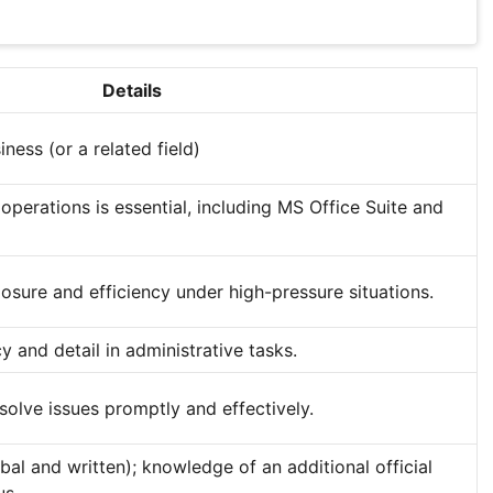
Details
ness (or a related field)
operations is essential, including MS Office Suite and
osure and efficiency under high-pressure situations.
 and detail in administrative tasks.
esolve issues promptly and effectively.
rbal and written); knowledge of an additional official