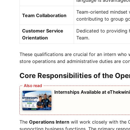
language is advantageo
Team-oriented mindset w
Team Collaboration
contributing to group go
Customer Service
Dedicated to providing 
Orientation
Team.
These qualifications are crucial for an intern who 
store operations and administrative duties are co
Core Responsibilities of the Ope
Internships Available at eThekwin
The
Operations Intern
will work closely with the 
supporting business functions. The primary respons