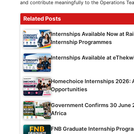
and contribute meaningfully to the Operations Te
Related Posts
Internships Available Now at Ra
Internship Programmes
Internships Available at eThekw
Homechoice Internships 2026: A
Opportunities
Government Confirms 30 June 2
Africa
FNB Graduate Internship Prog