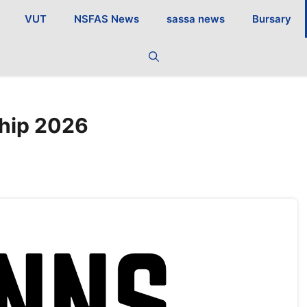
VUT
NSFAS News
sassa news
Bursary
ship 2026