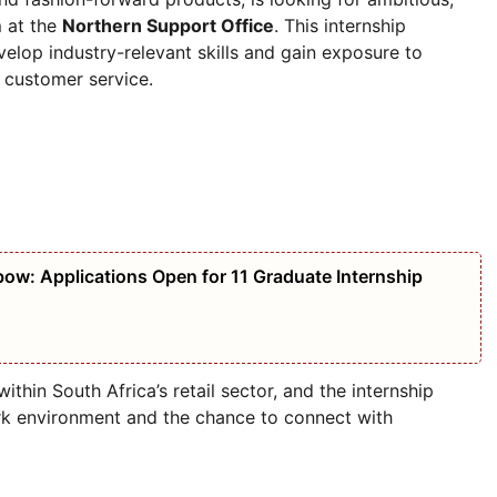
m
at the
Northern Support Office
. This internship
elop industry-relevant skills and gain exposure to
d customer service.
bow: Applications Open for 11 Graduate Internship
ithin South Africa’s retail sector, and the internship
ork environment and the chance to connect with