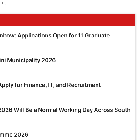
am:
inbow: Applications Open for 11 Graduate
ini Municipality 2026
pply for Finance, IT, and Recruitment
026 Will Be a Normal Working Day Across South
ramme 2026