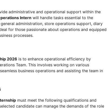
vide administrative and operational support within the
perations Intern
will handle tasks essential to the
general administration, store operations support, diary
ideal for those passionate about operations and equipped
business processes.
ship 2026
is to enhance operational efficiency by
erations Team. This involves working on various
 seamless business operations and assisting the team in
s
ternship
must meet the following qualifications and
he selected candidate can manage the demands of the role