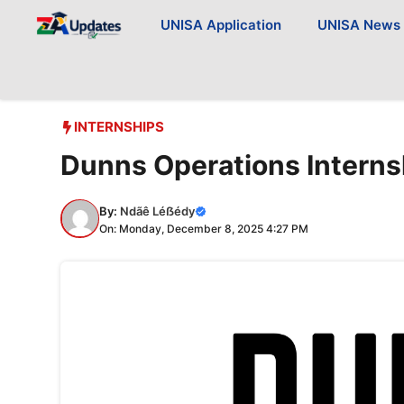
Skip
UNISA Application
UNISA News
to
content
INTERNSHIPS
Dunns Operations Intern
By:
Ndãê Léẞédy
On: Monday, December 8, 2025 4:27 PM