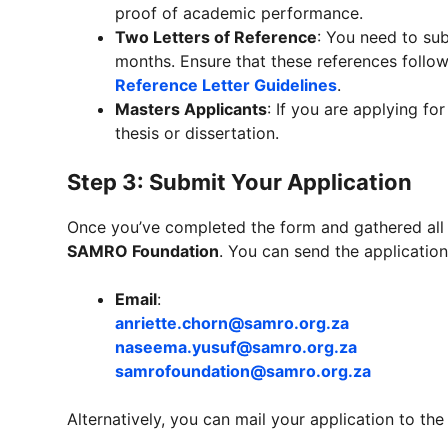
proof of academic performance.
Two Letters of Reference
: You need to sub
months. Ensure that these references follow
Reference Letter Guidelines
.
Masters Applicants
: If you are applying fo
thesis or dissertation.
Step 3: Submit Your Application
Once you’ve completed the form and gathered all 
SAMRO Foundation
. You can send the application
Email
:
anriette.chorn@samro.org.za
naseema.yusuf@samro.org.za
samrofoundation@samro.org.za
Alternatively, you can mail your application to the