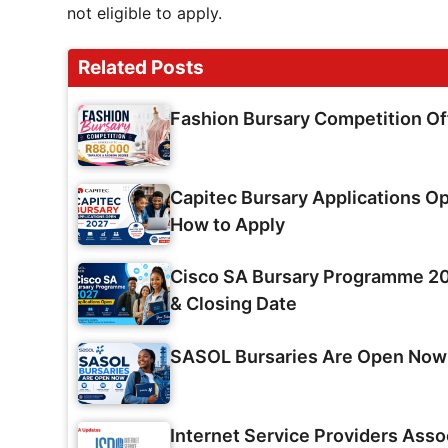
not eligible to apply.
Related Posts
Fashion Bursary Competition O
Capitec Bursary Applications Op
How to Apply
Cisco SA Bursary Programme 202
& Closing Date
SASOL Bursaries Are Open Now
Internet Service Providers Asso