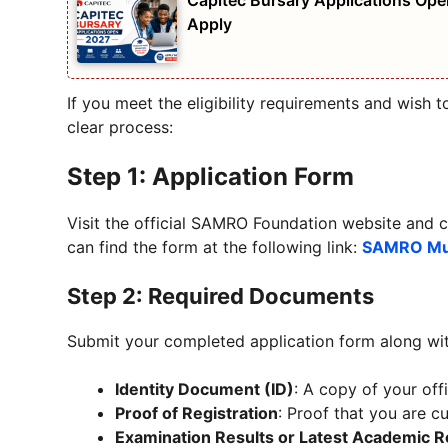
Capitec Bursary Applications Open
Apply
If you meet the eligibility requirements and wish 
clear process:
Step 1: Application Form
Visit the official SAMRO Foundation website and c
can find the form at the following link:
SAMRO Mus
Step 2: Required Documents
Submit your completed application form along wi
Identity Document (ID)
: A copy of your offi
Proof of Registration
: Proof that you are cu
Examination Results or Latest Academic 