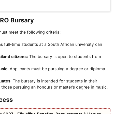
MRO Bursary
ust meet the following criteria:
as full-time students at a South African university can
land citizens:
The bursary is open to students from
usic
: Applicants must be pursuing a degree or diploma
duates
: The bursary is intended for students in their
or those pursuing an honours or master’s degree in music.
cess