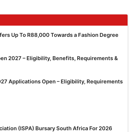
ffers Up To R88,000 Towards a Fashion Degree
en 2027 – Eligibility, Benefits, Requirements &
7 Applications Open – Eligibility, Requirements
ciation (ISPA) Bursary South Africa For 2026