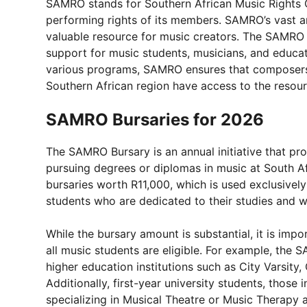
SAMRO stands for Southern African Music Rights O
performing rights of its members. SAMRO’s vast a
valuable resource for music creators. The SAMR
support for music students, musicians, and educati
various programs, SAMRO ensures that composers 
Southern African region have access to the resou
SAMRO Bursaries for 2026
The SAMRO Bursary is an annual initiative that pr
pursuing degrees or diplomas in music at South Af
bursaries worth R11,000, which is used exclusively
students who are dedicated to their studies and wa
While the bursary amount is substantial, it is import
all music students are eligible. For example, the
higher education institutions such as City Varsit
Additionally, first-year university students, those
specializing in Musical Theatre or Music Therapy 