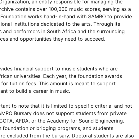
rganization, an entity responsible for managing the
rchive contains over 100,000 music scores, serving as a
O Foundation works hand-in-hand with SAMRO to provide
onal institutions dedicated to the arts. Through its
and performers in South Africa and the surrounding
rces and opportunities they need to succeed.
ovides financial support to music students who are
rican universities. Each year, the foundation awards
 for tuition fees. This amount is meant to support
nt to build a career in music.
ant to note that it is limited to specific criteria, and not
 SAMRO Bursary does not support students from private
y, COPA, AFDA, or the Academy for Sound Engineering.
 in foundation or bridging programs, and students
are excluded from the bursary. Doctoral students are also