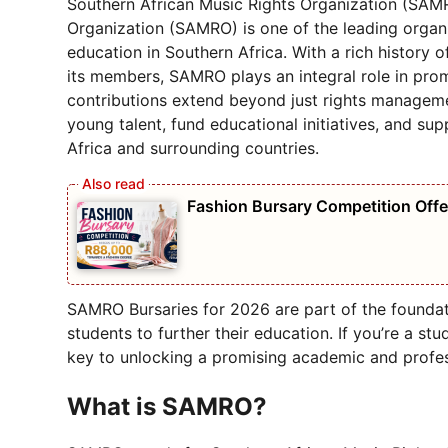
Southern African Music Rights Organization (SAMR
Organization (SAMRO) is one of the leading organ
education in Southern Africa. With a rich history 
its members, SAMRO plays an integral role in prom
contributions extend beyond just rights manageme
young talent, fund educational initiatives, and su
Africa and surrounding countries.
Fashion Bursary Competition Off
SAMRO Bursaries for 2026 are part of the foundati
students to further their education. If you’re a st
key to unlocking a promising academic and profes
What is SAMRO?