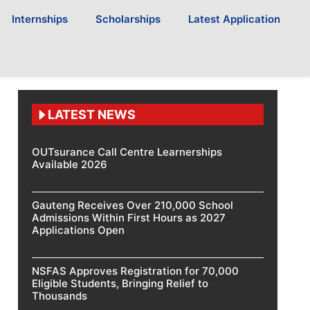
Internships
Scholarships
Latest Application
LATEST NEWS
OUTsurance Call Centre Learnerships
Available 2026
Gauteng Receives Over 210,000 School
Admissions Within First Hours as 2027
Applications Open
NSFAS Approves Registration for 70,000
Eligible Students, Bringing Relief to
Thousands