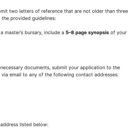
mit two letters of reference that are not older than three
 the provided guidelines:
r a master’s bursary, include a
5–8 page synopsis
of your
necessary documents, submit your application to the
 via email to any of the following contact addresses:
 address listed below: