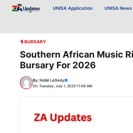
Skip
UNISA Application
UNISA News
to
content
BURSARY
Southern African Music R
Bursary For 2026
By:
Ndãê Léẞédy
On: Tuesday, July 1, 2025 11:09 AM