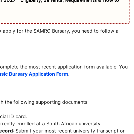
 2027 – Eligibility, Benefits, Requirements & How to
to apply for the SAMRO Bursary, you need to follow a
omplete the most recent application form available. You
ic Bursary Application Form
.
th the following supporting documents:
cial ID card.
rrently enrolled at a South African university.
Record
: Submit your most recent university transcript or