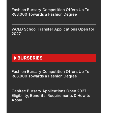
Fashion Bursary Competition Offers Up To
R88,000 Towards a Fashion Degree
WCED School Transfer Applications Open for
2027
BURSERIES
Fashion Bursary Competition Offers Up To
R88,000 Towards a Fashion Degree
Capitec Bursary Applications Open 2027 –
Eligibility, Benefits, Requirements & How to
Apply