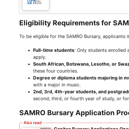
Eligibility Requirements for SA
To be eligible for the SAMRO Bursary, applicants m
Full-time students
: Only students enrolled 
apply.
South African, Botswana, Lesotho, or Swazi
these four countries.
Degree or diploma students majoring in m
with a major in music.
2nd, 3rd, 4th-year students, and postgra
second, third, or fourth year of study, or f
SAMRO Bursary Application Pro