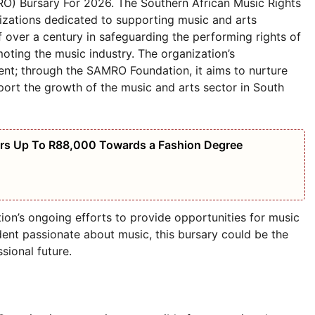
O) Bursary For 2026. The Southern African Music Rights
izations dedicated to supporting music and arts
of over a century in safeguarding the performing rights of
oting the music industry. The organization’s
nt; through the SAMRO Foundation, it aims to nurture
pport the growth of the music and arts sector in South
ers Up To R88,000 Towards a Fashion Degree
on’s ongoing efforts to provide opportunities for music
udent passionate about music, this bursary could be the
sional future.