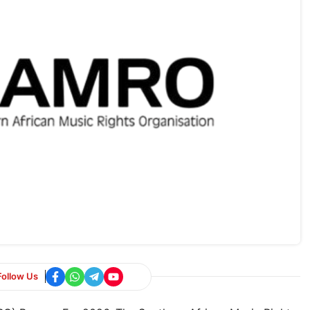
Follow Us