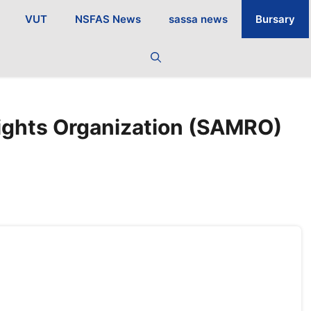
VUT
NSFAS News
sassa news
Bursary
ights Organization (SAMRO)