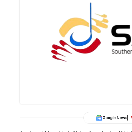
Google News