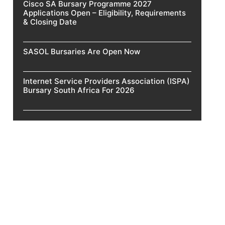
Cisco SA Bursary Programme 2027
Applications Open – Eligibility, Requirements
& Closing Date
SASOL Bursaries Are Open Now
Internet Service Providers Association (ISPA)
Bursary South Africa For 2026