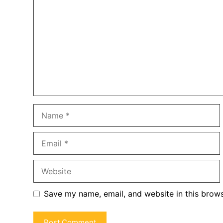
Name
Email
Website
Save my name, email, and website in this brows