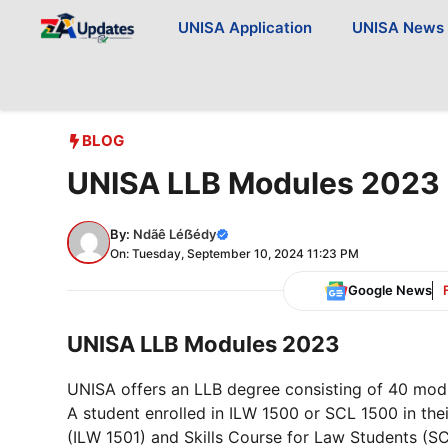
Skip
UNISA Application
UNISA News
to
content
BLOG
UNISA LLB Modules 2023
By:
Ndãê Léẞédy
On: Tuesday, September 10, 2024 11:23 PM
Google News
UNISA LLB Modules 2023
UNISA offers an LLB degree consisting of 40 modu
A student enrolled in ILW 1500 or SCL 1500 in thei
(ILW 1501) and Skills Course for Law Students (SCL 