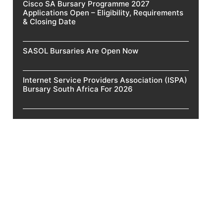
Cisco SA Bursary Programme 2027
Applications Open – Eligibility, Requirements
& Closing Date
SASOL Bursaries Are Open Now
Internet Service Providers Association (ISPA)
Bursary South Africa For 2026