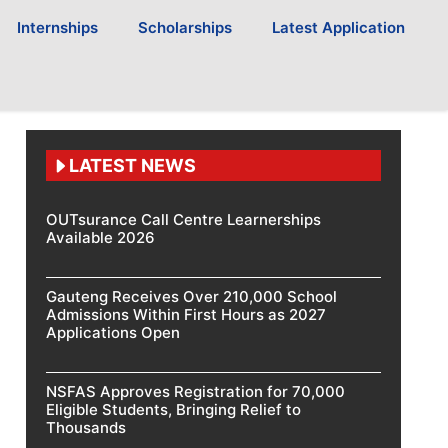
Internships
Scholarships
Latest Application
LATEST NEWS
OUTsurance Call Centre Learnerships
Available 2026
Gauteng Receives Over 210,000 School
Admissions Within First Hours as 2027
Applications Open
NSFAS Approves Registration for 70,000
Eligible Students, Bringing Relief to
Thousands