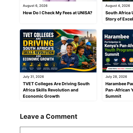
August 6, 2026
August 4, 2026
How Do I Check My Fees at UNISA?
South Africa 
Story of Exce
July 31, 2026
July 28, 2026
TVET Colleges Are Driving South
Harambee Par
Africa Skills Revolution and
Pan-African
Economic Growth
Summit
Leave a Comment
Comment