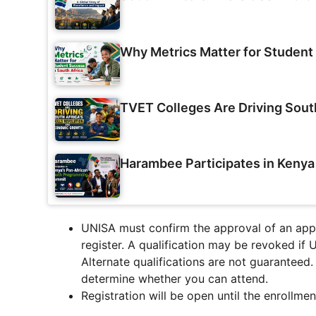
Why Metrics Matter for Student 
TVET Colleges Are Driving Sout
Harambee Participates in Keny
UNISA must confirm the approval of an appl
register.
A qualification may be revoked if 
Alternate qualifications are not guaranteed
determine whether you can attend.
Registration will be open until the enrollme