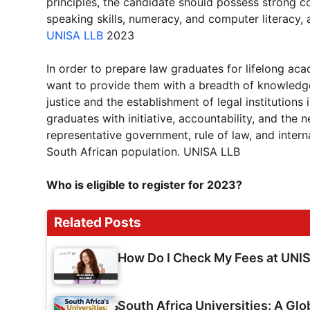
principles, the candidate should possess strong cog
speaking skills, numeracy, and computer literacy, 
UNISA LLB
2023
In order to prepare law graduates for lifelong a
want to provide them with a breadth of knowledge a
justice and the establishment of legal institutions
graduates with initiative, accountability, and the 
representative government, rule of law, and intern
South African population. UNISA LLB
Who is eligible to register for 2023?
Related Posts
How Do I Check My Fees at UNI
South Africa Universities: A Glo