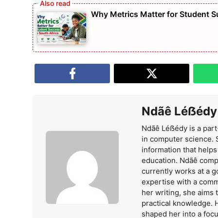
Why Metrics Matter for Student S
Ndãê Léẞédy
Ndãê Léẞédy is a part
in computer science. 
information that help
education. Ndãê comp
currently works at a 
expertise with a comm
her writing, she aims
practical knowledge. 
shaped her into a foc