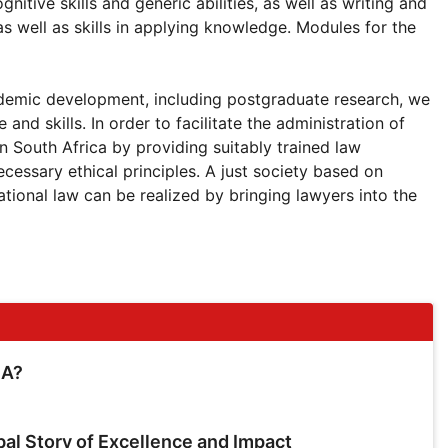
nitive skills and generic abilities, as well as writing and
as well as skills in applying knowledge. Modules for the
cademic development, including postgraduate research, we
nd skills. In order to facilitate the administration of
 in South Africa by providing suitably trained law
necessary ethical principles. A just society based on
ational law can be realized by bringing lawyers into the
SA?
bal Story of Excellence and Impact