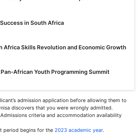
Success in South Africa
h Africa Skills Revolution and Economic Growth
a Pan-African Youth Programming Summit
icant’s admission application before allowing them to
Unisa discovers that you were wrongly admitted
.
. Admissions criteria and accommodation availability
nt period begins for the
2023 academic year
.