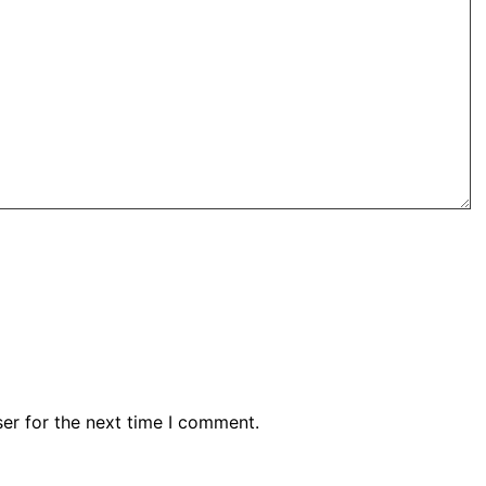
er for the next time I comment.