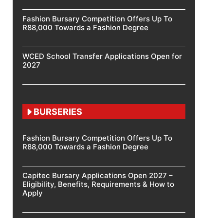
Fashion Bursary Competition Offers Up To
R88,000 Towards a Fashion Degree
WCED School Transfer Applications Open for
2027
BURSERIES
Fashion Bursary Competition Offers Up To
R88,000 Towards a Fashion Degree
Capitec Bursary Applications Open 2027 –
Eligibility, Benefits, Requirements & How to
Apply