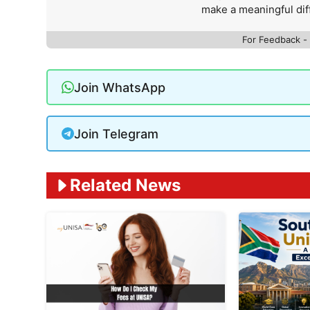
make a meaningful dif
For Feedback -
Join WhatsApp
Join Telegram
Related News