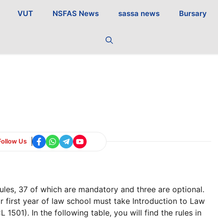
VUT
NSFAS News
sassa news
Bursary
Follow Us
les, 37 of which are mandatory and three are optional.
r first year of law school must take Introduction to Law
1501). In the following table, you will find the rules in