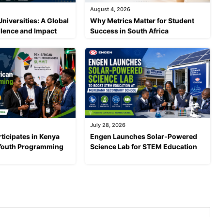
August 4, 2026
Universities: A Global
Why Metrics Matter for Student
llence and Impact
Success in South Africa
July 28, 2026
ticipates in Kenya
Engen Launches Solar-Powered
 Youth Programming
Science Lab for STEM Education