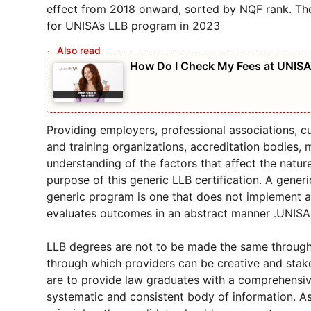
effect from 2018 onward, sorted by NQF rank. Th
for UNISA’s LLB program in 2023
How Do I Check My Fees at UNIS
Providing employers, professional associations, c
and training organizations, accreditation bodies,
understanding of the factors that affect the natur
purpose of this generic LLB certification. A gene
generic program is one that does not implement a
evaluates outcomes in an abstract manner .UNISA
LLB degrees are not to be made the same through thi
through which providers can be creative and stake
are to provide law graduates with a comprehensiv
systematic and consistent body of information. As