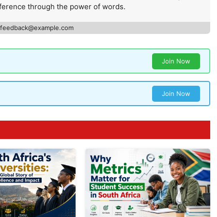
ference through the power of words.
feedback@example.com
Join Now
Join Now