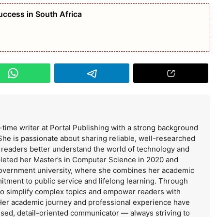
uccess in South Africa
-time writer at Portal Publishing with a strong background
She is passionate about sharing reliable, well-researched
s readers better understand the world of technology and
leted her Master’s in Computer Science in 2020 and
government university, where she combines her academic
itment to public service and lifelong learning. Through
 to simplify complex topics and empower readers with
Her academic journey and professional experience have
used, detail-oriented communicator — always striving to