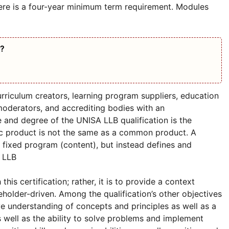
ere is a four-year minimum term requirement. Modules
A?
urriculum creators, learning program suppliers, education
 moderators, and accrediting bodies with an
e and degree of the UNISA LLB qualification is the
ric product is not the same as a common product. A
 fixed program (content), but instead defines and
 LLB
s certification; rather, it is to provide a context
holder-driven. Among the qualification’s other objectives
e understanding of concepts and principles as well as a
 well as the ability to solve problems and implement