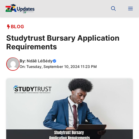
Skip
Me
to
content
BLOG
Studytrust Bursary Application
Requirements
By:
Ndãê Léẞédy
On: Tuesday, September 10, 2024 11:23 PM