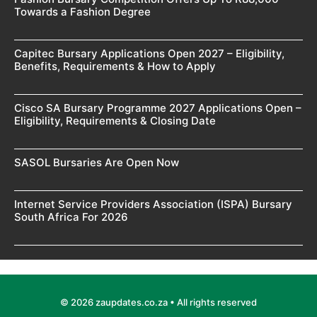
Towards a Fashion Degree
Capitec Bursary Applications Open 2027 – Eligibility,
Benefits, Requirements & How to Apply
Cisco SA Bursary Programme 2027 Applications Open –
Eligibility, Requirements & Closing Date
SASOL Bursaries Are Open Now
Internet Service Providers Association (ISPA) Bursary
South Africa For 2026
© 2026 zaupdates.co.za • All rights reserved