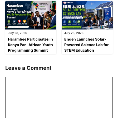
July 28, 2026
July 28, 2026
Harambee Participates in
Engen Launches Solar-
Kenya Pan-African Youth
Powered Science Lab for
Programming Summit
STEM Education
Leave a Comment
Comment