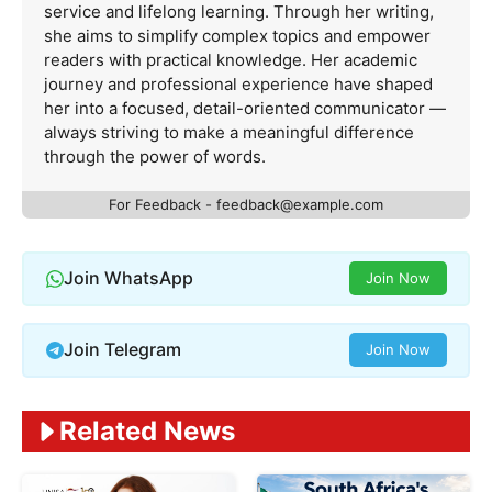
service and lifelong learning. Through her writing,
she aims to simplify complex topics and empower
readers with practical knowledge. Her academic
journey and professional experience have shaped
her into a focused, detail-oriented communicator —
always striving to make a meaningful difference
through the power of words.
For Feedback -
feedback@example.com
Join WhatsApp
Join Now
Join Telegram
Join Now
Related News