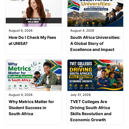
August 6, 2026
August 4, 2026
How Do I Check My Fees
South Africa Universities:
at UNISA?
A Global Story of
Excellence and Impact
August 4, 2026
July 31, 2026
Why Metrics Matter for
TVET Colleges Are
Student Success in
Driving South Africa
South Africa
Skills Revolution and
Economic Growth