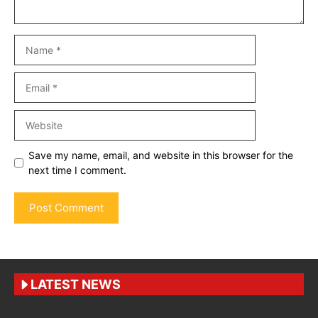
Name
Email
Website
Save my name, email, and website in this browser for the
next time I comment.
LATEST NEWS