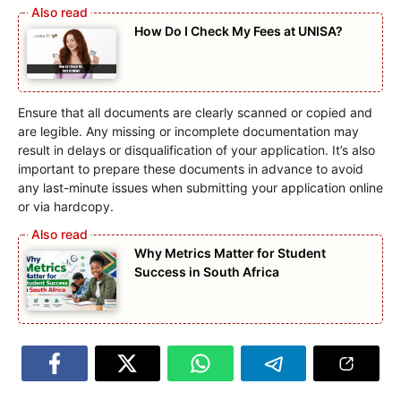
How Do I Check My Fees at UNISA?
Ensure that all documents are clearly scanned or copied and
are legible. Any missing or incomplete documentation may
result in delays or disqualification of your application. It’s also
important to prepare these documents in advance to avoid
any last-minute issues when submitting your application online
or via hardcopy.
Why Metrics Matter for Student
Success in South Africa