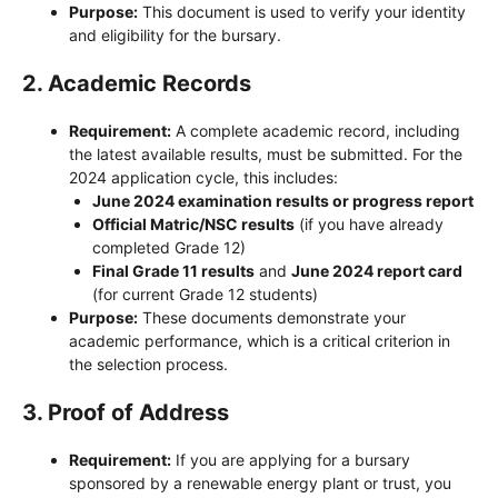
Purpose:
This document is used to verify your identity
and eligibility for the bursary.
2.
Academic Records
Requirement:
A complete academic record, including
the latest available results, must be submitted. For the
2024 application cycle, this includes:
June 2024 examination results or progress report
Official Matric/NSC results
(if you have already
completed Grade 12)
Final Grade 11 results
and
June 2024 report card
(for current Grade 12 students)
Purpose:
These documents demonstrate your
academic performance, which is a critical criterion in
the selection process.
3.
Proof of Address
Requirement:
If you are applying for a bursary
sponsored by a renewable energy plant or trust, you