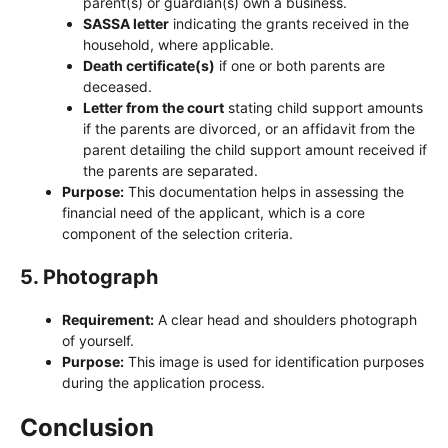
parent(s) or guardian(s) own a business.
SASSA letter
indicating the grants received in the
household, where applicable.
Death certificate(s)
if one or both parents are
deceased.
Letter from the court
stating child support amounts
if the parents are divorced, or an affidavit from the
parent detailing the child support amount received if
the parents are separated.
Purpose:
This documentation helps in assessing the
financial need of the applicant, which is a core
component of the selection criteria.
5.
Photograph
Requirement:
A clear head and shoulders photograph
of yourself.
Purpose:
This image is used for identification purposes
during the application process.
Conclusion