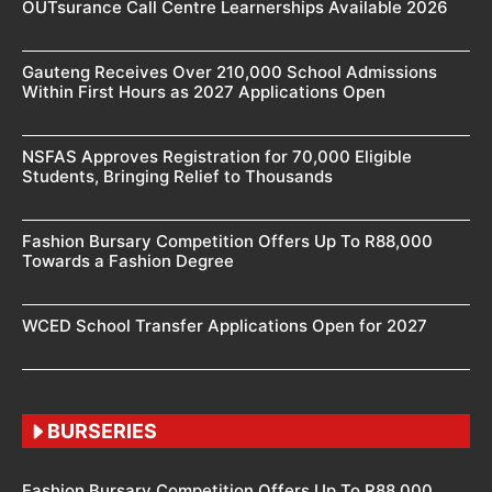
OUTsurance Call Centre Learnerships Available 2026
Gauteng Receives Over 210,000 School Admissions
Within First Hours as 2027 Applications Open
NSFAS Approves Registration for 70,000 Eligible
Students, Bringing Relief to Thousands
Fashion Bursary Competition Offers Up To R88,000
Towards a Fashion Degree
WCED School Transfer Applications Open for 2027
BURSERIES
Fashion Bursary Competition Offers Up To R88,000