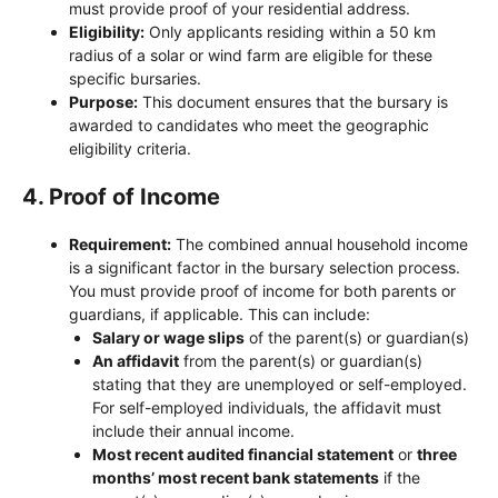
must provide proof of your residential address.
Eligibility:
Only applicants residing within a 50 km
radius of a solar or wind farm are eligible for these
specific bursaries.
Purpose:
This document ensures that the bursary is
awarded to candidates who meet the geographic
eligibility criteria.
4.
Proof of Income
Requirement:
The combined annual household income
is a significant factor in the bursary selection process.
You must provide proof of income for both parents or
guardians, if applicable. This can include:
Salary or wage slips
of the parent(s) or guardian(s)
An affidavit
from the parent(s) or guardian(s)
stating that they are unemployed or self-employed.
For self-employed individuals, the affidavit must
include their annual income.
Most recent audited financial statement
or
three
months’ most recent bank statements
if the