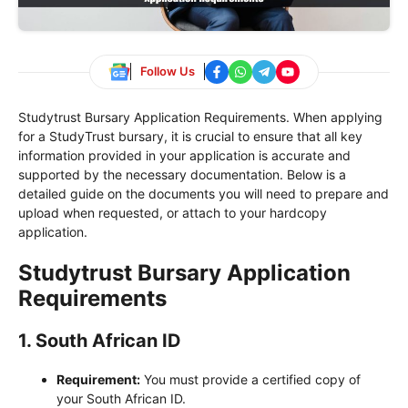
Follow Us
Studytrust Bursary Application Requirements. When applying
for a StudyTrust bursary, it is crucial to ensure that all key
information provided in your application is accurate and
supported by the necessary documentation. Below is a
detailed guide on the documents you will need to prepare and
upload when requested, or attach to your hardcopy
application.
Studytrust Bursary Application
Requirements
1.
South African ID
Requirement:
You must provide a certified copy of
your South African ID.