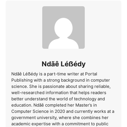
Ndãê Léẞédy
Ndãê Léẞédy is a part-time writer at Portal
Publishing with a strong background in computer
science. She is passionate about sharing reliable,
well-researched information that helps readers
better understand the world of technology and
education. Ndãê completed her Master’s in
Computer Science in 2020 and currently works at a
government university, where she combines her
academic expertise with a commitment to public