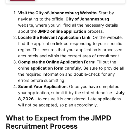
Visit the City of Johannesburg Website
: Start by
navigating to the official
City of Johannesburg
website, where you will find all the necessary details
about the
JMPD online application
process.
Locate the Relevant Application Link
: On the website,
find the application link corresponding to your specific
region. This ensures that your application is processed
accurately and within the correct area of recruitment.
Complete the Online Application Form
: Fill out the
online
application form
carefully. Be sure to provide all
the required information and double-check for any
errors before submitting.
Submit Your Application
: Once you have completed
your application, submit it by the stated deadline—
July
8, 2026
—to ensure it is considered. Late applications
will not be accepted, so plan accordingly.
What to Expect from the JMPD
Recruitment Process