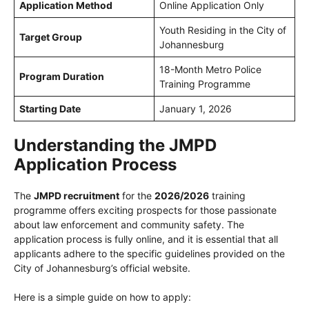
Application Method
Online Application Only
Youth Residing in the City of
Target Group
Johannesburg
18-Month Metro Police
Program Duration
Training Programme
Starting Date
January 1, 2026
Understanding the
JMPD
Application Process
The
JMPD recruitment
for the
2026/2026
training
programme offers exciting prospects for those passionate
about law enforcement and community safety. The
application process is fully online, and it is essential that all
applicants adhere to the specific guidelines provided on the
City of Johannesburg’s official website.
Here is a simple guide on how to apply: