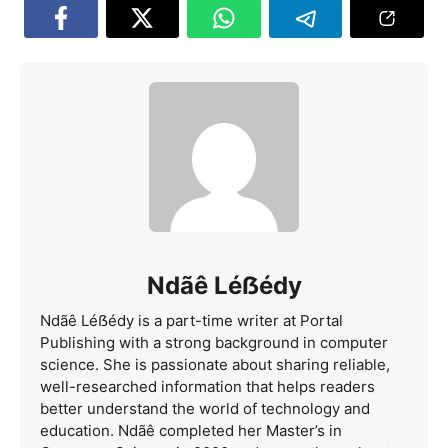
Ndãê Léẞédy
Ndãê Léẞédy is a part-time writer at Portal
Publishing with a strong background in computer
science. She is passionate about sharing reliable,
well-researched information that helps readers
better understand the world of technology and
education. Ndãê completed her Master’s in