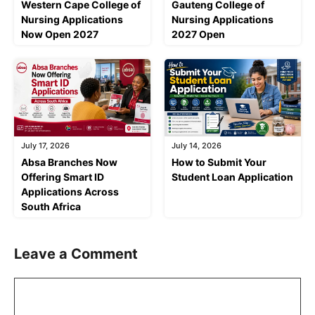
Western Cape College of
Gauteng College of
Nursing Applications
Nursing Applications
Now Open 2027
2027 Open
July 17, 2026
July 14, 2026
Absa Branches Now
How to Submit Your
Offering Smart ID
Student Loan Application
Applications Across
South Africa
Leave a Comment
Comment