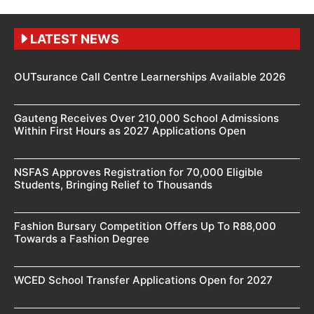
LATEST NEWS
OUTsurance Call Centre Learnerships Available 2026
Gauteng Receives Over 210,000 School Admissions
Within First Hours as 2027 Applications Open
NSFAS Approves Registration for 70,000 Eligible
Students, Bringing Relief to Thousands
Fashion Bursary Competition Offers Up To R88,000
Towards a Fashion Degree
WCED School Transfer Applications Open for 2027