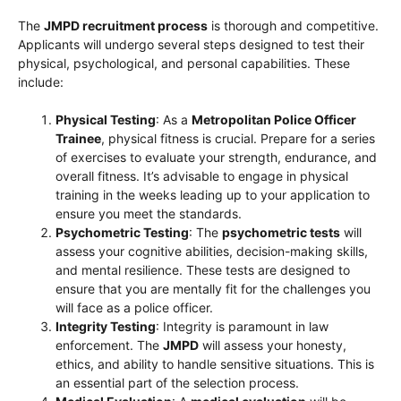
The
JMPD recruitment process
is thorough and competitive.
Applicants will undergo several steps designed to test their
physical, psychological, and personal capabilities. These
include:
Physical Testing
: As a
Metropolitan Police Officer
Trainee
, physical fitness is crucial. Prepare for a series
of exercises to evaluate your strength, endurance, and
overall fitness. It’s advisable to engage in physical
training in the weeks leading up to your application to
ensure you meet the standards.
Psychometric Testing
: The
psychometric tests
will
assess your cognitive abilities, decision-making skills,
and mental resilience. These tests are designed to
ensure that you are mentally fit for the challenges you
will face as a police officer.
Integrity Testing
: Integrity is paramount in law
enforcement. The
JMPD
will assess your honesty,
ethics, and ability to handle sensitive situations. This is
an essential part of the selection process.