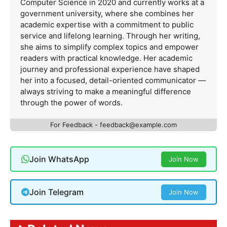
Computer Science in 2020 and currently works at a
government university, where she combines her
academic expertise with a commitment to public
service and lifelong learning. Through her writing,
she aims to simplify complex topics and empower
readers with practical knowledge. Her academic
journey and professional experience have shaped
her into a focused, detail-oriented communicator —
always striving to make a meaningful difference
through the power of words.
For Feedback -
feedback@example.com
Join WhatsApp
Join Now
Join Telegram
Join Now