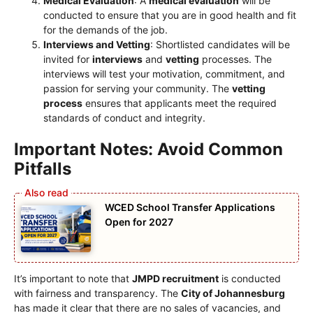
Medical Evaluation
: A
medical evaluation
will be
conducted to ensure that you are in good health and fit
for the demands of the job.
Interviews and Vetting
: Shortlisted candidates will be
invited for
interviews
and
vetting
processes. The
interviews will test your motivation, commitment, and
passion for serving your community. The
vetting
process
ensures that applicants meet the required
standards of conduct and integrity.
Important Notes: Avoid Common
Pitfalls
WCED School Transfer Applications
Open for 2027
It’s important to note that
JMPD recruitment
is conducted
with fairness and transparency. The
City of Johannesburg
has made it clear that there are no sales of vacancies, and