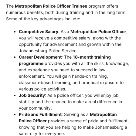
The
Metropolitan Police Officer Trainee
program offers
numerous benefits, both during training and in the long term.
Some of the key advantages include:
Competitive Salary
: As a
Metropolitan Police Officer
,
you will receive a competitive salary, along with the
opportunity for advancement and growth within the
Johannesburg Police Service.
Career Development
: The
18-month training
programme
provides you with all the skills, knowledge,
and experience you need to succeed in law
enforcement. You will gain hands-on training,
classroom-based learning, and practical exposure to
various police activities.
Job Security
: As a police officer, you will enjoy job
stability and the chance to make a real difference in
your community.
Pride and Fulfillment
: Serving as a
Metropolitan
Police Officer
provides a sense of pride and fulfillment,
knowing that you are helping to make Johannesburg a
safer city for everyone.