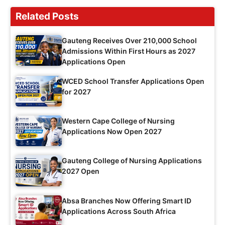
Related Posts
Gauteng Receives Over 210,000 School
Admissions Within First Hours as 2027
Applications Open
WCED School Transfer Applications Open
for 2027
Western Cape College of Nursing
Applications Now Open 2027
Gauteng College of Nursing Applications
2027 Open
Absa Branches Now Offering Smart ID
Applications Across South Africa