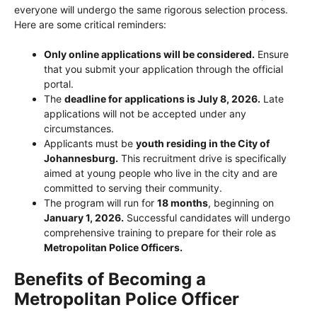
everyone will undergo the same rigorous selection process.
Here are some critical reminders:
Only online applications will be considered.
Ensure
that you submit your application through the official
portal.
The
deadline for applications is July 8, 2026.
Late
applications will not be accepted under any
circumstances.
Applicants must be
youth residing in the City of
Johannesburg.
This recruitment drive is specifically
aimed at young people who live in the city and are
committed to serving their community.
The program will run for
18 months
, beginning on
January 1, 2026.
Successful candidates will undergo
comprehensive training to prepare for their role as
Metropolitan Police Officers.
Benefits of Becoming a
Metropolitan Police Officer