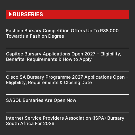
BURSERIES
Fashion Bursary Competition Offers Up To R88,000
Towards a Fashion Degree
Capitec Bursary Applications Open 2027 – Eligibility,
Benefits, Requirements & How to Apply
Cisco SA Bursary Programme 2027 Applications Open –
Eligibility, Requirements & Closing Date
SASOL Bursaries Are Open Now
Internet Service Providers Association (ISPA) Bursary
South Africa For 2026