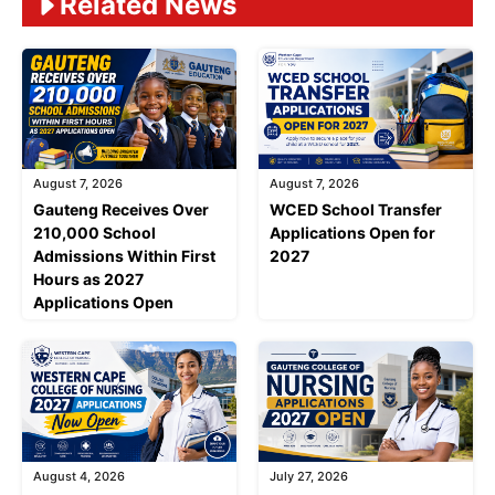
Related News
August 7, 2026
August 7, 2026
Gauteng Receives Over
WCED School Transfer
210,000 School
Applications Open for
Admissions Within First
2027
Hours as 2027
Applications Open
August 4, 2026
July 27, 2026