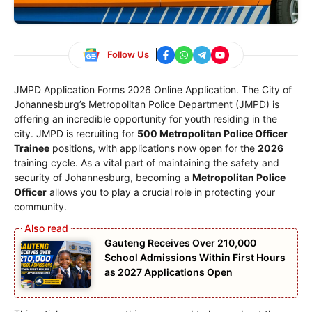
Follow Us
JMPD Application Forms 2026 Online Application. The City of
Johannesburg’s Metropolitan Police Department (JMPD) is
offering an incredible opportunity for youth residing in the
city. JMPD is recruiting for
500 Metropolitan Police Officer
Trainee
positions, with applications now open for the
2026
training cycle. As a vital part of maintaining the safety and
security of Johannesburg, becoming a
Metropolitan Police
Officer
allows you to play a crucial role in protecting your
community.
Gauteng Receives Over 210,000
School Admissions Within First Hours
as 2027 Applications Open