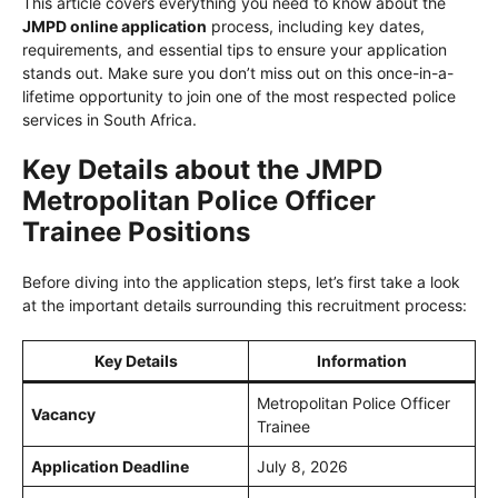
This article covers everything you need to know about the
JMPD online application
process, including key dates,
requirements, and essential tips to ensure your application
stands out. Make sure you don’t miss out on this once-in-a-
lifetime opportunity to join one of the most respected police
services in South Africa.
Key Details about the JMPD
Metropolitan Police Officer
Trainee Positions
Before diving into the application steps, let’s first take a look
at the important details surrounding this recruitment process:
Key Details
Information
Metropolitan Police Officer
Vacancy
Trainee
Application Deadline
July 8, 2026