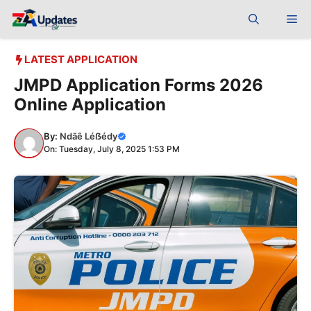
Skip
Me
to
content
LATEST APPLICATION
JMPD Application Forms 2026
Online Application
By:
Ndãê Léẞédy
On: Tuesday, July 8, 2025 1:53 PM