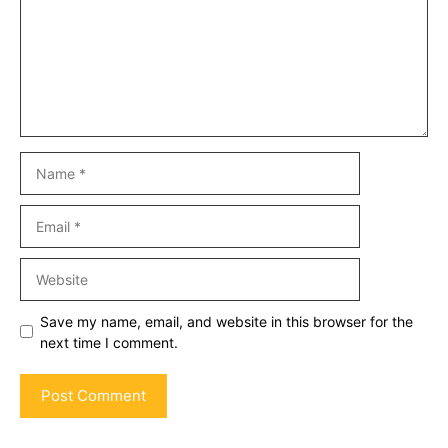
Name
Email
Website
Save my name, email, and website in this browser for the
next time I comment.