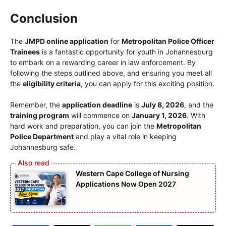
Conclusion
The
JMPD online application
for
Metropolitan Police Officer
Trainees
is a fantastic opportunity for youth in Johannesburg
to embark on a rewarding career in law enforcement. By
following the steps outlined above, and ensuring you meet all
the
eligibility criteria
, you can apply for this exciting position.
Remember, the
application deadline
is
July 8, 2026
, and the
training program
will commence on
January 1, 2026
. With
hard work and preparation, you can join the
Metropolitan
Police Department
and play a vital role in keeping
Johannesburg safe.
Western Cape College of Nursing
Applications Now Open 2027