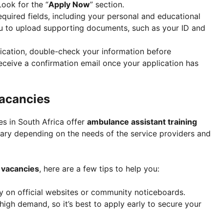
Look for the “
Apply Now
” section.
e required fields, including your personal and educational
u to upload supporting documents, such as your ID and
lication, double-check your information before
y receive a confirmation email once your application has
Vacancies
es in South Africa offer
ambulance assistant training
ary depending on the needs of the service providers and
 vacancies
, here are a few tips to help you:
ly on official websites or community noticeboards.
 high demand, so it’s best to apply early to secure your