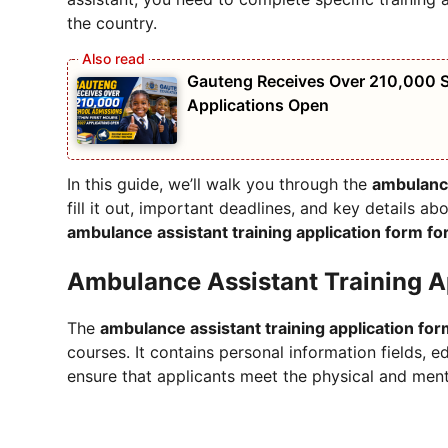
the country.
Gauteng Receives Over 210,000 S
Applications Open
In this guide, we’ll walk you through the
ambulance
fill it out, important deadlines, and key details abo
ambulance assistant training application form f
Ambulance Assistant Training A
The
ambulance assistant training application fo
courses. It contains personal information fields, 
ensure that applicants meet the physical and ment