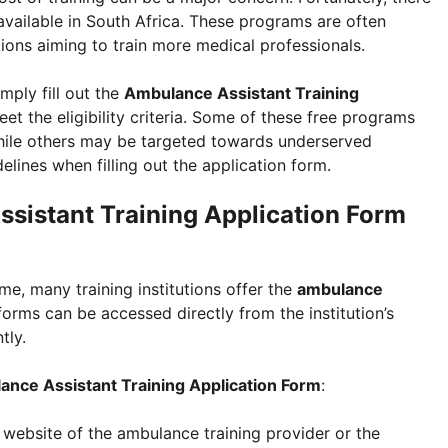
vailable in South Africa. These programs are often
ons aiming to train more medical professionals.
imply fill out the
Ambulance Assistant Training
t the eligibility criteria. Some of these free programs
hile others may be targeted towards underserved
lines when filling out the application form.
sistant Training Application Form
e, many training institutions offer the
ambulance
forms can be accessed directly from the institution’s
tly.
nce Assistant Training Application Form
:
al website of the ambulance training provider or the