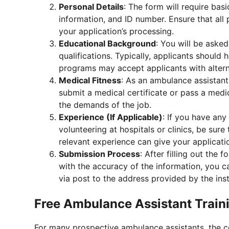
Personal Details
: The form will require basi
information, and ID number. Ensure that all 
your application’s processing.
Educational Background
: You will be aske
qualifications. Typically, applicants should
programs may accept applicants with alterna
Medical Fitness
: As an ambulance assistant
submit a medical certificate or pass a medic
the demands of the job.
Experience (If Applicable)
: If you have any
volunteering at hospitals or clinics, be sure
relevant experience can give your applicat
Submission Process
: After filling out the 
with the accuracy of the information, you c
via post to the address provided by the inst
Free Ambulance Assistant Traini
For many prospective ambulance assistants, the co