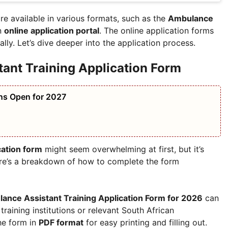
re available in various formats, such as the
Ambulance
n
online application portal
. The online application forms
lly. Let’s dive deeper into the application process.
tant Training Application Form
ns Open for 2027
cation form
might seem overwhelming at first, but it’s
Here’s a breakdown of how to complete the form
ance Assistant Training Application Form for 2026
can
raining institutions or relevant South African
he form in
PDF format
for easy printing and filling out.