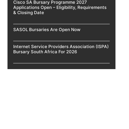
Cisco SA Bursary Programme 2027
Applications Open – Eligibility, Requirements
& Closing Date
SASOL Bursaries Are Open Now
Internet Service Providers Association (ISPA)
Bursary South Africa For 2026