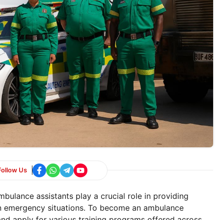
Follow Us
bulance assistants play a crucial role in providing
in emergency situations. To become an ambulance
and apply for various training programs offered across