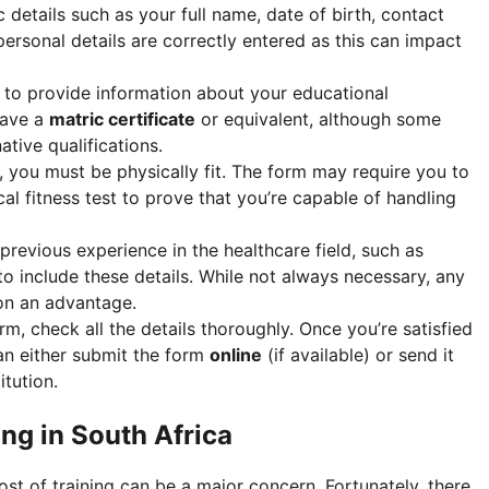
c details such as your full name, date of birth, contact
personal details are correctly entered as this can impact
d to provide information about your educational
 have a
matric certificate
or equivalent, although some
tive qualifications.
, you must be physically fit. The form may require you to
al fitness test to prove that you’re capable of handling
 previous experience in the healthcare field, such as
 to include these details. While not always necessary, any
ion an advantage.
form, check all the details thoroughly. Once you’re satisfied
an either submit the form
online
(if available) or send it
itution.
ng in South Africa
st of training can be a major concern. Fortunately, there