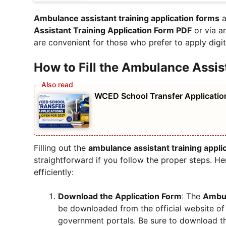
Ambulance assistant training application forms
a
Assistant Training Application Form PDF
or via a
are convenient for those who prefer to apply digita
How to Fill the Ambulance Assis
WCED School Transfer Applicatio
Filling out the
ambulance assistant training appli
straightforward if you follow the proper steps. 
efficiently:
Download the Application Form
: The
Ambul
be downloaded from the official website of t
government portals. Be sure to download t