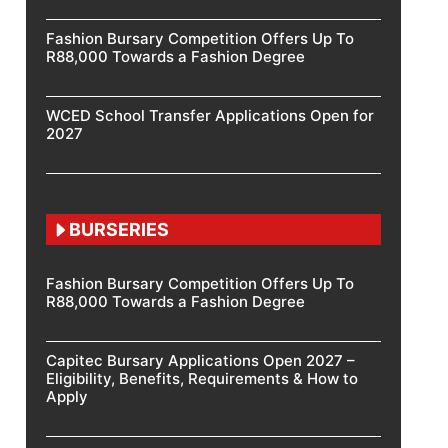
Fashion Bursary Competition Offers Up To
R88,000 Towards a Fashion Degree
WCED School Transfer Applications Open for
2027
BURSERIES
Fashion Bursary Competition Offers Up To
R88,000 Towards a Fashion Degree
Capitec Bursary Applications Open 2027 –
Eligibility, Benefits, Requirements & How to
Apply