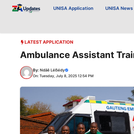
Skip
UNISA Application
UNISA News
to
content
LATEST APPLICATION
Ambulance Assistant Trai
By:
Ndãê Léẞédy
On: Tuesday, July 8, 2025 12:54 PM