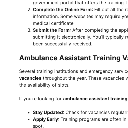
government portal that offers the training. 
Complete the Online Form
: Fill out all th
information. Some websites may require yo
medical certificate.
Submit the Form
: After completing the app
submitting it electronically. You’ll typicall
been successfully received.
Ambulance Assistant Training 
Several training institutions and emergency servic
vacancies
throughout the year. These vacancies v
the availability of slots.
If you’re looking for
ambulance assistant training
Stay Updated
: Check for vacancies regular
Apply Early
: Training programs are often in
spot.