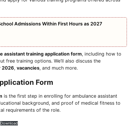
chool Admissions Within First Hours as 2027
 assistant training application form
, including how to
ut free training options. We’ll also discuss the
or 2026
,
vacancies
, and much more.
pplication Form
rm
is the first step in enrolling for ambulance assistant
educational background, and proof of medical fitness to
al requirements of the role.
Download