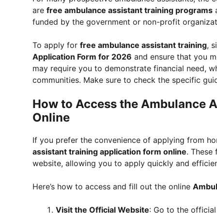
are
free ambulance assistant training programs
a
funded by the government or non-profit organizati
To apply for
free ambulance assistant training
, s
Application Form for 2026
and ensure that you mee
may require you to demonstrate financial need, w
communities. Make sure to check the specific guide
How to Access the Ambulance As
Online
If you prefer the convenience of applying from hom
assistant training application form online
. These 
website, allowing you to apply quickly and efficien
Here’s how to access and fill out the online
Ambula
Visit the Official Website
: Go to the offici