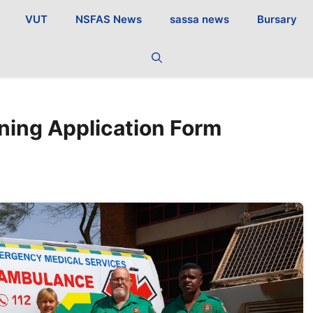
VUT
NSFAS News
sassa news
Bursary
ning Application Form