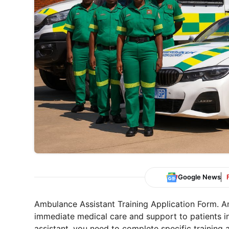
Google News
Ambulance Assistant Training Application Form. Am
immediate medical care and support to patients 
assistant, you need to complete specific training 