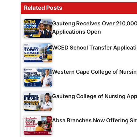
Related Posts
Gauteng Receives Over 210,000 
Applications Open
WCED School Transfer Applicat
Western Cape College of Nursi
Gauteng College of Nursing App
Absa Branches Now Offering Sma