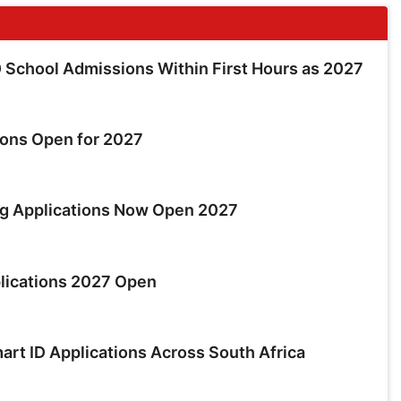
School Admissions Within First Hours as 2027
ions Open for 2027
ng Applications Now Open 2027
lications 2027 Open
rt ID Applications Across South Africa