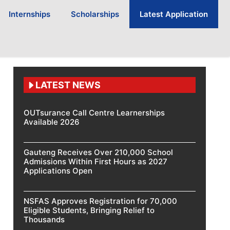
Internships
Scholarships
Latest Application
LATEST NEWS
OUTsurance Call Centre Learnerships
Available 2026
Gauteng Receives Over 210,000 School
Admissions Within First Hours as 2027
Applications Open
NSFAS Approves Registration for 70,000
Eligible Students, Bringing Relief to
Thousands