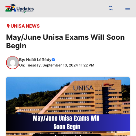
Skip
Me
to
content
UNISA NEWS
May/June Unisa Exams Will Soon
Begin
By:
Ndãê Léẞédy
On: Tuesday, September 10, 2024 11:22 PM