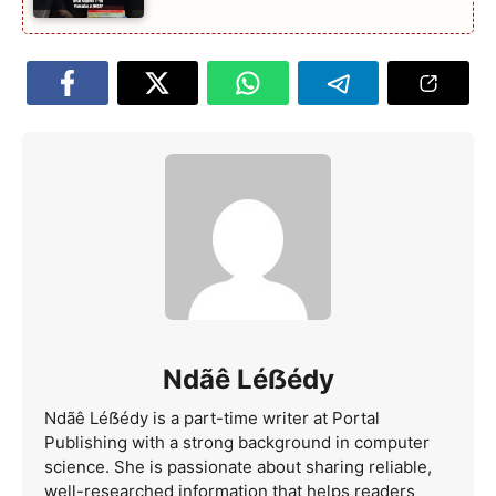
Ndãê Léẞédy
Ndãê Léẞédy is a part-time writer at Portal
Publishing with a strong background in computer
science. She is passionate about sharing reliable,
well-researched information that helps readers