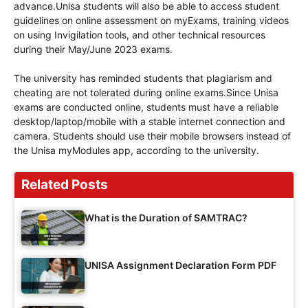
advance.Unisa students will also be able to access student
guidelines on online assessment on myExams, training videos
on using Invigilation tools, and other technical resources
during their May/June 2023 exams.
The university has reminded students that plagiarism and
cheating are not tolerated during online exams.Since Unisa
exams are conducted online, students must have a reliable
desktop/laptop/mobile with a stable internet connection and
camera. Students should use their mobile browsers instead of
the Unisa myModules app, according to the university.
Related Posts
What is the Duration of SAMTRAC?
UNISA Assignment Declaration Form PDF