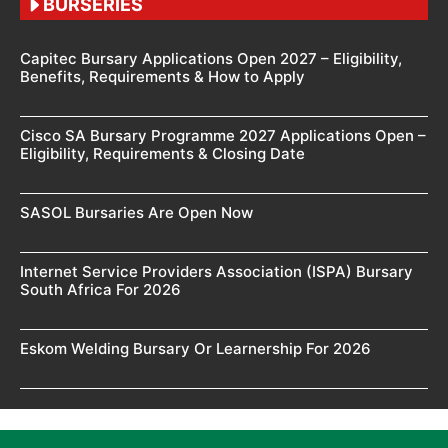
BURSERIES
Capitec Bursary Applications Open 2027 – Eligibility,
Benefits, Requirements & How to Apply
Cisco SA Bursary Programme 2027 Applications Open –
Eligibility, Requirements & Closing Date
SASOL Bursaries Are Open Now
Internet Service Providers Association (ISPA) Bursary
South Africa For 2026
Eskom Welding Bursary Or Learnership For 2026