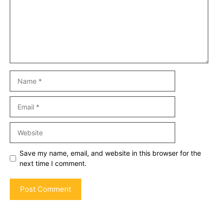
Name
Email
Website
Save my name, email, and website in this browser for the
next time I comment.