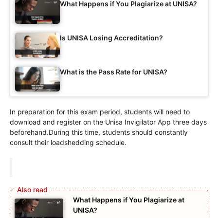
What Happens if You Plagiarize at UNISA?
Is UNISA Losing Accreditation?
What is the Pass Rate for UNISA?
In preparation for this exam period, students will need to
download and register on the Unisa Invigilator App three days
beforehand.During this time, students should constantly
consult their loadshedding schedule.
What Happens if You Plagiarize at
UNISA?