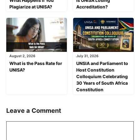
What Happens if You
Is UNISA Losing
Plagiarize at UNISA?
Accreditation?
August 2, 2026
July 31, 2026
What is the Pass Rate for
UNSIA and Parliament to
UNISA?
Host Constitution
Colloquium Celebrating
30 Years of South Africa
Constitution
Leave a Comment
Comment