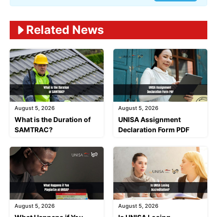
Related News
August 5, 2026
August 5, 2026
What is the Duration of
UNISA Assignment
SAMTRAC?
Declaration Form PDF
August 5, 2026
August 5, 2026