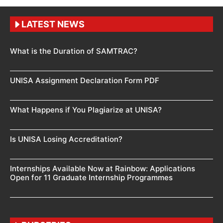
LATEST NEWS
What is the Duration of SAMTRAC?
UNISA Assignment Declaration Form PDF
What Happens if You Plagiarize at UNISA?
Is UNISA Losing Accreditation?
Internships Available Now at Rainbow: Applications
Open for 11 Graduate Internship Programmes