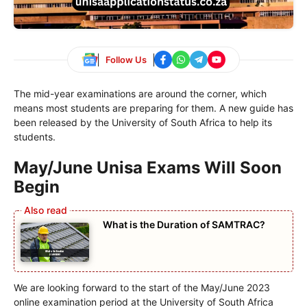
Follow Us
The mid-year examinations are around the corner, which
means most students are preparing for them. A new guide has
been released by the University of South Africa to help its
students.
May/June Unisa Exams Will Soon
Begin
What is the Duration of SAMTRAC?
We are looking forward to the start of the May/June 2023
online examination period at the University of South Africa