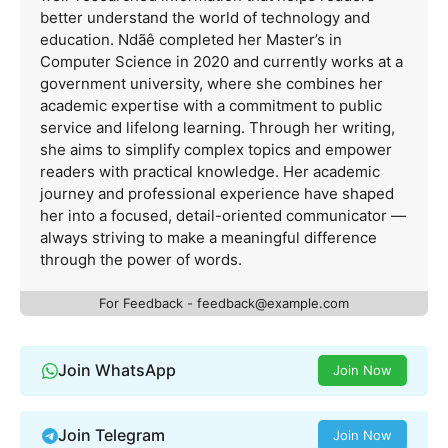
better understand the world of technology and
education. Ndãê completed her Master’s in
Computer Science in 2020 and currently works at a
government university, where she combines her
academic expertise with a commitment to public
service and lifelong learning. Through her writing,
she aims to simplify complex topics and empower
readers with practical knowledge. Her academic
journey and professional experience have shaped
her into a focused, detail-oriented communicator —
always striving to make a meaningful difference
through the power of words.
For Feedback -
feedback@example.com
Join WhatsApp
Join Now
Join Telegram
Join Now