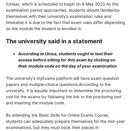
(Unisa), which is scheduled to begin on 8 May 2023.As this
examination period approaches, students should familiarize
themselves with their university’s examination rules and
timetable.It is due to the fact that exam rules differ depending
on the module the student is enrolled in.
The university said in a statement
According to Unisa, students ought to test their
access before sitting for this exam by clicking on
their module code on the day of your examination
The university’s myExams platform will have exam question
papers and multiple-choice questions.According to the
university, it is equally important to determine the proctoring
tool for the exams by following the link to the proctoring tool
and inserting the module code.
By attending the Basic Skills for Online Exams Course,
students can adequately prepare themselves for the mid-year
examinations, but they must book their places in