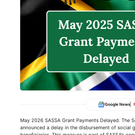
Google News
May 2026 SASSA Grant Payments Delayed. The Sou
announced a delay in the disbursement of social g
beneficiaries. This measure is part of SASSA’s ongo