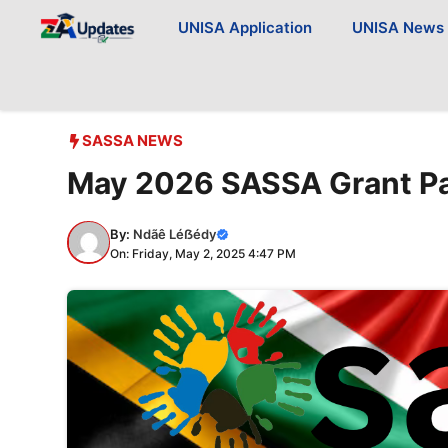
Skip
UNISA Application
UNISA News
to
content
SASSA NEWS
May 2026 SASSA Grant P
By:
Ndãê Léẞédy
On: Friday, May 2, 2025 4:47 PM