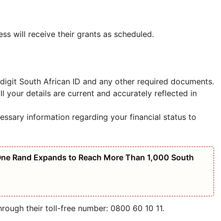
ess will receive their grants as scheduled.
3-digit South African ID and any other required documents.
all your details are current and accurately reflected in
essary information regarding your financial status to
 One Rand Expands to Reach More Than 1,000 South
rough their toll-free number: 0800 60 10 11.