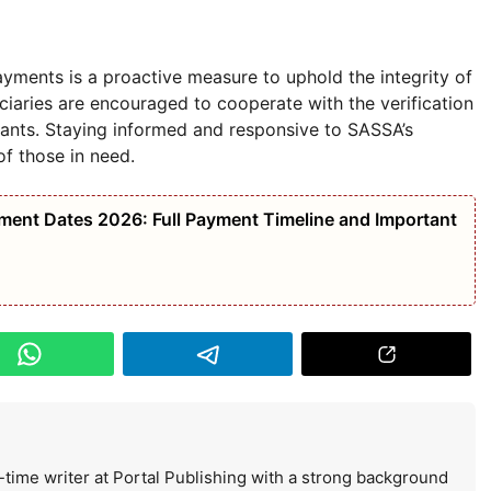
ments is a proactive measure to uphold the integrity of
ciaries are encouraged to cooperate with the verification
rants. Staying informed and responsive to SASSA’s
of those in need.
nt Dates 2026: Full Payment Timeline and Important
-time writer at Portal Publishing with a strong background