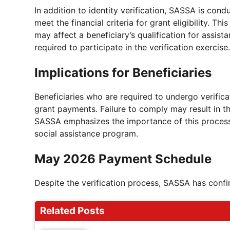
In addition to identity verification, SASSA is cond
meet the financial criteria for grant eligibility. T
may affect a beneficiary’s qualification for assista
required to participate in the verification exercise.
Implications for Beneficiaries
Beneficiaries who are required to undergo verifica
grant payments. Failure to comply may result in th
SASSA emphasizes the importance of this process i
social assistance program.
May 2026 Payment Schedule
Despite the verification process, SASSA has conf
Related Posts