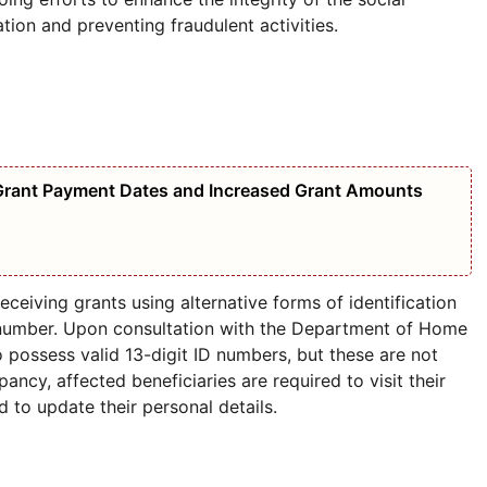
tion and preventing fraudulent activities.
Grant Payment Dates and Increased Grant Amounts
eceiving grants using alternative forms of identification
D number. Upon consultation with the Department of Home
o possess valid 13-digit ID numbers, but these are not
pancy, affected beneficiaries are required to visit their
d to update their personal details.