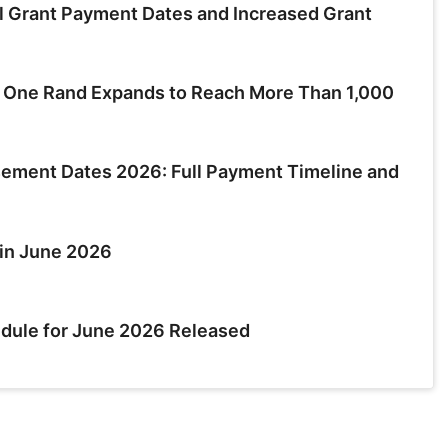
 Grant Payment Dates and Increased Grant
t One Rand Expands to Reach More Than 1,000
ment Dates 2026: Full Payment Timeline and
in June 2026
dule for June 2026 Released