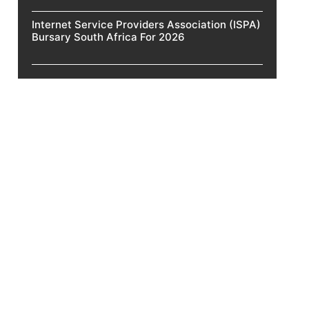
Internet Service Providers Association (ISPA)
Bursary South Africa For 2026