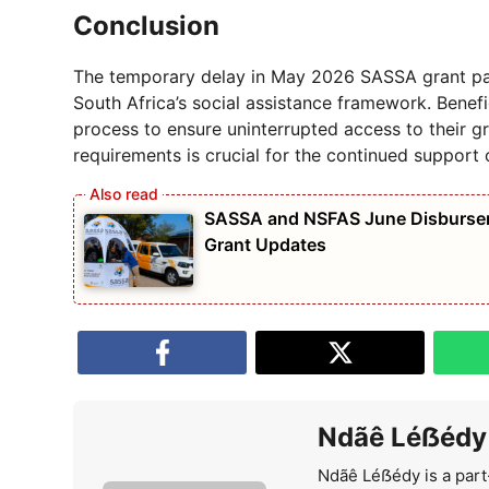
Conclusion
The temporary delay in May 2026 SASSA grant pay
South Africa’s social assistance framework. Benefi
process to ensure uninterrupted access to their g
requirements is crucial for the continued support 
SASSA and NSFAS June Disburseme
Grant Updates
Ndãê Léẞédy
Ndãê Léẞédy is a part