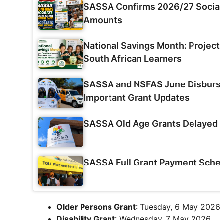
SASSA Confirms 2026/27 Social
Amounts
National Savings Month: Projec
South African Learners
SASSA and NSFAS June Disburse
Important Grant Updates
SASSA Old Age Grants Delayed 
SASSA Full Grant Payment Sche
Older Persons Grant
: Tuesday, 6 May 2026
Disability Grant
: Wednesday, 7 May 2026