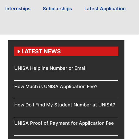
Internships
Scholarships
Latest Application
LATEST NEWS
UNISA Helpline Number or Email
How Much is UNISA Application Fee?
How Do I Find My Student Number at UNISA?
UNISA Proof of Payment for Application Fee