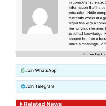
in computer science. 
information that help
education. Ndãê comp
currently works at a 
expertise with a comm
her writing, she aims
practical knowledge. 
shaped her into a foc
make a meaningful dif
For Feedback -
Join WhatsApp
Join Telegram
Related News