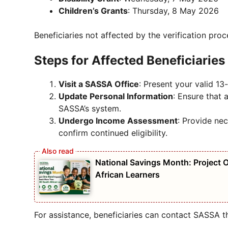
Children’s Grants
: Thursday, 8 May 2026
Beneficiaries not affected by the verification proc
Steps for Affected Beneficiaries
Visit a SASSA Office
: Present your valid 1
Update Personal Information
: Ensure that 
SASSA’s system.
Undergo Income Assessment
: Provide nec
confirm continued eligibility.
National Savings Month: Project
African Learners
For assistance, beneficiaries can contact SASSA th