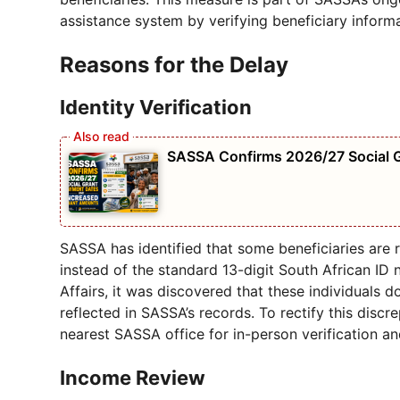
assistance system by verifying beneficiary informa
Reasons for the Delay
Identity Verification
SASSA Confirms 2026/27 Social 
SASSA has identified that some beneficiaries are r
instead of the standard 13-digit South African I
Affairs, it was discovered that these individuals d
reflected in SASSA’s records. To rectify this discre
nearest SASSA office for in-person verification an
Income Review