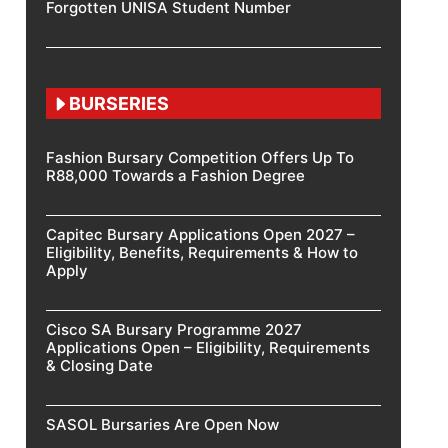
Forgotten UNISA Student Number
BURSERIES
Fashion Bursary Competition Offers Up To
R88,000 Towards a Fashion Degree
Capitec Bursary Applications Open 2027 –
Eligibility, Benefits, Requirements & How to
Apply
Cisco SA Bursary Programme 2027
Applications Open – Eligibility, Requirements
& Closing Date
SASOL Bursaries Are Open Now