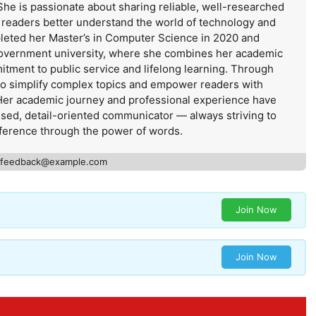
She is passionate about sharing reliable, well-researched
s readers better understand the world of technology and
leted her Master’s in Computer Science in 2020 and
government university, where she combines her academic
itment to public service and lifelong learning. Through
 to simplify complex topics and empower readers with
Her academic journey and professional experience have
used, detail-oriented communicator — always striving to
ference through the power of words.
feedback@example.com
Join Now
Join Now