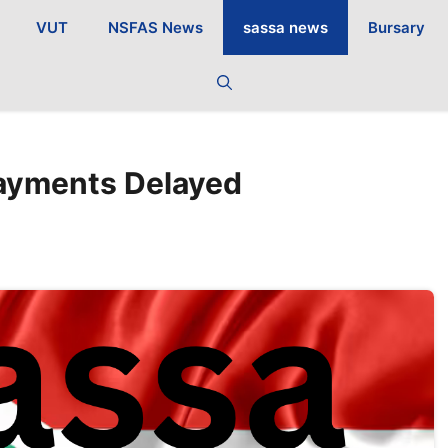
VUT
NSFAS News
sassa news
Bursary
ayments Delayed