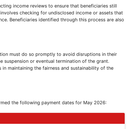
ucting income reviews to ensure that beneficiaries still
his involves checking for undisclosed income or assets that
nce. Beneficiaries identified through this process are also
tion must do so promptly to avoid disruptions in their
e suspension or eventual termination of the grant.
n maintaining the fairness and sustainability of the
irmed the following payment dates for May 2026: