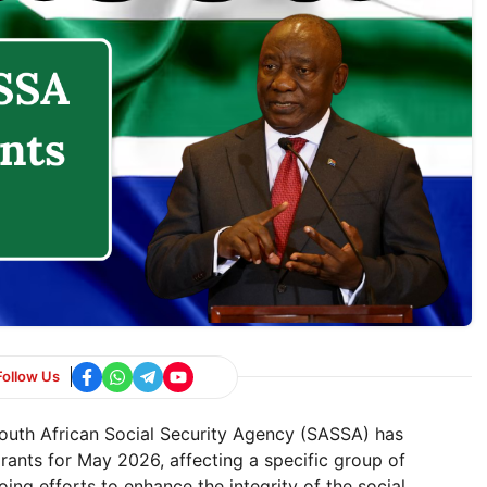
Follow Us
th African Social Security Agency (SASSA) has
rants for May 2026, affecting a specific group of
ing efforts to enhance the integrity of the social