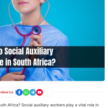
Follow Us
 Africa? Social auxiliary workers play a vital role in