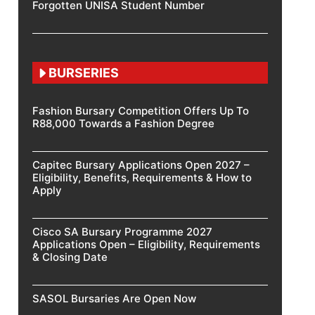
Forgotten UNISA Student Number
BURSERIES
Fashion Bursary Competition Offers Up To
R88,000 Towards a Fashion Degree
Capitec Bursary Applications Open 2027 –
Eligibility, Benefits, Requirements & How to
Apply
Cisco SA Bursary Programme 2027
Applications Open – Eligibility, Requirements
& Closing Date
SASOL Bursaries Are Open Now