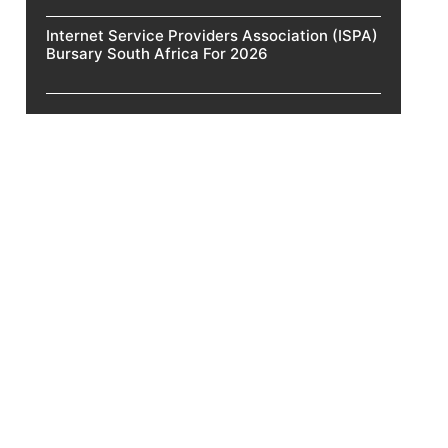
Internet Service Providers Association (ISPA)
Bursary South Africa For 2026