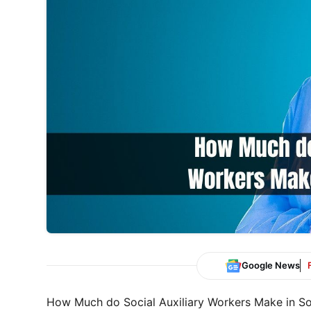
Google News
How Much do Social Auxiliary Workers Make in South