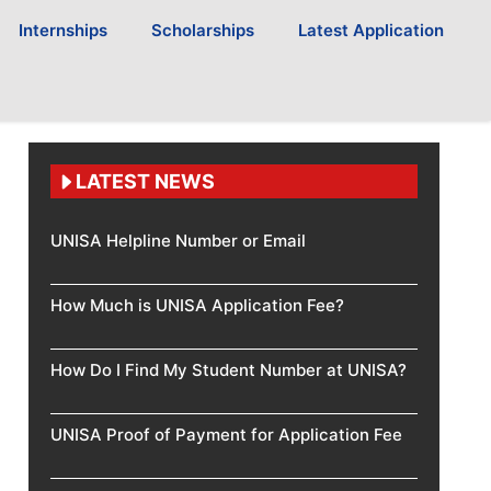
Internships
Scholarships
Latest Application
LATEST NEWS
UNISA Helpline Number or Email
How Much is UNISA Application Fee?
How Do I Find My Student Number at UNISA?
UNISA Proof of Payment for Application Fee