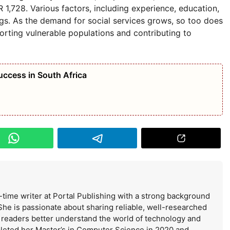
,728. Various factors, including experience, education,
ngs. As the demand for social services grows, so too does
orting vulnerable populations and contributing to
uccess in South Africa
-time writer at Portal Publishing with a strong background
She is passionate about sharing reliable, well-researched
s readers better understand the world of technology and
leted her Master’s in Computer Science in 2020 and