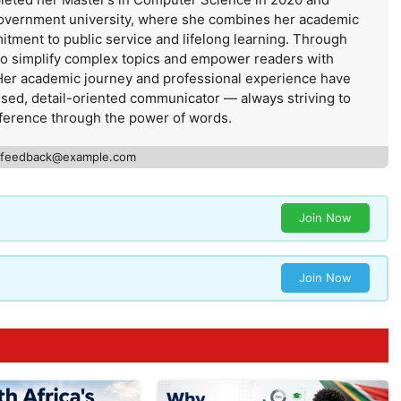
government university, where she combines her academic
itment to public service and lifelong learning. Through
 to simplify complex topics and empower readers with
Her academic journey and professional experience have
used, detail-oriented communicator — always striving to
ference through the power of words.
feedback@example.com
Join Now
Join Now