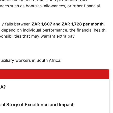
es such as bonuses, allowances, or other financial
ly falls between
ZAR 1,607 and ZAR 1,728 per month
.
n depend on individual performance, the financial health
ponsibilities that may warrant extra pay.
auxiliary workers in South Africa:
SA?
bal Story of Excellence and Impact