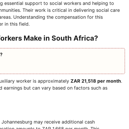
ing essential support to social workers and helping to
unities. Their work is critical in delivering social care
 areas. Understanding the compensation for this
 in this field.
orkers Make in South Africa?
A?
auxiliary worker is approximately
ZAR 21,518 per month
.
ed earnings but can vary based on factors such as
in Johannesburg may receive additional cash
nsation amounts to ZAR 1,668 per month. This