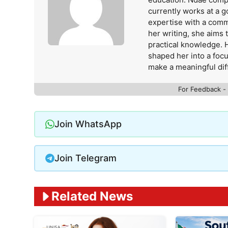
currently works at a 
expertise with a comm
her writing, she aims
practical knowledge. 
shaped her into a foc
make a meaningful dif
For Feedback -
Join WhatsApp
Join Telegram
Related News