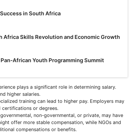
Success in South Africa
h Africa Skills Revolution and Economic Growth
a Pan-African Youth Programming Summit
rience plays a significant role in determining salary.
d higher salaries.
pecialized training can lead to higher pay. Employers may
 certifications or degrees.
r governmental, non-governmental, or private, may have
might offer more stable compensation, while NGOs and
ditional compensations or benefits.