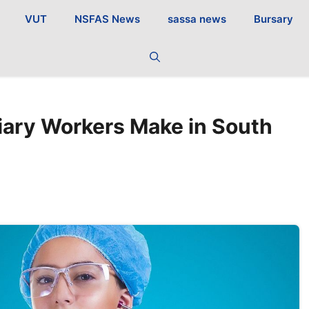
VUT
NSFAS News
sassa news
Bursary
iary Workers Make in South