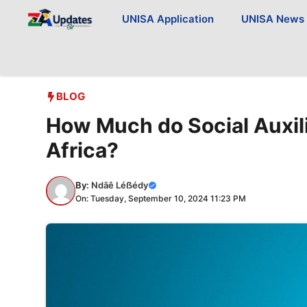
Skip
UNISA Application
UNISA News
to
content
BLOG
How Much do Social Auxil
Africa?
By:
Ndãê Léẞédy
On: Tuesday, September 10, 2024 11:23 PM