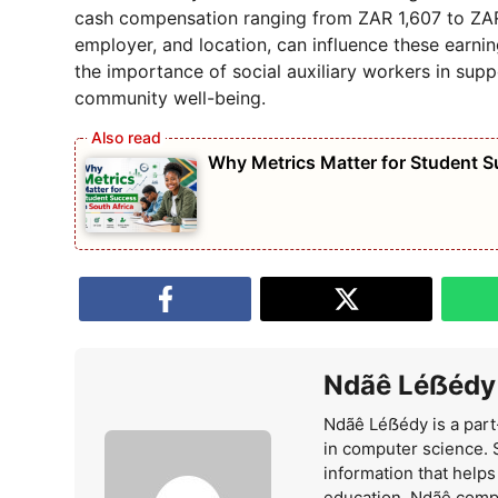
cash compensation ranging from ZAR 1,607 to ZAR 1
employer, and location, can influence these earni
the importance of social auxiliary workers in supp
community well-being.
Why Metrics Matter for Student S
Ndãê Léẞédy
Ndãê Léẞédy is a part
in computer science. 
information that help
education. Ndãê comp