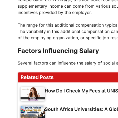
supplementary income can come from various sourc
incentives provided by the employer.
The range for this additional compensation typical
The variability in this additional compensation ca
of the employing organization, or specific job res
Factors Influencing Salary
Several factors can influence the salary of social 
Related Posts
How Do I Check My Fees at UNI
South Africa Universities: A Glo