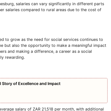
sburg, salaries can vary significantly in different parts
her salaries compared to rural areas due to the cost of
ed to grow as the need for social services continues to
come but also the opportunity to make a meaningful impact
ers and making a difference, a career as a social
lly rewarding.
l Story of Excellence and Impact
average salary of ZAR 21,518 per month, with additional