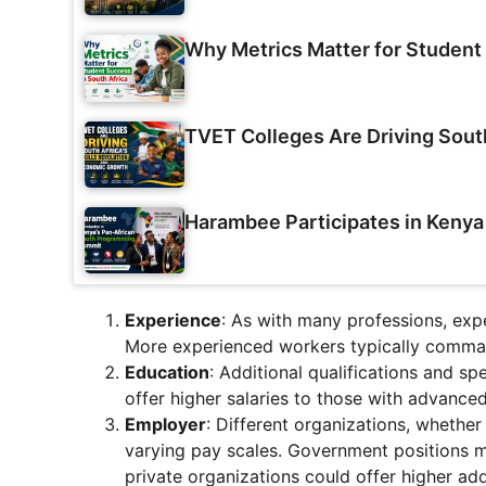
Why Metrics Matter for Student 
TVET Colleges Are Driving Sout
Harambee Participates in Keny
Experience
: As with many professions, expe
More experienced workers typically comman
Education
: Additional qualifications and s
offer higher salaries to those with advanced
Employer
: Different organizations, whethe
varying pay scales. Government positions 
private organizations could offer higher ad