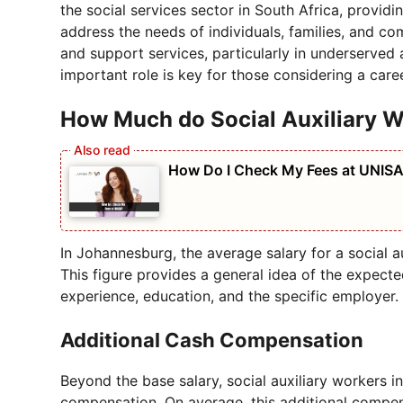
the social services sector in South Africa, provid
address the needs of individuals, families, and comm
and support services, particularly in underserved
important role is key for those considering a career
How Much do Social Auxiliary W
How Do I Check My Fees at UNIS
In Johannesburg, the average salary for a social 
This figure provides a general idea of the expect
experience, education, and the specific employer.
Additional Cash Compensation
Beyond the base salary, social auxiliary workers 
compensation. On average, this additional compe