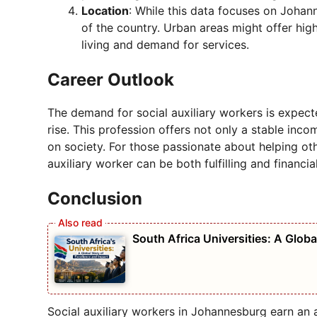
Location
: While this data focuses on Johanne
of the country. Urban areas might offer hig
living and demand for services.
Career Outlook
The demand for social auxiliary workers is expect
rise. This profession offers not only a stable in
on society. For those passionate about helping oth
auxiliary worker can be both fulfilling and financia
Conclusion
South Africa Universities: A Globa
Social auxiliary workers in Johannesburg earn an 