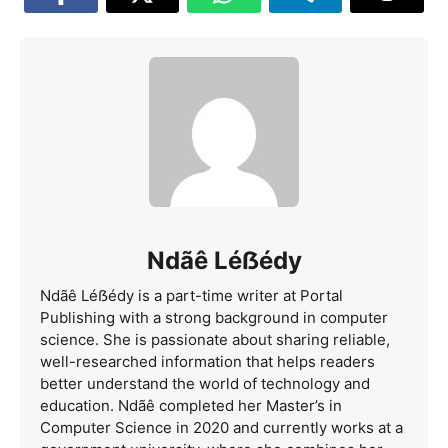
Ndãê Léẞédy
Ndãê Léẞédy is a part-time writer at Portal
Publishing with a strong background in computer
science. She is passionate about sharing reliable,
well-researched information that helps readers
better understand the world of technology and
education. Ndãê completed her Master’s in
Computer Science in 2020 and currently works at a