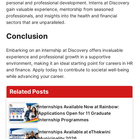
personal and professional development. Interns at Discovery
gain valuable experience, mentorship from seasoned
professionals, and insights into the health and financial
sectors that are unparalleled.
Conclusion
Embarking on an internship at Discovery offers invaluable
experience and professional growth in a supportive
environment, making it an ideal starting point for careers in HR
and finance. Apply today to contribute to societal well-being
while advancing your career.
Related Posts
Internships Available Now at Rainbow:
Applications Open for 11 Graduate
Internship Programmes
Internships Available at eThekwini
Municipality 2026