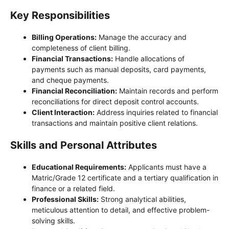
Key Responsibilities
Billing Operations:
Manage the accuracy and
completeness of client billing.
Financial Transactions:
Handle allocations of
payments such as manual deposits, card payments,
and cheque payments.
Financial Reconciliation:
Maintain records and perform
reconciliations for direct deposit control accounts.
Client Interaction:
Address inquiries related to financial
transactions and maintain positive client relations.
Skills and Personal Attributes
Educational Requirements:
Applicants must have a
Matric/Grade 12 certificate and a tertiary qualification in
finance or a related field.
Professional Skills:
Strong analytical abilities,
meticulous attention to detail, and effective problem-
solving skills.