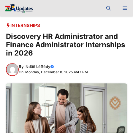
Skip
Me
to
content
INTERNSHIPS
Discovery HR Administrator and
Finance Administrator Internships
in 2026
By:
Ndãê Léẞédy
On: Monday, December 8, 2025 4:47 PM