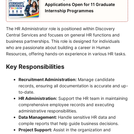
Applications Open for 11 Graduate
Internship Programmes
The HR Administrator role is positioned within Discovery
Central Services and focuses on general HR functions and
business partnerships. This role is designed for individuals
who are passionate about building a career in Human
Resources, offering hands-on experience in various HR tasks.
Key Responsibilities
Recruitment Administration:
Manage candidate
records, ensuring all documentation is accurate and up-
to-date.
HR Administration:
Support the HR team in maintaining
comprehensive employee records and executing
administrative responsibilities.
Data Management:
Handle sensitive HR data and
compile reports that help guide business decisions.
Project Support:
Assist in the organization and