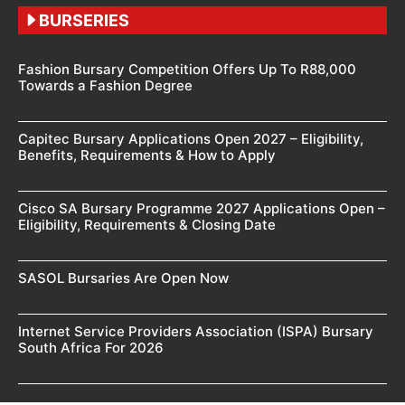
BURSERIES
Fashion Bursary Competition Offers Up To R88,000
Towards a Fashion Degree
Capitec Bursary Applications Open 2027 – Eligibility,
Benefits, Requirements & How to Apply
Cisco SA Bursary Programme 2027 Applications Open –
Eligibility, Requirements & Closing Date
SASOL Bursaries Are Open Now
Internet Service Providers Association (ISPA) Bursary
South Africa For 2026