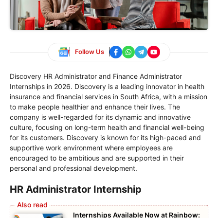
Follow Us
Discovery HR Administrator and Finance Administrator
Internships in 2026. Discovery is a leading innovator in health
insurance and financial services in South Africa, with a mission
to make people healthier and enhance their lives. The
company is well-regarded for its dynamic and innovative
culture, focusing on long-term health and financial well-being
for its customers. Discovery is known for its high-paced and
supportive work environment where employees are
encouraged to be ambitious and are supported in their
personal and professional development.
HR Administrator Internship
Internships Available Now at Rainbow: