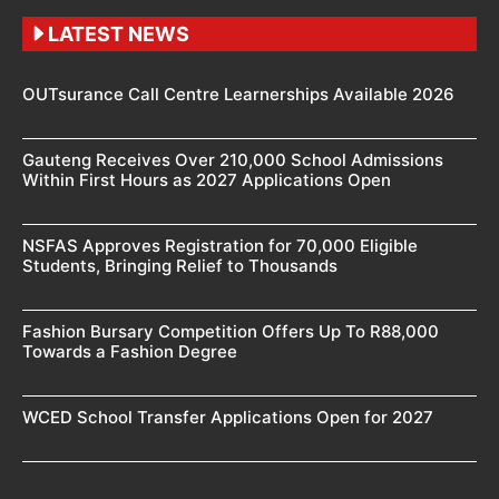
LATEST NEWS
OUTsurance Call Centre Learnerships Available 2026
Gauteng Receives Over 210,000 School Admissions
Within First Hours as 2027 Applications Open
NSFAS Approves Registration for 70,000 Eligible
Students, Bringing Relief to Thousands
Fashion Bursary Competition Offers Up To R88,000
Towards a Fashion Degree
WCED School Transfer Applications Open for 2027