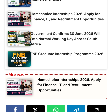
Homechoice Internships 2026: Apply for
Finance, IT, and Recruitment Opportunities
Government Confirms 30 June 2026 Will
Be a Normal Working Day Across South
Africa
FNB Graduate Internship Programme 2026
Homechoice Internships 2026: Apply
for Finance, IT, and Recruitment
Opportunities