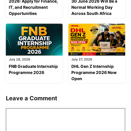
2026: Apply for Finance,
30 June 2026 Will Be a
IT, and Recruitment
Normal Working Day
Opportunities
Across South Africa
July 28, 2026
July 27, 2026
FNB Graduate Internship
DHL Gen Z Internship
Programme 2026
Programme 2026 Now
Open
Leave a Comment
Comment