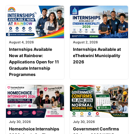
August 4, 2026
August 2, 2026
Internships Available
Internships Available at
Now at Rainbow:
eThekwini Municipality
Applications Open for 11
2026
Graduate Internship
Programmes
July 30, 2026
July 30, 2026
Homechoice Internships
Government Confirms