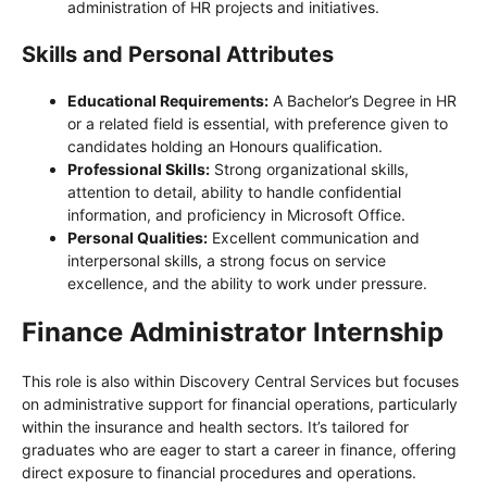
administration of HR projects and initiatives.
Skills and Personal Attributes
Educational Requirements:
A Bachelor’s Degree in HR
or a related field is essential, with preference given to
candidates holding an Honours qualification.
Professional Skills:
Strong organizational skills,
attention to detail, ability to handle confidential
information, and proficiency in Microsoft Office.
Personal Qualities:
Excellent communication and
interpersonal skills, a strong focus on service
excellence, and the ability to work under pressure.
Finance Administrator Internship
This role is also within Discovery Central Services but focuses
on administrative support for financial operations, particularly
within the insurance and health sectors. It’s tailored for
graduates who are eager to start a career in finance, offering
direct exposure to financial procedures and operations.