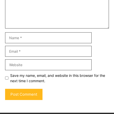
Name
Email
Website
Save my name, email, and website in this browser for the
next time I comment.