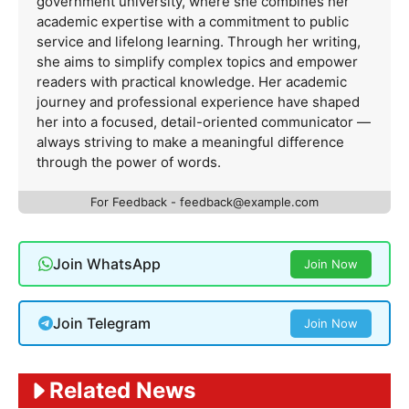
government university, where she combines her
academic expertise with a commitment to public
service and lifelong learning. Through her writing,
she aims to simplify complex topics and empower
readers with practical knowledge. Her academic
journey and professional experience have shaped
her into a focused, detail-oriented communicator —
always striving to make a meaningful difference
through the power of words.
For Feedback -
feedback@example.com
Join WhatsApp
Join Now
Join Telegram
Join Now
Related News