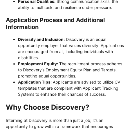
Personal Qualities:
Strong communication skills, the
ability to multitask, and resilience under pressure.
Application Process and Additional
Information
Diversity and Inclusion:
Discovery is an equal
opportunity employer that values diversity. Applications
are encouraged from all, including individuals with
disabilities.
Employment Equity:
The recruitment process adheres
to Discovery’s Employment Equity Plan and Targets,
promoting equal opportunities.
Application Tips:
Applicants are advised to utilize CV
templates that are compliant with Applicant Tracking
Systems to enhance their chances of success.
Why Choose Discovery?
Interning at Discovery is more than just a job; it’s an
opportunity to grow within a framework that encourages