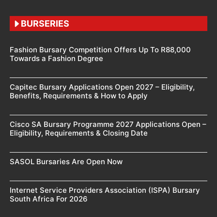
BURSERIES
Fashion Bursary Competition Offers Up To R88,000
Towards a Fashion Degree
Capitec Bursary Applications Open 2027 – Eligibility,
Benefits, Requirements & How to Apply
Cisco SA Bursary Programme 2027 Applications Open –
Eligibility, Requirements & Closing Date
SASOL Bursaries Are Open Now
Internet Service Providers Association (ISPA) Bursary
South Africa For 2026