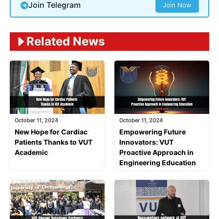
Join Telegram
Join Now
Related News
October 11, 2024
October 11, 2024
New Hope for Cardiac
Empowering Future
Patients Thanks to VUT
Innovators: VUT
Academic
Proactive Approach in
Engineering Education