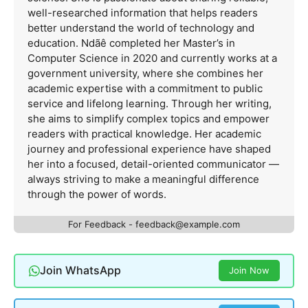
well-researched information that helps readers
better understand the world of technology and
education. Ndãê completed her Master’s in
Computer Science in 2020 and currently works at a
government university, where she combines her
academic expertise with a commitment to public
service and lifelong learning. Through her writing,
she aims to simplify complex topics and empower
readers with practical knowledge. Her academic
journey and professional experience have shaped
her into a focused, detail-oriented communicator —
always striving to make a meaningful difference
through the power of words.
For Feedback -
feedback@example.com
Join WhatsApp
Join Now