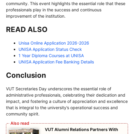
community. This event highlights the essential role that these
professionals play in the success and continuous
improvement of the institution.
READ ALSO
Unisa Online Application 2026-2026
UNISA Application Status Check
1 Year Diploma Courses at UNISA
UNISA Application Fee Banking Details
Conclusion
VUT Secretaries Day underscores the essential role of
administrative professionals, celebrating their dedication and
impact, and fostering a culture of appreciation and excellence
that is integral to the university’s operational success and
community spirit.
VUT Alumni Relations Partners With