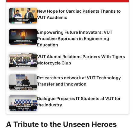
New Hope for Cardiac Patients Thanks to
VUT Academic
Empowering Future Innovators: VUT
Proactive Approach in Engineering
Education
VUT Alumni Relations Partners With Tigers
Motorcycle Club
Researchers network at VUT Technology
Transfer and Innovation
Dialogue Prepares IT Students at VUT for
the Industry
A Tribute to the Unseen Heroes