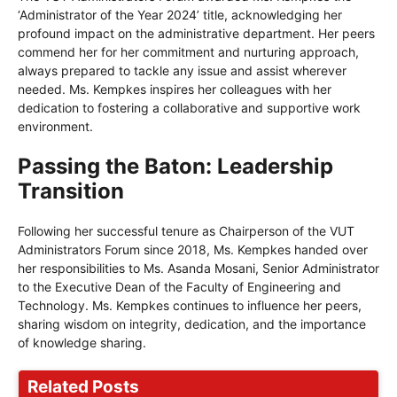
‘Administrator of the Year 2024’ title, acknowledging her
profound impact on the administrative department. Her peers
commend her for her commitment and nurturing approach,
always prepared to tackle any issue and assist wherever
needed. Ms. Kempkes inspires her colleagues with her
dedication to fostering a collaborative and supportive work
environment.
Passing the Baton: Leadership
Transition
Following her successful tenure as Chairperson of the VUT
Administrators Forum since 2018, Ms. Kempkes handed over
her responsibilities to Ms. Asanda Mosani, Senior Administrator
to the Executive Dean of the Faculty of Engineering and
Technology. Ms. Kempkes continues to influence her peers,
sharing wisdom on integrity, dedication, and the importance
of knowledge sharing.
Related Posts