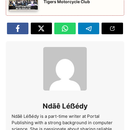
Tigers Motorcycle Club
Ndãê Léẞédy
Ndãê Léẞédy is a part-time writer at Portal
Publishing with a strong background in computer
science. She is passionate about sharing reliable,