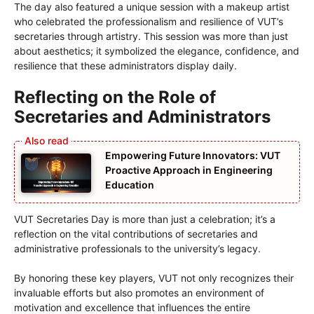
The day also featured a unique session with a makeup artist
who celebrated the professionalism and resilience of VUT’s
secretaries through artistry. This session was more than just
about aesthetics; it symbolized the elegance, confidence, and
resilience that these administrators display daily.
Reflecting on the Role of
Secretaries and Administrators
Empowering Future Innovators: VUT
Proactive Approach in Engineering
Education
VUT Secretaries Day is more than just a celebration; it’s a
reflection on the vital contributions of secretaries and
administrative professionals to the university’s legacy.
By honoring these key players, VUT not only recognizes their
invaluable efforts but also promotes an environment of
motivation and excellence that influences the entire