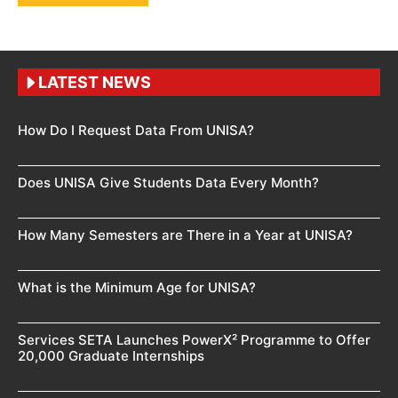
LATEST NEWS
How Do I Request Data From UNISA?
Does UNISA Give Students Data Every Month?
How Many Semesters are There in a Year at UNISA?
What is the Minimum Age for UNISA?
Services SETA Launches PowerX² Programme to Offer
20,000 Graduate Internships