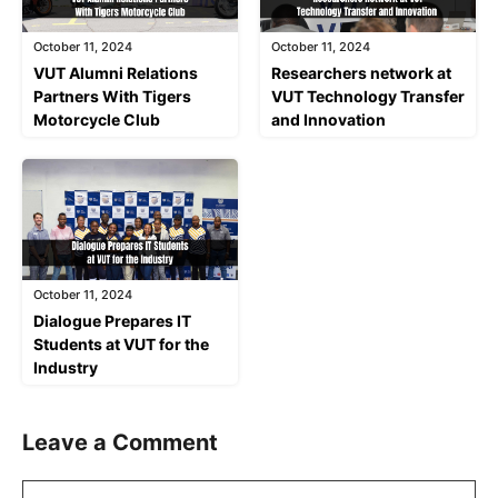
October 11, 2024
October 11, 2024
VUT Alumni Relations
Researchers network at
Partners With Tigers
VUT Technology Transfer
Motorcycle Club
and Innovation
October 11, 2024
Dialogue Prepares IT
Students at VUT for the
Industry
Leave a Comment
Comment