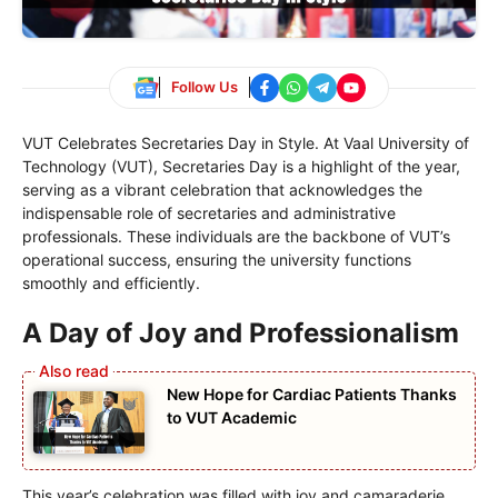
Follow Us
VUT Celebrates Secretaries Day in Style. At Vaal University of
Technology (VUT), Secretaries Day is a highlight of the year,
serving as a vibrant celebration that acknowledges the
indispensable role of secretaries and administrative
professionals. These individuals are the backbone of VUT’s
operational success, ensuring the university functions
smoothly and efficiently.
A Day of Joy and Professionalism
New Hope for Cardiac Patients Thanks
to VUT Academic
This year’s celebration was filled with joy and camaraderie,