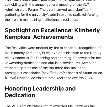
coinciding with the annual general meeting of the VUT
Administrators Forum. The event served as a significant
gathering for the university’s administrative staff, reinforcing
their role in maintaining institutional excellence.
Spotlight on Excellence: Kimberly
Kempkes’ Achievements
The festivities were marked by the exceptional recognition of
Ms. Kimberly Kempkes, Executive Administrator to the Deputy
Vice-Chancellor for Teaching and Learning. Renowned for her
unwavering dedication and altruistic service, Ms. Kempkes
earned a spot as one of the top three finalists in the
prestigious Association for Office Professionals of South Africa
(OPSA) National Administrators Excellence Awards 2024.
Honoring Leadership and
Dedication
The VUT Administrators Forum awarded Ms. Kempkes the