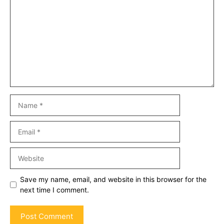
Name
Email
Website
Save my name, email, and website in this browser for the
next time I comment.