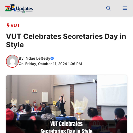
Skip
Me
to
content
VUT
VUT Celebrates Secretaries Day in
Style
By:
Ndãê Léẞédy
On: Friday, October 11, 2024 1:06 PM