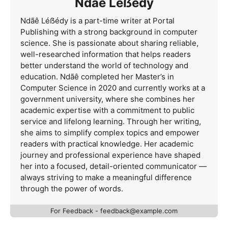
Ndãê Léẞédy
Ndãê Léẞédy is a part-time writer at Portal
Publishing with a strong background in computer
science. She is passionate about sharing reliable,
well-researched information that helps readers
better understand the world of technology and
education. Ndãê completed her Master’s in
Computer Science in 2020 and currently works at a
government university, where she combines her
academic expertise with a commitment to public
service and lifelong learning. Through her writing,
she aims to simplify complex topics and empower
readers with practical knowledge. Her academic
journey and professional experience have shaped
her into a focused, detail-oriented communicator —
always striving to make a meaningful difference
through the power of words.
For Feedback -
feedback@example.com