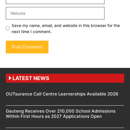
Website
Save my name, email, and website in this browser for the
next time I comment.
LATEST NEWS
OUTsurance Call Centre Learnerships Available 2026
Gauteng Receives Over 210,000 School Admissions
Within First Hours as 2027 Applications Open