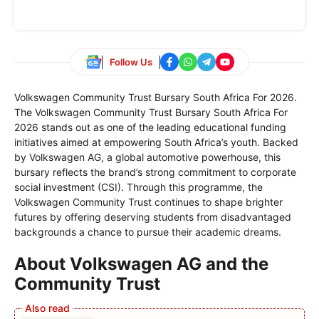
Follow Us
Volkswagen Community Trust Bursary South Africa For 2026.
The Volkswagen Community Trust Bursary South Africa For
2026 stands out as one of the leading educational funding
initiatives aimed at empowering South Africa’s youth. Backed
by Volkswagen AG, a global automotive powerhouse, this
bursary reflects the brand’s strong commitment to corporate
social investment (CSI). Through this programme, the
Volkswagen Community Trust continues to shape brighter
futures by offering deserving students from disadvantaged
backgrounds a chance to pursue their academic dreams.
About Volkswagen AG and the
Community Trust