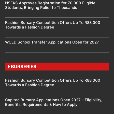
NSFAS Approves Registration for 70,000 Eligible
Students, Bringing Relief to Thousands
Fashion Bursary Competition Offers Up To R88,000
Towards a Fashion Degree
WCED School Transfer Applications Open for 2027
BURSERIES
Fashion Bursary Competition Offers Up To R88,000
Towards a Fashion Degree
Capitec Bursary Applications Open 2027 – Eligibility,
Benefits, Requirements & How to Apply