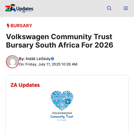
Skip
Me
to
content
BURSARY
Volkswagen Community Trust
Bursary South Africa For 2026
By:
Ndãê Léẞédy
On: Friday, July 11, 2025 10:26 AM