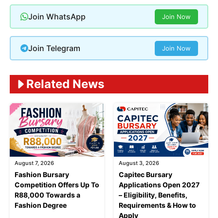
Join WhatsApp
Join Now
Join Telegram
Join Now
Related News
August 7, 2026
August 3, 2026
Fashion Bursary
Capitec Bursary
Competition Offers Up To
Applications Open 2027
R88,000 Towards a
– Eligibility, Benefits,
Fashion Degree
Requirements & How to
Apply