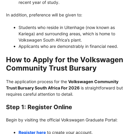
recent year of study.
In addition, preference will be given to:
Students who reside in Uitenhage (now known as
Kariega) and surrounding areas, which is home to
Volkswagen South Africa’s plant.
Applicants who are demonstrably in financial need.
How to Apply for the Volkswagen
Community Trust Bursary
The application process for the
Volkswagen Community
Trust Bursary South Africa For 2026
is straightforward but
requires careful attention to detail.
Step 1: Register Online
Begin by visiting the official Volkswagen Graduate Portal:
Register here
to create your account.