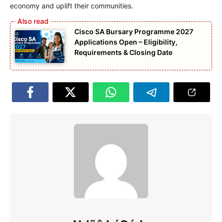
economy and uplift their communities.
Cisco SA Bursary Programme 2027
Applications Open – Eligibility,
Requirements & Closing Date