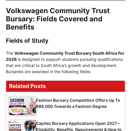
Volkswagen Community Trust
Bursary: Fields Covered and
Benefits
Fields of Study
The
Volkswagen Community Trust Bursary South Africa For
2026
is designed to support students pursuing qualifications
that are critical to South Africa’s growth and development.
Bursaries are awarded in the following fields:
Related Posts
Fashion Bursary Competition Offers Up To
R88,000 Towards a Fashion Degree
Capitec Bursary Applications Open 2027 –
Eligibility, Benefits, Requirements & How to