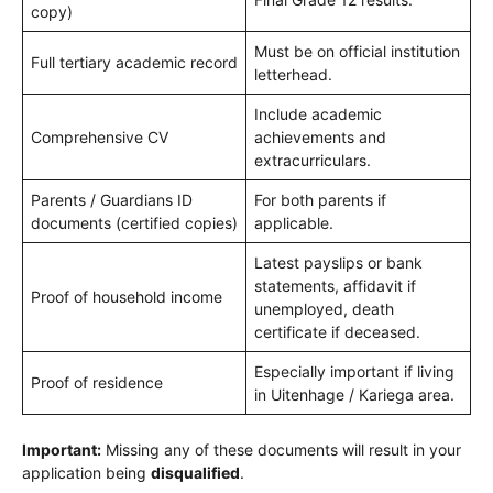
copy)
Must be on official institution
Full tertiary academic record
letterhead.
Include academic
Comprehensive CV
achievements and
extracurriculars.
Parents / Guardians ID
For both parents if
documents (certified copies)
applicable.
Latest payslips or bank
statements, affidavit if
Proof of household income
unemployed, death
certificate if deceased.
Especially important if living
Proof of residence
in Uitenhage / Kariega area.
Important:
Missing any of these documents will result in your
application being
disqualified
.