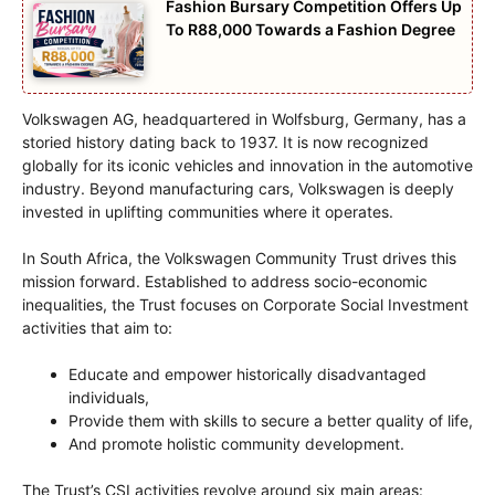
Fashion Bursary Competition Offers Up
To R88,000 Towards a Fashion Degree
Volkswagen AG, headquartered in Wolfsburg, Germany, has a
storied history dating back to 1937. It is now recognized
globally for its iconic vehicles and innovation in the automotive
industry. Beyond manufacturing cars, Volkswagen is deeply
invested in uplifting communities where it operates.
In South Africa, the Volkswagen Community Trust drives this
mission forward. Established to address socio-economic
inequalities, the Trust focuses on Corporate Social Investment
activities that aim to:
Educate and empower historically disadvantaged
individuals,
Provide them with skills to secure a better quality of life,
And promote holistic community development.
The Trust’s CSI activities revolve around six main areas: