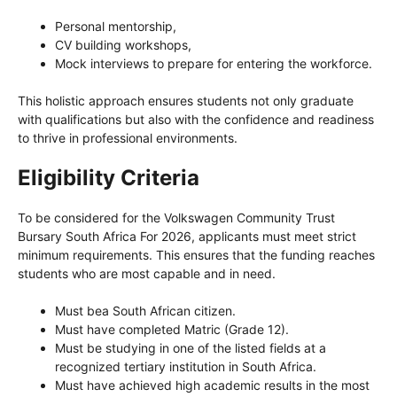
Personal mentorship,
CV building workshops,
Mock interviews to prepare for entering the workforce.
This holistic approach ensures students not only graduate
with qualifications but also with the confidence and readiness
to thrive in professional environments.
Eligibility Criteria
To be considered for the Volkswagen Community Trust
Bursary South Africa For 2026, applicants must meet strict
minimum requirements. This ensures that the funding reaches
students who are most capable and in need.
Must bea South African citizen.
Must have completed Matric (Grade 12).
Must be studying in one of the listed fields at a
recognized tertiary institution in South Africa.
Must have achieved high academic results in the most