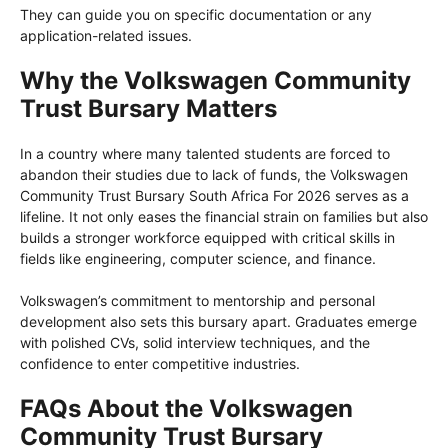
They can guide you on specific documentation or any
application-related issues.
Why the Volkswagen Community
Trust Bursary Matters
In a country where many talented students are forced to
abandon their studies due to lack of funds, the Volkswagen
Community Trust Bursary South Africa For 2026 serves as a
lifeline. It not only eases the financial strain on families but also
builds a stronger workforce equipped with critical skills in
fields like engineering, computer science, and finance.
Volkswagen’s commitment to mentorship and personal
development also sets this bursary apart. Graduates emerge
with polished CVs, solid interview techniques, and the
confidence to enter competitive industries.
FAQs About the Volkswagen
Community Trust Bursary