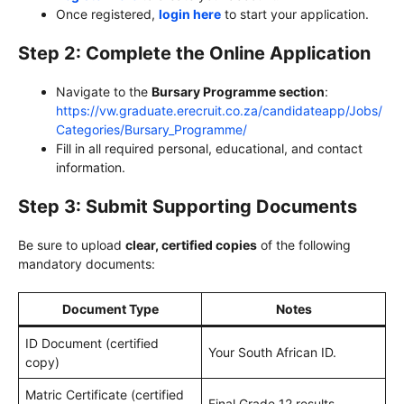
Once registered,
login here
to start your application.
Step 2: Complete the Online Application
Navigate to the
Bursary Programme section
:
https://vw.graduate.erecruit.co.za/candidateapp/Jobs/
Categories/Bursary_Programme/
Fill in all required personal, educational, and contact
information.
Step 3: Submit Supporting Documents
Be sure to upload
clear, certified copies
of the following
mandatory documents:
Document Type
Notes
ID Document (certified
Your South African ID.
copy)
Matric Certificate (certified
Final Grade 12 results.