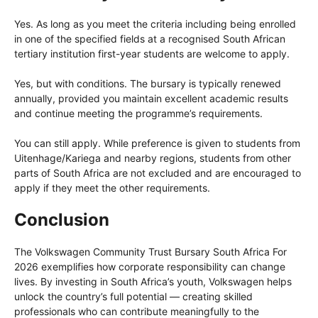
Yes. As long as you meet the criteria including being enrolled
in one of the specified fields at a recognised South African
tertiary institution first-year students are welcome to apply.
Yes, but with conditions. The bursary is typically renewed
annually, provided you maintain excellent academic results
and continue meeting the programme’s requirements.
You can still apply. While preference is given to students from
Uitenhage/Kariega and nearby regions, students from other
parts of South Africa are not excluded and are encouraged to
apply if they meet the other requirements.
Conclusion
The Volkswagen Community Trust Bursary South Africa For
2026 exemplifies how corporate responsibility can change
lives. By investing in South Africa’s youth, Volkswagen helps
unlock the country’s full potential — creating skilled
professionals who can contribute meaningfully to the