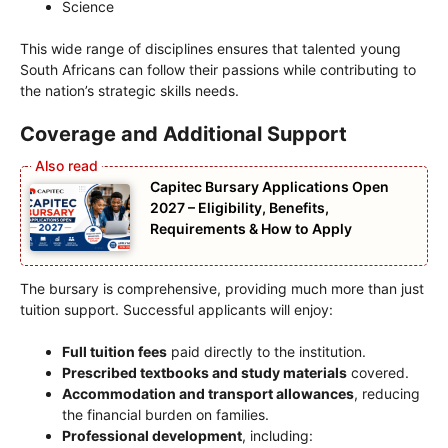
Science
This wide range of disciplines ensures that talented young
South Africans can follow their passions while contributing to
the nation’s strategic skills needs.
Coverage and Additional Support
Capitec Bursary Applications Open
2027 – Eligibility, Benefits,
Requirements & How to Apply
The bursary is comprehensive, providing much more than just
tuition support. Successful applicants will enjoy:
Full tuition fees
paid directly to the institution.
Prescribed textbooks and study materials
covered.
Accommodation and transport allowances
, reducing
the financial burden on families.
Professional development
, including: