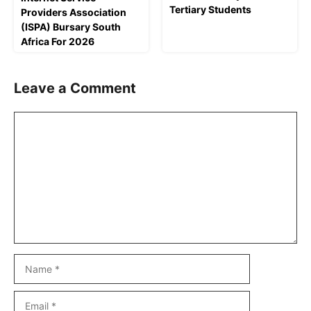
Tertiary Students
Providers Association
(ISPA) Bursary South
Africa For 2026
Leave a Comment
Comment
Name
Email