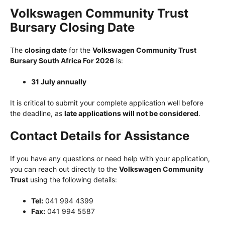
Volkswagen Community Trust
Bursary Closing Date
The
closing date
for the
Volkswagen Community Trust
Bursary South Africa For 2026
is:
31 July annually
It is critical to submit your complete application well before
the deadline, as
late applications will not be considered
.
Contact Details for Assistance
If you have any questions or need help with your application,
you can reach out directly to the
Volkswagen Community
Trust
using the following details:
Tel:
041 994 4399
Fax:
041 994 5587