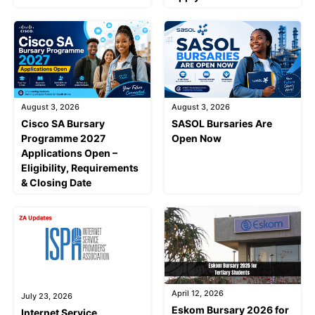
August 3, 2026
August 3, 2026
Cisco SA Bursary
SASOL Bursaries Are
Programme 2027
Open Now
Applications Open –
Eligibility, Requirements
& Closing Date
April 12, 2026
July 23, 2026
Eskom Bursary 2026 for
Internet Service