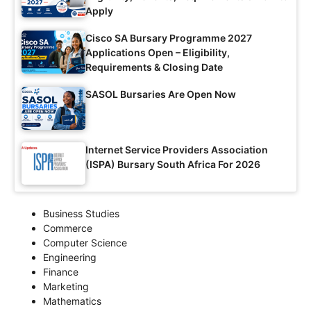
Apply
Cisco SA Bursary Programme 2027
Applications Open – Eligibility,
Requirements & Closing Date
SASOL Bursaries Are Open Now
Internet Service Providers Association
(ISPA) Bursary South Africa For 2026
Business Studies
Commerce
Computer Science
Engineering
Finance
Marketing
Mathematics