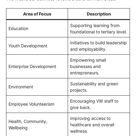
Area of Focus
Description
Supporting learning from
Education
foundational to tertiary level.
Initiatives to build leadership
Youth Development
and employability.
Empowering small
Enterprise Development
businesses and
entrepreneurs.
Sustainability and green
Environment
projects.
Encouraging VW staff to
Employee Volunteerism
give back.
Improving access to
Health, Community,
healthcare and overall
Wellbeing
wellness.