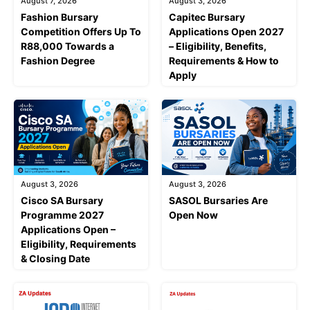
August 7, 2026
August 3, 2026
Fashion Bursary
Capitec Bursary
Competition Offers Up To
Applications Open 2027
R88,000 Towards a
– Eligibility, Benefits,
Fashion Degree
Requirements & How to
Apply
August 3, 2026
August 3, 2026
Cisco SA Bursary
SASOL Bursaries Are
Programme 2027
Open Now
Applications Open –
Eligibility, Requirements
& Closing Date