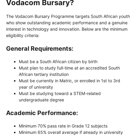
Vodacom Bursary?
The Vodacom Bursary Programme targets South African youth
who show outstanding academic performance and a genuine
interest in technology and innovation. Below are the minimum
eligibility criteria:
General Requirements:
Must be a South African citizen by birth
Must plan to study full-time at an accredited South
African tertiary institution
Must be currently in Matric, or enrolled in 1st to 3rd
year of university
Must be studying toward a STEM-related
undergraduate degree
Academic Performance:
Minimum 70% pass rate in Grade 12 subjects
Minimum 65% overall average if already in university