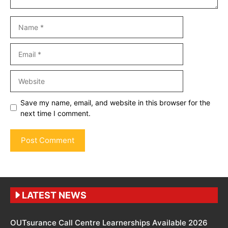
Name
Email
Website
Save my name, email, and website in this browser for the
next time I comment.
LATEST NEWS
OUTsurance Call Centre Learnerships Available 2026