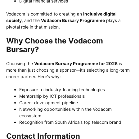
Digital financial services
Vodacom is committed to creating an
inclusive digital
society
, and the
Vodacom Bursary Programme
plays a
pivotal role in that mission.
Why Choose the Vodacom
Bursary?
Choosing the
Vodacom Bursary Programme for 2026
is
more than just choosing a sponsor—it’s selecting a long-term
career partner. Here’s why:
Exposure to industry-leading technologies
Mentorship by ICT professionals
Career development pipeline
Networking opportunities within the Vodacom
ecosystem
Recognition from South Africa’s top telecom brand
Contact Information