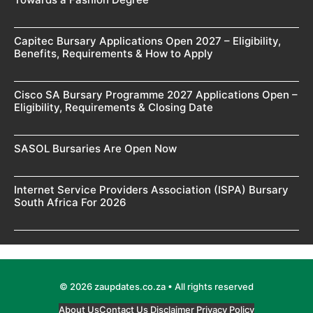
Capitec Bursary Applications Open 2027 – Eligibility,
Benefits, Requirements & How to Apply
Cisco SA Bursary Programme 2027 Applications Open –
Eligibility, Requirements & Closing Date
SASOL Bursaries Are Open Now
Internet Service Providers Association (ISPA) Bursary
South Africa For 2026
© 2026 zaupdates.co.za • All rights reserved
About Us
Contact Us
Disclaimer
Privacy Policy