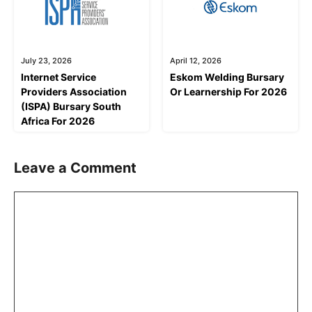
July 23, 2026
April 12, 2026
Internet Service
Eskom Welding Bursary
Providers Association
Or Learnership For 2026
(ISPA) Bursary South
Africa For 2026
Leave a Comment
Comment