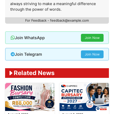
always striving to make a meaningful difference
through the power of words.
For Feedback -
feedback@example.com
Join WhatsApp
Join Now
Join Telegram
Join Now
Related News