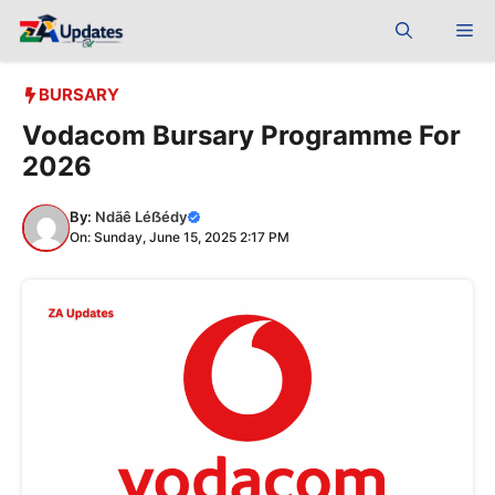
Skip
Me
to
content
BURSARY
Vodacom Bursary Programme For
2026
By:
Ndãê Léẞédy
On: Sunday, June 15, 2025 2:17 PM