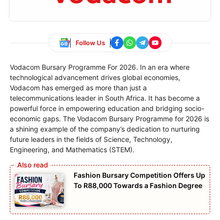
Follow Us
Vodacom Bursary Programme For 2026. In an era where
technological advancement drives global economies,
Vodacom has emerged as more than just a
telecommunications leader in South Africa. It has become a
powerful force in empowering education and bridging socio-
economic gaps. The Vodacom Bursary Programme for 2026 is
a shining example of the company’s dedication to nurturing
future leaders in the fields of Science, Technology,
Engineering, and Mathematics (STEM).
Fashion Bursary Competition Offers Up
To R88,000 Towards a Fashion Degree