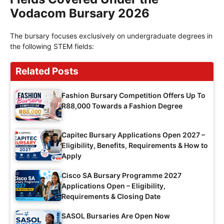
Vodacom Bursary 2026
The bursary focuses exclusively on undergraduate degrees in
the following STEM fields:
Related Posts
Fashion Bursary Competition Offers Up To
R88,000 Towards a Fashion Degree
Capitec Bursary Applications Open 2027 –
Eligibility, Benefits, Requirements & How to
Apply
Cisco SA Bursary Programme 2027
Applications Open – Eligibility,
Requirements & Closing Date
SASOL Bursaries Are Open Now