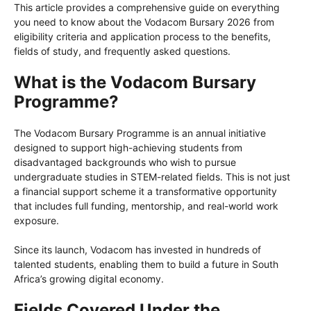
This article provides a comprehensive guide on everything
you need to know about the Vodacom Bursary 2026 from
eligibility criteria and application process to the benefits,
fields of study, and frequently asked questions.
What is the Vodacom Bursary
Programme?
The Vodacom Bursary Programme is an annual initiative
designed to support high-achieving students from
disadvantaged backgrounds who wish to pursue
undergraduate studies in STEM-related fields. This is not just
a financial support scheme it a transformative opportunity
that includes full funding, mentorship, and real-world work
exposure.
Since its launch, Vodacom has invested in hundreds of
talented students, enabling them to build a future in South
Africa’s growing digital economy.
Fields Covered Under the