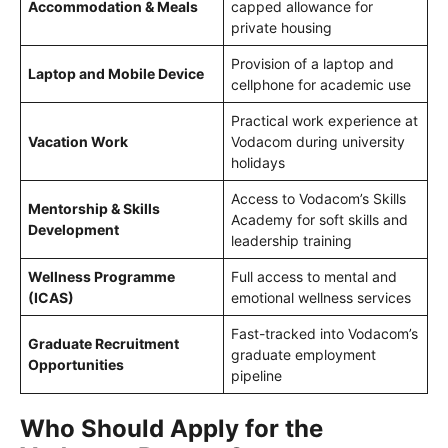
Accommodation & Meals
capped allowance for
private housing
Provision of a laptop and
Laptop and Mobile Device
cellphone for academic use
Practical work experience at
Vacation Work
Vodacom during university
holidays
Access to Vodacom’s Skills
Mentorship & Skills
Academy for soft skills and
Development
leadership training
Wellness Programme
Full access to mental and
(ICAS)
emotional wellness services
Fast-tracked into Vodacom’s
Graduate Recruitment
graduate employment
Opportunities
pipeline
Who Should Apply for the