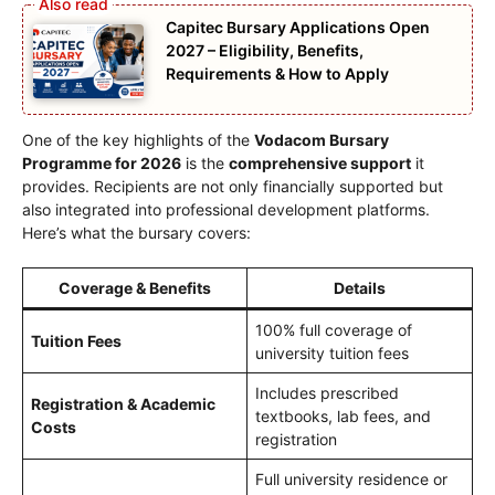
Capitec Bursary Applications Open
2027 – Eligibility, Benefits,
Requirements & How to Apply
One of the key highlights of the
Vodacom Bursary
Programme for 2026
is the
comprehensive support
it
provides. Recipients are not only financially supported but
also integrated into professional development platforms.
Here’s what the bursary covers:
Coverage & Benefits
Details
100% full coverage of
Tuition Fees
university tuition fees
Includes prescribed
Registration & Academic
textbooks, lab fees, and
Costs
registration
Full university residence or