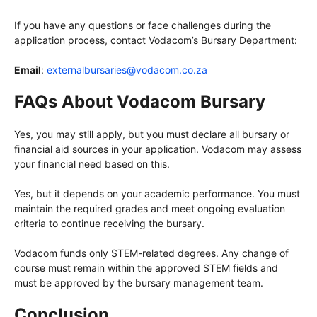
If you have any questions or face challenges during the
application process, contact Vodacom’s Bursary Department:
Email
:
externalbursaries@vodacom.co.za
FAQs About Vodacom Bursary
Yes, you may still apply, but you must declare all bursary or
financial aid sources in your application. Vodacom may assess
your financial need based on this.
Yes, but it depends on your academic performance. You must
maintain the required grades and meet ongoing evaluation
criteria to continue receiving the bursary.
Vodacom funds only STEM-related degrees. Any change of
course must remain within the approved STEM fields and
must be approved by the bursary management team.
Conclusion