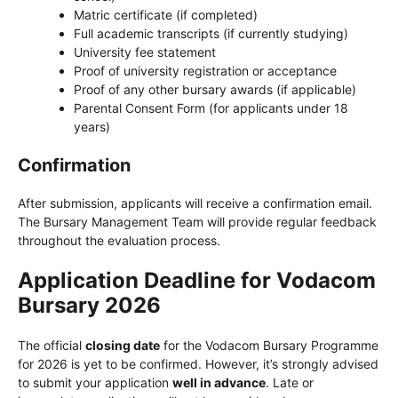
Matric certificate (if completed)
Full academic transcripts (if currently studying)
University fee statement
Proof of university registration or acceptance
Proof of any other bursary awards (if applicable)
Parental Consent Form (for applicants under 18
years)
Confirmation
After submission, applicants will receive a confirmation email.
The Bursary Management Team will provide regular feedback
throughout the evaluation process.
Application Deadline for Vodacom
Bursary 2026
The official
closing date
for the Vodacom Bursary Programme
for 2026 is yet to be confirmed. However, it’s strongly advised
to submit your application
well in advance
. Late or