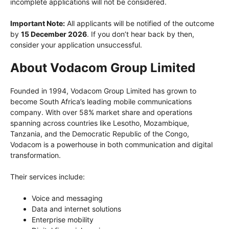
incomplete applications will not be considered.
Important Note:
All applicants will be notified of the outcome
by
15 December 2026
. If you don’t hear back by then,
consider your application unsuccessful.
About Vodacom Group Limited
Founded in 1994, Vodacom Group Limited has grown to
become South Africa’s leading mobile communications
company. With over 58% market share and operations
spanning across countries like Lesotho, Mozambique,
Tanzania, and the Democratic Republic of the Congo,
Vodacom is a powerhouse in both communication and digital
transformation.
Their services include:
Voice and messaging
Data and internet solutions
Enterprise mobility