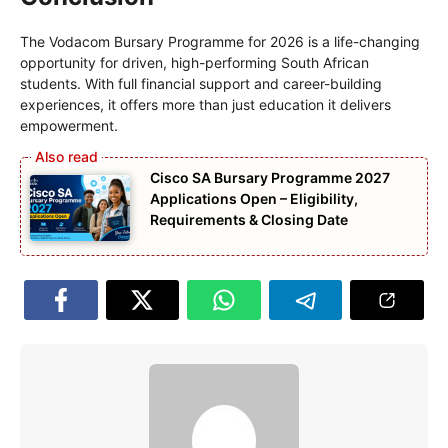
The Vodacom Bursary Programme for 2026 is a life-changing
opportunity for driven, high-performing South African
students. With full financial support and career-building
experiences, it offers more than just education it delivers
empowerment.
Cisco SA Bursary Programme 2027
Applications Open – Eligibility,
Requirements & Closing Date