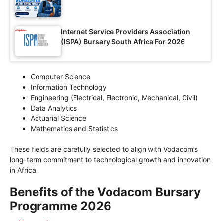
Internet Service Providers Association
(ISPA) Bursary South Africa For 2026
Computer Science
Information Technology
Engineering (Electrical, Electronic, Mechanical, Civil)
Data Analytics
Actuarial Science
Mathematics and Statistics
These fields are carefully selected to align with Vodacom’s
long-term commitment to technological growth and innovation
in Africa.
Benefits of the Vodacom Bursary
Programme 2026