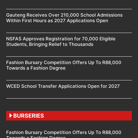
Gauteng Receives Over 210,000 School Admissions
Within First Hours as 2027 Applications Open
NSFAS Approves Registration for 70,000 Eligible
Students, Bringing Relief to Thousands
Fashion Bursary Competition Offers Up To R88,000
Towards a Fashion Degree
WCED School Transfer Applications Open for 2027
BURSERIES
Fashion Bursary Competition Offers Up To R88,000
Towards a Fashion Degree