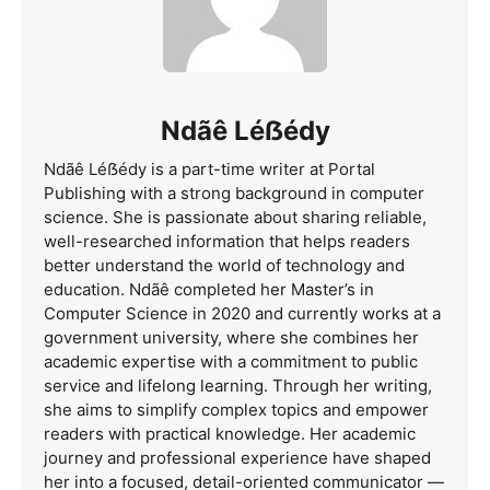
Ndãê Léẞédy
Ndãê Léẞédy is a part-time writer at Portal
Publishing with a strong background in computer
science. She is passionate about sharing reliable,
well-researched information that helps readers
better understand the world of technology and
education. Ndãê completed her Master’s in
Computer Science in 2020 and currently works at a
government university, where she combines her
academic expertise with a commitment to public
service and lifelong learning. Through her writing,
she aims to simplify complex topics and empower
readers with practical knowledge. Her academic
journey and professional experience have shaped
her into a focused, detail-oriented communicator —