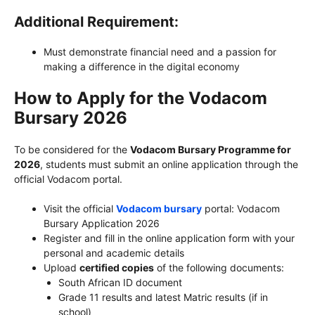
Additional Requirement:
Must demonstrate financial need and a passion for
making a difference in the digital economy
How to Apply for the Vodacom
Bursary 2026
To be considered for the
Vodacom Bursary Programme for
2026
, students must submit an online application through the
official Vodacom portal.
Visit the official
Vodacom bursary
portal: Vodacom
Bursary Application 2026
Register and fill in the online application form with your
personal and academic details
Upload
certified copies
of the following documents:
South African ID document
Grade 11 results and latest Matric results (if in
school)