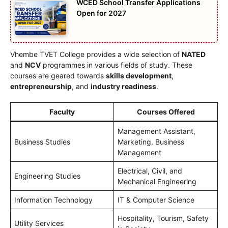
WCED School Transfer Applications
Open for 2027
Vhembe TVET College provides a wide selection of
NATED
and
NCV
programmes in various fields of study. These
courses are geared towards
skills development
,
entrepreneurship
, and
industry readiness
.
Faculty
Courses Offered
Management Assistant,
Business Studies
Marketing, Business
Management
Electrical, Civil, and
Engineering Studies
Mechanical Engineering
Information Technology
IT & Computer Science
Hospitality, Tourism, Safety
Utility Services