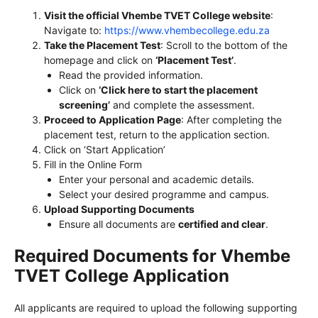
Visit the official Vhembe TVET College website
:
Navigate to:
https://www.vhembecollege.edu.za
Take the Placement Test
: Scroll to the bottom of the
homepage and click on
‘Placement Test’
.
Read the provided information.
Click on
‘Click here to start the placement
screening’
and complete the assessment.
Proceed to Application Page
: After completing the
placement test, return to the application section.
Click on ‘Start Application’
Fill in the Online Form
Enter your personal and academic details.
Select your desired programme and campus.
Upload Supporting Documents
Ensure all documents are
certified and clear
.
Required Documents for Vhembe
TVET College Application
All applicants are required to upload the following supporting