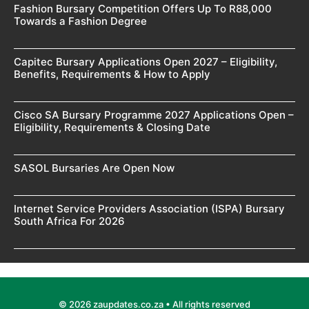
Fashion Bursary Competition Offers Up To R88,000
Towards a Fashion Degree
Capitec Bursary Applications Open 2027 – Eligibility,
Benefits, Requirements & How to Apply
Cisco SA Bursary Programme 2027 Applications Open –
Eligibility, Requirements & Closing Date
SASOL Bursaries Are Open Now
Internet Service Providers Association (ISPA) Bursary
South Africa For 2026
© 2026 zaupdates.co.za • All rights reserved