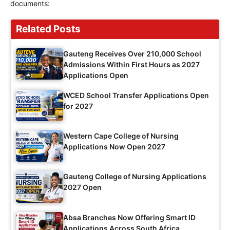
documents:
Related Posts
Gauteng Receives Over 210,000 School
Admissions Within First Hours as 2027
Applications Open
WCED School Transfer Applications Open
for 2027
Western Cape College of Nursing
Applications Now Open 2027
Gauteng College of Nursing Applications
2027 Open
Absa Branches Now Offering Smart ID
Applications Across South Africa