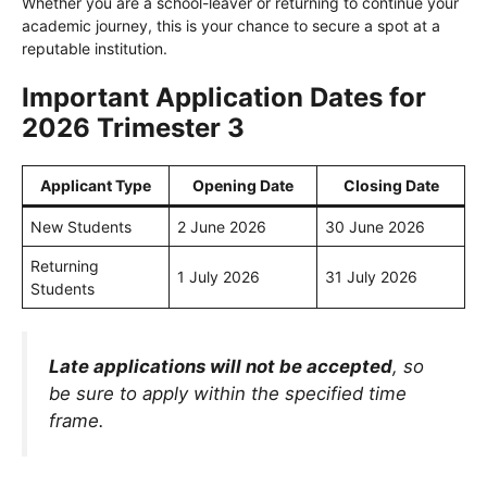
Whether you are a school-leaver or returning to continue your
academic journey, this is your chance to secure a spot at a
reputable institution.
Important Application Dates for
2026 Trimester 3
Applicant Type
Opening Date
Closing Date
New Students
2 June 2026
30 June 2026
Returning
1 July 2026
31 July 2026
Students
Late applications will not be accepted
, so
be sure to apply within the specified time
frame.