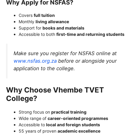
Why Apply for NSFAS?
Covers
full tuition
Monthly
living allowance
Support for
books and materials
Accessible to both
first-time and returning students
Make sure you register for NSFAS online at
www.nsfas.org.za
before or alongside your
application to the college.
Why Choose Vhembe TVET
College?
Strong focus on
practical training
Wide range of
career-oriented programmes
Accessible to
local and foreign students
55 years of proven
academic excellence