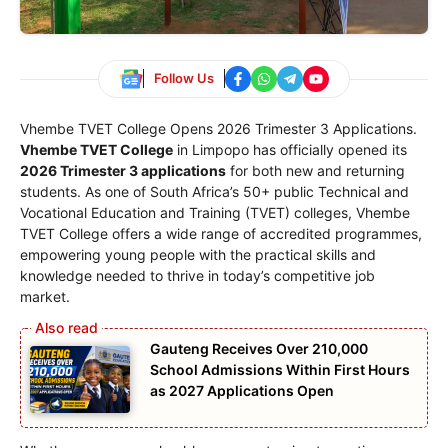
Follow Us
Vhembe TVET College Opens 2026 Trimester 3 Applications.
Vhembe TVET College
in Limpopo has officially opened its
2026 Trimester 3 applications
for both new and returning
students. As one of South Africa’s 50+ public Technical and
Vocational Education and Training (TVET) colleges, Vhembe
TVET College offers a wide range of accredited programmes,
empowering young people with the practical skills and
knowledge needed to thrive in today’s competitive job
market.
Gauteng Receives Over 210,000
School Admissions Within First Hours
as 2027 Applications Open