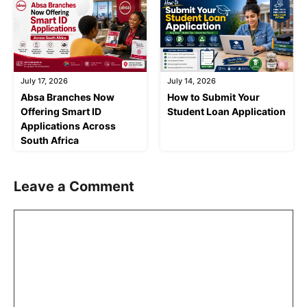
July 17, 2026
July 14, 2026
Absa Branches Now
How to Submit Your
Offering Smart ID
Student Loan Application
Applications Across
South Africa
Leave a Comment
Comment