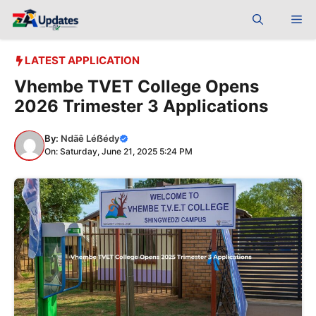
Skip
Me
to
content
LATEST APPLICATION
Vhembe TVET College Opens
2026 Trimester 3 Applications
By:
Ndãê Léẞédy
On: Saturday, June 21, 2025 5:24 PM