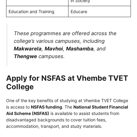
in Society
Education and Training
Educare
These programmes are offered across the
college’s various campuses, including
Makwarela
,
Mavhoi
,
Mashamba
, and
Thengwe
campuses.
Apply for NSFAS at Vhembe TVET
College
One of the key benefits of studying at Vhembe TVET College
is access to
NSFAS funding
. The
National Student Financial
Aid Scheme (NSFAS)
is available to assist students from
disadvantaged backgrounds to cover tuition fees,
accommodation, transport, and study materials.