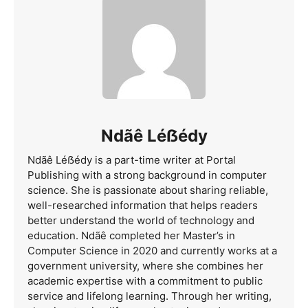
Ndãê Léẞédy
Ndãê Léẞédy is a part-time writer at Portal
Publishing with a strong background in computer
science. She is passionate about sharing reliable,
well-researched information that helps readers
better understand the world of technology and
education. Ndãê completed her Master’s in
Computer Science in 2020 and currently works at a
government university, where she combines her
academic expertise with a commitment to public
service and lifelong learning. Through her writing,