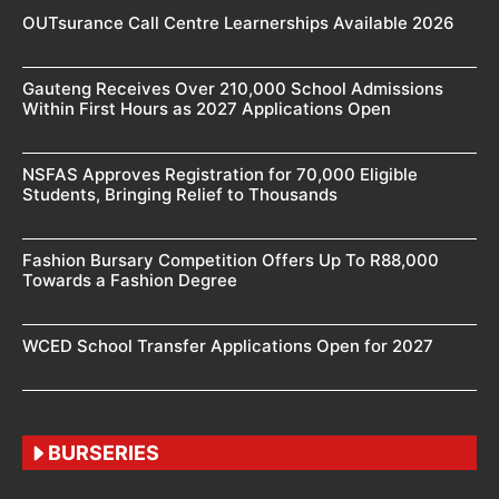
OUTsurance Call Centre Learnerships Available 2026
Gauteng Receives Over 210,000 School Admissions
Within First Hours as 2027 Applications Open
NSFAS Approves Registration for 70,000 Eligible
Students, Bringing Relief to Thousands
Fashion Bursary Competition Offers Up To R88,000
Towards a Fashion Degree
WCED School Transfer Applications Open for 2027
BURSERIES