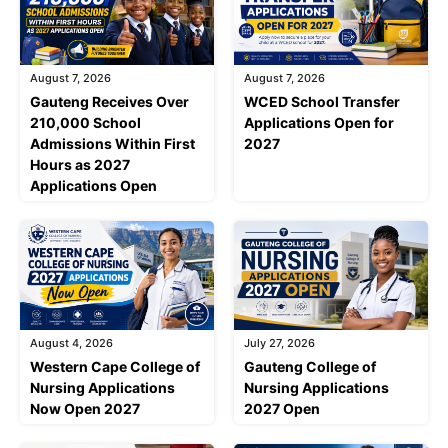
August 7, 2026
August 7, 2026
Gauteng Receives Over
WCED School Transfer
210,000 School
Applications Open for
Admissions Within First
2027
Hours as 2027
Applications Open
August 4, 2026
July 27, 2026
Western Cape College of
Gauteng College of
Nursing Applications
Nursing Applications
Now Open 2027
2027 Open