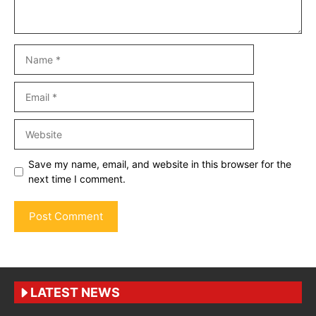
Name
Email
Website
Save my name, email, and website in this browser for the
next time I comment.
LATEST NEWS