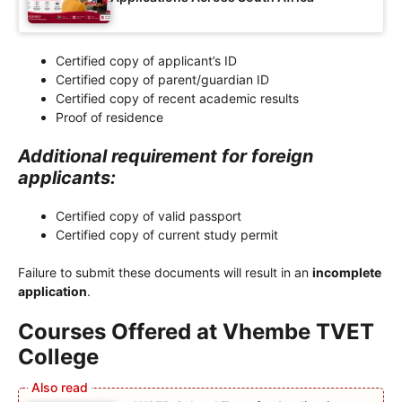
Certified copy of applicant’s ID
Certified copy of parent/guardian ID
Certified copy of recent academic results
Proof of residence
Additional requirement for foreign
applicants:
Certified copy of valid passport
Certified copy of current study permit
Failure to submit these documents will result in an
incomplete
application
.
Courses Offered at Vhembe TVET
College