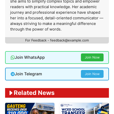
she aims to simplify complex topics and empower
readers with practical knowledge. Her academic
journey and professional experience have shaped
her into a focused, detail-oriented communicator —
always striving to make a meaningful difference
through the power of words.
For Feedback -
feedback@example.com
Join WhatsApp
Join Now
Join Telegram
Join Now
Related News