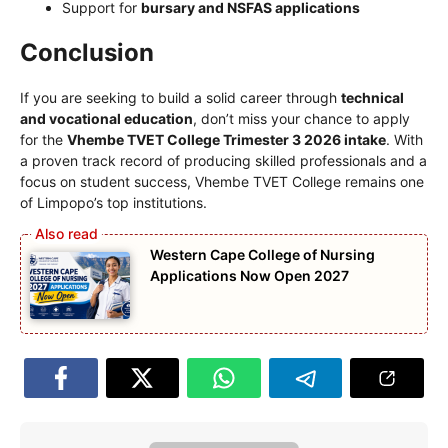
Support for
bursary and NSFAS applications
Conclusion
If you are seeking to build a solid career through
technical
and vocational education
, don’t miss your chance to apply
for the
Vhembe TVET College Trimester 3 2026 intake
. With
a proven track record of producing skilled professionals and a
focus on student success, Vhembe TVET College remains one
of Limpopo’s top institutions.
Western Cape College of Nursing
Applications Now Open 2027