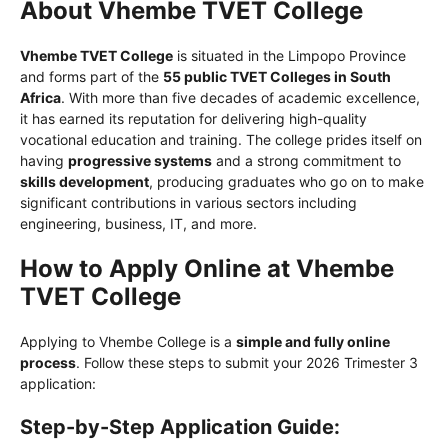
About Vhembe TVET College
Vhembe TVET College
is situated in the Limpopo Province
and forms part of the
55 public TVET Colleges in South
Africa
. With more than five decades of academic excellence,
it has earned its reputation for delivering high-quality
vocational education and training. The college prides itself on
having
progressive systems
and a strong commitment to
skills development
, producing graduates who go on to make
significant contributions in various sectors including
engineering, business, IT, and more.
How to Apply Online at Vhembe
TVET College
Applying to Vhembe College is a
simple and fully online
process
. Follow these steps to submit your 2026 Trimester 3
application:
Step-by-Step Application Guide: