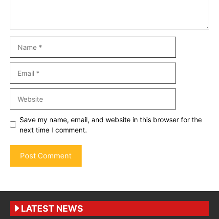
Name
Email
Website
Save my name, email, and website in this browser for the
next time I comment.
LATEST NEWS