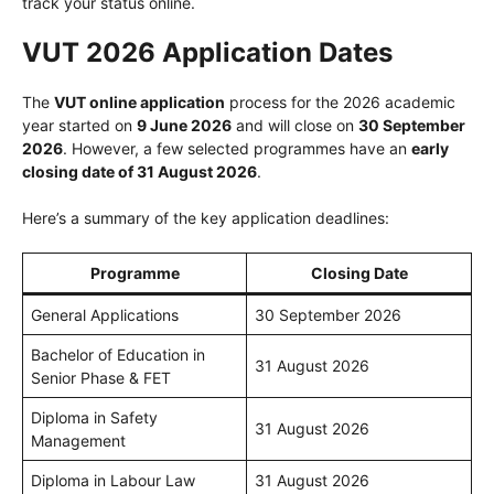
track your status online.
VUT 2026 Application Dates
The
VUT online application
process for the 2026 academic
year started on
9 June 2026
and will close on
30 September
2026
. However, a few selected programmes have an
early
closing date of 31 August 2026
.
Here’s a summary of the key application deadlines:
Programme
Closing Date
General Applications
30 September 2026
Bachelor of Education in
31 August 2026
Senior Phase & FET
Diploma in Safety
31 August 2026
Management
Diploma in Labour Law
31 August 2026