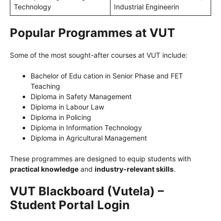
Technology
Industrial Engineerin
Popular Programmes at VUT
Some of the most sought-after courses at VUT include:
Bachelor of Edu cation in Senior Phase and FET
Teaching
Diploma in Safety Management
Diploma in Labour Law
Diploma in Policing
Diploma in Information Technology
Diploma in Agricultural Management
These programmes are designed to equip students with
practical knowledge
and
industry-relevant skills
.
VUT Blackboard (Vutela) –
Student Portal Login