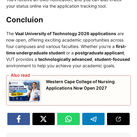
your status online via the application tracking tool.
Concluion
The
Vaal University of Technology 2026 applications
are
now open, offering exciting academic opportunities across
four campuses and various faculties. Whether you’re a
first-
time undergraduate student
or a
postgraduate applicant
,
VUT provides a
technologically advanced
,
student-focused
environment to help you achieve your academic goals.
Western Cape College of Nursing
Applications Now Open 2027