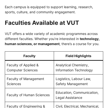
Each campus is equipped to support learning, research,
sports, culture, and community engagement.
Faculties Available at VUT
VUT offers a wide variety of academic programmes across
different faculties. Whether you’re interested in
technology,
human sciences, or management
, there’s a course for you.
Faculty
Field Highlights
Faculty of Applied &
Analytical Chemistry,
Computer Sciences
Information Technology
Faculty of Management
Logistics, Labour Law,
Sciences
Safety Management
Education, Communication,
Faculty of Human Sciences
Legal Assistance
Faculty of Engineering &
Civil, Electrical, Mechanical,