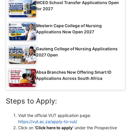
WCED School Transfer Applications Open
for 2027
Western Cape College of Nursing
Applications Now Open 2027
Gauteng College of Nursing Applications
2027 Open
Absa Branches Now Offering Smart ID
Applications Across South Africa
Steps to Apply:
Visit the official VUT application page:
https://vut.ac.za/apply-to-vut/
Click on
‘Click here to apply’
under the
Prospective