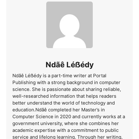
Ndãê Léẞédy
Ndãê Léẞédy is a part-time writer at Portal
Publishing with a strong background in computer
science. She is passionate about sharing reliable,
well-researched information that helps readers
better understand the world of technology and
education.Ndãê completed her Master’s in
Computer Science in 2020 and currently works at a
government university, where she combines her
academic expertise with a commitment to public
service and lifelong learning. Through her writing,