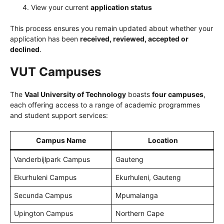
View your current
application status
This process ensures you remain updated about whether your
application has been
received, reviewed, accepted or
declined
.
VUT Campuses
The
Vaal University of Technology
boasts
four campuses
,
each offering access to a range of academic programmes
and student support services:
Campus Name
Location
Vanderbijlpark Campus
Gauteng
Ekurhuleni Campus
Ekurhuleni, Gauteng
Secunda Campus
Mpumalanga
Upington Campus
Northern Cape