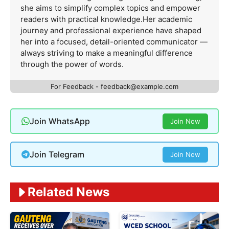
she aims to simplify complex topics and empower
readers with practical knowledge.Her academic
journey and professional experience have shaped
her into a focused, detail-oriented communicator —
always striving to make a meaningful difference
through the power of words.
For Feedback -
feedback@example.com
Join WhatsApp
Join Now
Join Telegram
Join Now
Related News