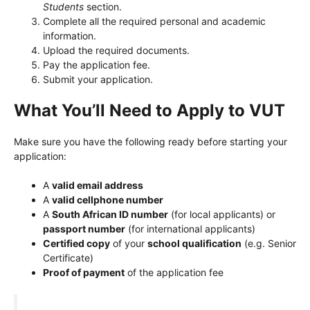
Students
section.
Complete all the required personal and academic
information.
Upload the required documents.
Pay the application fee.
Submit your application.
What You’ll Need to Apply to VUT
Make sure you have the following ready before starting your
application:
A
valid email address
A
valid cellphone number
A
South African ID number
(for local applicants) or
passport number
(for international applicants)
Certified copy
of your
school qualification
(e.g. Senior
Certificate)
Proof of payment
of the application fee