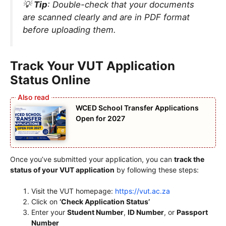
💡
Tip
: Double-check that your documents
are scanned clearly and are in PDF format
before uploading them.
Track Your VUT Application
Status Online
WCED School Transfer Applications
Open for 2027
Once you’ve submitted your application, you can
track the
status of your VUT application
by following these steps:
Visit the VUT homepage:
https://vut.ac.za
Click on
‘Check Application Status’
Enter your
Student Number
,
ID Number
, or
Passport
Number