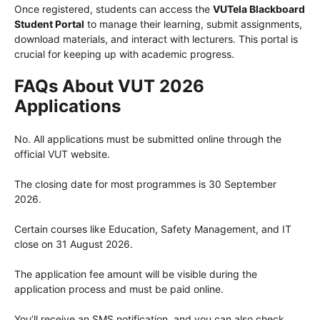
Once registered, students can access the
VUTela Blackboard
Student Portal
to manage their learning, submit assignments,
download materials, and interact with lecturers. This portal is
crucial for keeping up with academic progress.
FAQs About VUT 2026
Applications
No. All applications must be submitted online through the
official VUT website.
The closing date for most programmes is 30 September
2026.
Certain courses like Education, Safety Management, and IT
close on 31 August 2026.
The application fee amount will be visible during the
application process and must be paid online.
You’ll receive an SMS notification, and you can also check