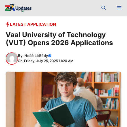
Skip
Me
to
content
LATEST APPLICATION
Vaal University of Technology
(VUT) Opens 2026 Applications
By:
Ndãê Léẞédy
On: Friday, July 25, 2025 11:20 AM