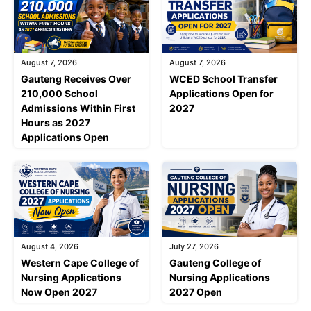
August 7, 2026
August 7, 2026
Gauteng Receives Over
WCED School Transfer
210,000 School
Applications Open for
Admissions Within First
2027
Hours as 2027
Applications Open
August 4, 2026
July 27, 2026
Western Cape College of
Gauteng College of
Nursing Applications
Nursing Applications
Now Open 2027
2027 Open