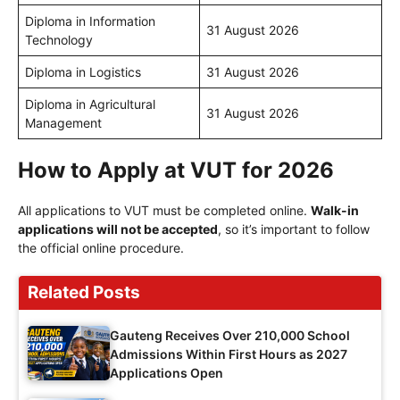
Diploma in Information
31 August 2026
Technology
Diploma in Logistics
31 August 2026
Diploma in Agricultural
31 August 2026
Management
How to Apply at VUT for 2026
All applications to VUT must be completed online.
Walk-in
applications will not be accepted
, so it’s important to follow
the official online procedure.
Related Posts
Gauteng Receives Over 210,000 School
Admissions Within First Hours as 2027
Applications Open