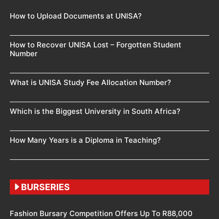
How to Upload Documents at UNISA?
How to Recover UNISA Lost – Forgotten Student
Number
What is UNISA Study Fee Allocation Number?
Which is the Biggest University in South Africa?
How Many Years is a Diploma in Teaching?
BURSERIES
Fashion Bursary Competition Offers Up To R88,000