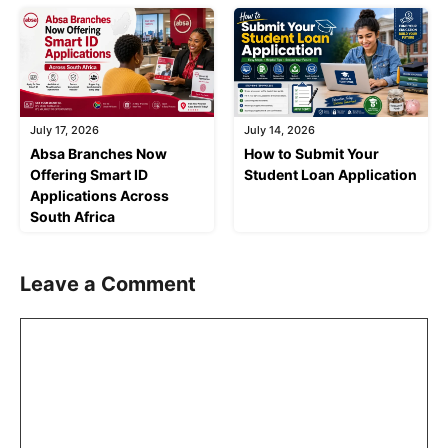
July 17, 2026
July 14, 2026
Absa Branches Now
How to Submit Your
Offering Smart ID
Student Loan Application
Applications Across
South Africa
Leave a Comment
Comment