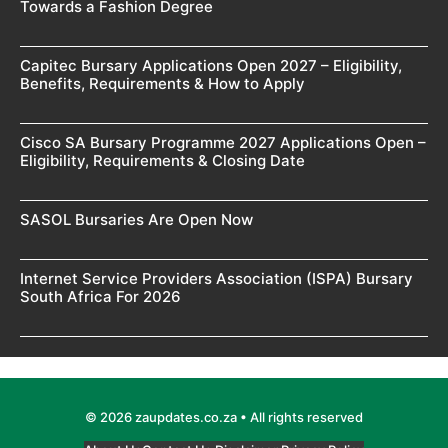
Towards a Fashion Degree
Capitec Bursary Applications Open 2027 – Eligibility,
Benefits, Requirements & How to Apply
Cisco SA Bursary Programme 2027 Applications Open –
Eligibility, Requirements & Closing Date
SASOL Bursaries Are Open Now
Internet Service Providers Association (ISPA) Bursary
South Africa For 2026
© 2026 zaupdates.co.za • All rights reserved