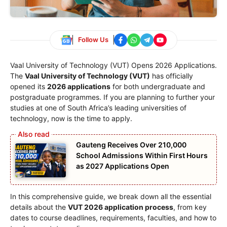
Follow Us
Vaal University of Technology (VUT) Opens 2026 Applications.
The
Vaal University of Technology (VUT)
has officially
opened its
2026 applications
for both undergraduate and
postgraduate programmes. If you are planning to further your
studies at one of South Africa’s leading universities of
technology, now is the time to apply.
Gauteng Receives Over 210,000
School Admissions Within First Hours
as 2027 Applications Open
In this comprehensive guide, we break down all the essential
details about the
VUT 2026 application process
, from key
dates to course deadlines, requirements, faculties, and how to