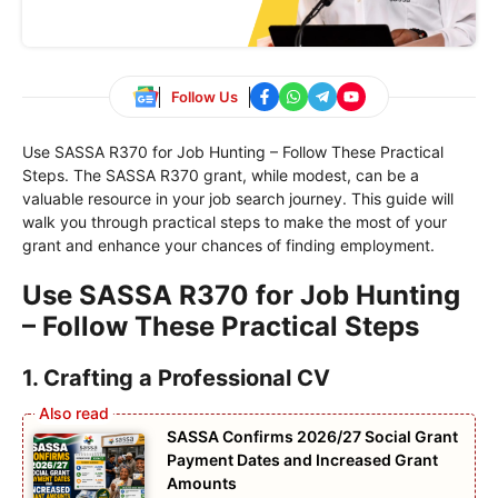
Follow Us
Use SASSA R370 for Job Hunting – Follow These Practical
Steps. The SASSA R370 grant, while modest, can be a
valuable resource in your job search journey. This guide will
walk you through practical steps to make the most of your
grant and enhance your chances of finding employment.
Use SASSA R370 for Job Hunting
– Follow These Practical Steps
1. Crafting a Professional CV
SASSA Confirms 2026/27 Social Grant
Payment Dates and Increased Grant
Amounts