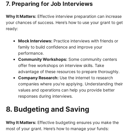
7. Preparing for Job Interviews
Why It Matters:
Effective interview preparation can increase
your chances of success. Here’s how to use your grant to get
ready:
Mock Interviews:
Practice interviews with friends or
family to build confidence and improve your
performance.
Community Workshops:
Some community centers
offer free workshops on interview skills. Take
advantage of these resources to prepare thoroughly.
Company Research:
Use the internet to research
companies where you’re applying. Understanding their
values and operations can help you provide better
responses during interviews.
8. Budgeting and Saving
Why It Matters:
Effective budgeting ensures you make the
most of your grant. Here’s how to manage your funds: