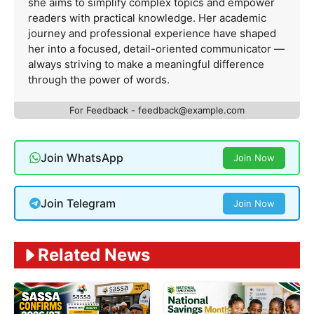
she aims to simplify complex topics and empower
readers with practical knowledge. Her academic
journey and professional experience have shaped
her into a focused, detail-oriented communicator —
always striving to make a meaningful difference
through the power of words.
For Feedback -
feedback@example.com
Join WhatsApp
Join Now
Join Telegram
Join Now
Related News