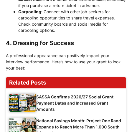
if you purchase a return ticket in advance.
Carpooling:
Connect with other job seekers for
carpooling opportunities to share travel expenses.
Check community boards and social media for
carpooling options.
4. Dressing for Success
A professional appearance can positively impact your
interview performance. Here’s how to use your grant to look
your best:
Related Posts
SASSA Confirms 2026/27 Social Grant
Payment Dates and Increased Grant
Amounts
National Savings Month: Project One Rand
Expands to Reach More Than 1,000 South