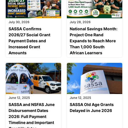
July 30, 2026
July 28, 2026
SASSA Confirms
National Savings Month:
2026/27 Social Grant
Project One Rand
Payment Dates and
Expands to Reach More
Increased Grant
Than 1,000 South
Amounts
African Learners
June 12, 2025
June 12, 2025
SASSA and NSFAS June
SASSA Old Age Grants
Disbursement Dates
Delayed in June 2026
2026: Full Payment
Timeline and Important