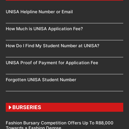
UNISA Helpline Number or Email
How Much is UNISA Application Fee?
How Do I Find My Student Number at UNISA?
UNISA Proof of Payment for Application Fee
Forgotten UNISA Student Number
BURSERIES
Fashion Bursary Competition Offers Up To R88,000
Towards a Fashion Degree