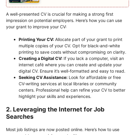
A well-presented CV is crucial for making a strong first
impression on potential employers. Here’s how you can use
your grant to improve your CV:
Printing Your CV:
Allocate part of your grant to print
multiple copies of your CV. Opt for black-and-white
printing to save costs without compromising on clarity.
Creating a Digital CV:
If you lack a computer, visit an
internet café where you can create and update your
digital CV. Ensure it’s well-formatted and easy to read.
Seeking CV Assistance:
Look for affordable or free
CV-writing services at local libraries or community
centers. Professional help can refine your CV to better
highlight your skills and experiences.
2. Leveraging the Internet for Job
Searches
Most job listings are now posted online. Here’s how to use