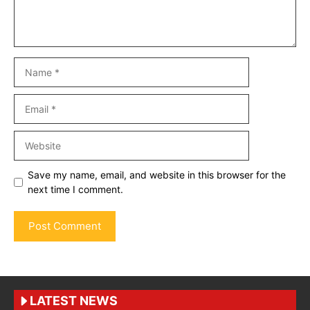
Name
Email
Website
Save my name, email, and website in this browser for the
next time I comment.
LATEST NEWS