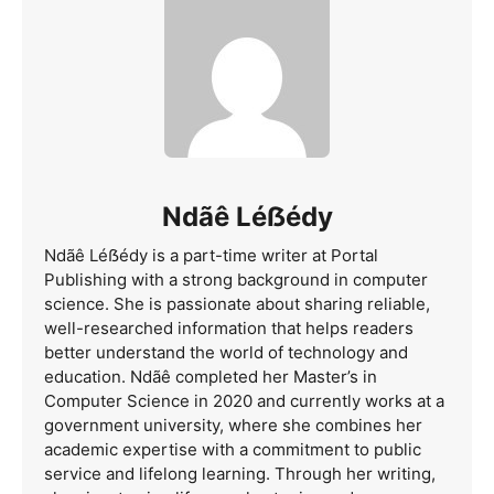
Ndãê Léẞédy
Ndãê Léẞédy is a part-time writer at Portal
Publishing with a strong background in computer
science. She is passionate about sharing reliable,
well-researched information that helps readers
better understand the world of technology and
education. Ndãê completed her Master’s in
Computer Science in 2020 and currently works at a
government university, where she combines her
academic expertise with a commitment to public
service and lifelong learning. Through her writing,