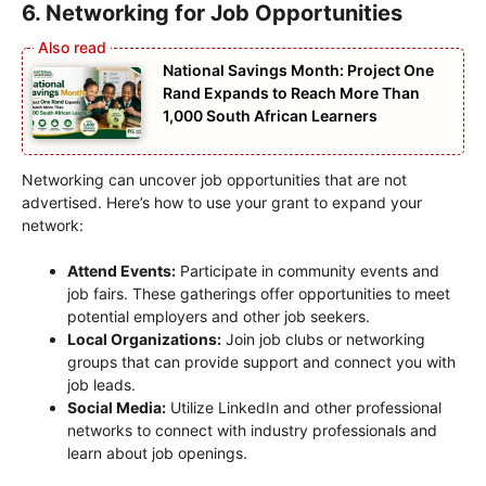
6. Networking for Job Opportunities
National Savings Month: Project One
Rand Expands to Reach More Than
1,000 South African Learners
Networking can uncover job opportunities that are not
advertised. Here’s how to use your grant to expand your
network:
Attend Events:
Participate in community events and
job fairs. These gatherings offer opportunities to meet
potential employers and other job seekers.
Local Organizations:
Join job clubs or networking
groups that can provide support and connect you with
job leads.
Social Media:
Utilize LinkedIn and other professional
networks to connect with industry professionals and
learn about job openings.