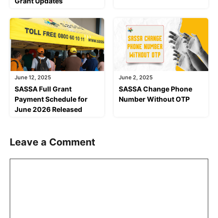
Grant Updates
June 12, 2025
June 2, 2025
SASSA Full Grant
SASSA Change Phone
Payment Schedule for
Number Without OTP
June 2026 Released
Leave a Comment
Comment