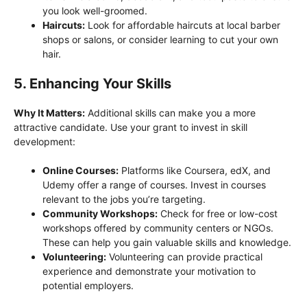
you look well-groomed.
Haircuts:
Look for affordable haircuts at local barber
shops or salons, or consider learning to cut your own
hair.
5. Enhancing Your Skills
Why It Matters:
Additional skills can make you a more
attractive candidate. Use your grant to invest in skill
development:
Online Courses:
Platforms like Coursera, edX, and
Udemy offer a range of courses. Invest in courses
relevant to the jobs you’re targeting.
Community Workshops:
Check for free or low-cost
workshops offered by community centers or NGOs.
These can help you gain valuable skills and knowledge.
Volunteering:
Volunteering can provide practical
experience and demonstrate your motivation to
potential employers.