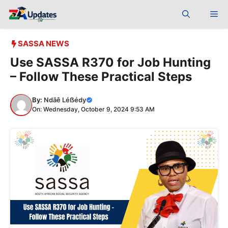
Skip
Me
to
content
SASSA NEWS
Use SASSA R370 for Job Hunting
– Follow These Practical Steps
By:
Ndãê Léẞédy
On: Wednesday, October 9, 2024 9:53 AM