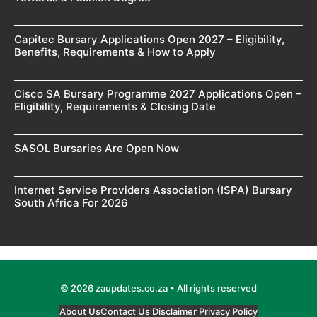
Capitec Bursary Applications Open 2027 – Eligibility,
Benefits, Requirements & How to Apply
Cisco SA Bursary Programme 2027 Applications Open –
Eligibility, Requirements & Closing Date
SASOL Bursaries Are Open Now
Internet Service Providers Association (ISPA) Bursary
South Africa For 2026
© 2026 zaupdates.co.za • All rights reserved
About Us
Contact Us
Disclaimer
Privacy Policy