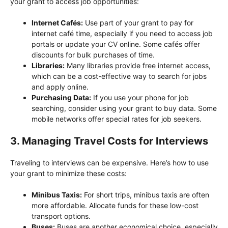
your grant to access job opportunities:
Internet Cafés:
Use part of your grant to pay for
internet café time, especially if you need to access job
portals or update your CV online. Some cafés offer
discounts for bulk purchases of time.
Libraries:
Many libraries provide free internet access,
which can be a cost-effective way to search for jobs
and apply online.
Purchasing Data:
If you use your phone for job
searching, consider using your grant to buy data. Some
mobile networks offer special rates for job seekers.
3. Managing Travel Costs for Interviews
Traveling to interviews can be expensive. Here’s how to use
your grant to minimize these costs:
Minibus Taxis:
For short trips, minibus taxis are often
more affordable. Allocate funds for these low-cost
transport options.
Buses:
Buses are another economical choice, especially