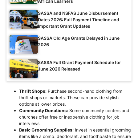
African Learners
SASSA and NSFAS June Disbursement
Dates 2026: Full Payment Timeline and
Important Grant Updates
SASSA Old Age Grants Delayed in June
2026
SASSA Full Grant Payment Schedule for
June 2026 Released
Thrift Shops:
Purchase second-hand clothing from
thrift shops or markets. These can provide stylish
options at lower prices.
Community Donations:
Some community centers and
churches offer free or inexpensive clothing for job
interviews.
Basic Grooming Supplies:
Invest in essential grooming
items like a comb, deodorant, and toothpaste to ensure