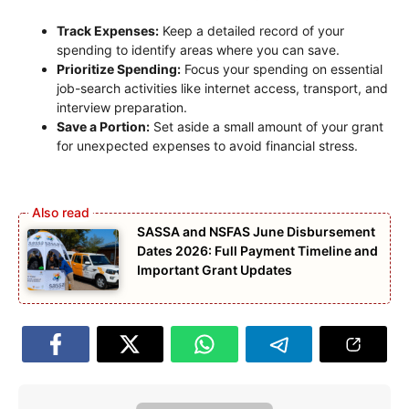
Track Expenses:
Keep a detailed record of your
spending to identify areas where you can save.
Prioritize Spending:
Focus your spending on essential
job-search activities like internet access, transport, and
interview preparation.
Save a Portion:
Set aside a small amount of your grant
for unexpected expenses to avoid financial stress.
SASSA and NSFAS June Disbursement
Dates 2026: Full Payment Timeline and
Important Grant Updates