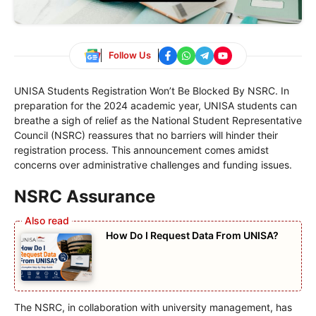
Follow Us
UNISA Students Registration Won’t Be Blocked By NSRC. In
preparation for the 2024 academic year, UNISA students can
breathe a sigh of relief as the National Student Representative
Council (NSRC) reassures that no barriers will hinder their
registration process. This announcement comes amidst
concerns over administrative challenges and funding issues.
NSRC Assurance
How Do I Request Data From UNISA?
The NSRC, in collaboration with university management, has