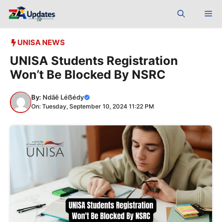
Skip
Me
to
content
UNISA NEWS
UNISA Students Registration
Won’t Be Blocked By NSRC
By:
Ndãê Léẞédy
On: Tuesday, September 10, 2024 11:22 PM