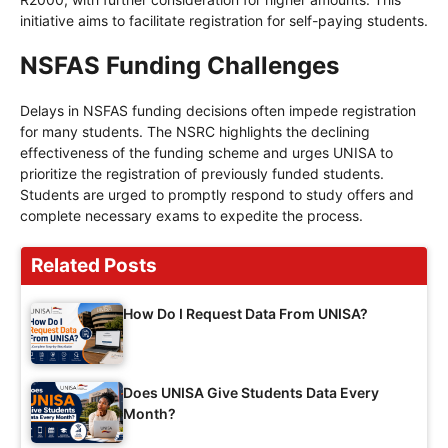
initiative aims to facilitate registration for self-paying students.
NSFAS Funding Challenges
Delays in NSFAS funding decisions often impede registration
for many students. The NSRC highlights the declining
effectiveness of the funding scheme and urges UNISA to
prioritize the registration of previously funded students.
Students are urged to promptly respond to study offers and
complete necessary exams to expedite the process.
Related Posts
How Do I Request Data From UNISA?
Does UNISA Give Students Data Every
Month?