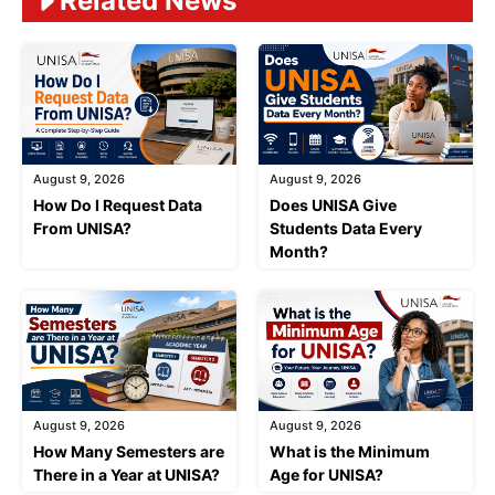
Related News
August 9, 2026
August 9, 2026
How Do I Request Data
Does UNISA Give
From UNISA?
Students Data Every
Month?
August 9, 2026
August 9, 2026
How Many Semesters are
What is the Minimum
There in a Year at UNISA?
Age for UNISA?