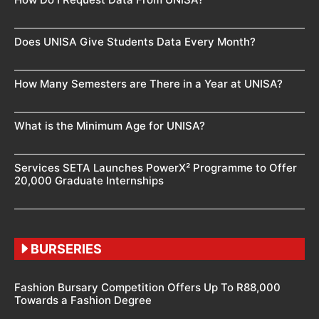
Does UNISA Give Students Data Every Month?
How Many Semesters are There in a Year at UNISA?
What is the Minimum Age for UNISA?
Services SETA Launches PowerX² Programme to Offer
20,000 Graduate Internships
BURSERIES
Fashion Bursary Competition Offers Up To R88,000
Towards a Fashion Degree