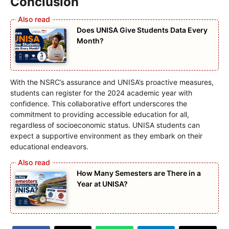
Conclusion
Does UNISA Give Students Data Every
Month?
With the NSRC’s assurance and UNISA’s proactive measures,
students can register for the 2024 academic year with
confidence. This collaborative effort underscores the
commitment to providing accessible education for all,
regardless of socioeconomic status. UNISA students can
expect a supportive environment as they embark on their
educational endeavors.
How Many Semesters are There in a
Year at UNISA?