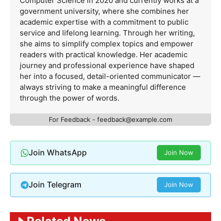
Computer Science in 2020 and currently works at a
government university, where she combines her
academic expertise with a commitment to public
service and lifelong learning. Through her writing,
she aims to simplify complex topics and empower
readers with practical knowledge. Her academic
journey and professional experience have shaped
her into a focused, detail-oriented communicator —
always striving to make a meaningful difference
through the power of words.
For Feedback -
feedback@example.com
Join WhatsApp
Join Now
Join Telegram
Join Now