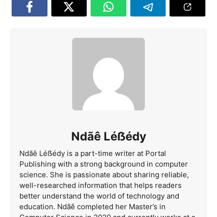
Ndãê Léẞédy
Ndãê Léẞédy is a part-time writer at Portal
Publishing with a strong background in computer
science. She is passionate about sharing reliable,
well-researched information that helps readers
better understand the world of technology and
education. Ndãê completed her Master’s in