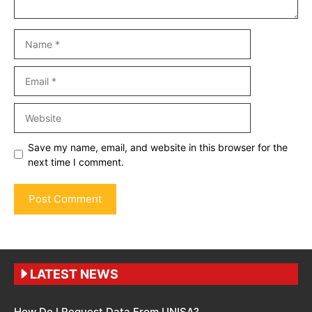
Name
Email
Website
Save my name, email, and website in this browser for the
next time I comment.
LATEST NEWS
How Do I Request Data From UNISA?