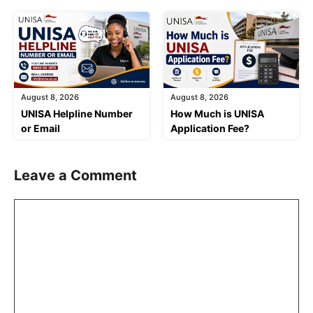
August 8, 2026
August 8, 2026
UNISA Helpline Number
How Much is UNISA
or Email
Application Fee?
Leave a Comment
Comment