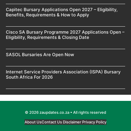
Capitec Bursary Applications Open 2027 – Eligibility,
Benefits, Requirements & How to Apply
Cisco SA Bursary Programme 2027 Applications Open –
Eligibility, Requirements & Closing Date
SASOL Bursaries Are Open Now
Internet Service Providers Association (ISPA) Bursary
South Africa For 2026
© 2026 zaupdates.co.za • All rights reserved
About Us
Contact Us
Disclaimer
Privacy Policy