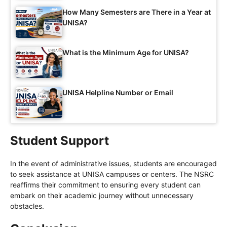
How Many Semesters are There in a Year at
UNISA?
What is the Minimum Age for UNISA?
UNISA Helpline Number or Email
Student Support
In the event of administrative issues, students are encouraged
to seek assistance at UNISA campuses or centers. The NSRC
reaffirms their commitment to ensuring every student can
embark on their academic journey without unnecessary
obstacles.