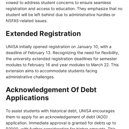
vowed to address student concerns to ensure seamless
registration and access to education. They emphasize that no
student will be left behind due to administrative hurdles or
NSFAS-related issues.
Extended Registration
UNISA initially opened registration on January 10, with a
deadline of February 13. Recognizing the need for flexibility,
the university extended registration deadlines for semester
modules to February 16 and year modules to March 22. This
extension aims to accommodate students facing
administrative challenges.
Acknowledgement Of Debt
Applications
To assist students with historical debt, UNISA encourages
them to apply for an acknowledgement of debt (AOD)
application. Immediate approval is granted for debts up to
R2000, with further consideration for higher amounts. This