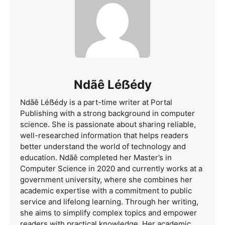
Ndãê Léẞédy
Ndãê Léẞédy is a part-time writer at Portal
Publishing with a strong background in computer
science. She is passionate about sharing reliable,
well-researched information that helps readers
better understand the world of technology and
education. Ndãê completed her Master’s in
Computer Science in 2020 and currently works at a
government university, where she combines her
academic expertise with a commitment to public
service and lifelong learning. Through her writing,
she aims to simplify complex topics and empower
readers with practical knowledge. Her academic