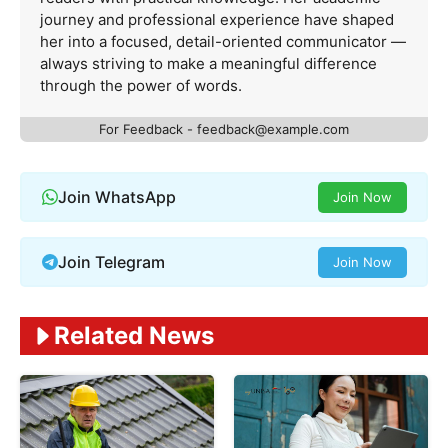
journey and professional experience have shaped
her into a focused, detail-oriented communicator —
always striving to make a meaningful difference
through the power of words.
For Feedback -
feedback@example.com
Join WhatsApp
Join Now
Join Telegram
Join Now
Related News