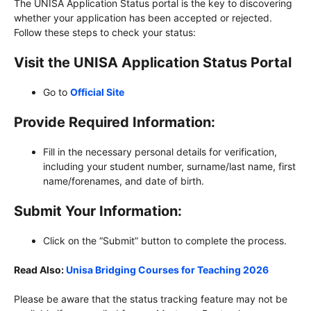
The UNISA Application Status portal is the key to discovering
whether your application has been accepted or rejected.
Follow these steps to check your status:
Visit the UNISA Application Status Portal
Go to
Official Site
Provide Required Information:
Fill in the necessary personal details for verification,
including your student number, surname/last name, first
name/forenames, and date of birth.
Submit Your Information:
Click on the “Submit” button to complete the process.
Read Also:
Unisa Bridging Courses for Teaching 2026
Please be aware that the status tracking feature may not be