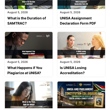
August 5, 2026
August 5, 2026
What is the Duration of
UNISA Assignment
SAMTRAC?
Declaration Form PDF
August 5, 2026
August 5, 2026
What Happens if You
Is UNISA Losing
Plagiarize at UNISA?
Accreditation?