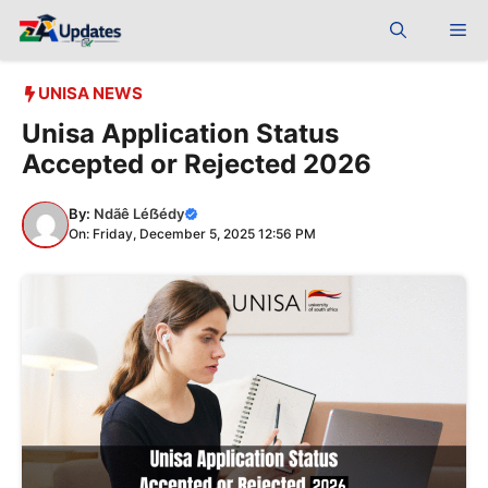
Skip
Me
to
content
UNISA NEWS
Unisa Application Status
Accepted or Rejected 2026
By:
Ndãê Léẞédy
On: Friday, December 5, 2025 12:56 PM