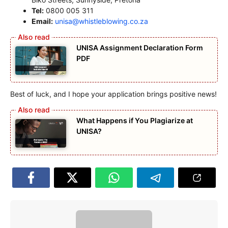
Tel:
0800 005 311
Email:
unisa@whistleblowing.co.za
UNISA Assignment Declaration Form
PDF
Best of luck, and I hope your application brings positive news!
What Happens if You Plagiarize at
UNISA?