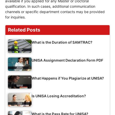
available if you applied for any Master or Doctoral
qualification. In such cases, additional communication
channels or specific department contacts may be provided
for inquiries.
Related Posts
What is the Duration of SAMTRAC?
UNISA Assignment Declaration Form PDF
What Happens if You Plagiarize at UNISA?
Is UNISA Losing Accreditation?
What is the Pass Rate for UNISA?