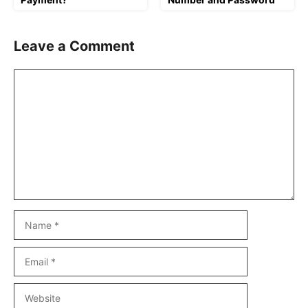
Leave a Comment
Comment
Name
Email
Website