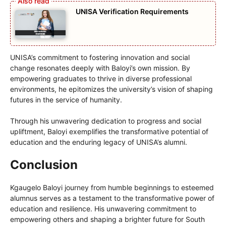
UNISA Verification Requirements
UNISA’s commitment to fostering innovation and social
change resonates deeply with Baloyi’s own mission. By
empowering graduates to thrive in diverse professional
environments, he epitomizes the university’s vision of shaping
futures in the service of humanity.
Through his unwavering dedication to progress and social
upliftment, Baloyi exemplifies the transformative potential of
education and the enduring legacy of UNISA’s alumni.
Conclusion
Kgaugelo Baloyi journey from humble beginnings to esteemed
alumnus serves as a testament to the transformative power of
education and resilience. His unwavering commitment to
empowering others and shaping a brighter future for South