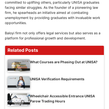
committed to uplifting others, particularly UNISA graduates
facing similar struggles. As the founder of a pioneering law
firm, he spearheads an initiative aimed at combating
unemployment by providing graduates with invaluable work
opportunities.
Baloyi firm not only offers legal services but also serves as a
platform for professional growth and development.
Related Posts
What Courses are Phasing Out at UNISA?
UNISA Verification Requirements
Wheelchair Accessible Entrance UNISA
Parow Trading Hours