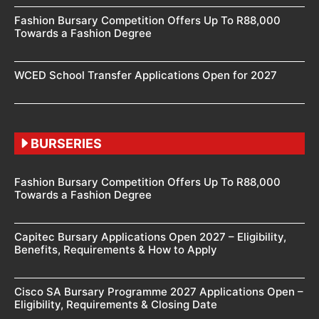
Fashion Bursary Competition Offers Up To R88,000
Towards a Fashion Degree
WCED School Transfer Applications Open for 2027
BURSERIES
Fashion Bursary Competition Offers Up To R88,000
Towards a Fashion Degree
Capitec Bursary Applications Open 2027 – Eligibility,
Benefits, Requirements & How to Apply
Cisco SA Bursary Programme 2027 Applications Open –
Eligibility, Requirements & Closing Date