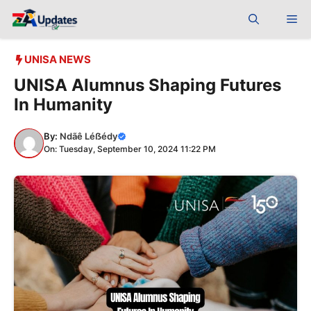
Skip
Me
to
content
UNISA NEWS
UNISA Alumnus Shaping Futures
In Humanity
By:
Ndãê Léẞédy
On: Tuesday, September 10, 2024 11:22 PM