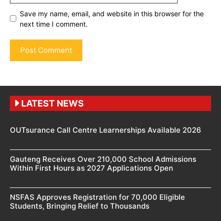
Save my name, email, and website in this browser for the
next time I comment.
LATEST NEWS
OUTsurance Call Centre Learnerships Available 2026
Gauteng Receives Over 210,000 School Admissions
Within First Hours as 2027 Applications Open
NSFAS Approves Registration for 70,000 Eligible
Students, Bringing Relief to Thousands