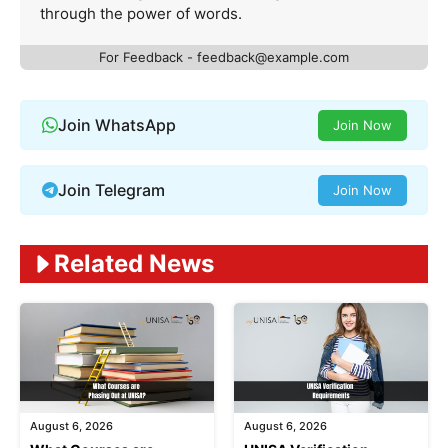
through the power of words.
For Feedback -
feedback@example.com
Join WhatsApp
Join Now
Join Telegram
Join Now
Related News
August 6, 2026
August 6, 2026