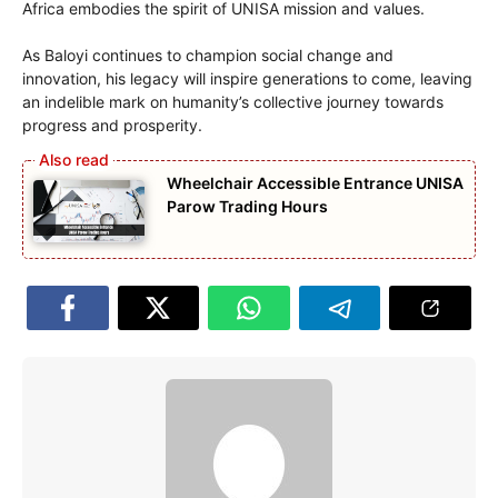
Africa embodies the spirit of UNISA mission and values.
As Baloyi continues to champion social change and
innovation, his legacy will inspire generations to come, leaving
an indelible mark on humanity’s collective journey towards
progress and prosperity.
Wheelchair Accessible Entrance UNISA
Parow Trading Hours