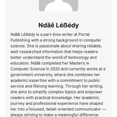
Ndãê Léẞédy
Ndãê Léẞédy is a part-time writer at Portal
Publishing with a strong background in computer
science. She is passionate about sharing reliable,
well-researched information that helps readers
better understand the world of technology and
education. Ndãê completed her Master’s in
Computer Science in 2020 and currently works at a
government university, where she combines her
academic expertise with a commitment to public
service and lifelong learning. Through her writing,
she aims to simplify complex topics and empower
readers with practical knowledge. Her academic
journey and professional experience have shaped
her into a focused, detail-oriented communicator —
always striving to make a meaningful difference