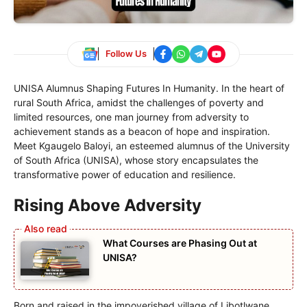
Follow Us
UNISA Alumnus Shaping Futures In Humanity. In the heart of
rural South Africa, amidst the challenges of poverty and
limited resources, one man journey from adversity to
achievement stands as a beacon of hope and inspiration.
Meet Kgaugelo Baloyi, an esteemed alumnus of the University
of South Africa (UNISA), whose story encapsulates the
transformative power of education and resilience.
Rising Above Adversity
What Courses are Phasing Out at
UNISA?
Born and raised in the impoverished village of Libotlwane,