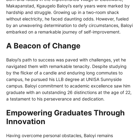
Makapanstad, Kgaugelo Baloyi’s early years were marked by
hardship and struggle. Growing up in a two-room shack
without electricity, he faced daunting odds. However, fueled
by an unwavering determination to defy circumstances, Baloyi
embarked on a remarkable journey of self-improvement.
A Beacon of Change
Baloyi’s path to success was paved with challenges, yet he
navigated them with remarkable tenacity. Despite studying
by the flicker of a candle and enduring long commutes to
campus, he pursued his LLB degree at UNISA Sunnyside
campus. Baloyi commitment to academic excellence saw him
graduate with an outstanding 26 distinctions at the age of 22,
a testament to his perseverance and dedication.
Empowering Graduates Through
Innovation
Having overcome personal obstacles, Baloyi remains