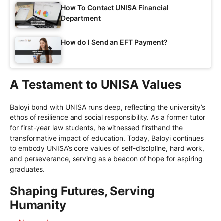
How To Contact UNISA Financial
Department
How do I Send an EFT Payment?
A Testament to UNISA Values
Baloyi bond with UNISA runs deep, reflecting the university’s
ethos of resilience and social responsibility. As a former tutor
for first-year law students, he witnessed firsthand the
transformative impact of education. Today, Baloyi continues
to embody UNISA’s core values of self-discipline, hard work,
and perseverance, serving as a beacon of hope for aspiring
graduates.
Shaping Futures, Serving
Humanity