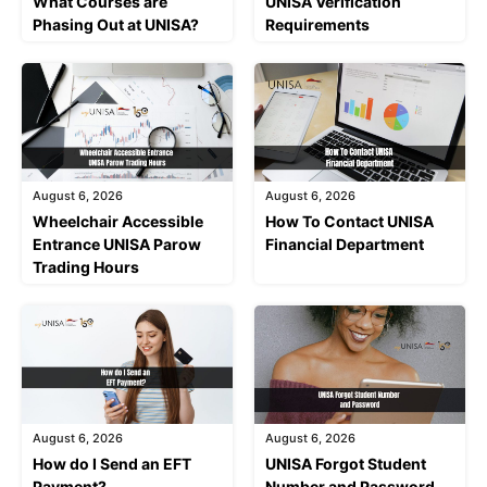
What Courses are
UNISA Verification
Phasing Out at UNISA?
Requirements
August 6, 2026
August 6, 2026
Wheelchair Accessible
How To Contact UNISA
Entrance UNISA Parow
Financial Department
Trading Hours
August 6, 2026
August 6, 2026
How do I Send an EFT
UNISA Forgot Student
Payment?
Number and Password