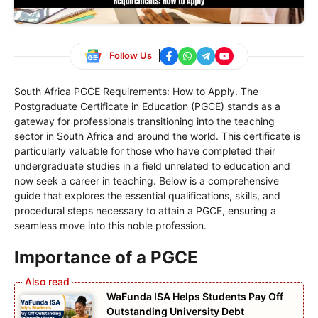
Follow Us
South Africa PGCE Requirements: How to Apply. The
Postgraduate Certificate in Education (PGCE) stands as a
gateway for professionals transitioning into the teaching
sector in South Africa and around the world. This certificate is
particularly valuable for those who have completed their
undergraduate studies in a field unrelated to education and
now seek a career in teaching. Below is a comprehensive
guide that explores the essential qualifications, skills, and
procedural steps necessary to attain a PGCE, ensuring a
seamless move into this noble profession.
Importance of a PGCE
WaFunda ISA Helps Students Pay Off
Outstanding University Debt