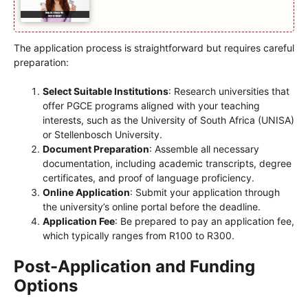
The application process is straightforward but requires careful
preparation:
Select Suitable Institutions
: Research universities that
offer PGCE programs aligned with your teaching
interests, such as the University of South Africa (UNISA)
or Stellenbosch University.
Document Preparation
: Assemble all necessary
documentation, including academic transcripts, degree
certificates, and proof of language proficiency.
Online Application
: Submit your application through
the university’s online portal before the deadline.
Application Fee
: Be prepared to pay an application fee,
which typically ranges from R100 to R300.
Post-Application and Funding
Options