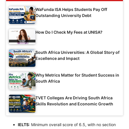
WaFunda ISA Helps Students Pay Off
Outstanding University Debt
How Do I Check My Fees at UNISA?
South Africa Universities: A Global Story of
Excellence and Impact
Why Metrics Matter for Student Success in
South Africa
TVET Colleges Are Driving South Africa
Skills Revolution and Economic Growth
IELTS
: Minimum overall score of 6.5, with no section