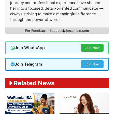
journey and professional experience have shaped
her into a focused, detail-oriented communicator —
always striving to make a meaningful difference
through the power of words.
For Feedback -
feedback@example.com
Join WhatsApp
Join Now
Join Telegram
Join Now
Related News