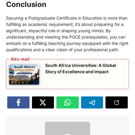
Conclusion
Securing a Postgraduate Certificate in Education is more than
fulfilling an academic requirement; it’s about preparing for a
significant, impactful role in shaping young minds. By
understanding and meeting the PGCE prerequisites, you can
embark on a fulfilling teaching journey equipped with the right
qualifications and a clear vision of your professional path.
South Africa Universities: A Global
Story of Excellence and Impact