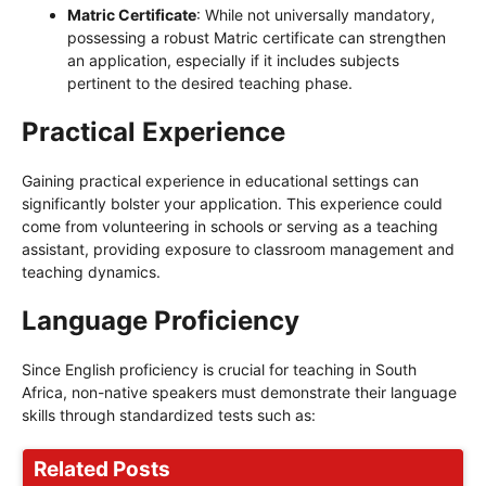
Matric Certificate
: While not universally mandatory,
possessing a robust Matric certificate can strengthen
an application, especially if it includes subjects
pertinent to the desired teaching phase.
Practical Experience
Gaining practical experience in educational settings can
significantly bolster your application. This experience could
come from volunteering in schools or serving as a teaching
assistant, providing exposure to classroom management and
teaching dynamics.
Language Proficiency
Since English proficiency is crucial for teaching in South
Africa, non-native speakers must demonstrate their language
skills through standardized tests such as:
Related Posts