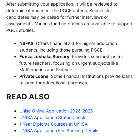
After submitting your application, it will be reviewed to
determine if you meet the PGCE criteria. Successful
candidates may be called for further interviews or
assessments. Various funding options are available to support
PGCE studies:
NSFAS
: Offers financial aid for higher education
students, including those pursuing PGCE.
Funza Lushaka Bursary
: Provides scholarships for
future teachers, focusing on urgent subjects like
Mathematics and Science.
Private Loans
: Some financial institutions provide loans
tailored for educational purposes.
READ ALSO
Unisa Online Application 2026-2026
UNISA Application Status Check
1 Year Diploma Courses at UNISA
UNISA Application Fee Banking Details