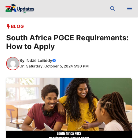
Skip
Me
to
content
BLOG
South Africa PGCE Requirements:
How to Apply
By:
Ndãê Léẞédy
On: Saturday, October 5, 2024 5:30 PM