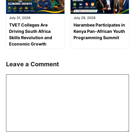
July 31, 2026
July 28, 2026
TVET Colleges Are
Harambee Participates in
Driving South Africa
Kenya Pan-African Youth
Skills Revolution and
Programming Summit
Economic Growth
Leave a Comment
Comment