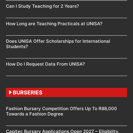
Can I Study Teaching for 2 Years?
How Long are Teaching Practicals at UNISA?
Does UNISA Offer Scholarships for International
Students?
How Do I Request Data From UNISA?
BURSERIES
Fashion Bursary Competition Offers Up To R88,000
Towards a Fashion Degree
Capitec Bursary Applications Open 2027 – Eligibility,