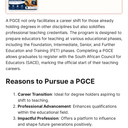
A PGCE not only facilitates a career shift for those already
holding degrees in other disciplines but also solidifies
professional teaching credentials. The program is designed to
prepare educators for teaching at various educational phases,
including the Foundation, Intermediate, Senior, and Further
Education and Training (FET) phases. Completing a PGCE
allows graduates to register with the South African Council for
Educators (SACE), marking the official start of their teaching
careers.
Reasons to Pursue a PGCE
Career Transition
: Ideal for degree holders aspiring to
shift to teaching.
Professional Advancement
: Enhances qualifications
within the educational field.
Impactful Profession
: Offers a platform to influence
and shape future generations positively.