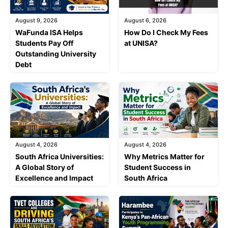
August 9, 2026
August 6, 2026
WaFunda ISA Helps
How Do I Check My Fees
Students Pay Off
at UNISA?
Outstanding University
Debt
August 4, 2026
August 4, 2026
South Africa Universities:
Why Metrics Matter for
A Global Story of
Student Success in
Excellence and Impact
South Africa