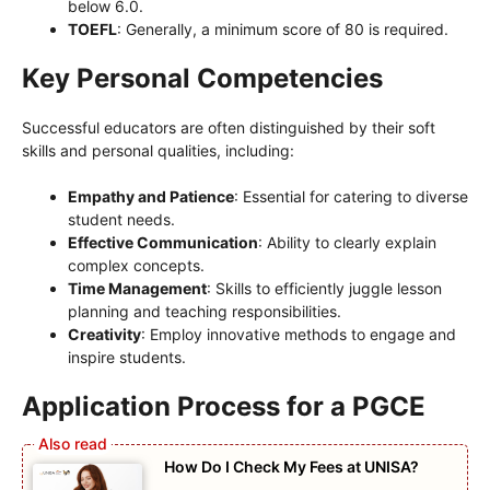
below 6.0.
TOEFL
: Generally, a minimum score of 80 is required.
Key Personal Competencies
Successful educators are often distinguished by their soft
skills and personal qualities, including:
Empathy and Patience
: Essential for catering to diverse
student needs.
Effective Communication
: Ability to clearly explain
complex concepts.
Time Management
: Skills to efficiently juggle lesson
planning and teaching responsibilities.
Creativity
: Employ innovative methods to engage and
inspire students.
Application Process for a PGCE
How Do I Check My Fees at UNISA?