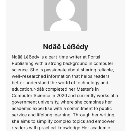
Ndãê Léẞédy
Ndãê Léẞédy is a part-time writer at Portal
Publishing with a strong background in computer
science. She is passionate about sharing reliable,
well-researched information that helps readers
better understand the world of technology and
education.Ndãê completed her Master’s in
Computer Science in 2020 and currently works at a
government university, where she combines her
academic expertise with a commitment to public
service and lifelong learning. Through her writing,
she aims to simplify complex topics and empower
readers with practical knowledge.Her academic