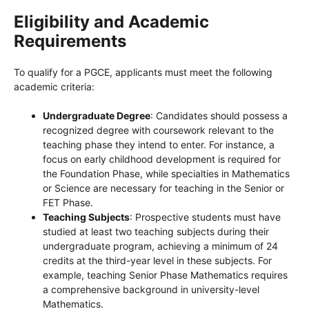
Eligibility and Academic
Requirements
To qualify for a PGCE, applicants must meet the following
academic criteria:
Undergraduate Degree
: Candidates should possess a
recognized degree with coursework relevant to the
teaching phase they intend to enter. For instance, a
focus on early childhood development is required for
the Foundation Phase, while specialties in Mathematics
or Science are necessary for teaching in the Senior or
FET Phase.
Teaching Subjects
: Prospective students must have
studied at least two teaching subjects during their
undergraduate program, achieving a minimum of 24
credits at the third-year level in these subjects. For
example, teaching Senior Phase Mathematics requires
a comprehensive background in university-level
Mathematics.