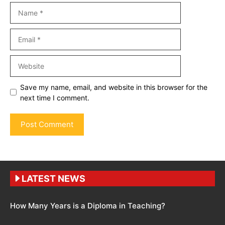
Name
Email
Website
Save my name, email, and website in this browser for the
next time I comment.
LATEST NEWS
How Many Years is a Diploma in Teaching?