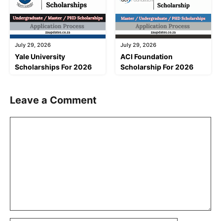
July 29, 2026
July 29, 2026
Yale University
ACI Foundation
Scholarships For 2026
Scholarship For 2026
Leave a Comment
Comment