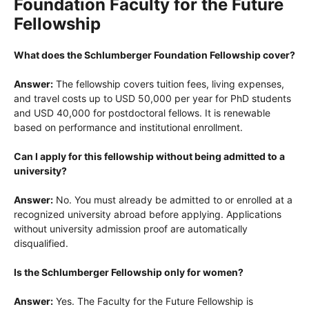
Foundation Faculty for the Future
Fellowship
What does the Schlumberger Foundation Fellowship cover?
Answer:
The fellowship covers tuition fees, living expenses,
and travel costs up to USD 50,000 per year for PhD students
and USD 40,000 for postdoctoral fellows. It is renewable
based on performance and institutional enrollment.
Can I apply for this fellowship without being admitted to a
university?
Answer:
No. You must already be admitted to or enrolled at a
recognized university abroad before applying. Applications
without university admission proof are automatically
disqualified.
Is the Schlumberger Fellowship only for women?
Answer:
Yes. The Faculty for the Future Fellowship is