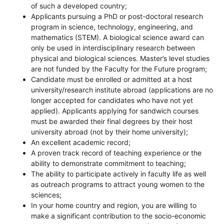
of such a developed country;
Applicants pursuing a PhD or post-doctoral research
program in science, technology, engineering, and
mathematics (STEM). A biological science award can
only be used in interdisciplinary research between
physical and biological sciences. Master’s level studies
are not funded by the Faculty for the Future program;
Candidate must be enrolled or admitted at a host
university/research institute abroad (applications are no
longer accepted for candidates who have not yet
applied). Applicants applying for sandwich courses
must be awarded their final degrees by their host
university abroad (not by their home university);
An excellent academic record;
A proven track record of teaching experience or the
ability to demonstrate commitment to teaching;
The ability to participate actively in faculty life as well
as outreach programs to attract young women to the
sciences;
In your home country and region, you are willing to
make a significant contribution to the socio-economic