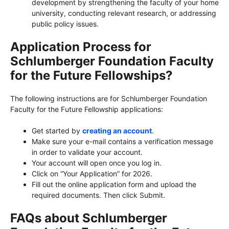
development by strengthening the faculty of your home
university, conducting relevant research, or addressing
public policy issues.
Application Process for
Schlumberger Foundation Faculty
for the Future Fellowships?
The following instructions are for Schlumberger Foundation
Faculty for the Future Fellowship applications:
Get started by
creating an account
.
Make sure your e-mail contains a verification message
in order to validate your account.
Your account will open once you log in.
Click on “Your Application” for 2026.
Fill out the online application form and upload the
required documents. Then click Submit.
FAQs about Schlumberger