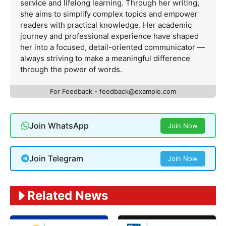
service and lifelong learning. Through her writing,
she aims to simplify complex topics and empower
readers with practical knowledge. Her academic
journey and professional experience have shaped
her into a focused, detail-oriented communicator —
always striving to make a meaningful difference
through the power of words.
For Feedback -
feedback@example.com
Join WhatsApp
Join Now
Join Telegram
Join Now
Related News