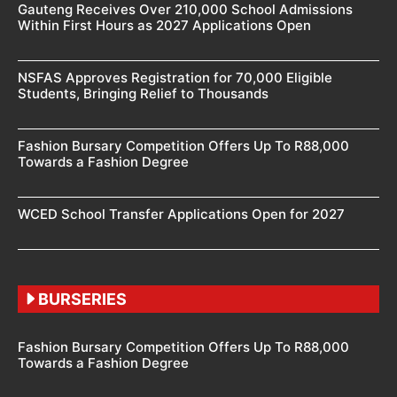
Gauteng Receives Over 210,000 School Admissions
Within First Hours as 2027 Applications Open
NSFAS Approves Registration for 70,000 Eligible
Students, Bringing Relief to Thousands
Fashion Bursary Competition Offers Up To R88,000
Towards a Fashion Degree
WCED School Transfer Applications Open for 2027
BURSERIES
Fashion Bursary Competition Offers Up To R88,000
Towards a Fashion Degree