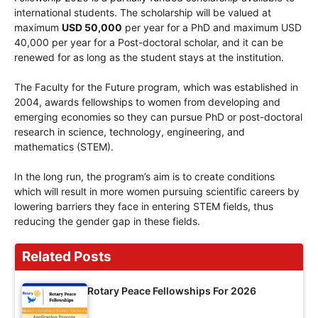
international students. The scholarship will be valued at
maximum
USD 50,000
per year for a PhD and maximum USD
40,000 per year for a Post-doctoral scholar, and it can be
renewed for as long as the student stays at the institution.
The Faculty for the Future program, which was established in
2004, awards fellowships to women from developing and
emerging economies so they can pursue PhD or post-doctoral
research in science, technology, engineering, and
mathematics (STEM).
In the long run, the program’s aim is to create conditions
which will result in more women pursuing scientific careers by
lowering barriers they face in entering STEM fields, thus
reducing the gender gap in these fields.
Related Posts
Rotary Peace Fellowships For 2026