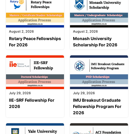
August 2, 2026
August 2, 2026
Rotary Peace Fellowships
Monash University
For 2026
Scholarship For 2026
July 29, 2026
July 29, 2026
IIE-SRF Fellowship For
IMU Breakout Graduate
2026
Fellowship Program For
2026