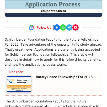
Follow Us
Schlumberger Foundation Faculty for the Future Fellowships
For 2026. Take advantage of the opportunity to study abroad.
That’s great news! Applications are currently being accepted
for Schlumberger Foundation fellowships. This article will
describe in detail how to apply for this fellowship, its benefits,
and how the application process works.
Rotary Peace Fellowships For 2026
The Schlumberger Foundation Faculty for the Future
Fellowship 2026 is a partially funded scholarship available to