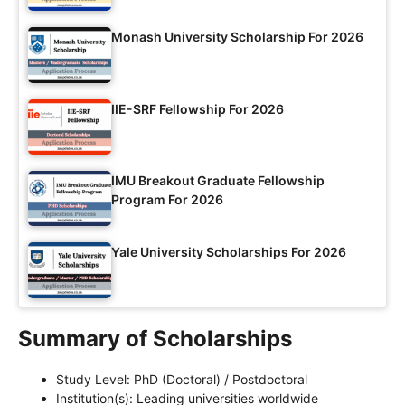
Monash University Scholarship For 2026
IIE-SRF Fellowship For 2026
IMU Breakout Graduate Fellowship
Program For 2026
Yale University Scholarships For 2026
Summary of Scholarships
Study Level: PhD (Doctoral) / Postdoctoral
Institution(s): Leading universities worldwide