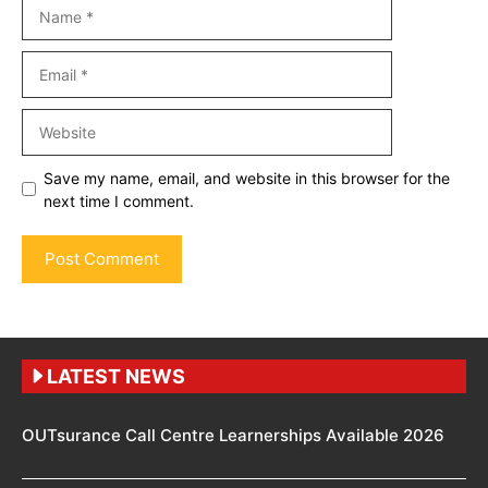
Name
Email
Website
Save my name, email, and website in this browser for the
next time I comment.
LATEST NEWS
OUTsurance Call Centre Learnerships Available 2026