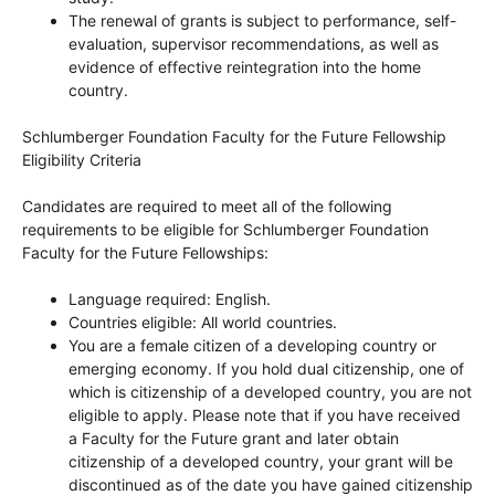
The renewal of grants is subject to performance, self-
evaluation, supervisor recommendations, as well as
evidence of effective reintegration into the home
country.
Schlumberger Foundation Faculty for the Future Fellowship
Eligibility Criteria
Candidates are required to meet all of the following
requirements to be eligible for Schlumberger Foundation
Faculty for the Future Fellowships:
Language required: English.
Countries eligible: All world countries.
You are a female citizen of a developing country or
emerging economy. If you hold dual citizenship, one of
which is citizenship of a developed country, you are not
eligible to apply. Please note that if you have received
a Faculty for the Future grant and later obtain
citizenship of a developed country, your grant will be
discontinued as of the date you have gained citizenship