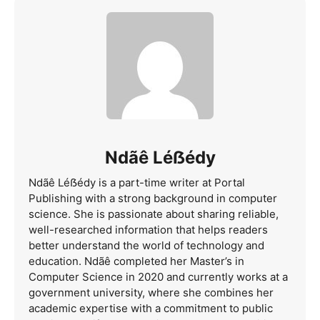
Ndãê Léẞédy
Ndãê Léẞédy is a part-time writer at Portal
Publishing with a strong background in computer
science. She is passionate about sharing reliable,
well-researched information that helps readers
better understand the world of technology and
education. Ndãê completed her Master’s in
Computer Science in 2020 and currently works at a
government university, where she combines her
academic expertise with a commitment to public