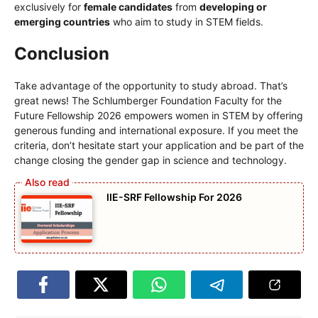
exclusively for
female candidates
from
developing or
emerging countries
who aim to study in STEM fields.
Conclusion
Take advantage of the opportunity to study abroad. That’s
great news! The Schlumberger Foundation Faculty for the
Future Fellowship 2026 empowers women in STEM by offering
generous funding and international exposure. If you meet the
criteria, don’t hesitate start your application and be part of the
change closing the gender gap in science and technology.
IIE-SRF Fellowship For 2026