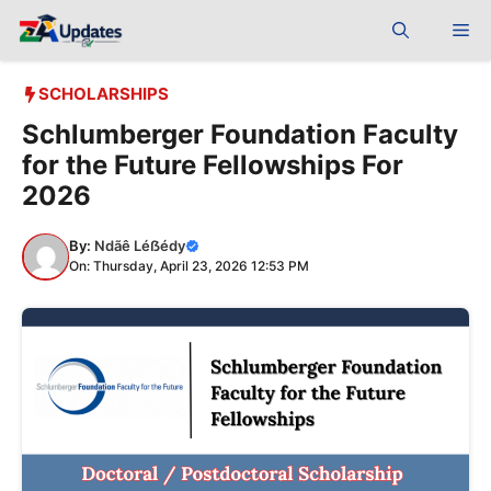
Skip
Me
to
content
SCHOLARSHIPS
Schlumberger Foundation Faculty
for the Future Fellowships For
2026
By:
Ndãê Léẞédy
On: Thursday, April 23, 2026 12:53 PM