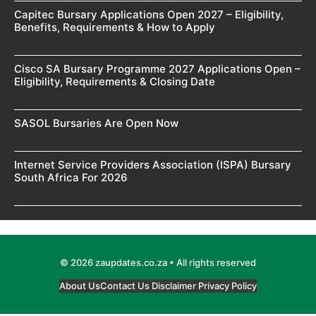
Capitec Bursary Applications Open 2027 – Eligibility,
Benefits, Requirements & How to Apply
Cisco SA Bursary Programme 2027 Applications Open –
Eligibility, Requirements & Closing Date
SASOL Bursaries Are Open Now
Internet Service Providers Association (ISPA) Bursary
South Africa For 2026
© 2026 zaupdates.co.za • All rights reserved
About Us
Contact Us
Disclaimer
Privacy Policy