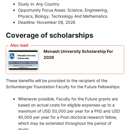
Study in: Any Country
Opportunity Focus Areas: Science, Engineering,
Physics, Biology, Technology And Mathematics
Deadline: November 08, 2026
Coverage of scholarships
Monash University Scholarship For
2026
These benefits will be provided to the recipient of the
Schlumberger Foundation Faculty for the Future Fellowships:
Whenever possible, Faculty for the Future grants are
based on actual costs for eligible expenses up to a
maximum of USD 50,000 per year for a PhD and USD
40,000 per year for a Post-doctoral research fellow,
which may be extended throughout the period of
study.