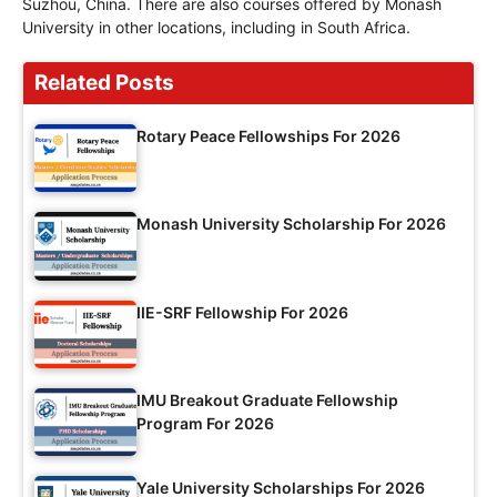
Suzhou, China. There are also courses offered by Monash
University in other locations, including in South Africa.
Related Posts
Rotary Peace Fellowships For 2026
Monash University Scholarship For 2026
IIE-SRF Fellowship For 2026
IMU Breakout Graduate Fellowship
Program For 2026
Yale University Scholarships For 2026