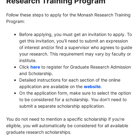
Research Training Program
Follow these steps to apply for the Monash Research Training
Program:
Before applying, you must get an invitation to apply. To
get this invitation, you’ll need to submit an expression
of interest and/or find a supervisor who agrees to guide
your research. This requirement may vary by faculty or
institute.
Click
here
to register for Graduate Research Admission
and Scholarship.
Detailed instructions for each section of the online
application are available on the
website
.
On the application form, make sure to select the option
to be considered for a scholarship. You don’t need to
submit a separate scholarship application.
You do not need to mention a specific scholarship if you’re
eligible, you will automatically be considered for all available
graduate research scholarships.