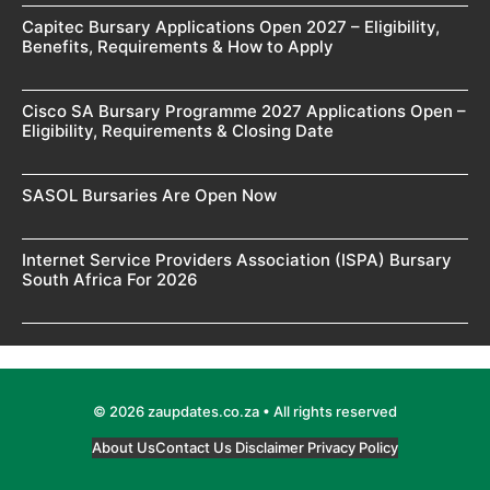
Capitec Bursary Applications Open 2027 – Eligibility,
Benefits, Requirements & How to Apply
Cisco SA Bursary Programme 2027 Applications Open –
Eligibility, Requirements & Closing Date
SASOL Bursaries Are Open Now
Internet Service Providers Association (ISPA) Bursary
South Africa For 2026
© 2026 zaupdates.co.za • All rights reserved
About Us
Contact Us
Disclaimer
Privacy Policy