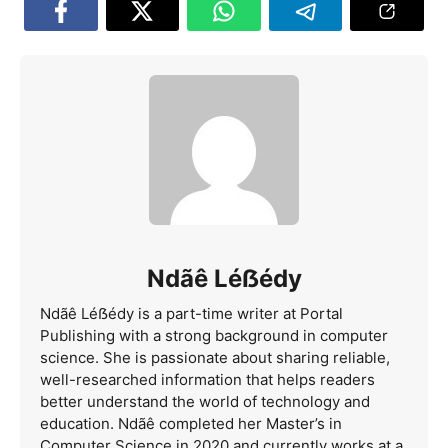
Ndãê Léẞédy
Ndãê Léẞédy is a part-time writer at Portal
Publishing with a strong background in computer
science. She is passionate about sharing reliable,
well-researched information that helps readers
better understand the world of technology and
education. Ndãê completed her Master’s in
Computer Science in 2020 and currently works at a