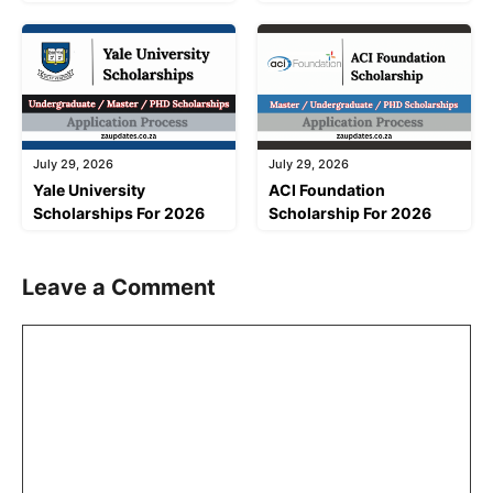
July 29, 2026
July 29, 2026
Yale University
ACI Foundation
Scholarships For 2026
Scholarship For 2026
Leave a Comment
Comment