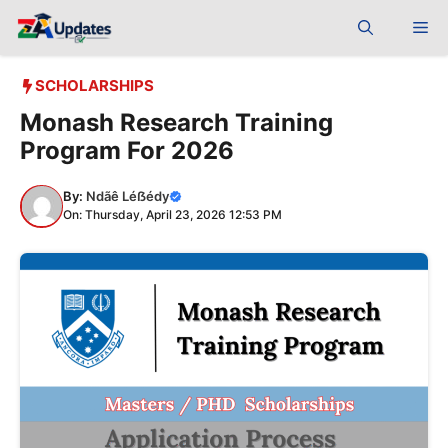
Skip
Me
to
content
SCHOLARSHIPS
Monash Research Training
Program For 2026
By:
Ndãê Léẞédy
On: Thursday, April 23, 2026 12:53 PM