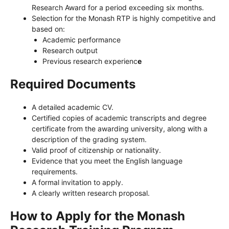
Research Award for a period exceeding six months.
Selection for the Monash RTP is highly competitive and
based on:
Academic performance
Research output
Previous research experienc
e
Required Documents
A detailed academic CV.
Certified copies of academic transcripts and degree
certificate from the awarding university, along with a
description of the grading system.
Valid proof of citizenship or nationality.
Evidence that you meet the English language
requirements.
A formal invitation to apply.
A clearly written research proposal.
How to Apply for the Monash