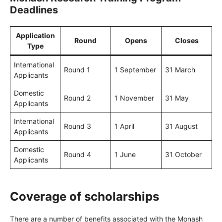
Deadlines
Application
Round
Opens
Closes
Type
International
Round 1
1 September
31 March
Applicants
Domestic
Round 2
1 November
31 May
Applicants
International
Round 3
1 April
31 August
Applicants
Domestic
Round 4
1 June
31 October
Applicants
Coverage of scholarships
There are a number of benefits associated with the Monash