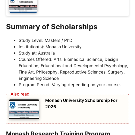
Summary of Scholarships
Study Level: Masters / PhD
Institution(s): Monash University
Study at: Australia
Courses Offered: Arts, Biomedical Science, Design
Education, Educational and Developmental Psychology,
Fine Art, Philosophy, Reproductive Sciences, Surgery,
Engineering Science
Program Period: Varying depending on your course.
Monash University Scholarship For
2026
Monash Research Training Program