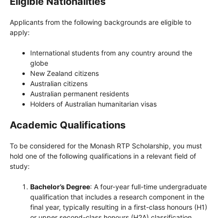
Eligible Nationalities
Applicants from the following backgrounds are eligible to
apply:
International students from any country around the
globe
New Zealand citizens
Australian citizens
Australian permanent residents
Holders of Australian humanitarian visas
Academic Qualifications
To be considered for the Monash RTP Scholarship, you must
hold one of the following qualifications in a relevant field of
study:
Bachelor’s Degree
: A four-year full-time undergraduate
qualification that includes a research component in the
final year, typically resulting in a first-class honours (H1)
or upper second-class honours (H2A) classification.