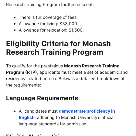
Research Training Program for the recipient:
There is full coverage of fees.
Allowance for living: $33,000.
Allowance for relocation: $1,500.
Eligibility Criteria for Monash
Research Training Program
To qualify for the prestigious
Monash Research Training
Program (RTP)
, applicants must meet a set of academic and
residency-related criteria. Below is a detailed breakdown of
the requirements:
Language Requirements
All candidates must
demonstrate proficiency in
English
, adhering to Monash University’s official
language standards for admission.