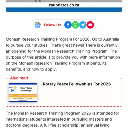
Follow Us
Monash Research Training Program For 2026. Go to Australia
to pursue your studies. That’s great news! There is currently
an opening for the Monash Research Training Program. The
purpose of this article is to provide you with more information
on the Monash Research Training Program stipend, its
benefits, and how to apply.
Rotary Peace Fellowships For 2026
The Monash Research Training Program 2026 is intended for
international students interested in pursuing masters and
doctoral degrees. A full fee scholarship, an annual living