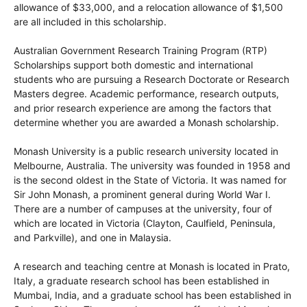
allowance of $33,000, and a relocation allowance of $1,500
are all included in this scholarship.
Australian Government Research Training Program (RTP)
Scholarships support both domestic and international
students who are pursuing a Research Doctorate or Research
Masters degree. Academic performance, research outputs,
and prior research experience are among the factors that
determine whether you are awarded a Monash scholarship.
Monash University is a public research university located in
Melbourne, Australia. The university was founded in 1958 and
is the second oldest in the State of Victoria. It was named for
Sir John Monash, a prominent general during World War I.
There are a number of campuses at the university, four of
which are located in Victoria (Clayton, Caulfield, Peninsula,
and Parkville), and one in Malaysia.
A research and teaching centre at Monash is located in Prato,
Italy, a graduate research school has been established in
Mumbai, India, and a graduate school has been established in