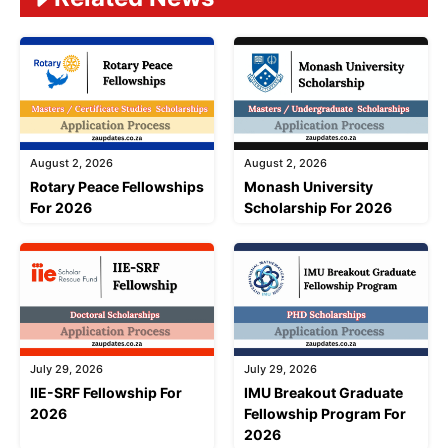
August 2, 2026
August 2, 2026
Rotary Peace Fellowships
Monash University
For 2026
Scholarship For 2026
July 29, 2026
July 29, 2026
IIE-SRF Fellowship For
IMU Breakout Graduate
2026
Fellowship Program For
2026