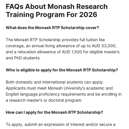
FAQs About Monash Research
Training Program For 2026
What does the Monash RTP Scholarship cover?
The Monash RTP Scholarship provides full tuition fee
coverage, an annual living allowance of up to AUD 33,000,
and a relocation allowance of AUD 1,500 for eligible master’s
and PhD students.
Who is eligible to apply for the Monash RTP Scholarship?
Both domestic and international students can apply.
Applicants must meet Monash University’s academic and
English language proficiency requirements and be enrolling in
a research master’s or doctoral program.
How can I apply for the Monash RTP Scholarship?
To apply, submit an expression of interest and/or secure a