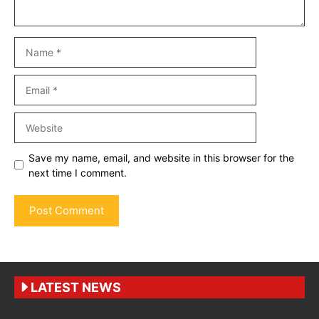
Name
Email
Website
Save my name, email, and website in this browser for the
next time I comment.
LATEST NEWS