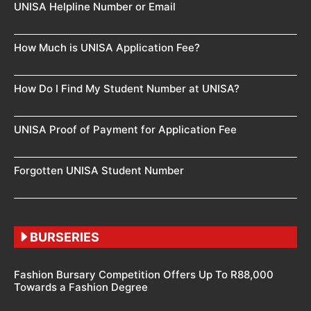
UNISA Helpline Number or Email
How Much is UNISA Application Fee?
How Do I Find My Student Number at UNISA?
UNISA Proof of Payment for Application Fee
Forgotten UNISA Student Number
BURSERIES
Fashion Bursary Competition Offers Up To R88,000
Towards a Fashion Degree