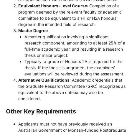
Equivalent Honours-Level Course
: Completion of a
program deemed by the relevant faculty or academic
committee to be equivalent to a H1 or H2A honours
degree in the intended field of research.
Master Degree
A master qualification involving a significant
research component, amounting to at least 25% of a
full-time academic year, and resulting in a research
thesis or major project.
Typically, a grade of Honours 2A is required for the
thesis. If the thesis is ungraded, the examiners’
evaluations will be reviewed during the assessment.
Alternative Qualifications
: Academic credentials that
the Graduate Research Committee (GRC) recognizes as
equivalent to the above criteria may also be
considered.
Other Key Requirements
Applicants must not have previously received an
Australian Government or Monash-funded Postgraduate