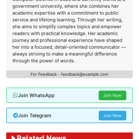
government university, where she combines her
academic expertise with a commitment to public
service and lifelong learning. Through her writing,
she aims to simplify complex topics and empower
readers with practical knowledge. Her academic
journey and professional experience have shaped
her into a focused, detail-oriented communicator —
always striving to make a meaningful difference
through the power of words.
For Feedback -
feedback@example.com
Join WhatsApp
Join Now
Join Telegram
Join Now
Related News