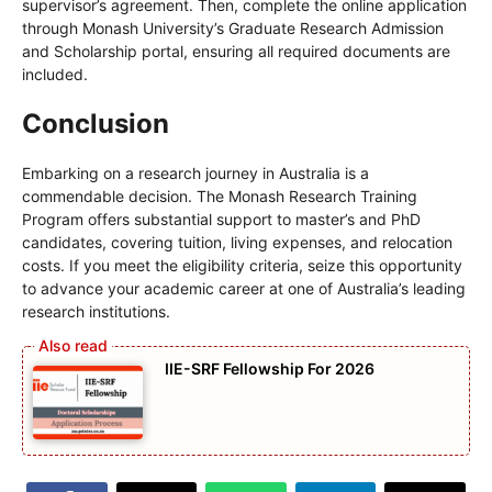
supervisor’s agreement. Then, complete the online application
through Monash University’s Graduate Research Admission
and Scholarship portal, ensuring all required documents are
included.
Conclusion
Embarking on a research journey in Australia is a
commendable decision. The Monash Research Training
Program offers substantial support to master’s and PhD
candidates, covering tuition, living expenses, and relocation
costs. If you meet the eligibility criteria, seize this opportunity
to advance your academic career at one of Australia’s leading
research institutions.
IIE-SRF Fellowship For 2026