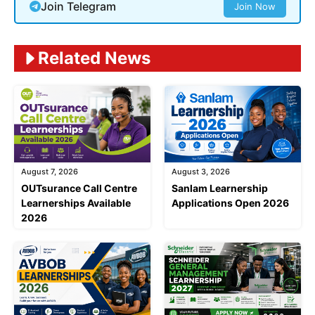
Join Telegram
Join Now
Related News
August 7, 2026
August 3, 2026
OUTsurance Call Centre
Sanlam Learnership
Learnerships Available
Applications Open 2026
2026