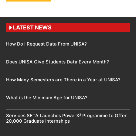
LATEST NEWS
How Do I Request Data From UNISA?
Does UNISA Give Students Data Every Month?
How Many Semesters are There in a Year at UNISA?
What is the Minimum Age for UNISA?
Services SETA Launches PowerX² Programme to Offer
20,000 Graduate Internships