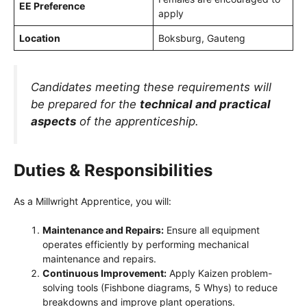
EE Preference
apply
Location
Boksburg, Gauteng
Candidates meeting these requirements will
be prepared for the
technical and practical
aspects
of the apprenticeship.
Duties & Responsibilities
As a Millwright Apprentice, you will:
Maintenance and Repairs:
Ensure all equipment
operates efficiently by performing mechanical
maintenance and repairs.
Continuous Improvement:
Apply Kaizen problem-
solving tools (Fishbone diagrams, 5 Whys) to reduce
breakdowns and improve plant operations.