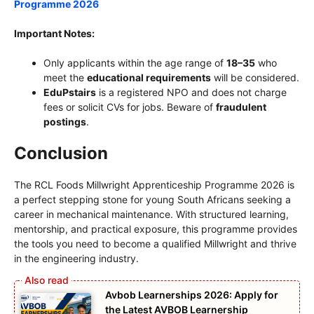
Programme 202
6
Important Notes:
Only applicants within the age range of
18–35
who
meet the
educational requirements
will be considered.
EduPstairs
is a registered NPO and does not charge
fees or solicit CVs for jobs. Beware of
fraudulent
postings
.
Conclusion
The RCL Foods Millwright Apprenticeship Programme 2026 is
a perfect stepping stone for young South Africans seeking a
career in mechanical maintenance. With structured learning,
mentorship, and practical exposure, this programme provides
the tools you need to become a qualified Millwright and thrive
in the engineering industry.
Avbob Learnerships 2026: Apply for
the Latest AVBOB Learnership