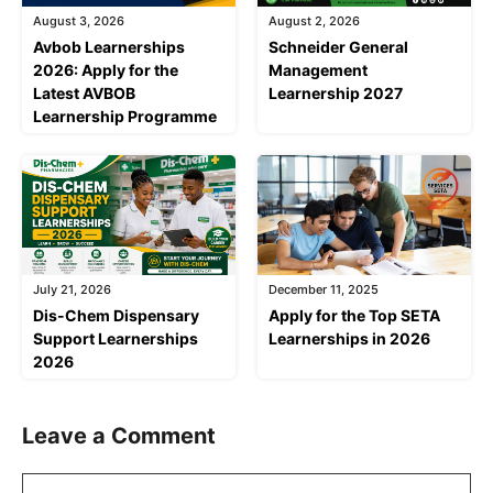
August 3, 2026
August 2, 2026
Avbob Learnerships
Schneider General
2026: Apply for the
Management
Latest AVBOB
Learnership 2027
Learnership Programme
July 21, 2026
December 11, 2025
Dis-Chem Dispensary
Apply for the Top SETA
Support Learnerships
Learnerships in 2026
2026
Leave a Comment
Comment