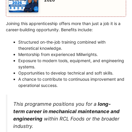
Joining this apprenticeship offers more than just a job it is a
career-building opportunity. Benefits include:
Structured on-the-job training combined with
theoretical knowledge.
Mentorship from experienced Millwrights.
Exposure to modern tools, equipment, and engineering
systems.
Opportunities to develop technical and soft skills.
A chance to contribute to continuous improvement and
operational success.
This programme positions you for a
long-
term career in mechanical maintenance and
engineering
within RCL Foods or the broader
industry.