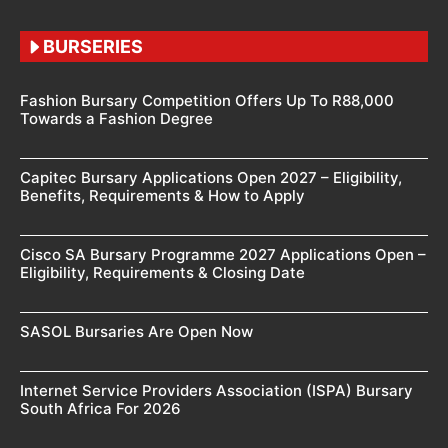
BURSERIES
Fashion Bursary Competition Offers Up To R88,000
Towards a Fashion Degree
Capitec Bursary Applications Open 2027 – Eligibility,
Benefits, Requirements & How to Apply
Cisco SA Bursary Programme 2027 Applications Open –
Eligibility, Requirements & Closing Date
SASOL Bursaries Are Open Now
Internet Service Providers Association (ISPA) Bursary
South Africa For 2026