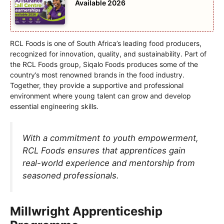
Available 2026
RCL Foods is one of South Africa’s leading food producers,
recognized for innovation, quality, and sustainability. Part of
the RCL Foods group, Siqalo Foods produces some of the
country’s most renowned brands in the food industry.
Together, they provide a supportive and professional
environment where young talent can grow and develop
essential engineering skills.
With a commitment to youth empowerment,
RCL Foods ensures that apprentices gain
real-world experience and mentorship from
seasoned professionals.
Millwright Apprenticeship