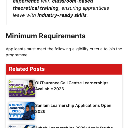
experience
with
classroom-based
theoretical training
, ensuring apprentices
leave with
industry-ready skills
.
Minimum Requirements
Applicants must meet the following eligibility criteria to join the
programme:
Related Posts
OUTsurance Call Centre Learnerships
Available 2026
Sanlam Learnership Applications Open
2026
Avbob Learnerships 2026: Apply for the