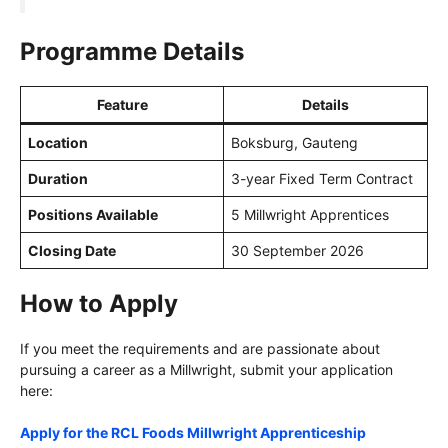
Programme Details
Feature
Details
Location
Boksburg, Gauteng
Duration
3-year Fixed Term Contract
Positions Available
5 Millwright Apprentices
Closing Date
30 September 2026
How to Apply
If you meet the requirements and are passionate about
pursuing a career as a Millwright, submit your application
here:
Apply for the RCL Foods Millwright Apprenticeship