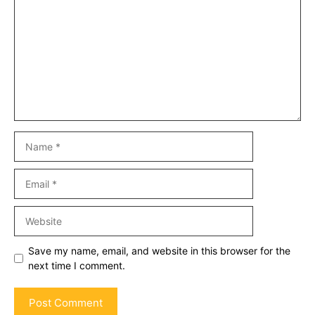
Name
Email
Website
Save my name, email, and website in this browser for the
next time I comment.