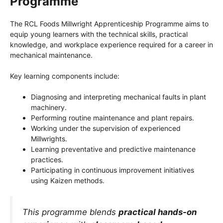
Programme
The RCL Foods Millwright Apprenticeship Programme aims to
equip young learners with the technical skills, practical
knowledge, and workplace experience required for a career in
mechanical maintenance.
Key learning components include:
Diagnosing and interpreting mechanical faults in plant
machinery.
Performing routine maintenance and plant repairs.
Working under the supervision of experienced
Millwrights.
Learning preventative and predictive maintenance
practices.
Participating in continuous improvement initiatives
using Kaizen methods.
This programme blends
practical hands-on