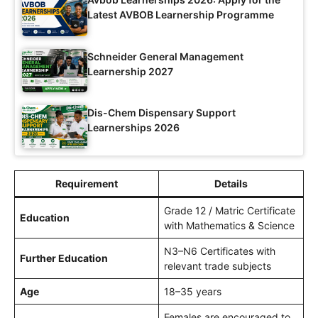
Latest AVBOB Learnership Programme
Schneider General Management
Learnership 2027
Dis-Chem Dispensary Support
Learnerships 2026
Requirement
Details
Grade 12 / Matric Certificate
Education
with Mathematics & Science
N3–N6 Certificates with
Further Education
relevant trade subjects
Age
18–35 years
Females are encouraged to