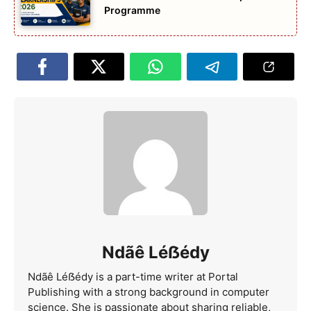
Programme
Ndãê Léẞédy
Ndãê Léẞédy is a part-time writer at Portal
Publishing with a strong background in computer
science. She is passionate about sharing reliable,