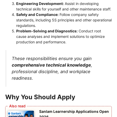
Engineering Development:
Assist in developing
technical skills for yourself and other maintenance staff.
Safety and Compliance:
Follow company safety
standards, including 5S principles and other operational
regulations.
Problem-Solving and Diagnostics:
Conduct root
cause analyses and implement solutions to optimize
production and performance.
These responsibilities ensure you gain
comprehensive technical knowledge
,
professional discipline, and workplace
readiness.
Why You Should Apply
Sanlam Learnership Applications Open
2026