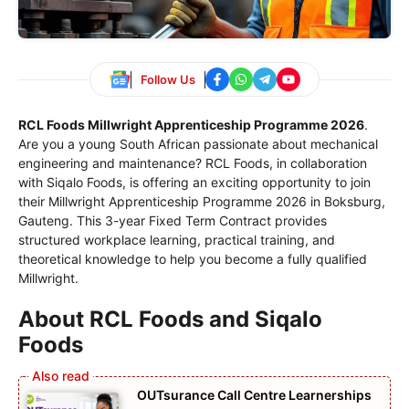
Follow Us
RCL Foods Millwright Apprenticeship Programme 2026
.
Are you a young South African passionate about mechanical
engineering and maintenance? RCL Foods, in collaboration
with Siqalo Foods, is offering an exciting opportunity to join
their Millwright Apprenticeship Programme 2026 in Boksburg,
Gauteng. This 3-year Fixed Term Contract provides
structured workplace learning, practical training, and
theoretical knowledge to help you become a fully qualified
Millwright.
About RCL Foods and Siqalo
Foods
OUTsurance Call Centre Learnerships