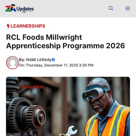
Skip
Me
to
content
LEARNERSHIPS
RCL Foods Millwright
Apprenticeship Programme 2026
By:
Ndãê Léẞédy
On: Thursday, December 11, 2025 3:29 PM