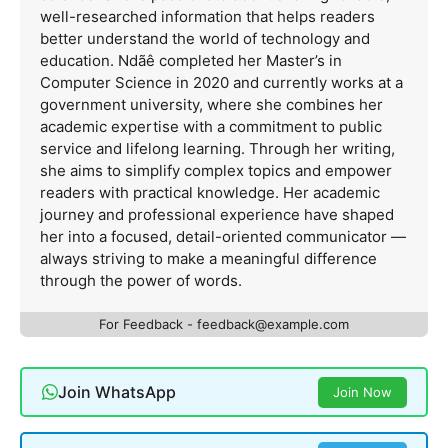
well-researched information that helps readers
better understand the world of technology and
education. Ndãê completed her Master’s in
Computer Science in 2020 and currently works at a
government university, where she combines her
academic expertise with a commitment to public
service and lifelong learning. Through her writing,
she aims to simplify complex topics and empower
readers with practical knowledge. Her academic
journey and professional experience have shaped
her into a focused, detail-oriented communicator —
always striving to make a meaningful difference
through the power of words.
For Feedback -
feedback@example.com
Join WhatsApp
Join Now