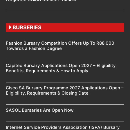
BURSERIES
Fashion Bursary Competition Offers Up To R88,000
Towards a Fashion Degree
Capitec Bursary Applications Open 2027 – Eligibility,
Benefits, Requirements & How to Apply
Cisco SA Bursary Programme 2027 Applications Open –
Eligibility, Requirements & Closing Date
SASOL Bursaries Are Open Now
Internet Service Providers Association (ISPA) Bursary