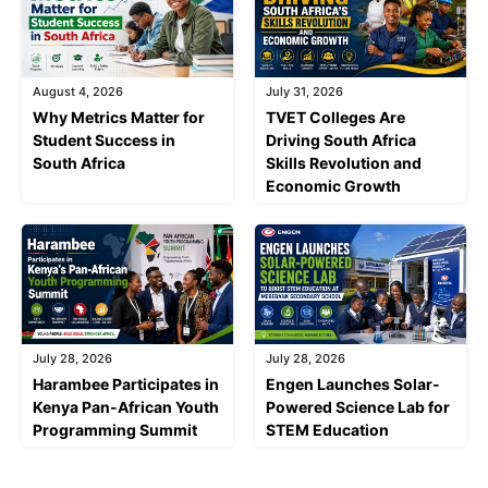
August 4, 2026
July 31, 2026
Why Metrics Matter for
TVET Colleges Are
Student Success in
Driving South Africa
South Africa
Skills Revolution and
Economic Growth
July 28, 2026
July 28, 2026
Harambee Participates in
Engen Launches Solar-
Kenya Pan-African Youth
Powered Science Lab for
Programming Summit
STEM Education