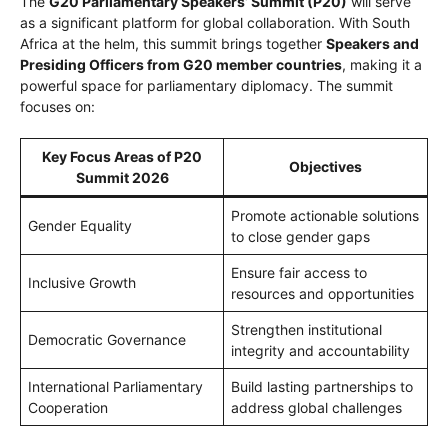
The
G20 Parliamentary Speakers’ Summit (P20)
will serve
as a significant platform for global collaboration. With South
Africa at the helm, this summit brings together
Speakers and
Presiding Officers from G20 member countries
, making it a
powerful space for parliamentary diplomacy. The summit
focuses on:
Key Focus Areas of P20
Objectives
Summit 2026
Promote actionable solutions
Gender Equality
to close gender gaps
Ensure fair access to
Inclusive Growth
resources and opportunities
Strengthen institutional
Democratic Governance
integrity and accountability
International Parliamentary
Build lasting partnerships to
Cooperation
address global challenges