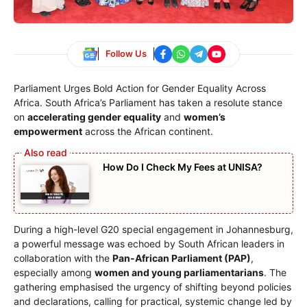
Follow Us
Parliament Urges Bold Action for Gender Equality Across
Africa. South Africa’s Parliament has taken a resolute stance
on
accelerating gender equality
and
women’s
empowerment
across the African continent.
How Do I Check My Fees at UNISA?
During a high-level G20 special engagement in Johannesburg,
a powerful message was echoed by South African leaders in
collaboration with the
Pan-African Parliament (PAP)
,
especially among
women and young parliamentarians
. The
gathering emphasised the urgency of shifting beyond policies
and declarations, calling for practical, systemic change led by