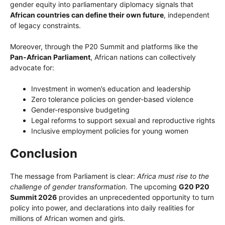
gender equity into parliamentary diplomacy signals that
African countries can define their own future
, independent
of legacy constraints.
Moreover, through the P20 Summit and platforms like the
Pan-African Parliament
, African nations can collectively
advocate for:
Investment in women’s education and leadership
Zero tolerance policies on gender-based violence
Gender-responsive budgeting
Legal reforms to support sexual and reproductive rights
Inclusive employment policies for young women
Conclusion
The message from Parliament is clear:
Africa must rise to the
challenge of gender transformation
. The upcoming
G20 P20
Summit 2026
provides an unprecedented opportunity to turn
policy into power, and declarations into daily realities for
millions of African women and girls.