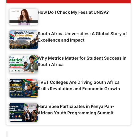
How Do I Check My Fees at UNISA?
South Africa Universities: A Global Story of
Excellence and Impact
Why Metrics Matter for Student Success in
South Africa
TVET Colleges Are Driving South Africa
Skills Revolution and Economic Growth
Harambee Participates in Kenya Pan-
African Youth Programming Summit