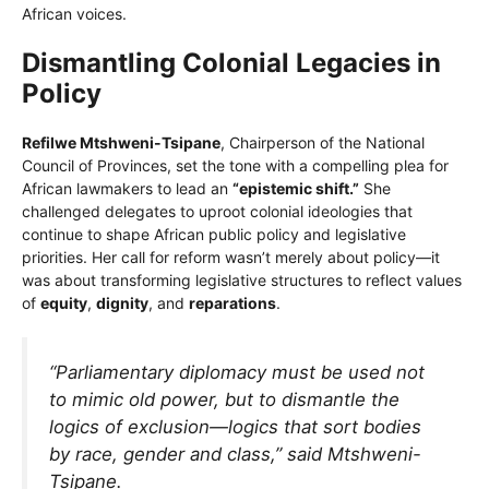
African voices.
Dismantling Colonial Legacies in
Policy
Refilwe Mtshweni-Tsipane
, Chairperson of the National
Council of Provinces, set the tone with a compelling plea for
African lawmakers to lead an
“epistemic shift.”
She
challenged delegates to uproot colonial ideologies that
continue to shape African public policy and legislative
priorities. Her call for reform wasn’t merely about policy—it
was about transforming legislative structures to reflect values
of
equity
,
dignity
, and
reparations
.
“Parliamentary diplomacy must be used not
to mimic old power, but to dismantle the
logics of exclusion—logics that sort bodies
by race, gender and class,” said Mtshweni-
Tsipane.