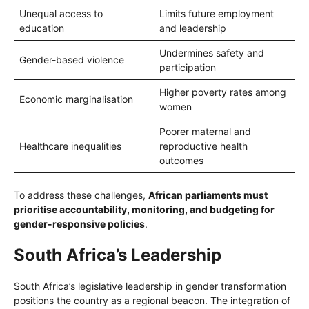
Unequal access to
Limits future employment
education
and leadership
Undermines safety and
Gender-based violence
participation
Higher poverty rates among
Economic marginalisation
women
Poorer maternal and
Healthcare inequalities
reproductive health
outcomes
To address these challenges,
African parliaments must
prioritise accountability, monitoring, and budgeting for
gender-responsive policies
.
South Africa’s Leadership
South Africa’s legislative leadership in gender transformation
positions the country as a regional beacon. The integration of