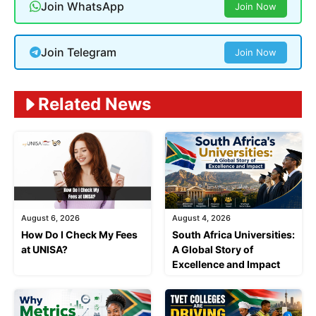
Join WhatsApp
Join Now
Join Telegram
Join Now
Related News
August 6, 2026
August 4, 2026
How Do I Check My Fees
South Africa Universities:
at UNISA?
A Global Story of
Excellence and Impact