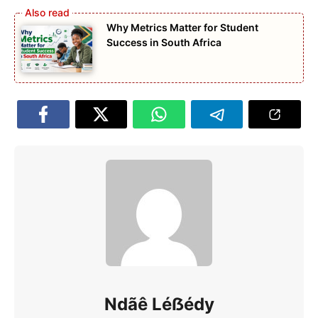
Why Metrics Matter for Student
Success in South Africa
Ndãê Léẞédy