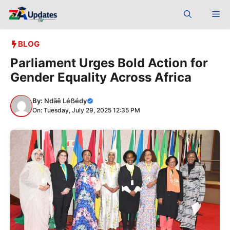
Skip
Me
to
content
BLOG
Parliament Urges Bold Action for
Gender Equality Across Africa
By:
Ndãê Léẞédy
On: Tuesday, July 29, 2025 12:35 PM