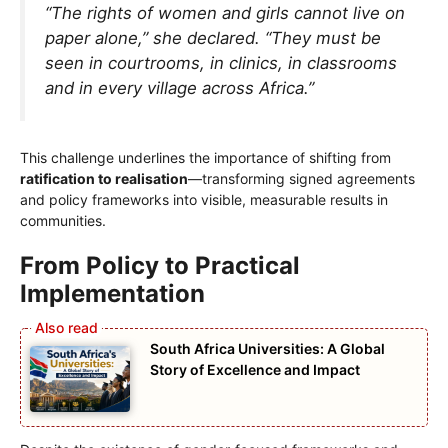
“The rights of women and girls cannot live on
paper alone,” she declared. “They must be
seen in courtrooms, in clinics, in classrooms
and in every village across Africa.”
This challenge underlines the importance of shifting from
ratification to realisation
—transforming signed agreements
and policy frameworks into visible, measurable results in
communities.
From Policy to Practical
Implementation
South Africa Universities: A Global
Story of Excellence and Impact