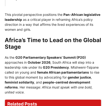
This pivotal perspective positions the
Pan-African legislative
leadership
as a critical player in reframing Africa’s policy
direction in a way that affirms the lived experiences of its
women and girls.
Africa’s Time to Lead on the Global
Stage
As the
G20 Parliamentary Speakers’ Summit (P20)
approaches in
October 2026
, South Africa will step into a
leadership role under its
G20 Presidency
. Mtshweni-Tsipane
called on young and
female African parliamentarians
to rise
to this global moment by advocating for
gender justice
,
feminist solidarity
, and
people-centred development
reforms
. Her message:
Africa must speak with one bold,
united voice.
Related Posts