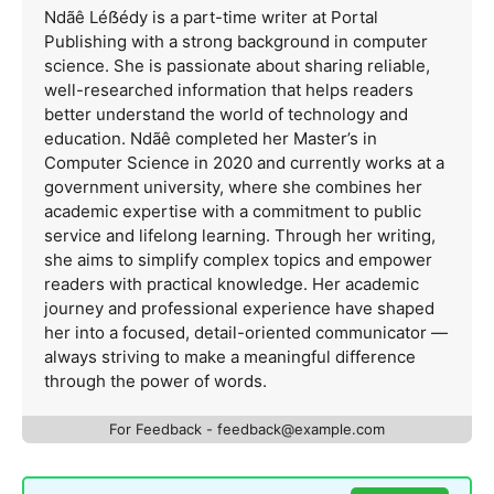
Ndãê Léẞédy is a part-time writer at Portal
Publishing with a strong background in computer
science. She is passionate about sharing reliable,
well-researched information that helps readers
better understand the world of technology and
education. Ndãê completed her Master’s in
Computer Science in 2020 and currently works at a
government university, where she combines her
academic expertise with a commitment to public
service and lifelong learning. Through her writing,
she aims to simplify complex topics and empower
readers with practical knowledge. Her academic
journey and professional experience have shaped
her into a focused, detail-oriented communicator —
always striving to make a meaningful difference
through the power of words.
For Feedback -
feedback@example.com