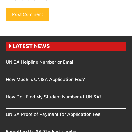
LATEST NEWS
UNISA Helpline Number or Email
How Much is UNISA Application Fee?
How Do I Find My Student Number at UNISA?
UNISA Proof of Payment for Application Fee
Forgotten UNISA Student Number