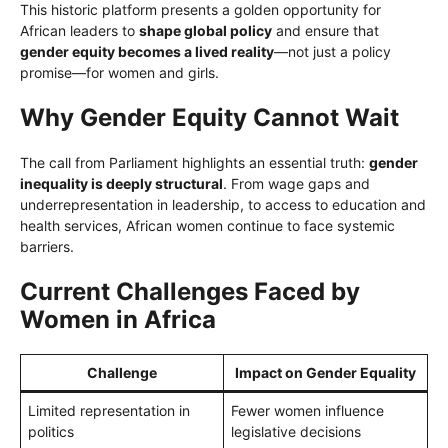
This historic platform presents a golden opportunity for
African leaders to
shape global policy
and ensure that
gender equity becomes a lived reality
—not just a policy
promise—for women and girls.
Why Gender Equity Cannot Wait
The call from Parliament highlights an essential truth:
gender
inequality is deeply structural
. From wage gaps and
underrepresentation in leadership, to access to education and
health services, African women continue to face systemic
barriers.
Current Challenges Faced by
Women in Africa
Challenge
Impact on Gender Equality
Limited representation in
Fewer women influence
politics
legislative decisions