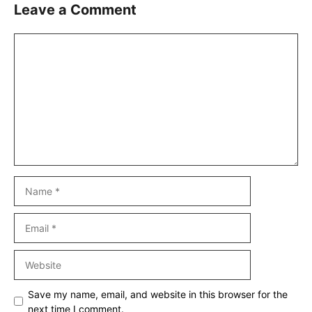
Leave a Comment
Comment
Name
Email
Website
Save my name, email, and website in this browser for the
next time I comment.