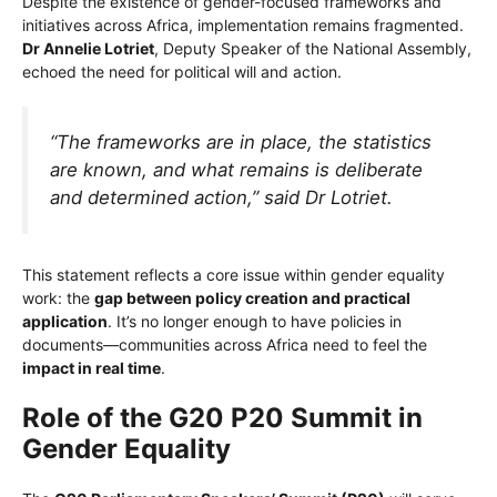
Despite the existence of gender-focused frameworks and
initiatives across Africa, implementation remains fragmented.
Dr Annelie Lotriet
, Deputy Speaker of the National Assembly,
echoed the need for political will and action.
“The frameworks are in place, the statistics
are known, and what remains is deliberate
and determined action,” said Dr Lotriet.
This statement reflects a core issue within gender equality
work: the
gap between policy creation and practical
application
. It’s no longer enough to have policies in
documents—communities across Africa need to feel the
impact in real time
.
Role of the G20 P20 Summit in
Gender Equality