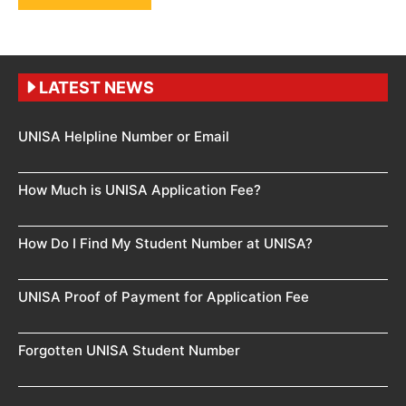
LATEST NEWS
UNISA Helpline Number or Email
How Much is UNISA Application Fee?
How Do I Find My Student Number at UNISA?
UNISA Proof of Payment for Application Fee
Forgotten UNISA Student Number