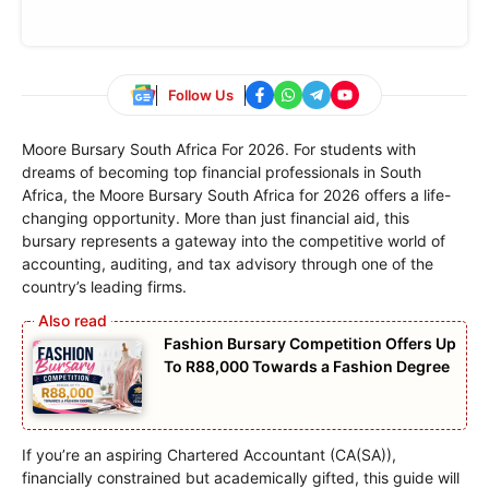
Follow Us
Moore Bursary South Africa For 2026. For students with
dreams of becoming top financial professionals in South
Africa, the Moore Bursary South Africa for 2026 offers a life-
changing opportunity. More than just financial aid, this
bursary represents a gateway into the competitive world of
accounting, auditing, and tax advisory through one of the
country’s leading firms.
Fashion Bursary Competition Offers Up
To R88,000 Towards a Fashion Degree
If you’re an aspiring Chartered Accountant (CA(SA)),
financially constrained but academically gifted, this guide will