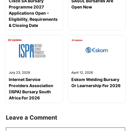
Cisco SA Bursary
SASOL Bursaries Are
Programme 2027
Open Now
Applications Open –
Eligibility, Requirements
& Closing Date
July 23, 2026
April 12, 2026
Internet Service
Eskom Welding Bursary
Providers Association
Or Learnership For 2026
(ISPA) Bursary South
Africa For 2026
Leave a Comment
Comment