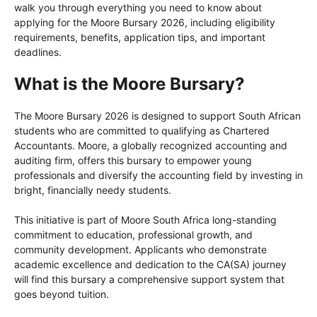
walk you through everything you need to know about
applying for the Moore Bursary 2026, including eligibility
requirements, benefits, application tips, and important
deadlines.
What is the Moore Bursary?
The Moore Bursary 2026 is designed to support South African
students who are committed to qualifying as Chartered
Accountants. Moore, a globally recognized accounting and
auditing firm, offers this bursary to empower young
professionals and diversify the accounting field by investing in
bright, financially needy students.
This initiative is part of Moore South Africa long-standing
commitment to education, professional growth, and
community development. Applicants who demonstrate
academic excellence and dedication to the CA(SA) journey
will find this bursary a comprehensive support system that
goes beyond tuition.