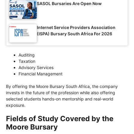
SASOL Bursaries Are Open Now
Internet Service Providers Association
(ISPA) Bursary South Africa For 2026
Auditing
Taxation
Advisory Services
Financial Management
By offering the Moore Bursary South Africa, the company
invests in the future of the profession while also offering
selected students hands-on mentorship and real-world
exposure.
Fields of Study Covered by the
Moore Bursary