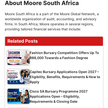
About Moore South Africa
Moore South Africa is a part of the Moore Global Network, a
worldwide organization of audit, accounting, and advisory
firms. In South Africa, Moore operates in several regions,
providing tailored financial services that include:
Related Posts
Fashion Bursary Competition Offers Up To
R88,000 Towards a Fashion Degree
Capitec Bursary Applications Open 2027 –
Eligibility, Benefits, Requirements & How to
Apply
Cisco SA Bursary Programme 2027
Applications Open – Eligibility,
Requirements & Closing Date