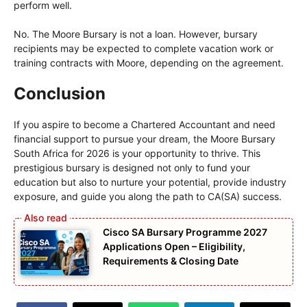
perform well.
No. The Moore Bursary is not a loan. However, bursary
recipients may be expected to complete vacation work or
training contracts with Moore, depending on the agreement.
Conclusion
If you aspire to become a Chartered Accountant and need
financial support to pursue your dream, the Moore Bursary
South Africa for 2026 is your opportunity to thrive. This
prestigious bursary is designed not only to fund your
education but also to nurture your potential, provide industry
exposure, and guide you along the path to CA(SA) success.
Cisco SA Bursary Programme 2027
Applications Open – Eligibility,
Requirements & Closing Date