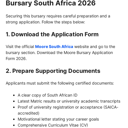
Bursary South Africa 2026
Securing this bursary requires careful preparation and a
strong application. Follow the steps below:
1.
Download the Application Form
Visit the official
Moore South Africa
website and go to the
bursary section. Download the Moore Bursary Application
Form 2026.
2.
Prepare Supporting Documents
Applicants must submit the following certified documents:
A clear copy of South African ID
Latest Matric results or university academic transcripts
Proof of university registration or acceptance (SAICA-
accredited)
Motivational letter stating your career goals
Comprehensive Curriculum Vitae (CV)