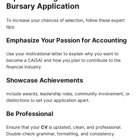
Bursary Application
To increase your chances of selection, follow these expert
tips:
Emphasize Your Passion for Accounting
Use your motivational letter to explain why you want to
become a CA(SA) and how you plan to contribute to the
financial industry.
Showcase Achievements
Include awards, leadership roles, community involvement, or
distinctions to set your application apart.
Be Professional
Ensure that your
CV
is updated, clean, and professional.
Double-check grammar, formatting, and consistency.