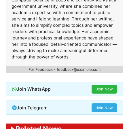
government university, where she combines her
academic expertise with a commitment to public
service and lifelong learning. Through her writing,
she aims to simplify complex topics and empower
readers with practical knowledge. Her academic
journey and professional experience have shaped
her into a focused, detail-oriented communicator —
always striving to make a meaningful difference
through the power of words.
For Feedback -
feedback@example.com
Join WhatsApp
Join Now
Join Telegram
Join Now
Related News