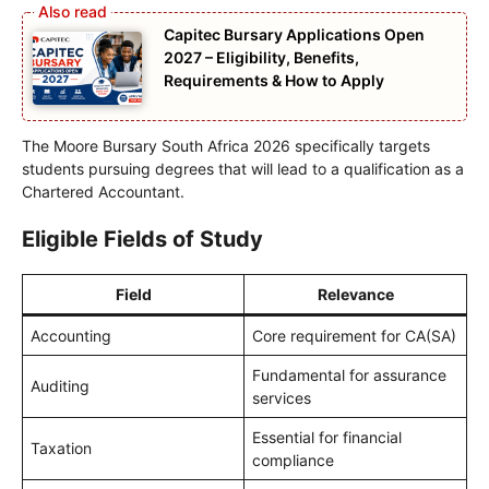
Capitec Bursary Applications Open
2027 – Eligibility, Benefits,
Requirements & How to Apply
The Moore Bursary South Africa 2026 specifically targets
students pursuing degrees that will lead to a qualification as a
Chartered Accountant.
Eligible Fields of Study
Field
Relevance
Accounting
Core requirement for CA(SA)
Fundamental for assurance
Auditing
services
Essential for financial
Taxation
compliance