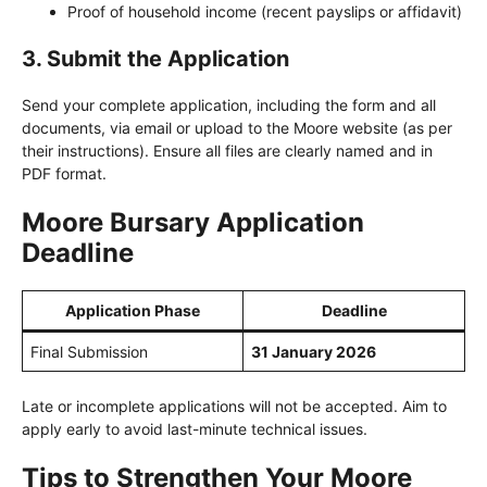
Proof of household income (recent payslips or affidavit)
3.
Submit the Application
Send your complete application, including the form and all
documents, via email or upload to the Moore website (as per
their instructions). Ensure all files are clearly named and in
PDF format.
Moore Bursary Application
Deadline
Application Phase
Deadline
Final Submission
31 January 2026
Late or incomplete applications will not be accepted. Aim to
apply early to avoid last-minute technical issues.
Tips to Strengthen Your Moore