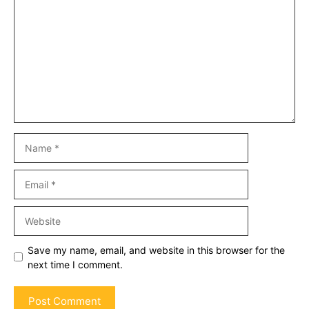
Name
Email
Website
Save my name, email, and website in this browser for the
next time I comment.