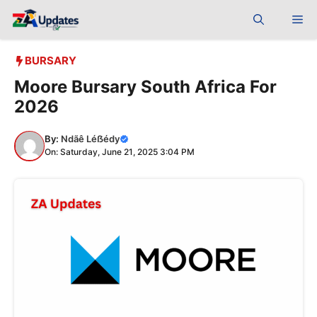
Skip
Me
to
content
BURSARY
Moore Bursary South Africa For
2026
By:
Ndãê Léẞédy
On: Saturday, June 21, 2025 3:04 PM