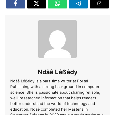
Ndãê Léẞédy
Ndãê Léẞédy is a part-time writer at Portal
Publishing with a strong background in computer
science. She is passionate about sharing reliable,
well-researched information that helps readers
better understand the world of technology and
education. Ndãê completed her Master’s in
Computer Science in 2020 and currently works at a