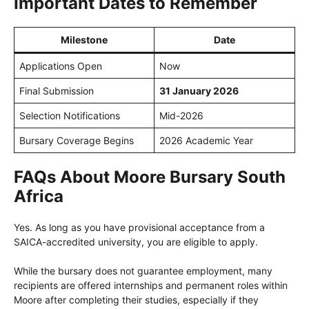
Important Dates to Remember
Milestone
Date
Applications Open
Now
Final Submission
31 January 2026
Selection Notifications
Mid-2026
Bursary Coverage Begins
2026 Academic Year
FAQs About Moore Bursary South
Africa
Yes. As long as you have provisional acceptance from a
SAICA-accredited university, you are eligible to apply.
While the bursary does not guarantee employment, many
recipients are offered internships and permanent roles within
Moore after completing their studies, especially if they