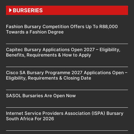
BURSERIES
Fashion Bursary Competition Offers Up To R88,000
Towards a Fashion Degree
Capitec Bursary Applications Open 2027 – Eligibility,
Benefits, Requirements & How to Apply
Cisco SA Bursary Programme 2027 Applications Open –
Eligibility, Requirements & Closing Date
SASOL Bursaries Are Open Now
Internet Service Providers Association (ISPA) Bursary
South Africa For 2026