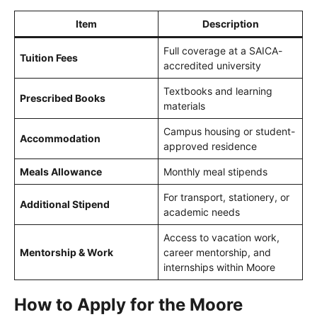
Item
Description
Full coverage at a SAICA-
Tuition Fees
accredited university
Textbooks and learning
Prescribed Books
materials
Campus housing or student-
Accommodation
approved residence
Meals Allowance
Monthly meal stipends
For transport, stationery, or
Additional Stipend
academic needs
Access to vacation work,
Mentorship & Work
career mentorship, and
internships within Moore
How to Apply for the Moore