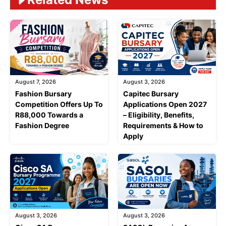
August 7, 2026
August 3, 2026
Fashion Bursary
Capitec Bursary
Competition Offers Up To
Applications Open 2027
R88,000 Towards a
– Eligibility, Benefits,
Fashion Degree
Requirements & How to
Apply
August 3, 2026
August 3, 2026