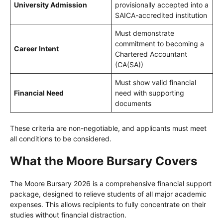
University Admission
provisionally accepted into a
SAICA-accredited institution
Must demonstrate
commitment to becoming a
Career Intent
Chartered Accountant
(CA(SA))
Must show valid financial
Financial Need
need with supporting
documents
These criteria are non-negotiable, and applicants must meet
all conditions to be considered.
What the Moore Bursary Covers
The Moore Bursary 2026 is a comprehensive financial support
package, designed to relieve students of all major academic
expenses. This allows recipients to fully concentrate on their
studies without financial distraction.