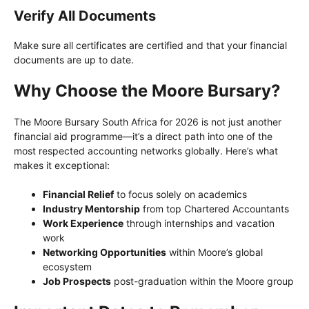
Verify All Documents
Make sure all certificates are certified and that your financial
documents are up to date.
Why Choose the Moore Bursary?
The Moore Bursary South Africa for 2026 is not just another
financial aid programme—it’s a direct path into one of the
most respected accounting networks globally. Here’s what
makes it exceptional:
Financial Relief
to focus solely on academics
Industry Mentorship
from top Chartered Accountants
Work Experience
through internships and vacation
work
Networking Opportunities
within Moore’s global
ecosystem
Job Prospects
post-graduation within the Moore group