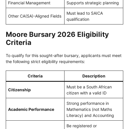
Financial Management
Supports strategic planning
Must lead to SAICA
Other CA(SA)-Aligned Fields
qualification
Moore Bursary 2026 Eligibility
Criteria
To qualify for this sought-after bursary, applicants must meet
the following strict eligibility requirements:
Criteria
Description
Must be a South African
Citizenship
citizen with a valid ID
Strong performance in
Academic Performance
Mathematics (not Maths
Literacy) and Accounting
Be registered or