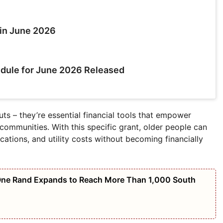
in June 2026
dule for June 2026 Released
ts – they’re essential financial tools that empower
 communities. With this specific grant, older people can
ations, and utility costs without becoming financially
 One Rand Expands to Reach More Than 1,000 South