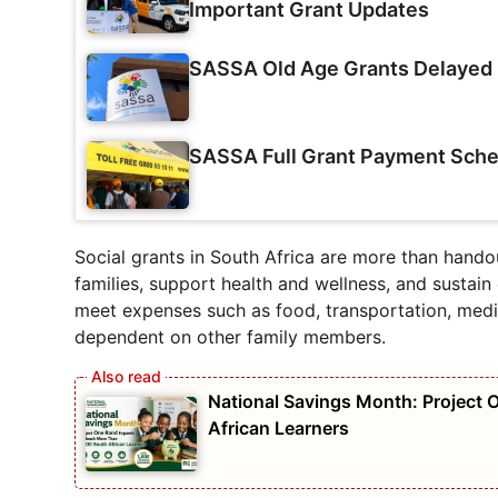
Important Grant Updates
SASSA Old Age Grants Delayed 
SASSA Full Grant Payment Sche
Social grants in South Africa are more than handou
families, support health and wellness, and sustain
meet expenses such as food, transportation, medic
dependent on other family members.
National Savings Month: Project
African Learners