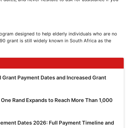
ogram designed to help elderly individuals who are no
0 grant is still widely known in South Africa as the
 Grant Payment Dates and Increased Grant
t One Rand Expands to Reach More Than 1,000
ment Dates 2026: Full Payment Timeline and