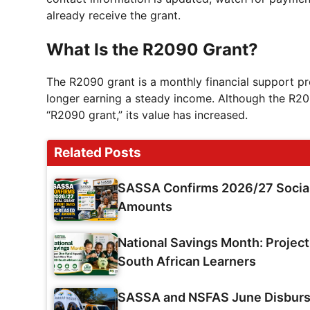
already receive the grant.
What Is the R2090 Grant?
The R2090 grant is a monthly financial support pr
longer earning a steady income. Although the R209
“R2090 grant,” its value has increased.
Related Posts
SASSA Confirms 2026/27 Social
Amounts
National Savings Month: Projec
South African Learners
SASSA and NSFAS June Disburse