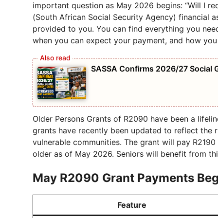
important question as May 2026 begins: “Will I 
(South African Social Security Agency) financial 
provided to you. You can find everything you nee
when you can expect your payment, and how you c
SASSA Confirms 2026/27 Social 
Older Persons Grants of R2090 have been a lifelin
grants have recently been updated to reflect the 
vulnerable communities. The grant will pay R2190
older as of May 2026. Seniors will benefit from th
May R2090 Grant
Payments
Beg
Feature