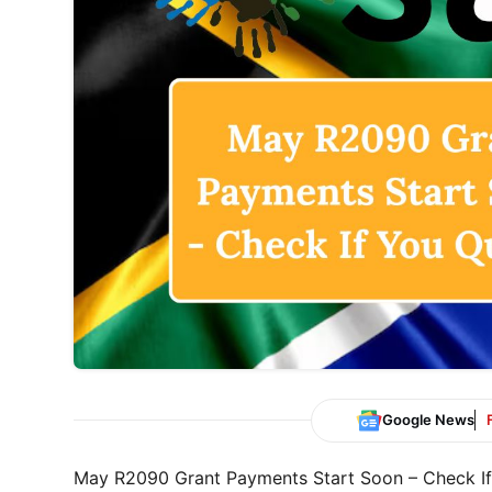
Google News
May R2090 Grant Payments Start Soon – Check If 