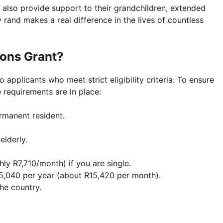
 also provide support to their grandchildren, extended
y rand makes a real difference in the lives of countless
sons Grant?
applicants who meet strict eligibility criteria. To ensure
 requirements are in place:
rmanent resident.
elderly.
ly R7,710/month) if you are single.
5,040 per year (about R15,420 per month).
he country.