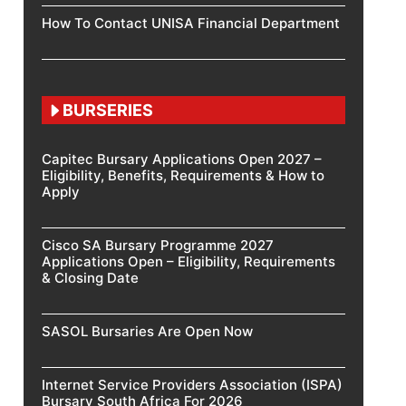
How To Contact UNISA Financial Department
BURSERIES
Capitec Bursary Applications Open 2027 –
Eligibility, Benefits, Requirements & How to
Apply
Cisco SA Bursary Programme 2027
Applications Open – Eligibility, Requirements
& Closing Date
SASOL Bursaries Are Open Now
Internet Service Providers Association (ISPA)
Bursary South Africa For 2026