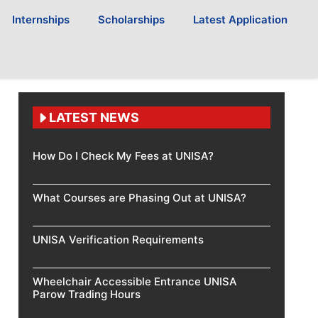
Internships
Scholarships
Latest Application
LATEST NEWS
How Do I Check My Fees at UNISA?
What Courses are Phasing Out at UNISA?
UNISA Verification Requirements
Wheelchair Accessible Entrance UNISA
Parow Trading Hours