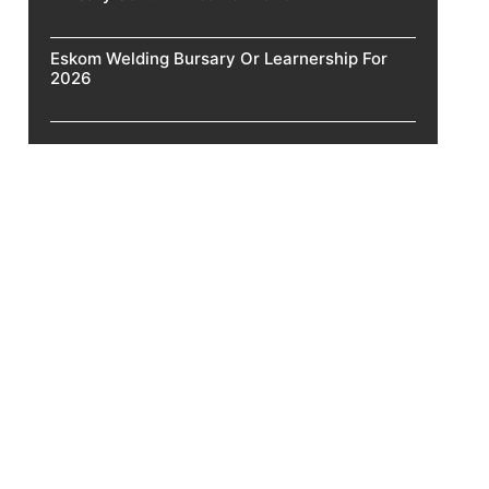
Eskom Welding Bursary Or Learnership For
2026