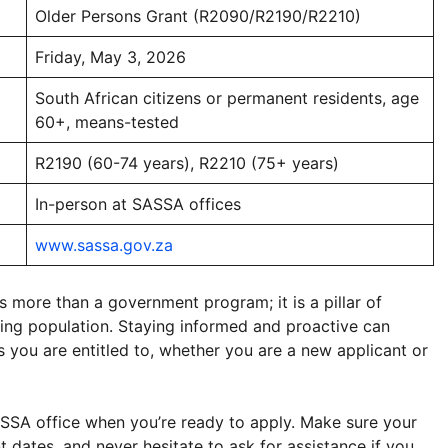
Older Persons Grant (R2090/R2190/R2210)
Friday, May 3, 2026
South African citizens or permanent residents, age
60+, means-tested
R2190 (60-74 years), R2210 (75+ years)
In-person at SASSA offices
www.sassa.gov.za
more than a government program; it is a pillar of
ging population. Staying informed and proactive can
s you are entitled to, whether you are a new applicant or
SSA office when you’re ready to apply. Make sure your
 dates, and never hesitate to ask for assistance if you