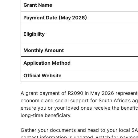
Grant Name
Payment Date (May 2026)
Eligibility
Monthly Amount
Application Method
Official Website
A grant payment of R2090 in May 2026 represents 
economic and social support for South Africa’s a
ensure you or your loved ones receive the benefit
long-time beneficiary.
Gather your documents and head to your local SA
contact information is updated, watch for payment