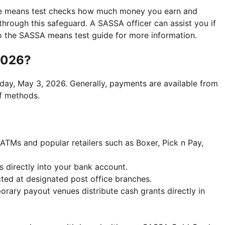
he means test checks how much money you earn and
 through this safeguard. A SASSA officer can assist you if
r to the SASSA means test guide for more information.
2026?
day, May 3, 2026. Generally, payments are available from
f methods.
 ATMs and popular retailers such as Boxer, Pick n Pay,
s directly into your bank account.
cted at designated post office branches.
orary payout venues distribute cash grants directly in