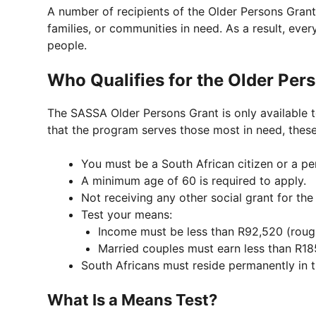
A number of recipients of the Older Persons Grant
families, or communities in need. As a result, ever
people.
Who Qualifies for the Older Per
The SASSA Older Persons Grant is only available to 
that the program serves those most in need, these
You must be a South African citizen or a pe
A minimum age of 60 is required to apply.
Not receiving any other social grant for the 
Test your means:
Income must be less than R92,520 (rough
Married couples must earn less than R18
South Africans must reside permanently in t
What Is a Means Test?