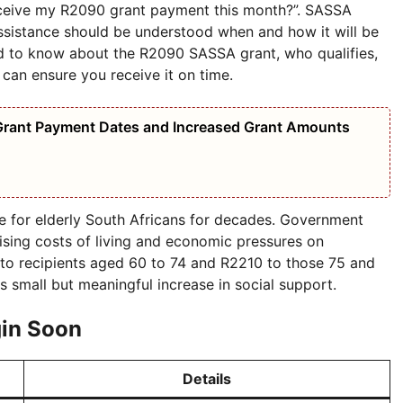
receive my R2090 grant payment this month?”. SASSA
assistance should be understood when and how it will be
d to know about the R2090 SASSA grant, who qualifies,
an ensure you receive it on time.
Grant Payment Dates and Increased Grant Amounts
e for elderly South Africans for decades. Government
rising costs of living and economic pressures on
 to recipients aged 60 to 74 and R2210 to those 75 and
is small but meaningful increase in social support.
in Soon
Details