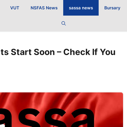
VUT
NSFAS News
sassa news
Bursary
 Start Soon – Check If You