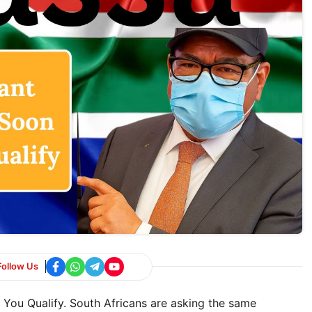
Follow Us
You Qualify. South Africans are asking the same