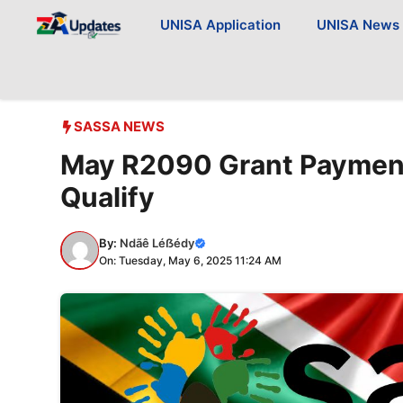
Skip
UNISA Application
UNISA News
to
content
SASSA NEWS
May R2090 Grant Payments
Qualify
By:
Ndãê Léẞédy
On: Tuesday, May 6, 2025 11:24 AM