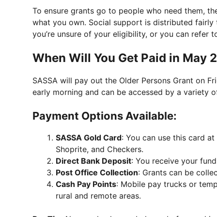
To ensure grants go to people who need them, t
what you own. Social support is distributed fairly
you’re unsure of your eligibility, or you can refe
When Will You Get Paid in May 
SASSA will pay out the Older Persons Grant on Fri
early morning and can be accessed by a variety o
Payment Options Available:
SASSA Gold Card
: You can use this card at
Shoprite, and Checkers.
Direct Bank Deposit
: You receive your fund
Post Office Collection
: Grants can be colle
Cash Pay Points
: Mobile pay trucks or temp
rural and remote areas.