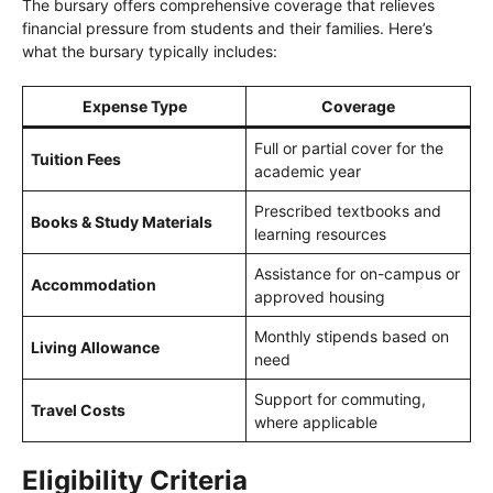
The bursary offers comprehensive coverage that relieves
financial pressure from students and their families. Here’s
what the bursary typically includes:
Expense Type
Coverage
Full or partial cover for the
Tuition Fees
academic year
Prescribed textbooks and
Books & Study Materials
learning resources
Assistance for on-campus or
Accommodation
approved housing
Monthly stipends based on
Living Allowance
need
Support for commuting,
Travel Costs
where applicable
Eligibility Criteria