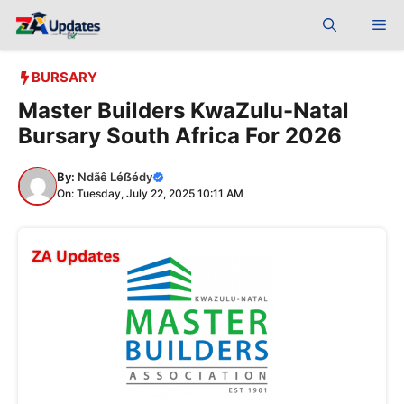
Skip
Me
to
content
BURSARY
Master Builders KwaZulu-Natal
Bursary South Africa For 2026
By:
Ndãê Léẞédy
On: Tuesday, July 22, 2025 10:11 AM