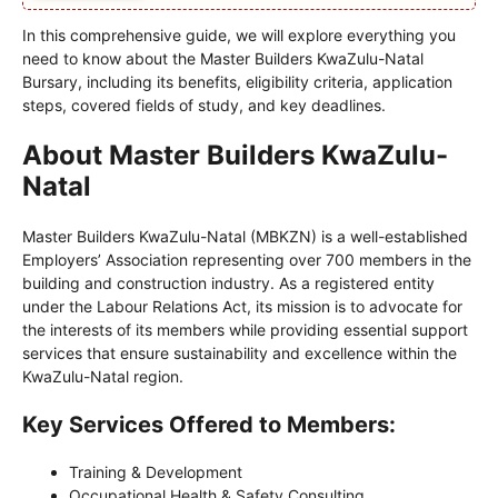
In this comprehensive guide, we will explore everything you
need to know about the Master Builders KwaZulu-Natal
Bursary, including its benefits, eligibility criteria, application
steps, covered fields of study, and key deadlines.
About Master Builders KwaZulu-
Natal
Master Builders KwaZulu-Natal (MBKZN) is a well-established
Employers’ Association representing over 700 members in the
building and construction industry. As a registered entity
under the Labour Relations Act, its mission is to advocate for
the interests of its members while providing essential support
services that ensure sustainability and excellence within the
KwaZulu-Natal region.
Key Services Offered to Members:
Training & Development
Occupational Health & Safety Consulting