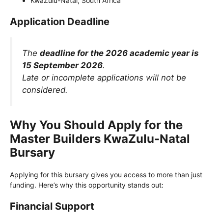
KwaZulu-Natal, South Africa
Application Deadline
The
deadline for the 2026 academic year is
15 September 2026
.
Late or incomplete applications will not be
considered.
Why You Should Apply for the
Master Builders KwaZulu-Natal
Bursary
Applying for this bursary gives you access to more than just
funding. Here’s why this opportunity stands out:
Financial Support