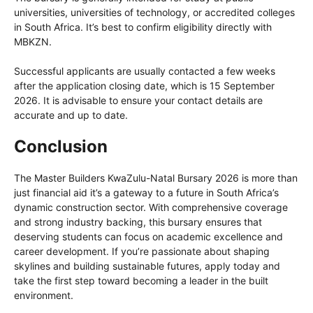
universities, universities of technology, or accredited colleges
in South Africa. It’s best to confirm eligibility directly with
MBKZN.
Successful applicants are usually contacted a few weeks
after the application closing date, which is 15 September
2026. It is advisable to ensure your contact details are
accurate and up to date.
Conclusion
The Master Builders KwaZulu-Natal Bursary 2026 is more than
just financial aid it’s a gateway to a future in South Africa’s
dynamic construction sector. With comprehensive coverage
and strong industry backing, this bursary ensures that
deserving students can focus on academic excellence and
career development. If you’re passionate about shaping
skylines and building sustainable futures, apply today and
take the first step toward becoming a leader in the built
environment.