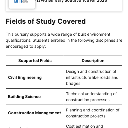
(ISPA) Bursary South Africa For 2026
Fields of Study Covered
This bursary supports a wide range of built environment
qualifications. Students enrolled in the following disciplines are
encouraged to apply:
Supported Fields
Description
Design and construction of
Civil Engineering
infrastructure like roads and
bridges
Technical understanding of
Building Science
construction processes
Planning and coordination of
Construction Management
construction projects
Cost estimation and