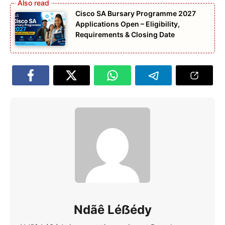
Cisco SA Bursary Programme 2027
Applications Open – Eligibility,
Requirements & Closing Date
Ndãê Léẞédy