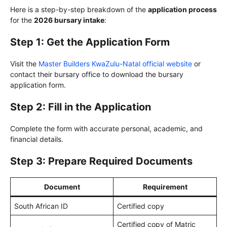
Here is a step-by-step breakdown of the
application process
for the
2026 bursary intake
:
Step 1: Get the Application Form
Visit the
Master Builders KwaZulu-Natal official website
or
contact their bursary office to download the bursary
application form.
Step 2: Fill in the Application
Complete the form with accurate personal, academic, and
financial details.
Step 3: Prepare Required Documents
Document
Requirement
South African ID
Certified copy
Certified copy of Matric