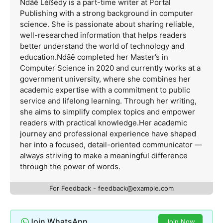
Ndãê Léẞédy is a part-time writer at Portal
Publishing with a strong background in computer
science. She is passionate about sharing reliable,
well-researched information that helps readers
better understand the world of technology and
education.Ndãê completed her Master’s in
Computer Science in 2020 and currently works at a
government university, where she combines her
academic expertise with a commitment to public
service and lifelong learning. Through her writing,
she aims to simplify complex topics and empower
readers with practical knowledge.Her academic
journey and professional experience have shaped
her into a focused, detail-oriented communicator —
always striving to make a meaningful difference
through the power of words.
For Feedback -
feedback@example.com
Join WhatsApp
Join Now