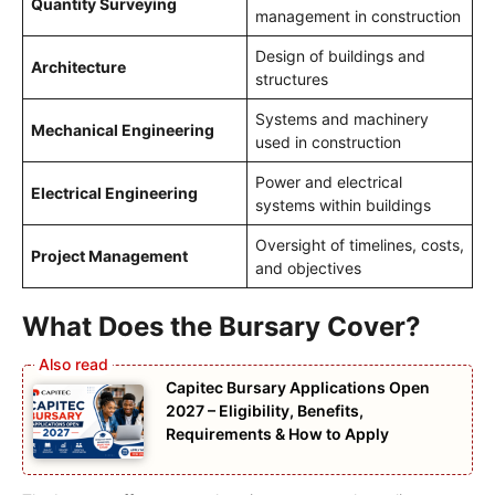
Quantity Surveying
management in construction
Design of buildings and
Architecture
structures
Systems and machinery
Mechanical Engineering
used in construction
Power and electrical
Electrical Engineering
systems within buildings
Oversight of timelines, costs,
Project Management
and objectives
What Does the Bursary Cover?
Capitec Bursary Applications Open
2027 – Eligibility, Benefits,
Requirements & How to Apply