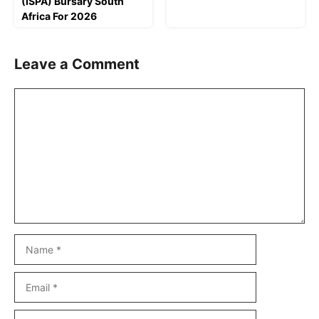
(ISPA) Bursary South
Africa For 2026
Leave a Comment
Comment
Name
Email
Website