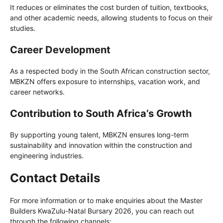
It reduces or eliminates the cost burden of tuition, textbooks,
and other academic needs, allowing students to focus on their
studies.
Career Development
As a respected body in the South African construction sector,
MBKZN offers exposure to internships, vacation work, and
career networks.
Contribution to South Africa’s Growth
By supporting young talent, MBKZN ensures long-term
sustainability and innovation within the construction and
engineering industries.
Contact Details
For more information or to make enquiries about the Master
Builders KwaZulu-Natal Bursary 2026, you can reach out
through the following channels: