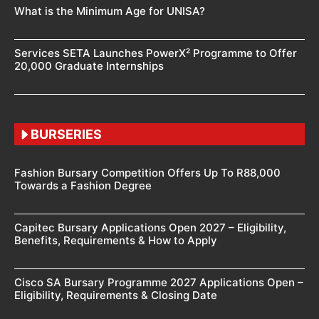
What is the Minimum Age for UNISA?
Services SETA Launches PowerX² Programme to Offer
20,000 Graduate Internships
BURSERIES
Fashion Bursary Competition Offers Up To R88,000
Towards a Fashion Degree
Capitec Bursary Applications Open 2027 – Eligibility,
Benefits, Requirements & How to Apply
Cisco SA Bursary Programme 2027 Applications Open –
Eligibility, Requirements & Closing Date