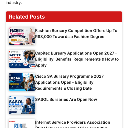
industry.
Related Posts
Fashion Bursary Competition Offers Up To
R88,000 Towards a Fashion Degree
Capitec Bursary Applications Open 2027 –
Eligibility, Benefits, Requirements & How to
Apply
Cisco SA Bursary Programme 2027
Applications Open – Eligibility,
Requirements & Closing Date
SASOL Bursaries Are Open Now
Internet Service Providers Association