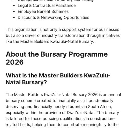
Legal & Contractual Assistance
Employee Benefit Schemes
Discounts & Networking Opportunities
This organisation is not only a support system for businesses
but also a driver of industry transformation through initiatives
like the Master Builders KwaZulu-Natal Bursary.
About the Bursary Programme
2026
What is the Master Builders KwaZulu-
Natal Bursary?
The Master Builders KwaZulu-Natal Bursary 2026 is an annual
bursary scheme created to financially assist academically
deserving and financially needy students in South Africa,
especially within the province of KwaZulu-Natal. The bursary
is tailored for those pursuing qualifications in construction-
related fields, helping them to contribute meaningfully to the