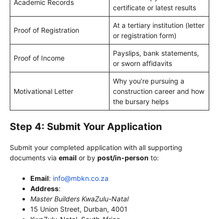
Academic Records
certificate or latest results
At a tertiary institution (letter
Proof of Registration
or registration form)
Payslips, bank statements,
Proof of Income
or sworn affidavits
Why you’re pursuing a
Motivational Letter
construction career and how
the bursary helps
Step 4: Submit Your Application
Submit your completed application with all supporting
documents via
email
or by
post/in-person
to:
Email
:
info@mbkn.co.za
Address
:
Master Builders KwaZulu-Natal
15 Union Street, Durban, 4001