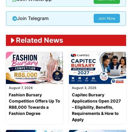
Join Telegram
Join Now
Related News
August 7, 2026
August 3, 2026
Fashion Bursary
Capitec Bursary
Competition Offers Up To
Applications Open 2027
R88,000 Towards a
– Eligibility, Benefits,
Fashion Degree
Requirements & How to
Apply