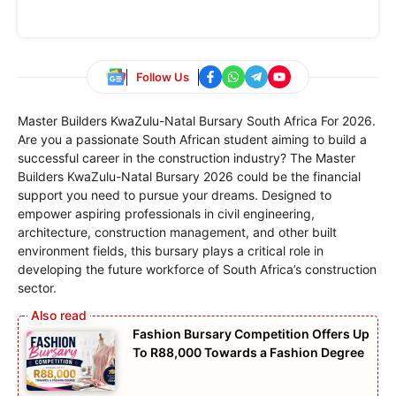
Follow Us
Master Builders KwaZulu-Natal Bursary South Africa For 2026.
Are you a passionate South African student aiming to build a
successful career in the construction industry? The Master
Builders KwaZulu-Natal Bursary 2026 could be the financial
support you need to pursue your dreams. Designed to
empower aspiring professionals in civil engineering,
architecture, construction management, and other built
environment fields, this bursary plays a critical role in
developing the future workforce of South Africa’s construction
sector.
Fashion Bursary Competition Offers Up
To R88,000 Towards a Fashion Degree