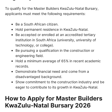
To qualify for the Master Builders KwaZulu-Natal Bursary,
applicants must meet the following requirements:
Be a South African citizen.
Hold permanent residence in KwaZulu-Natal.
Be accepted or enrolled at an accredited tertiary
institution in South Africa (university, university of
technology, or college).
Be pursuing a qualification in the construction or
engineering field.
Hold a minimum average of 65% in recent academic
records.
Demonstrate financial need and come from a
disadvantaged background.
Show commitment to the construction industry and be
eager to contribute to its growth in KwaZulu-Natal.
How to Apply for Master Builders
KwaZulu-Natal Bursary 2026