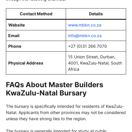
Contact Method
Details
Website
www.mbkn.co.za
Email
info@mbkn.co.za
Phone
+27 (0)31 266 7070
15 Union Street, Durban,
Physical Address
4001, KwaZulu-Natal, South
Africa
FAQs About Master Builders
KwaZulu-Natal Bursary
The bursary is specifically intended for residents of KwaZulu-
Natal. Applicants from other provinces may not be considered
unless they have strong ties to the region.
The bursary is generally intended for study at public