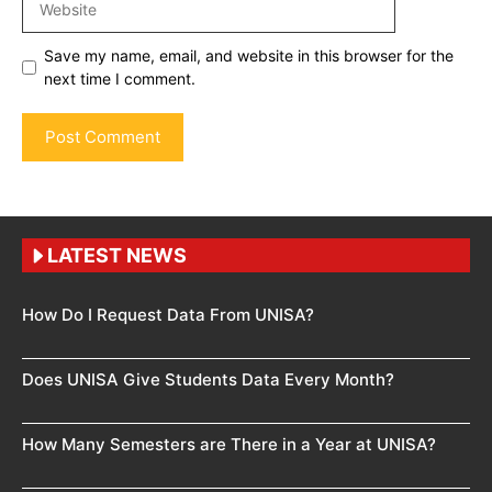
Save my name, email, and website in this browser for the
next time I comment.
LATEST NEWS
How Do I Request Data From UNISA?
Does UNISA Give Students Data Every Month?
How Many Semesters are There in a Year at UNISA?