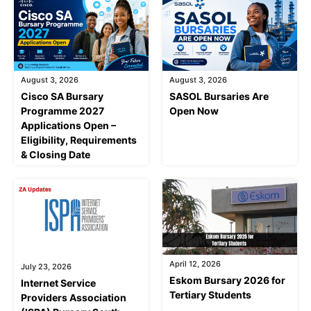
August 3, 2026
August 3, 2026
Cisco SA Bursary
SASOL Bursaries Are
Programme 2027
Open Now
Applications Open –
Eligibility, Requirements
& Closing Date
April 12, 2026
July 23, 2026
Eskom Bursary 2026 for
Internet Service
Tertiary Students
Providers Association