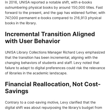
In 2016, UNISA reported a notable shift, with e-books
outnumbering physical books by around 150,000 titles. Fast
forward to the present, and the gap has widened further, with
747,000 permanent e-books compared to 216,913 physical
books in the library.
Incremental Transition Aligned
with User Behavior
UNISA Library Collections Manager Richard Levy emphasized
that the transition has been incremental, aligning with the
changing behaviors of students and staff. Levy noted that
failure to adapt to digital preferences could risk the relevance
of libraries in the academic landscape.
Financial Reallocation, Not Cost-
Savings
Contrary to a cost-saving motive, Levy clarified that the
digital shift was about repurposing the library’s budget from