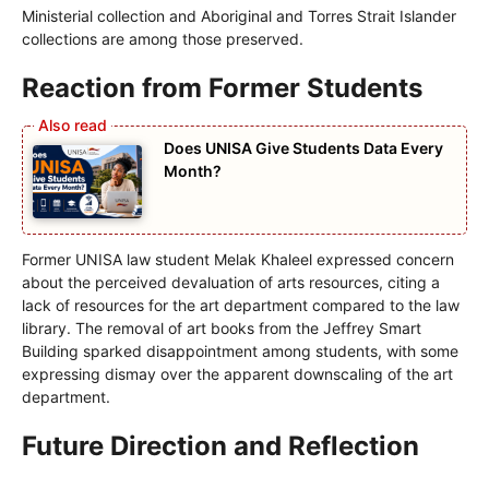
Ministerial collection and Aboriginal and Torres Strait Islander
collections are among those preserved.
Reaction from Former Students
Does UNISA Give Students Data Every
Month?
Former UNISA law student Melak Khaleel expressed concern
about the perceived devaluation of arts resources, citing a
lack of resources for the art department compared to the law
library. The removal of art books from the Jeffrey Smart
Building sparked disappointment among students, with some
expressing dismay over the apparent downscaling of the art
department.
Future Direction and Reflection