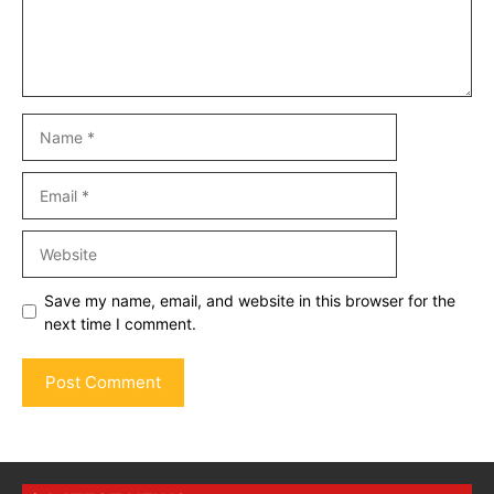
Name
Email
Website
Save my name, email, and website in this browser for the
next time I comment.