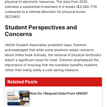
physical to electronic resources. The data from 2020
indicates a substantial investment in e-books ($3,080,779)
compared to a minimal allocation for physical books
($27,985).
Student Perspectives and
Concerns
UNISA Student Association president Isaac Solomon
acknowledged that while some students raised concerns
about online book licenses, the removal of physical textbooks
wasn’t a significant issue for most. Solomon emphasized the
importance of ensuring that the transition benefits students
rather than being solely a cost-saving measure.
Related Posts
How Do I Request Data From UNISA?