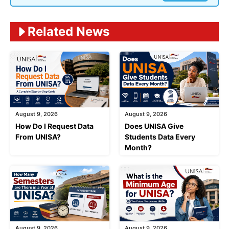
Related News
August 9, 2026
August 9, 2026
How Do I Request Data
Does UNISA Give
From UNISA?
Students Data Every
Month?
August 9, 2026
August 9, 2026