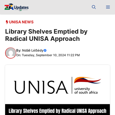
Skip
Me
to
content
UNISA NEWS
Library Shelves Emptied by
Radical UNISA Approach
By:
Ndãê Léẞédy
On: Tuesday, September 10, 2024 11:22 PM