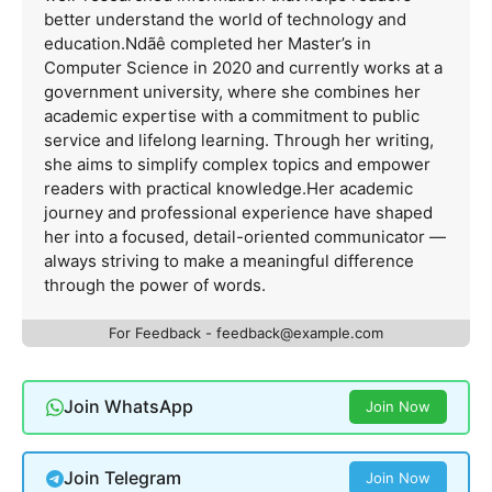
better understand the world of technology and
education.Ndãê completed her Master’s in
Computer Science in 2020 and currently works at a
government university, where she combines her
academic expertise with a commitment to public
service and lifelong learning. Through her writing,
she aims to simplify complex topics and empower
readers with practical knowledge.Her academic
journey and professional experience have shaped
her into a focused, detail-oriented communicator —
always striving to make a meaningful difference
through the power of words.
For Feedback -
feedback@example.com
Join WhatsApp
Join Now
Join Telegram
Join Now