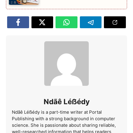
Ndãê Léẞédy
Ndãê Léẞédy is a part-time writer at Portal
Publishing with a strong background in computer
science. She is passionate about sharing reliable,
well-researched information that helps readers