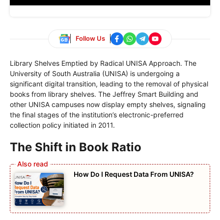
Follow Us
Library Shelves Emptied by Radical UNISA Approach. The
University of South Australia (UNISA) is undergoing a
significant digital transition, leading to the removal of physical
books from library shelves. The Jeffrey Smart Building and
other UNISA campuses now display empty shelves, signaling
the final stages of the institution’s electronic-preferred
collection policy initiated in 2011.
The Shift in Book Ratio
How Do I Request Data From UNISA?