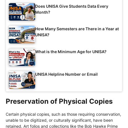
Does UNISA Give Students Data Every
Month?
How Many Semesters are There in a Year at
UNISA?
What is the Minimum Age for UNISA?
UNISA Helpline Number or Email
Preservation of Physical Copies
Certain physical copies, such as those requiring conservation,
unable to be digitized, or culturally significant, have been
retained. Art folios and collections like the Bob Hawke Prime