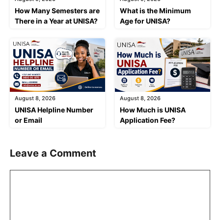
How Many Semesters are
What is the Minimum
There in a Year at UNISA?
Age for UNISA?
August 8, 2026
August 8, 2026
UNISA Helpline Number
How Much is UNISA
or Email
Application Fee?
Leave a Comment
Comment