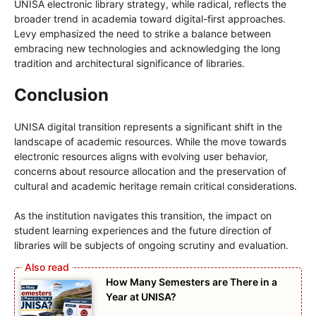
UNISA electronic library strategy, while radical, reflects the
broader trend in academia toward digital-first approaches.
Levy emphasized the need to strike a balance between
embracing new technologies and acknowledging the long
tradition and architectural significance of libraries.
Conclusion
UNISA digital transition represents a significant shift in the
landscape of academic resources. While the move towards
electronic resources aligns with evolving user behavior,
concerns about resource allocation and the preservation of
cultural and academic heritage remain critical considerations.
As the institution navigates this transition, the impact on
student learning experiences and the future direction of
libraries will be subjects of ongoing scrutiny and evaluation.
How Many Semesters are There in a
Year at UNISA?