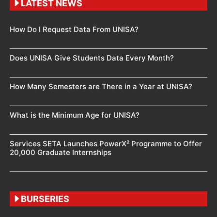
LATEST NEWS
How Do I Request Data From UNISA?
Does UNISA Give Students Data Every Month?
How Many Semesters are There in a Year at UNISA?
What is the Minimum Age for UNISA?
Services SETA Launches PowerX² Programme to Offer
20,000 Graduate Internships
BURSERIES