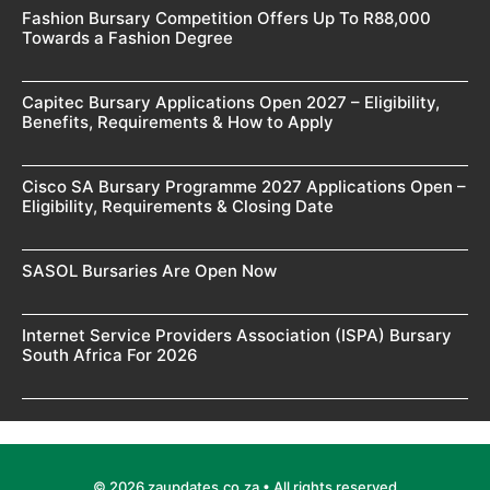
Fashion Bursary Competition Offers Up To R88,000
Towards a Fashion Degree
Capitec Bursary Applications Open 2027 – Eligibility,
Benefits, Requirements & How to Apply
Cisco SA Bursary Programme 2027 Applications Open –
Eligibility, Requirements & Closing Date
SASOL Bursaries Are Open Now
Internet Service Providers Association (ISPA) Bursary
South Africa For 2026
© 2026 zaupdates.co.za • All rights reserved