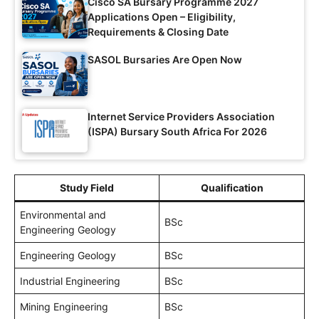
Cisco SA Bursary Programme 2027
Applications Open – Eligibility,
Requirements & Closing Date
SASOL Bursaries Are Open Now
Internet Service Providers Association
(ISPA) Bursary South Africa For 2026
Study Field
Qualification
Environmental and
BSc
Engineering Geology
Engineering Geology
BSc
Industrial Engineering
BSc
Mining Engineering
BSc