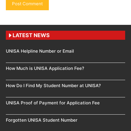
LATEST NEWS
UNISA Helpline Number or Email
How Much is UNISA Application Fee?
How Do I Find My Student Number at UNISA?
UNISA Proof of Payment for Application Fee
Forgotten UNISA Student Number