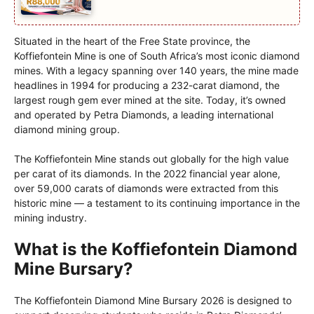
Situated in the heart of the Free State province, the
Koffiefontein Mine is one of South Africa’s most iconic diamond
mines. With a legacy spanning over 140 years, the mine made
headlines in 1994 for producing a 232-carat diamond, the
largest rough gem ever mined at the site. Today, it’s owned
and operated by Petra Diamonds, a leading international
diamond mining group.
The Koffiefontein Mine stands out globally for the high value
per carat of its diamonds. In the 2022 financial year alone,
over 59,000 carats of diamonds were extracted from this
historic mine — a testament to its continuing importance in the
mining industry.
What is the Koffiefontein Diamond
Mine Bursary?
The Koffiefontein Diamond Mine Bursary 2026 is designed to