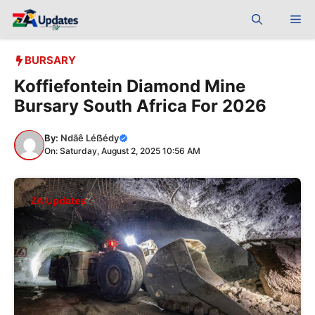
Skip
Me
to
content
BURSARY
Koffiefontein Diamond Mine
Bursary South Africa For 2026
By:
Ndãê Léẞédy
On: Saturday, August 2, 2025 10:56 AM