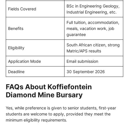
BSc in Engineering Geology,
Fields Covered
Industrial Engineering, etc.
Full tuition, accommodation,
Benefits
meals, vacation work, job
guarantee
South African citizen, strong
Eligibility
Matric/APS results
Application Mode
Email submission
Deadline
30 September 2026
FAQs About Koffiefontein
Diamond Mine Bursary
Yes, while preference is given to senior students, first-year
students are welcome to apply, provided they meet the
minimum eligibility requirements.