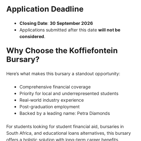
Application Deadline
Closing Date
:
30 September 2026
Applications submitted after this date
will not be
considered
.
Why Choose the Koffiefontein
Bursary?
Here’s what makes this bursary a standout opportunity:
Comprehensive financial coverage
Priority for local and underrepresented students
Real-world industry experience
Post-graduation employment
Backed by a leading name: Petra Diamonds
For students looking for student financial aid, bursaries in
South Africa, and educational loans alternatives, this bursary
offers a holistic solution with long-term career benefits.