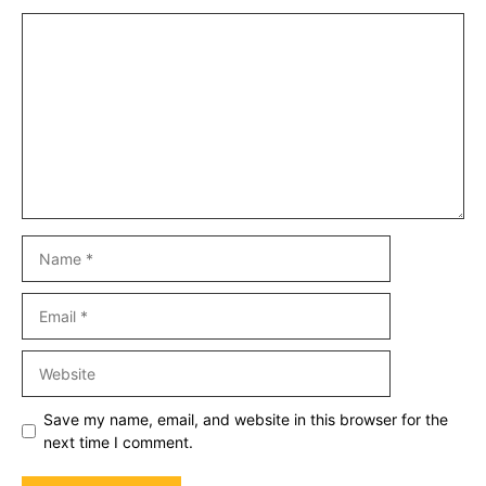
Comment
Name
Email
Website
Save my name, email, and website in this browser for the
next time I comment.