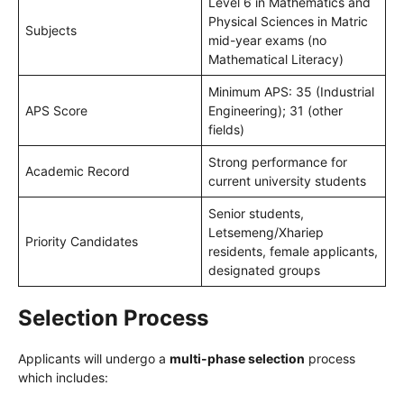
Level 6 in Mathematics and
Physical Sciences in Matric
Subjects
mid-year exams (no
Mathematical Literacy)
Minimum APS: 35 (Industrial
APS Score
Engineering); 31 (other
fields)
Strong performance for
Academic Record
current university students
Senior students,
Letsemeng/Xhariep
Priority Candidates
residents, female applicants,
designated groups
Selection Process
Applicants will undergo a
multi-phase selection
process
which includes: