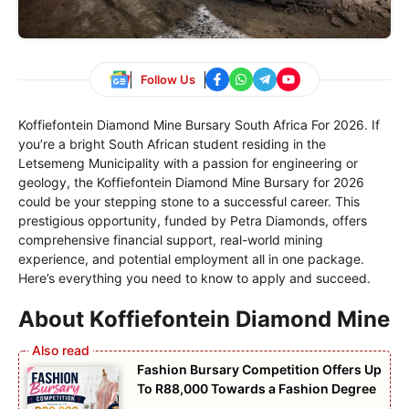
Follow Us
Koffiefontein Diamond Mine Bursary South Africa For 2026. If
you’re a bright South African student residing in the
Letsemeng Municipality with a passion for engineering or
geology, the Koffiefontein Diamond Mine Bursary for 2026
could be your stepping stone to a successful career. This
prestigious opportunity, funded by Petra Diamonds, offers
comprehensive financial support, real-world mining
experience, and potential employment all in one package.
Here’s everything you need to know to apply and succeed.
About Koffiefontein Diamond Mine
Fashion Bursary Competition Offers Up
To R88,000 Towards a Fashion Degree