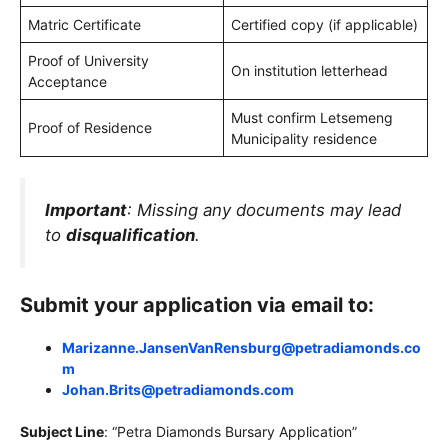
Matric Certificate
Certified copy (if applicable)
Proof of University
On institution letterhead
Acceptance
Must confirm Letsemeng
Proof of Residence
Municipality residence
Important
: Missing any documents may lead
to
disqualification
.
Submit your application via email to:
Marizanne.JansenVanRensburg@petradiamonds.co
m
Johan.Brits@petradiamonds.com
Subject Line
: “Petra Diamonds Bursary Application”