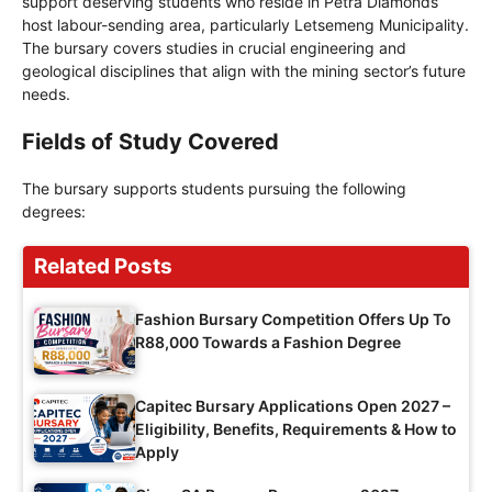
support deserving students who reside in Petra Diamonds’
host labour-sending area, particularly Letsemeng Municipality.
The bursary covers studies in crucial engineering and
geological disciplines that align with the mining sector’s future
needs.
Fields of Study Covered
The bursary supports students pursuing the following
degrees:
Related Posts
Fashion Bursary Competition Offers Up To
R88,000 Towards a Fashion Degree
Capitec Bursary Applications Open 2027 –
Eligibility, Benefits, Requirements & How to
Apply