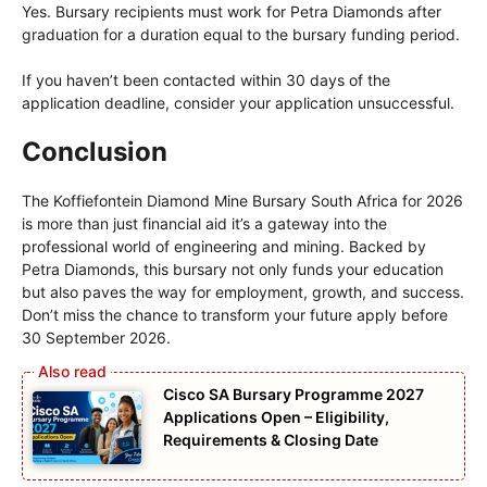
Yes. Bursary recipients must work for Petra Diamonds after
graduation for a duration equal to the bursary funding period.
If you haven’t been contacted within 30 days of the
application deadline, consider your application unsuccessful.
Conclusion
The Koffiefontein Diamond Mine Bursary South Africa for 2026
is more than just financial aid it’s a gateway into the
professional world of engineering and mining. Backed by
Petra Diamonds, this bursary not only funds your education
but also paves the way for employment, growth, and success.
Don’t miss the chance to transform your future apply before
30 September 2026.
Cisco SA Bursary Programme 2027
Applications Open – Eligibility,
Requirements & Closing Date