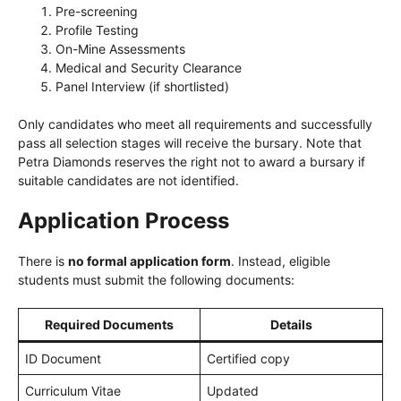
Pre-screening
Profile Testing
On-Mine Assessments
Medical and Security Clearance
Panel Interview (if shortlisted)
Only candidates who meet all requirements and successfully
pass all selection stages will receive the bursary. Note that
Petra Diamonds reserves the right not to award a bursary if
suitable candidates are not identified.
Application Process
There is
no formal application form
. Instead, eligible
students must submit the following documents:
Required Documents
Details
ID Document
Certified copy
Curriculum Vitae
Updated