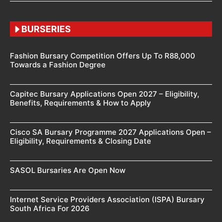
BURSERIES
Fashion Bursary Competition Offers Up To R88,000
Towards a Fashion Degree
Capitec Bursary Applications Open 2027 – Eligibility,
Benefits, Requirements & How to Apply
Cisco SA Bursary Programme 2027 Applications Open –
Eligibility, Requirements & Closing Date
SASOL Bursaries Are Open Now
Internet Service Providers Association (ISPA) Bursary
South Africa For 2026