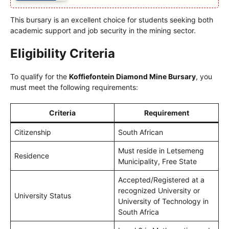
This bursary is an excellent choice for students seeking both
academic support and job security in the mining sector.
Eligibility Criteria
To qualify for the
Koffiefontein Diamond Mine Bursary
, you
must meet the following requirements:
Criteria
Requirement
Citizenship
South African
Must reside in Letsemeng
Residence
Municipality, Free State
Accepted/Registered at a
recognized University or
University Status
University of Technology in
South Africa