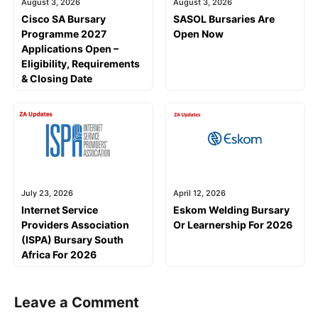
August 3, 2026
August 3, 2026
Cisco SA Bursary
SASOL Bursaries Are
Programme 2027
Open Now
Applications Open –
Eligibility, Requirements
& Closing Date
July 23, 2026
April 12, 2026
Internet Service
Eskom Welding Bursary
Providers Association
Or Learnership For 2026
(ISPA) Bursary South
Africa For 2026
Leave a Comment