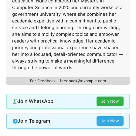
education. Ndãê completed her Master’s in
Computer Science in 2020 and currently works at a
government university, where she combines her
academic expertise with a commitment to public
service and lifelong learning. Through her writing,
she aims to simplify complex topics and empower
readers with practical knowledge. Her academic
journey and professional experience have shaped
her into a focused, detail-oriented communicator —
always striving to make a meaningful difference
through the power of words.
For Feedback -
feedback@example.com
Join WhatsApp
Join Now
Join Telegram
Join Now