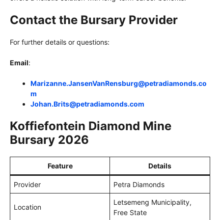
Contact the Bursary Provider
For further details or questions:
Email
:
Marizanne.JansenVanRensburg@petradiamonds.co
m
Johan.Brits@petradiamonds.com
Koffiefontein Diamond Mine
Bursary 2026
Feature
Details
Provider
Petra Diamonds
Letsemeng Municipality,
Location
Free State