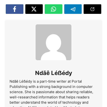
Ndãê Léẞédy
Ndãê Léẞédy is a part-time writer at Portal
Publishing with a strong background in computer
science. She is passionate about sharing reliable,
well-researched information that helps readers
better understand the world of technology and