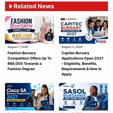
Related News
August 7, 2026
August 3, 2026
Fashion Bursary
Capitec Bursary
Competition Offers Up To
Applications Open 2027
R88,000 Towards a
– Eligibility, Benefits,
Fashion Degree
Requirements & How to
Apply