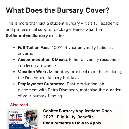
What Does the Bursary Cover?
This is more than just a student bursary – it’s a full academic
and professional support package. Here’s what the
Koffiefontein Bursary
includes:
Full Tuition Fees
: 100% of your university tuition is
covered.
Accommodation & Meals
: Either university residence
or a living allowance.
Vacation Work
: Mandatory practical experience during
the December–January holidays.
Employment Guarantee
: Post-graduation job
placement with Petra Diamonds, matching the duration
of your bursary funding.
Capitec Bursary Applications Open
2027 – Eligibility, Benefits,
Requirements & How to Apply