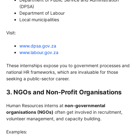
(DPSA)
Department of Labour
Local municipalities
Visit:
www.dpsa.gov.za
www.labour.gov.za
These internships expose you to government processes and
national HR frameworks, which are invaluable for those
seeking a public-sector career.
3. NGOs and Non-Profit Organisations
Human Resources interns at
non-governmental
organisations (NGOs)
often get involved in recruitment,
volunteer management, and capacity building.
Examples: