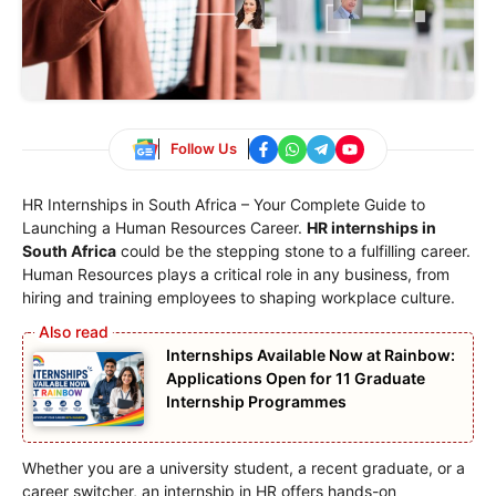
Follow Us
HR Internships in South Africa – Your Complete Guide to
Launching a Human Resources Career.
HR internships in
South Africa
could be the stepping stone to a fulfilling career.
Human Resources plays a critical role in any business, from
hiring and training employees to shaping workplace culture.
Internships Available Now at Rainbow:
Applications Open for 11 Graduate
Internship Programmes
Whether you are a university student, a recent graduate, or a
career switcher, an internship in HR offers hands-on