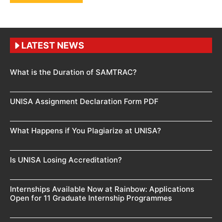
LATEST NEWS
What is the Duration of SAMTRAC?
UNISA Assignment Declaration Form PDF
What Happens if You Plagiarize at UNISA?
Is UNISA Losing Accreditation?
Internships Available Now at Rainbow: Applications
Open for 11 Graduate Internship Programmes