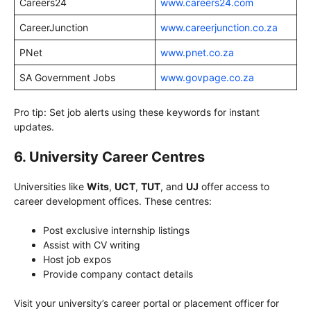
Careers24
www.careers24.com
CareerJunction
www.careerjunction.co.za
PNet
www.pnet.co.za
SA Government Jobs
www.govpage.co.za
Pro tip: Set job alerts using these keywords for instant
updates.
6. University Career Centres
Universities like
Wits
,
UCT
,
TUT
, and
UJ
offer access to
career development offices. These centres:
Post exclusive internship listings
Assist with CV writing
Host job expos
Provide company contact details
Visit your university’s career portal or placement officer for