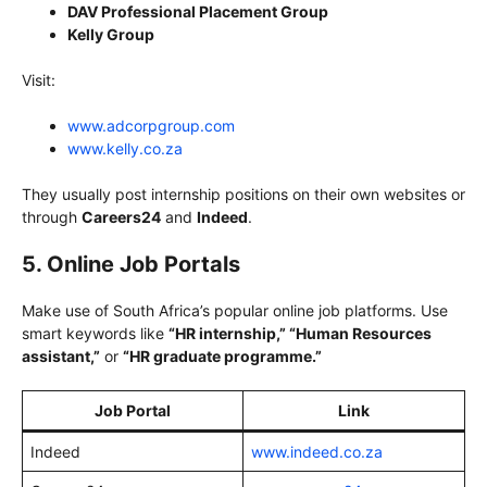
DAV Professional Placement Group
Kelly Group
Visit:
www.adcorpgroup.com
www.kelly.co.za
They usually post internship positions on their own websites or
through
Careers24
and
Indeed
.
5. Online Job Portals
Make use of South Africa’s popular online job platforms. Use
smart keywords like
“HR internship,” “Human Resources
assistant,”
or
“HR graduate programme.”
Job Portal
Link
Indeed
www.indeed.co.za