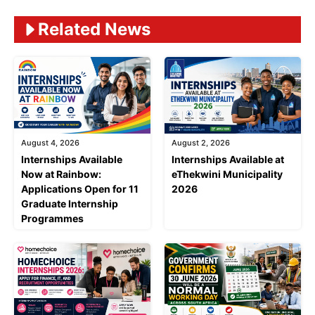
Related News
August 4, 2026
August 2, 2026
Internships Available
Internships Available at
Now at Rainbow:
eThekwini Municipality
Applications Open for 11
2026
Graduate Internship
Programmes