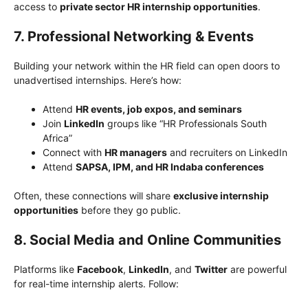
access to
private sector HR internship opportunities
.
7. Professional Networking & Events
Building your network within the HR field can open doors to
unadvertised internships. Here’s how:
Attend
HR events, job expos, and seminars
Join
LinkedIn
groups like “HR Professionals South
Africa”
Connect with
HR managers
and recruiters on LinkedIn
Attend
SAPSA, IPM, and HR Indaba conferences
Often, these connections will share
exclusive internship
opportunities
before they go public.
8. Social Media and Online Communities
Platforms like
Facebook
,
LinkedIn
, and
Twitter
are powerful
for real-time internship alerts. Follow: