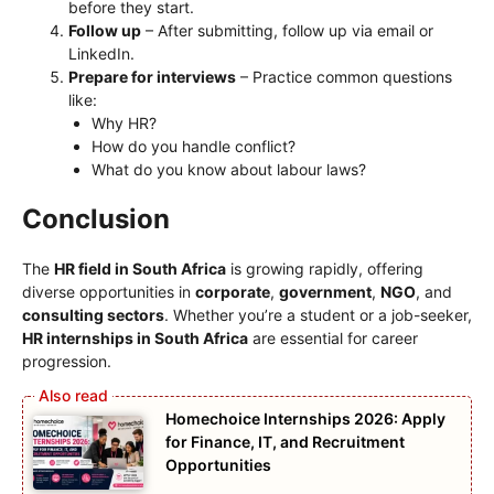
before they start.
Follow up
– After submitting, follow up via email or
LinkedIn.
Prepare for interviews
– Practice common questions
like:
Why HR?
How do you handle conflict?
What do you know about labour laws?
Conclusion
The
HR field in South Africa
is growing rapidly, offering
diverse opportunities in
corporate
,
government
,
NGO
, and
consulting sectors
. Whether you’re a student or a job-seeker,
HR internships in South Africa
are essential for career
progression.
Homechoice Internships 2026: Apply
for Finance, IT, and Recruitment
Opportunities