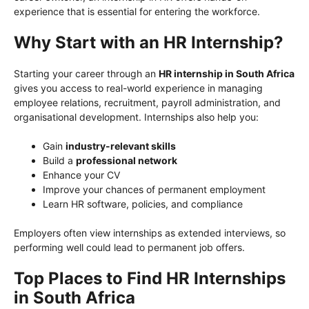
experience that is essential for entering the workforce.
Why Start with an HR Internship?
Starting your career through an
HR internship in South Africa
gives you access to real-world experience in managing
employee relations, recruitment, payroll administration, and
organisational development. Internships also help you:
Gain
industry-relevant skills
Build a
professional network
Enhance your CV
Improve your chances of permanent employment
Learn HR software, policies, and compliance
Employers often view internships as extended interviews, so
performing well could lead to permanent job offers.
Top Places to Find HR Internships
in South Africa