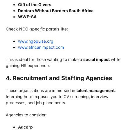
Gift of the Givers
Doctors Without Borders South Africa
WWF-SA
Check NGO-specific portals like:
www.ngopulse.org
www.africanimpact.com
This is ideal for those wanting to make a
social impact
while
gaining HR experience.
4. Recruitment and Staffing Agencies
These organisations are immersed in
talent management
.
Interning here exposes you to CV screening, interview
processes, and job placements.
Agencies to consider:
Adcorp