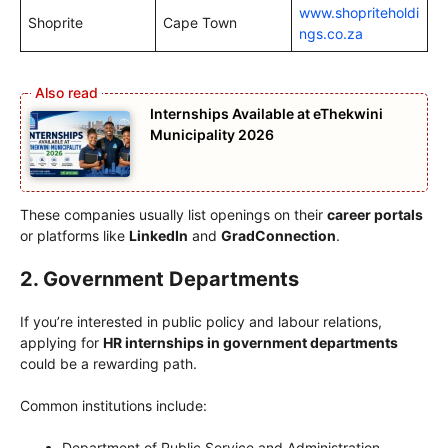
www.shopriteholdi
Shoprite
Cape Town
ngs.co.za
Internships Available at eThekwini
Municipality 2026
These companies usually list openings on their
career portals
or platforms like
LinkedIn
and
GradConnection
.
2. Government Departments
If you’re interested in public policy and labour relations,
applying for
HR internships in government departments
could be a rewarding path.
Common institutions include:
Department of Public Service and Administration