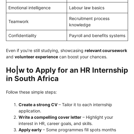
Emotional intelligence
Labour law basics
Recruitment process
Teamwork
knowledge
Confidentiality
Payroll and benefits systems
Even if you’re still studying, showcasing
relevant coursework
and
volunteer experience
can boost your chances.
Ho|w to Apply for an HR Internship
in South Africa
Follow these simple steps:
Create a strong CV
– Tailor it to each internship
application.
Write a compelling cover letter
– Highlight your
interest in HR, career goals, and skills.
Apply early
– Some programmes fill spots months