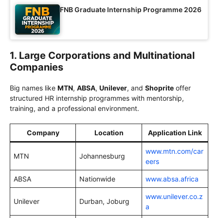
FNB Graduate Internship Programme 2026
1. Large Corporations and Multinational
Companies
Big names like
MTN
,
ABSA
,
Unilever
, and
Shoprite
offer
structured HR internship programmes with mentorship,
training, and a professional environment.
Company
Location
Application Link
www.mtn.com/car
MTN
Johannesburg
eers
ABSA
Nationwide
www.absa.africa
www.unilever.co.z
Unilever
Durban, Joburg
a