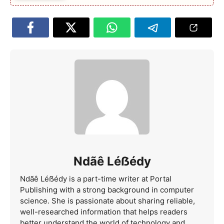
Ndãê Léẞédy
Ndãê Léẞédy is a part-time writer at Portal
Publishing with a strong background in computer
science. She is passionate about sharing reliable,
well-researched information that helps readers
better understand the world of technology and