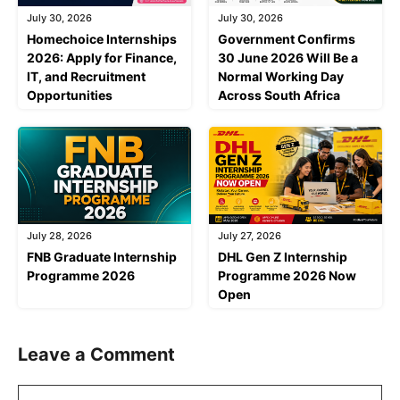
July 30, 2026
July 30, 2026
Homechoice Internships
Government Confirms
2026: Apply for Finance,
30 June 2026 Will Be a
IT, and Recruitment
Normal Working Day
Opportunities
Across South Africa
July 28, 2026
July 27, 2026
FNB Graduate Internship
DHL Gen Z Internship
Programme 2026
Programme 2026 Now
Open
Leave a Comment
Comment