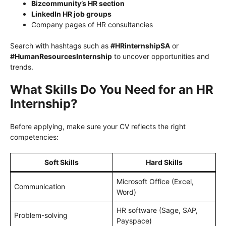
Bizcommunity’s HR section
LinkedIn HR job groups
Company pages of HR consultancies
Search with hashtags such as
#HRinternshipSA
or
#HumanResourcesInternship
to uncover opportunities and
trends.
What Skills Do You Need for an HR
Internship?
Before applying, make sure your CV reflects the right
competencies:
Soft Skills
Hard Skills
Microsoft Office (Excel,
Communication
Word)
HR software (Sage, SAP,
Problem-solving
Payspace)