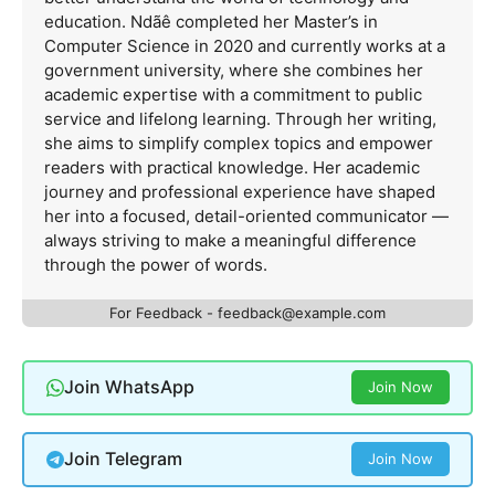
education. Ndãê completed her Master’s in
Computer Science in 2020 and currently works at a
government university, where she combines her
academic expertise with a commitment to public
service and lifelong learning. Through her writing,
she aims to simplify complex topics and empower
readers with practical knowledge. Her academic
journey and professional experience have shaped
her into a focused, detail-oriented communicator —
always striving to make a meaningful difference
through the power of words.
For Feedback -
feedback@example.com
Join WhatsApp
Join Now
Join Telegram
Join Now