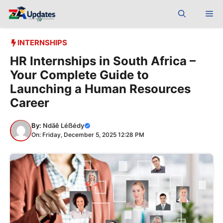
Skip
Me
to
content
INTERNSHIPS
HR Internships in South Africa –
Your Complete Guide to
Launching a Human Resources
Career
By:
Ndãê Léẞédy
On: Friday, December 5, 2025 12:28 PM