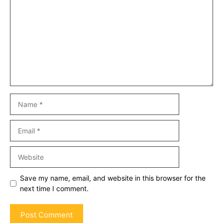
Name
Email
Website
Save my name, email, and website in this browser for the
next time I comment.