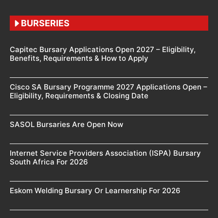
BURSERIES
Capitec Bursary Applications Open 2027 – Eligibility,
Benefits, Requirements & How to Apply
Cisco SA Bursary Programme 2027 Applications Open –
Eligibility, Requirements & Closing Date
SASOL Bursaries Are Open Now
Internet Service Providers Association (ISPA) Bursary
South Africa For 2026
Eskom Welding Bursary Or Learnership For 2026