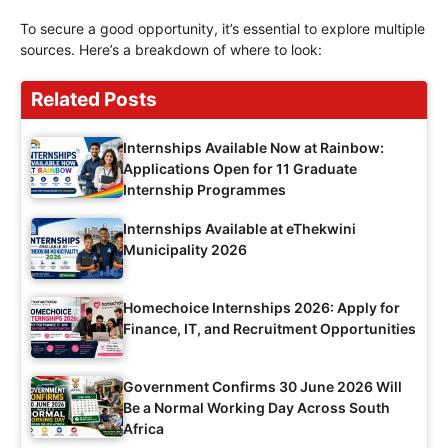
To secure a good opportunity, it’s essential to explore multiple
sources. Here’s a breakdown of where to look:
Related Posts
Internships Available Now at Rainbow:
Applications Open for 11 Graduate
Internship Programmes
Internships Available at eThekwini
Municipality 2026
Homechoice Internships 2026: Apply for
Finance, IT, and Recruitment Opportunities
Government Confirms 30 June 2026 Will
Be a Normal Working Day Across South
Africa