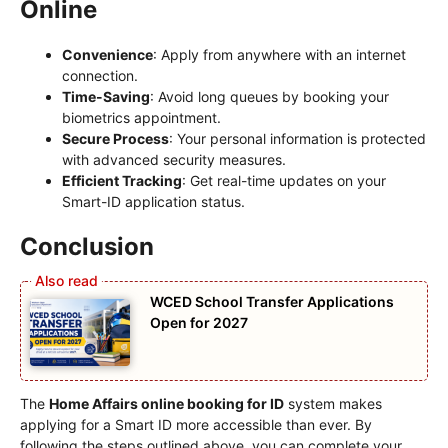
Online
Convenience
: Apply from anywhere with an internet
connection.
Time-Saving
: Avoid long queues by booking your
biometrics appointment.
Secure Process
: Your personal information is protected
with advanced security measures.
Efficient Tracking
: Get real-time updates on your
Smart-ID application status.
Conclusion
WCED School Transfer Applications
Open for 2027
The
Home Affairs online booking for ID
system makes
applying for a Smart ID more accessible than ever. By
following the steps outlined above, you can complete your