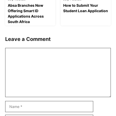
Absa Branches Now
How to Submit Your
Offering Smart ID
Student Loan Application
Applications Across
South Africa
Leave a Comment
Comment
Name