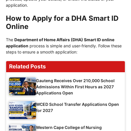
application.
How to Apply for a DHA Smart ID
Online
The
Department of Home Affairs (DHA) Smart ID online
application
process is simple and user-friendly. Follow these
steps to ensure a smooth application:
Related Posts
Gauteng Receives Over 210,000 School
Admissions Within First Hours as 2027
Applications Open
WCED School Transfer Applications Open
for 2027
Western Cape College of Nursing