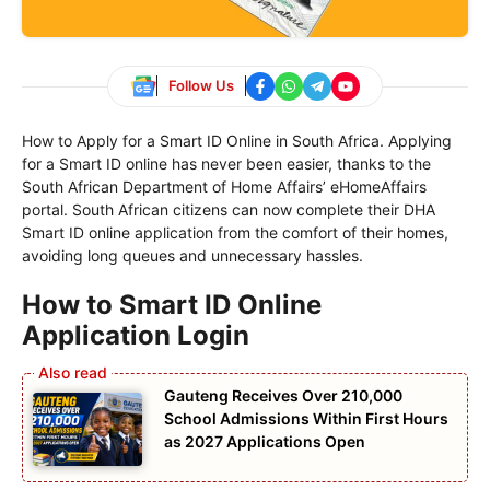
Follow Us
How to Apply for a Smart ID Online in South Africa. Applying
for a Smart ID online has never been easier, thanks to the
South African Department of Home Affairs’ eHomeAffairs
portal. South African citizens can now complete their DHA
Smart ID online application from the comfort of their homes,
avoiding long queues and unnecessary hassles.
How to Smart ID Online
Application Login
Gauteng Receives Over 210,000
School Admissions Within First Hours
as 2027 Applications Open