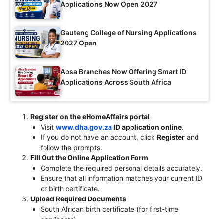
Applications Now Open 2027
Gauteng College of Nursing Applications
2027 Open
Absa Branches Now Offering Smart ID
Applications Across South Africa
Register on the eHomeAffairs portal
Visit
www.dha.gov.za
ID application online
.
If you do not have an account, click
Register
and
follow the prompts.
Fill Out the Online Application Form
Complete the required personal details accurately.
Ensure that all information matches your current ID
or birth certificate.
Upload Required Documents
South African birth certificate (for first-time