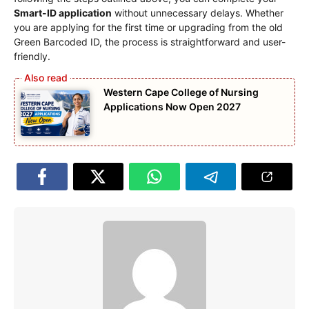
Smart-ID application
without unnecessary delays. Whether
you are applying for the first time or upgrading from the old
Green Barcoded ID, the process is straightforward and user-
friendly.
Western Cape College of Nursing
Applications Now Open 2027