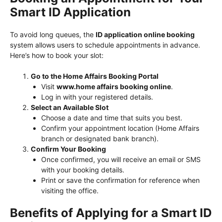
Smart ID Application
To avoid long queues, the
ID application online booking
system allows users to schedule appointments in advance.
Here’s how to book your slot:
Go to the Home Affairs Booking Portal
Visit
www.home affairs booking online
.
Log in with your registered details.
Select an Available Slot
Choose a date and time that suits you best.
Confirm your appointment location (Home Affairs
branch or designated bank branch).
Confirm Your Booking
Once confirmed, you will receive an email or SMS
with your booking details.
Print or save the confirmation for reference when
visiting the office.
Benefits of Applying for a Smart ID