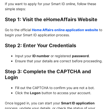
If you want to apply for your Smart ID online, follow these
simple steps:
Step 1: Visit the eHomeAffairs Website
Go to the official
Home Affairs online application website
to
begin your Smart ID application process.
Step 2: Enter Your Credentials
Input your
ID number
or registered
password
.
Ensure that your details are correct before proceeding.
Step 3: Complete the CAPTCHA and
Login
Fill out the CAPTCHA to confirm you are not a bot.
Click the
Logon
button to access your account.
Once logged in, you can start your
Smart ID application
process, update your details, or check the status of your