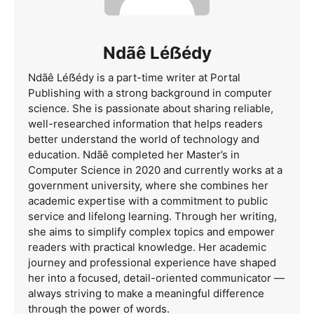
Ndãê Léẞédy
Ndãê Léẞédy is a part-time writer at Portal
Publishing with a strong background in computer
science. She is passionate about sharing reliable,
well-researched information that helps readers
better understand the world of technology and
education. Ndãê completed her Master’s in
Computer Science in 2020 and currently works at a
government university, where she combines her
academic expertise with a commitment to public
service and lifelong learning. Through her writing,
she aims to simplify complex topics and empower
readers with practical knowledge. Her academic
journey and professional experience have shaped
her into a focused, detail-oriented communicator —
always striving to make a meaningful difference
through the power of words.