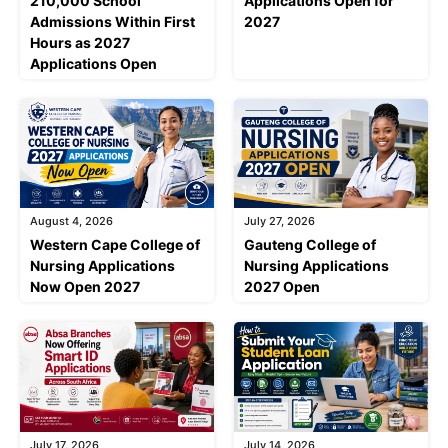
210,000 School
Applications Open for
Admissions Within First
2027
Hours as 2027
Applications Open
August 4, 2026
July 27, 2026
Western Cape College of
Gauteng College of
Nursing Applications
Nursing Applications
Now Open 2027
2027 Open
July 17, 2026
July 14, 2026