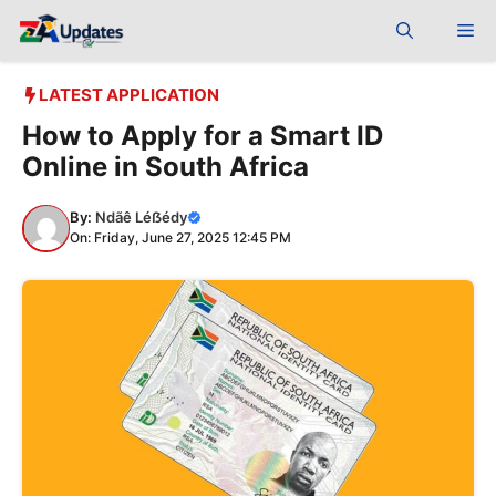
Skip
Me
to
content
LATEST APPLICATION
How to Apply for a Smart ID
Online in South Africa
By:
Ndãê Léẞédy
On: Friday, June 27, 2025 12:45 PM