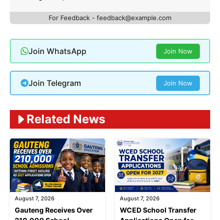
For Feedback -
feedback@example.com
Join WhatsApp
Join Now
Join Telegram
Join Now
Related News
August 7, 2026
August 7, 2026
Gauteng Receives Over
WCED School Transfer