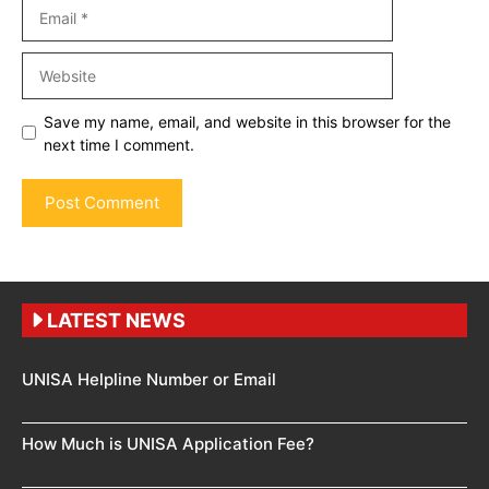
Email
Website
Save my name, email, and website in this browser for the
next time I comment.
LATEST NEWS
UNISA Helpline Number or Email
How Much is UNISA Application Fee?