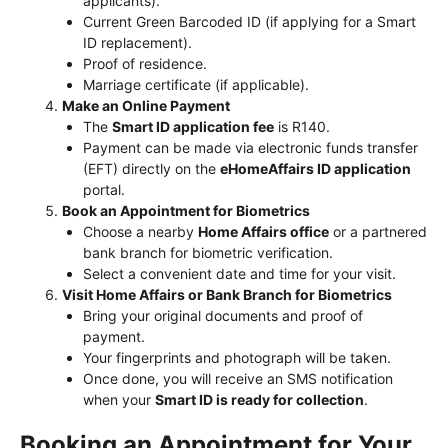
applicants).
Current Green Barcoded ID (if applying for a Smart
ID replacement).
Proof of residence.
Marriage certificate (if applicable).
Make an Online Payment
The
Smart ID application fee
is R140.
Payment can be made via electronic funds transfer
(EFT) directly on the
eHomeAffairs ID application
portal.
Book an Appointment for Biometrics
Choose a nearby
Home Affairs office
or a partnered
bank branch for biometric verification.
Select a convenient date and time for your visit.
Visit Home Affairs or Bank Branch for Biometrics
Bring your original documents and proof of
payment.
Your fingerprints and photograph will be taken.
Once done, you will receive an SMS notification
when your
Smart ID is ready for collection
.
Booking an Appointment for Your