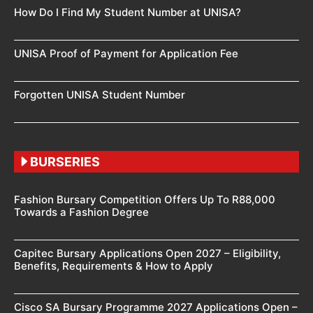
How Do I Find My Student Number at UNISA?
UNISA Proof of Payment for Application Fee
Forgotten UNISA Student Number
BURSERIES
Fashion Bursary Competition Offers Up To R88,000
Towards a Fashion Degree
Capitec Bursary Applications Open 2027 – Eligibility,
Benefits, Requirements & How to Apply
Cisco SA Bursary Programme 2027 Applications Open –