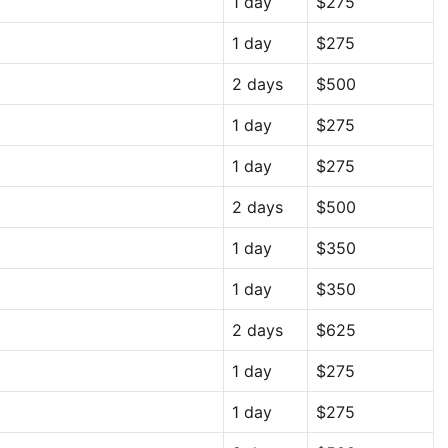
1 day
$275
1 day
$275
2 days
$500
1 day
$275
1 day
$275
2 days
$500
1 day
$350
1 day
$350
2 days
$625
1 day
$275
1 day
$275