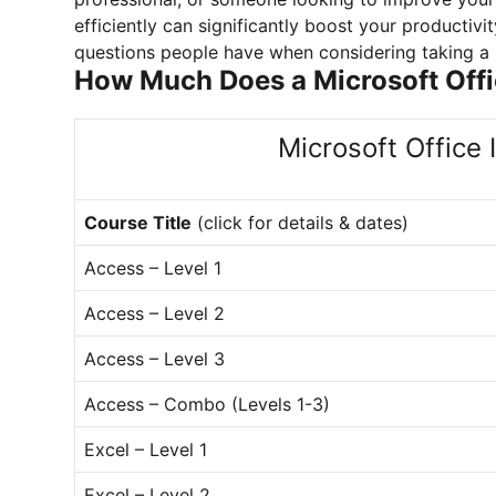
efficiently can significantly boost your producti
questions people have when considering taking a M
How Much Does a Microsoft Off
Microsoft Office 
Course Title
(click for details & dates)
Access – Level 1
Access – Level 2
Access – Level 3
Access – Combo (Levels 1-3)
Excel – Level 1
Excel – Level 2