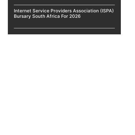
Internet Service Providers Association (ISPA)
Bursary South Africa For 2026