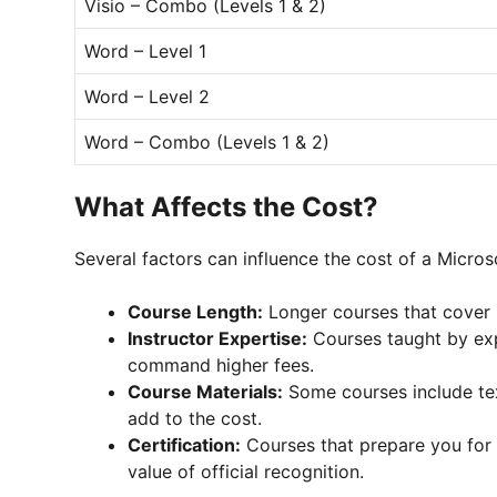
Visio – Combo (Levels 1 & 2)
Word – Level 1
Word – Level 2
Word – Combo (Levels 1 & 2)
What Affects the Cost?
Several factors can influence the cost of a Microso
Course Length:
Longer courses that cover 
Instructor Expertise:
Courses taught by exp
command higher fees.
Course Materials:
Some courses include tex
add to the cost.
Certification:
Courses that prepare you for 
value of official recognition.