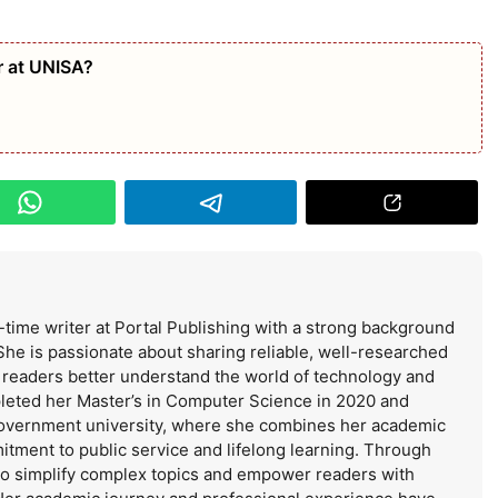
 at UNISA?
-time writer at Portal Publishing with a strong background
She is passionate about sharing reliable, well-researched
s readers better understand the world of technology and
leted her Master’s in Computer Science in 2020 and
government university, where she combines her academic
itment to public service and lifelong learning. Through
 to simplify complex topics and empower readers with