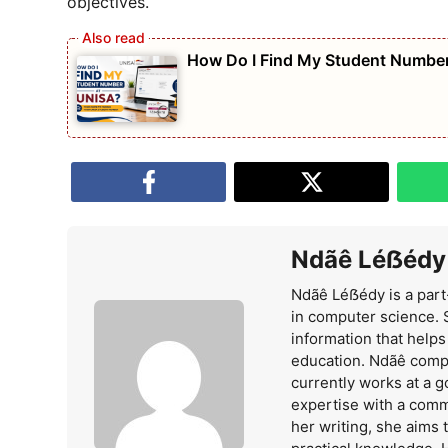
objectives.
How Do I Find My Student Number
Ndãê Léẞédy
Ndãê Léẞédy is a part
in computer science. 
information that help
education. Ndãê comp
currently works at a 
expertise with a comm
her writing, she aims