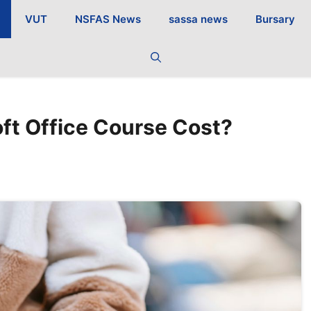
VUT
NSFAS News
sassa news
Bursary
ft Office Course Cost?