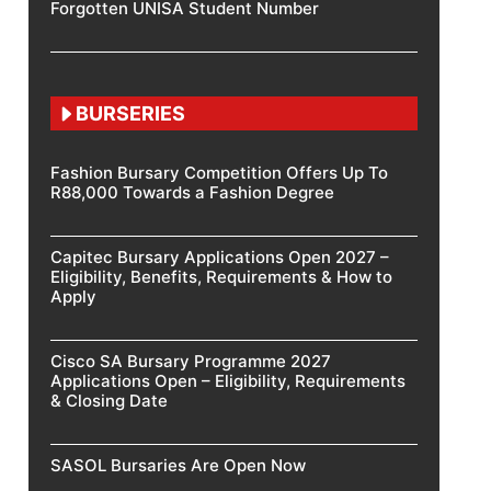
Forgotten UNISA Student Number
BURSERIES
Fashion Bursary Competition Offers Up To
R88,000 Towards a Fashion Degree
Capitec Bursary Applications Open 2027 –
Eligibility, Benefits, Requirements & How to
Apply
Cisco SA Bursary Programme 2027
Applications Open – Eligibility, Requirements
& Closing Date
SASOL Bursaries Are Open Now