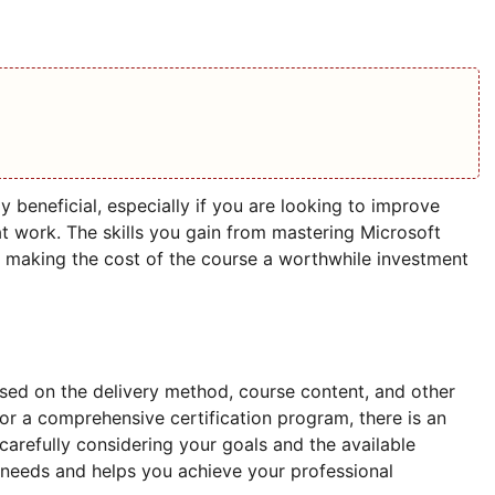
y beneficial, especially if you are looking to improve
t work. The skills you gain from mastering Microsoft
, making the cost of the course a worthwhile investment
sed on the delivery method, course content, and other
l or a comprehensive certification program, there is an
 carefully considering your goals and the available
 needs and helps you achieve your professional