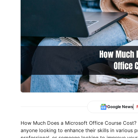
Google News
How Much Does a Microsoft Office Course Cost? Mi
anyone looking to enhance their skills in various p
professional, or someone looking to improve your d