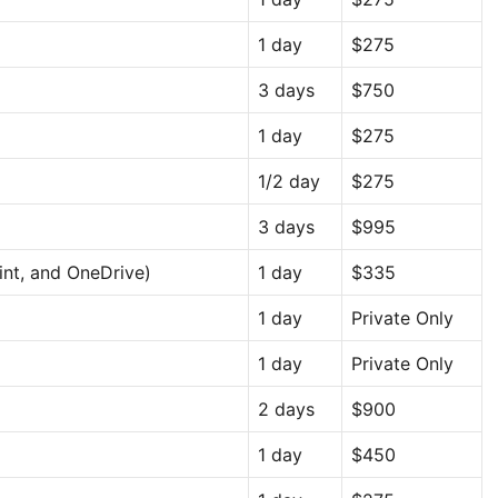
1 day
$275
3 days
$750
1 day
$275
1/2 day
$275
3 days
$995
int, and OneDrive)
1 day
$335
1 day
Private Only
1 day
Private Only
2 days
$900
1 day
$450