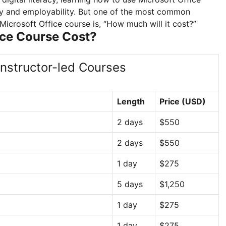
vity and employability. But one of the most common
icrosoft Office course is, “How much will it cost?”
ice Course Cost?
Instructor-led Courses
Length
Price (USD)
2 days
$550
2 days
$550
1 day
$275
5 days
$1,250
1 day
$275
1 day
$275