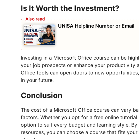
Is It Worth the Investment?
UNISA Helpline Number or Email
Investing in a Microsoft Office course can be highl
your job prospects or enhance your productivity a
Office tools can open doors to new opportunities
in your future.
Conclusion
The cost of a Microsoft Office course can vary ba
factors. Whether you opt for a free online tutoria
option to suit every budget and learning style. By
resources, you can choose a course that fits your