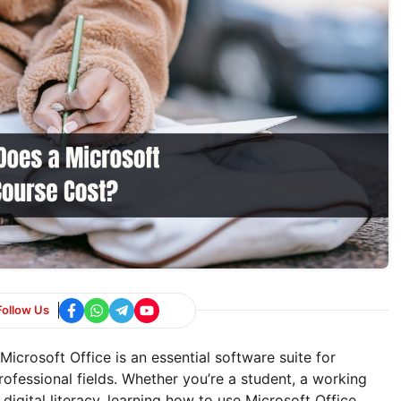
Follow Us
crosoft Office is an essential software suite for
rofessional fields. Whether you’re a student, a working
igital literacy, learning how to use Microsoft Office