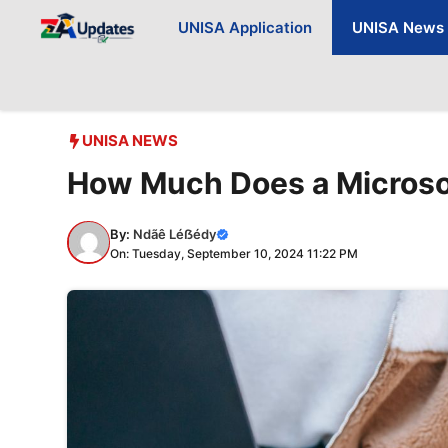
Skip
UNISA Application
UNISA News
to
content
UNISA NEWS
How Much Does a Microso
By:
Ndãê Léẞédy
On: Tuesday, September 10, 2024 11:22 PM