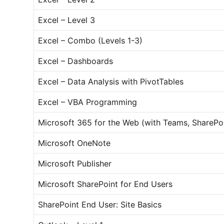
Excel – Level 3
Excel – Combo (Levels 1-3)
Excel – Dashboards
Excel – Data Analysis with PivotTables
Excel – VBA Programming
Microsoft 365 for the Web (with Teams, SharePo
Microsoft OneNote
Microsoft Publisher
Microsoft SharePoint for End Users
SharePoint End User: Site Basics