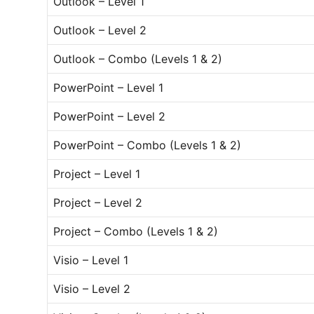
Outlook – Level 1
Outlook – Level 2
Outlook – Combo (Levels 1 & 2)
PowerPoint – Level 1
PowerPoint – Level 2
PowerPoint – Combo (Levels 1 & 2)
Project – Level 1
Project – Level 2
Project – Combo (Levels 1 & 2)
Visio – Level 1
Visio – Level 2