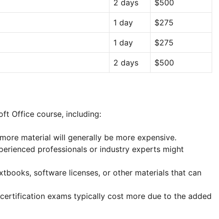
2 days
$500
1 day
$275
1 day
$275
2 days
$500
ft Office course, including:
more material will generally be more expensive.
erienced professionals or industry experts might
tbooks, software licenses, or other materials that can
certification exams typically cost more due to the added