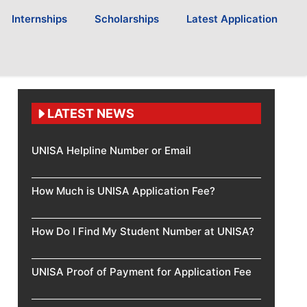
Internships
Scholarships
Latest Application
LATEST NEWS
UNISA Helpline Number or Email
How Much is UNISA Application Fee?
How Do I Find My Student Number at UNISA?
UNISA Proof of Payment for Application Fee