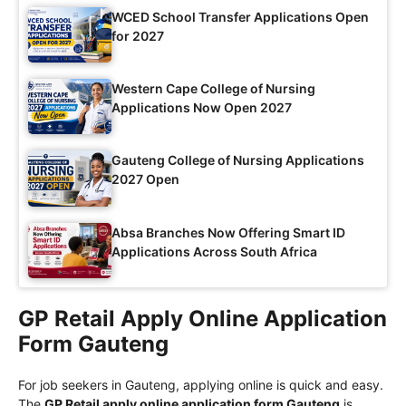
WCED School Transfer Applications Open
for 2027
Western Cape College of Nursing
Applications Now Open 2027
Gauteng College of Nursing Applications
2027 Open
Absa Branches Now Offering Smart ID
Applications Across South Africa
GP Retail Apply Online Application
Form Gauteng
For job seekers in Gauteng, applying online is quick and easy.
The
GP Retail apply online application form Gauteng
is