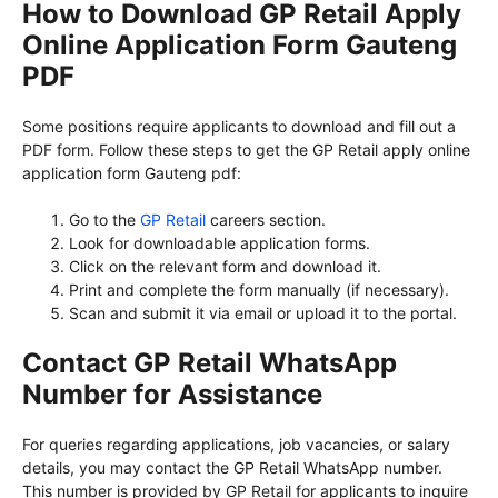
How to Download GP Retail Apply
Online Application Form Gauteng
PDF
Some positions require applicants to download and fill out a
PDF form. Follow these steps to get the GP Retail apply online
application form Gauteng pdf:
Go to the
GP Retail
careers section.
Look for downloadable application forms.
Click on the relevant form and download it.
Print and complete the form manually (if necessary).
Scan and submit it via email or upload it to the portal.
Contact GP Retail WhatsApp
Number for Assistance
For queries regarding applications, job vacancies, or salary
details, you may contact the GP Retail WhatsApp number.
This number is provided by GP Retail for applicants to inquire