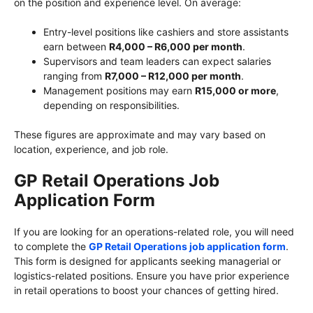
on the position and experience level. On average:
Entry-level positions like cashiers and store assistants
earn between
R4,000 – R6,000 per month
.
Supervisors and team leaders can expect salaries
ranging from
R7,000 – R12,000 per month
.
Management positions may earn
R15,000 or more
,
depending on responsibilities.
These figures are approximate and may vary based on
location, experience, and job role.
GP Retail Operations Job
Application Form
If you are looking for an operations-related role, you will need
to complete the
GP Retail Operations job application form
.
This form is designed for applicants seeking managerial or
logistics-related positions. Ensure you have prior experience
in retail operations to boost your chances of getting hired.