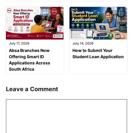
July 17, 2026
July 14, 2026
Absa Branches Now
How to Submit Your
Offering Smart ID
Student Loan Application
Applications Across
South Africa
Leave a Comment
Comment