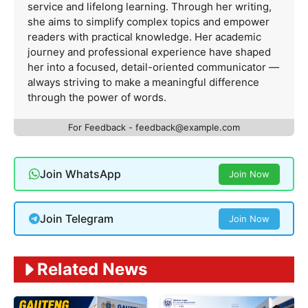
service and lifelong learning. Through her writing,
she aims to simplify complex topics and empower
readers with practical knowledge. Her academic
journey and professional experience have shaped
her into a focused, detail-oriented communicator —
always striving to make a meaningful difference
through the power of words.
For Feedback -
feedback@example.com
Join WhatsApp
Join Now
Join Telegram
Join Now
Related News