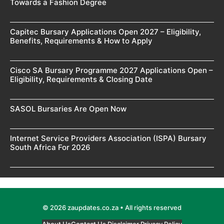
Towards a Fashion Degree
Capitec Bursary Applications Open 2027 – Eligibility,
Benefits, Requirements & How to Apply
Cisco SA Bursary Programme 2027 Applications Open –
Eligibility, Requirements & Closing Date
SASOL Bursaries Are Open Now
Internet Service Providers Association (ISPA) Bursary
South Africa For 2026
© 2026 zaupdates.co.za • All rights reserved
About Us
Contact Us
Disclaimer
Privacy Policy