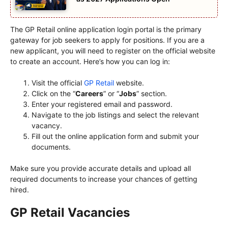
The GP Retail online application login portal is the primary
gateway for job seekers to apply for positions. If you are a
new applicant, you will need to register on the official website
to create an account. Here’s how you can log in:
Visit the official
GP Retail
website.
Click on the “
Careers
” or “
Jobs
” section.
Enter your registered email and password.
Navigate to the job listings and select the relevant
vacancy.
Fill out the online application form and submit your
documents.
Make sure you provide accurate details and upload all
required documents to increase your chances of getting
hired.
GP Retail Vacancies