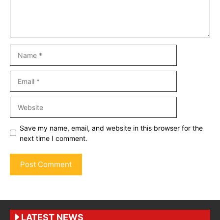
Name
Email
Website
Save my name, email, and website in this browser for the
next time I comment.
LATEST NEWS