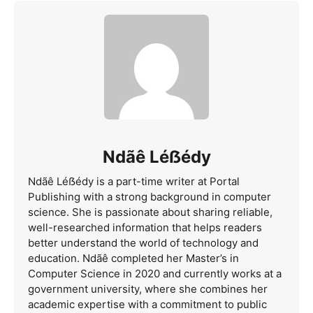
Ndãê Léẞédy
Ndãê Léẞédy is a part-time writer at Portal
Publishing with a strong background in computer
science. She is passionate about sharing reliable,
well-researched information that helps readers
better understand the world of technology and
education. Ndãê completed her Master’s in
Computer Science in 2020 and currently works at a
government university, where she combines her
academic expertise with a commitment to public