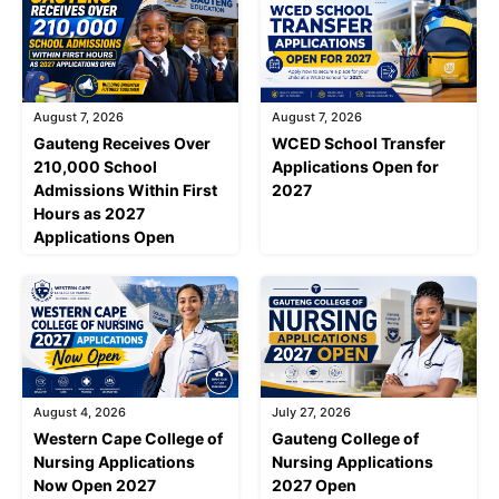
August 7, 2026
August 7, 2026
Gauteng Receives Over
WCED School Transfer
210,000 School
Applications Open for
Admissions Within First
2027
Hours as 2027
Applications Open
August 4, 2026
July 27, 2026
Western Cape College of
Gauteng College of
Nursing Applications
Nursing Applications
Now Open 2027
2027 Open