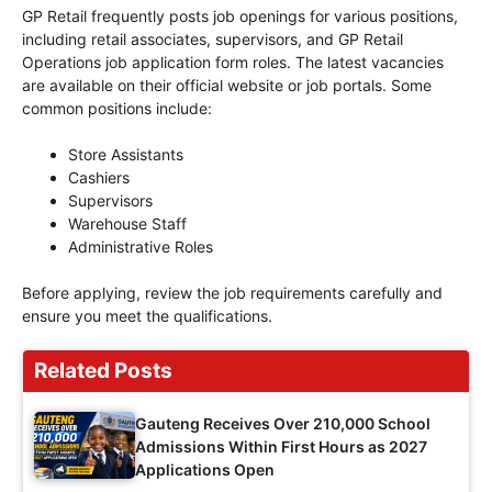
GP Retail frequently posts job openings for various positions,
including retail associates, supervisors, and GP Retail
Operations job application form roles. The latest vacancies
are available on their official website or job portals. Some
common positions include:
Store Assistants
Cashiers
Supervisors
Warehouse Staff
Administrative Roles
Before applying, review the job requirements carefully and
ensure you meet the qualifications.
Related Posts
Gauteng Receives Over 210,000 School
Admissions Within First Hours as 2027
Applications Open