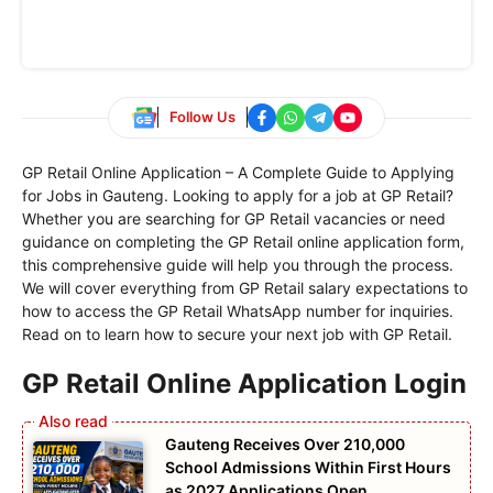
Follow Us
GP Retail Online Application – A Complete Guide to Applying
for Jobs in Gauteng. Looking to apply for a job at GP Retail?
Whether you are searching for GP Retail vacancies or need
guidance on completing the GP Retail online application form,
this comprehensive guide will help you through the process.
We will cover everything from GP Retail salary expectations to
how to access the GP Retail WhatsApp number for inquiries.
Read on to learn how to secure your next job with GP Retail.
GP Retail Online Application Login
Gauteng Receives Over 210,000
School Admissions Within First Hours
as 2027 Applications Open