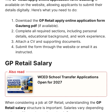
available on the website, allowing applicants to submit their
details digitally. Here’s what you need to do:
Download the
GP Retail apply online application form
Gauteng pdf
(if available).
Complete all required sections, including personal
details, educational background, and work experience.
Attach a CV and supporting documents.
Submit the form through the website or email it as
instructed.
GP Retail Salary
WCED School Transfer Applications
Open for 2027
When considering a job at GP Retail, understanding the
GP
Retail salary
structure is important. Salaries vary depending