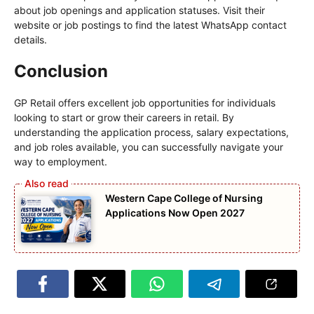
about job openings and application statuses. Visit their
website or job postings to find the latest WhatsApp contact
details.
Conclusion
GP Retail offers excellent job opportunities for individuals
looking to start or grow their careers in retail. By
understanding the application process, salary expectations,
and job roles available, you can successfully navigate your
way to employment.
Western Cape College of Nursing
Applications Now Open 2027