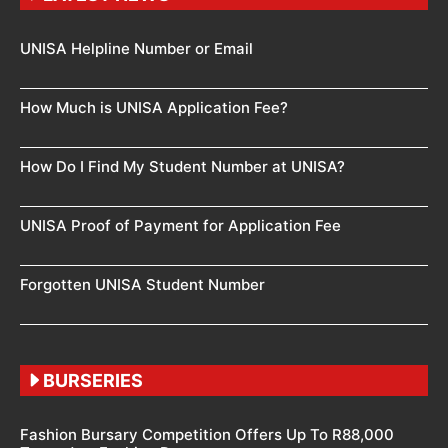
UNISA Helpline Number or Email
How Much is UNISA Application Fee?
How Do I Find My Student Number at UNISA?
UNISA Proof of Payment for Application Fee
Forgotten UNISA Student Number
BURSERIES
Fashion Bursary Competition Offers Up To R88,000