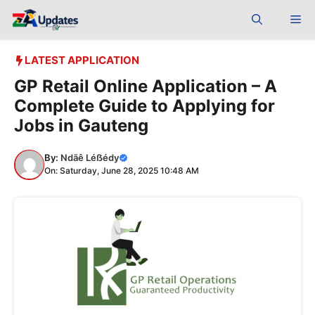
Skip
Me
to
content
LATEST APPLICATION
GP Retail Online Application – A
Complete Guide to Applying for
Jobs in Gauteng
By:
Ndãê Léẞédy
On: Saturday, June 28, 2025 10:48 AM