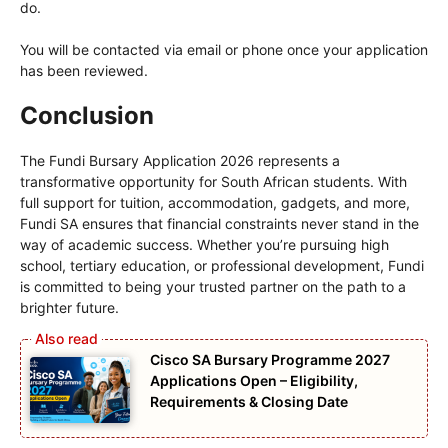
do.
You will be contacted via email or phone once your application
has been reviewed.
Conclusion
The Fundi Bursary Application 2026 represents a
transformative opportunity for South African students. With
full support for tuition, accommodation, gadgets, and more,
Fundi SA ensures that financial constraints never stand in the
way of academic success. Whether you’re pursuing high
school, tertiary education, or professional development, Fundi
is committed to being your trusted partner on the path to a
brighter future.
Cisco SA Bursary Programme 2027
Applications Open – Eligibility,
Requirements & Closing Date