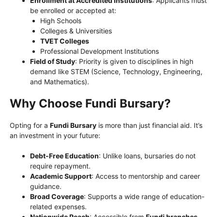
Enrollment at Accredited Institutions
: Applicants must
be enrolled or accepted at:
High Schools
Colleges & Universities
TVET Colleges
Professional Development Institutions
Field of Study
: Priority is given to disciplines in high
demand like STEM (Science, Technology, Engineering,
and Mathematics).
Why Choose Fundi Bursary?
Opting for a
Fundi Bursary
is more than just financial aid. It’s
an investment in your future:
Debt-Free Education
: Unlike loans, bursaries do not
require repayment.
Academic Support
: Access to mentorship and career
guidance.
Broad Coverage
: Supports a wide range of education-
related expenses.
Nationwide Reach
: Accessible from
Fundi branches