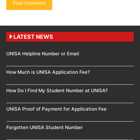
LATEST NEWS
UNISA Helpline Number or Email
How Much is UNISA Application Fee?
How Do I Find My Student Number at UNISA?
UNISA Proof of Payment for Application Fee
Forgotten UNISA Student Number