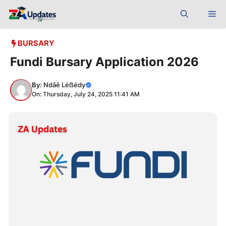
Skip
Me
to
content
BURSARY
Fundi Bursary Application 2026
By:
Ndãê Léẞédy
On: Thursday, July 24, 2025 11:41 AM