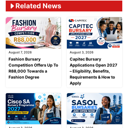
Related News
August 7, 2026
August 3, 2026
Fashion Bursary
Capitec Bursary
Competition Offers Up To
Applications Open 2027
R88,000 Towards a
– Eligibility, Benefits,
Fashion Degree
Requirements & How to
Apply
August 3, 2026
August 3, 2026