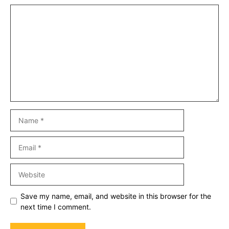
Comment
Name
Email
Website
Save my name, email, and website in this browser for the
next time I comment.