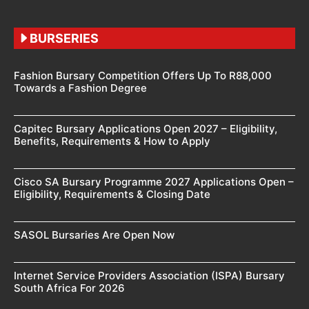
BURSERIES
Fashion Bursary Competition Offers Up To R88,000
Towards a Fashion Degree
Capitec Bursary Applications Open 2027 – Eligibility,
Benefits, Requirements & How to Apply
Cisco SA Bursary Programme 2027 Applications Open –
Eligibility, Requirements & Closing Date
SASOL Bursaries Are Open Now
Internet Service Providers Association (ISPA) Bursary
South Africa For 2026