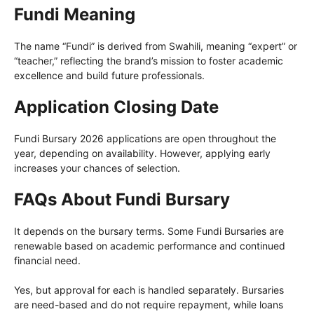
Fundi Meaning
The name “Fundi” is derived from Swahili, meaning “expert” or
“teacher,” reflecting the brand’s mission to foster academic
excellence and build future professionals.
Application Closing Date
Fundi Bursary 2026 applications are open throughout the
year, depending on availability. However, applying early
increases your chances of selection.
FAQs
About Fundi Bursary
It depends on the bursary terms. Some Fundi Bursaries are
renewable based on academic performance and continued
financial need.
Yes, but approval for each is handled separately. Bursaries
are need-based and do not require repayment, while loans