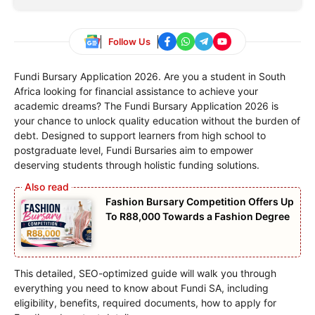
Follow Us
Fundi Bursary Application 2026. Are you a student in South
Africa looking for financial assistance to achieve your
academic dreams? The Fundi Bursary Application 2026 is
your chance to unlock quality education without the burden of
debt. Designed to support learners from high school to
postgraduate level, Fundi Bursaries aim to empower
deserving students through holistic funding solutions.
Fashion Bursary Competition Offers Up
To R88,000 Towards a Fashion Degree
This detailed, SEO-optimized guide will walk you through
everything you need to know about Fundi SA, including
eligibility, benefits, required documents, how to apply for