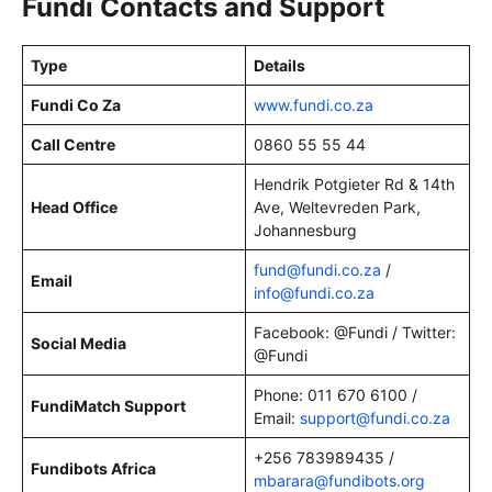
Fundi Contacts and Support
Type
Details
Fundi Co Za
www.fundi.co.za
Call Centre
0860 55 55 44
Hendrik Potgieter Rd & 14th
Head Office
Ave, Weltevreden Park,
Johannesburg
fund@fundi.co.za
/
Email
info@fundi.co.za
Facebook: @Fundi / Twitter:
Social Media
@Fundi
Phone: 011 670 6100 /
FundiMatch Support
Email:
support@fundi.co.za
+256 783989435 /
Fundibots Africa
mbarara@fundibots.org