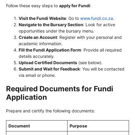
Follow these easy steps to
apply for Fundi
:
Visit the Fundi Website
: Go to
www.fundi.co.za
.
Navigate to the Bursary Section
: Look for active
opportunities under the bursary menu.
Create an Account
: Register with your personal and
academic information.
Fill the Fundi Application Form
: Provide all required
details accurately.
Upload Certified Documents
(see below).
Submit and Wait for Feedback
: You will be contacted
via email or phone.
Required Documents for Fundi
Application
Prepare and certify the following documents:
Document
Purpose