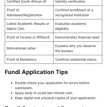
Certified South African ID
Identity verification
Proof of
Confirms enrollment at a
Admission/Registration
recognized institution
Latest Academic Results or
Evaluates academic
Matric Cert.
eligibility
Proof of Income or Affidavit
Demonstrates financial need
Explains why you deserve
Motivational Letter
the bursary
Proof of Residence
Confirms residential status
Fundi Application Tips
Double-check your application for errors before
submission.
Apply early to avoid last-minute rush.
Keep digital and physical copies of your application.