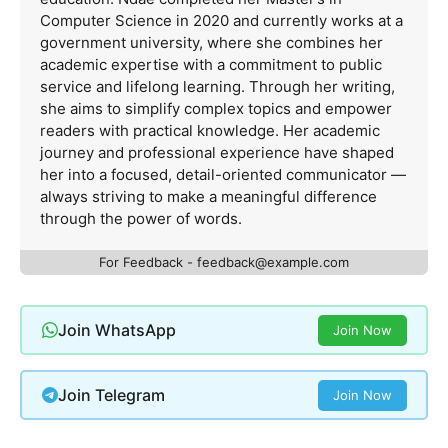
Computer Science in 2020 and currently works at a
government university, where she combines her
academic expertise with a commitment to public
service and lifelong learning. Through her writing,
she aims to simplify complex topics and empower
readers with practical knowledge. Her academic
journey and professional experience have shaped
her into a focused, detail-oriented communicator —
always striving to make a meaningful difference
through the power of words.
For Feedback -
feedback@example.com
Join WhatsApp
Join Now
Join Telegram
Join Now