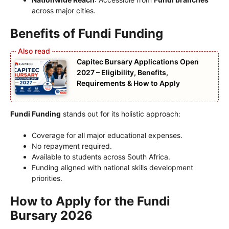
across major cities.
Benefits of Fundi Funding
Capitec Bursary Applications Open
2027 – Eligibility, Benefits,
Requirements & How to Apply
Fundi Funding
stands out for its holistic approach:
Coverage for all major educational expenses.
No repayment required.
Available to students across South Africa.
Funding aligned with national skills development
priorities.
How to Apply for the Fundi
Bursary 2026