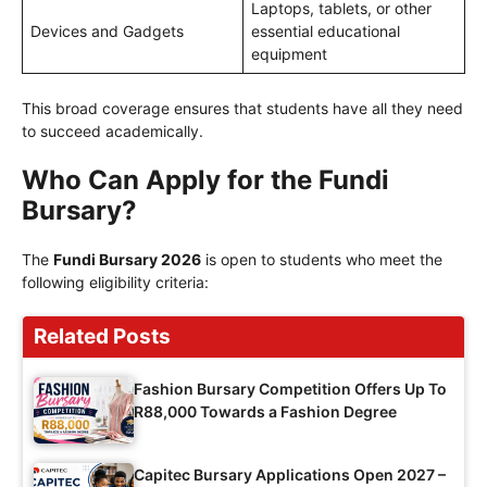
Laptops, tablets, or other
Devices and Gadgets
essential educational
equipment
This broad coverage ensures that students have all they need
to succeed academically.
Who Can Apply for the Fundi
Bursary?
The
Fundi Bursary 2026
is open to students who meet the
following eligibility criteria:
Related Posts
Fashion Bursary Competition Offers Up To
R88,000 Towards a Fashion Degree
Capitec Bursary Applications Open 2027 –