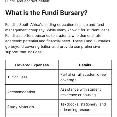
Fundi, and contact details.
What is the Fundi Bursary?
Fundi is South Africa’s leading education finance and fund
management company. While many know it for student loans,
Fundi also offers bursaries to students who demonstrate
academic potential and financial need. These Fundi Bursaries
go beyond covering tuition and provide comprehensive
support that includes:
Covered Expenses
Details
Partial or full academic fee
Tuition Fees
coverage
Assistance with student
Accommodation
residence or housing
Textbooks, stationery, and
Study Materials
e-learning resources