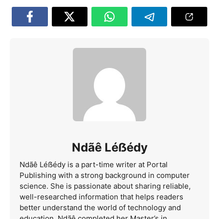
Ndãê Léẞédy
Ndãê Léẞédy is a part-time writer at Portal
Publishing with a strong background in computer
science. She is passionate about sharing reliable,
well-researched information that helps readers
better understand the world of technology and
education. Ndãê completed her Master’s in