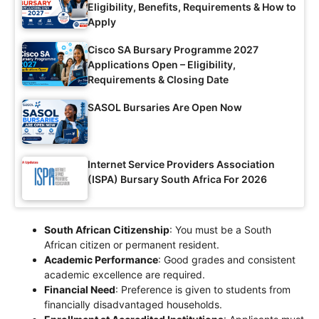
Eligibility, Benefits, Requirements & How to
Apply
Cisco SA Bursary Programme 2027
Applications Open – Eligibility,
Requirements & Closing Date
SASOL Bursaries Are Open Now
Internet Service Providers Association
(ISPA) Bursary South Africa For 2026
South African Citizenship
: You must be a South
African citizen or permanent resident.
Academic Performance
: Good grades and consistent
academic excellence are required.
Financial Need
: Preference is given to students from
financially disadvantaged households.