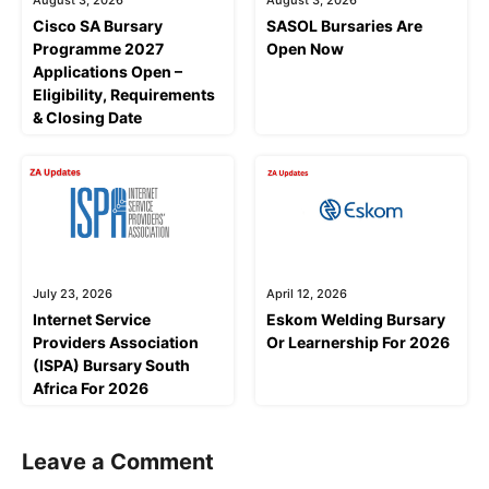
Cisco SA Bursary
SASOL Bursaries Are
Programme 2027
Open Now
Applications Open –
Eligibility, Requirements
& Closing Date
July 23, 2026
April 12, 2026
Internet Service
Eskom Welding Bursary
Providers Association
Or Learnership For 2026
(ISPA) Bursary South
Africa For 2026
Leave a Comment