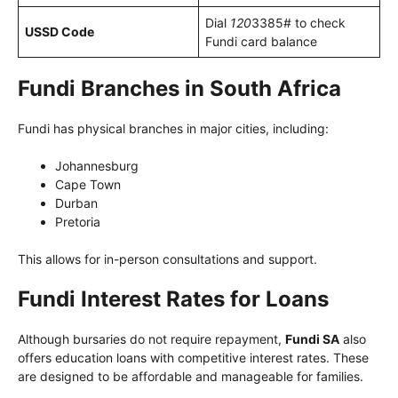
Dial
120
3385# to check
USSD Code
Fundi card balance
Fundi Branches in South Africa
Fundi has physical branches in major cities, including:
Johannesburg
Cape Town
Durban
Pretoria
This allows for in-person consultations and support.
Fundi Interest Rates for Loans
Although bursaries do not require repayment,
Fundi SA
also
offers education loans with competitive interest rates. These
are designed to be affordable and manageable for families.