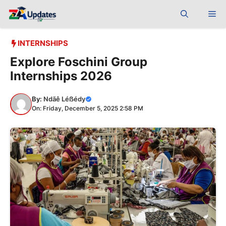
Skip
Me
to
content
INTERNSHIPS
Explore Foschini Group
Internships 2026
By:
Ndãê Léẞédy
On: Friday, December 5, 2025 2:58 PM