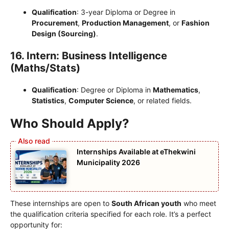
Qualification
: 3-year Diploma or Degree in
Procurement
,
Production Management
, or
Fashion
Design (Sourcing)
.
16. Intern: Business Intelligence
(Maths/Stats)
Qualification
: Degree or Diploma in
Mathematics
,
Statistics
,
Computer Science
, or related fields.
Who Should Apply?
Internships Available at eThekwini
Municipality 2026
These internships are open to
South African youth
who meet
the qualification criteria specified for each role. It’s a perfect
opportunity for: