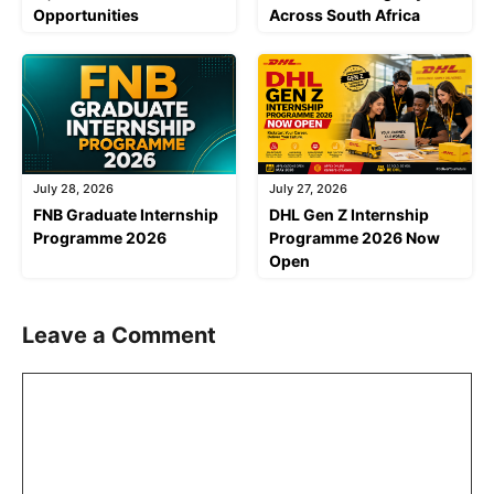
Opportunities
Across South Africa
July 28, 2026
July 27, 2026
FNB Graduate Internship
DHL Gen Z Internship
Programme 2026
Programme 2026 Now
Open
Leave a Comment
Comment