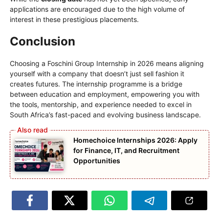
applications are encouraged due to the high volume of
interest in these prestigious placements.
Conclusion
Choosing a Foschini Group Internship in 2026 means aligning
yourself with a company that doesn’t just sell fashion it
creates futures. The internship programme is a bridge
between education and employment, empowering you with
the tools, mentorship, and experience needed to excel in
South Africa’s fast-paced and evolving business landscape.
Homechoice Internships 2026: Apply
for Finance, IT, and Recruitment
Opportunities