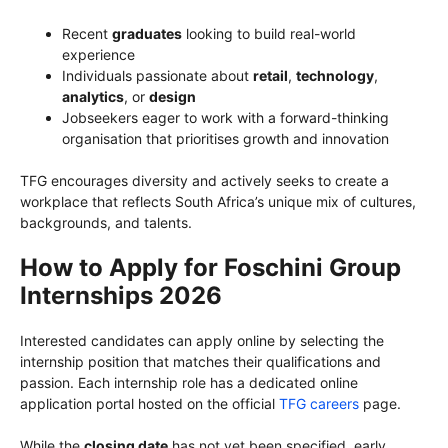
Recent
graduates
looking to build real-world
experience
Individuals passionate about
retail
,
technology
,
analytics
, or
design
Jobseekers eager to work with a forward-thinking
organisation that prioritises growth and innovation
TFG encourages diversity and actively seeks to create a
workplace that reflects South Africa’s unique mix of cultures,
backgrounds, and talents.
How to Apply for Foschini Group
Internships 2026
Interested candidates can apply online by selecting the
internship position that matches their qualifications and
passion. Each internship role has a dedicated online
application portal hosted on the official
TFG careers
page.
While the
closing date
has not yet been specified, early