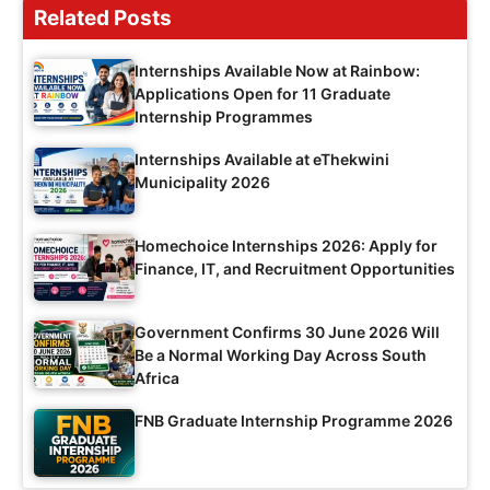
Related Posts
Internships Available Now at Rainbow:
Applications Open for 11 Graduate
Internship Programmes
Internships Available at eThekwini
Municipality 2026
Homechoice Internships 2026: Apply for
Finance, IT, and Recruitment Opportunities
Government Confirms 30 June 2026 Will
Be a Normal Working Day Across South
Africa
FNB Graduate Internship Programme 2026