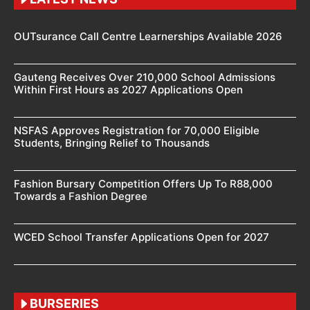
OUTsurance Call Centre Learnerships Available 2026
Gauteng Receives Over 210,000 School Admissions
Within First Hours as 2027 Applications Open
NSFAS Approves Registration for 70,000 Eligible
Students, Bringing Relief to Thousands
Fashion Bursary Competition Offers Up To R88,000
Towards a Fashion Degree
WCED School Transfer Applications Open for 2027
BURSERIES