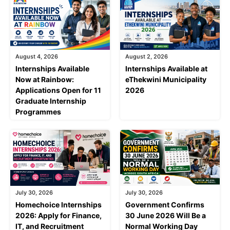
August 4, 2026
August 2, 2026
Internships Available
Internships Available at
Now at Rainbow:
eThekwini Municipality
Applications Open for 11
2026
Graduate Internship
Programmes
July 30, 2026
July 30, 2026
Homechoice Internships
Government Confirms
2026: Apply for Finance,
30 June 2026 Will Be a
IT, and Recruitment
Normal Working Day