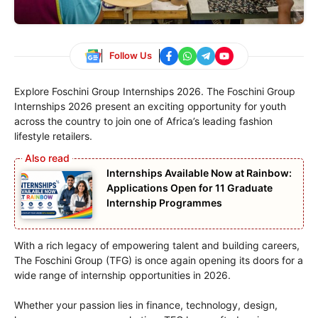
Follow Us
Explore Foschini Group Internships 2026. The Foschini Group
Internships 2026 present an exciting opportunity for youth
across the country to join one of Africa’s leading fashion
lifestyle retailers.
Internships Available Now at Rainbow:
Applications Open for 11 Graduate
Internship Programmes
With a rich legacy of empowering talent and building careers,
The Foschini Group (TFG) is once again opening its doors for a
wide range of internship opportunities in 2026.
Whether your passion lies in finance, technology, design,