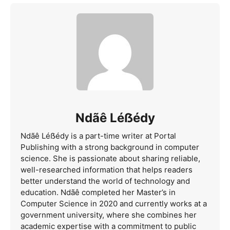
Ndãê Léẞédy
Ndãê Léẞédy is a part-time writer at Portal
Publishing with a strong background in computer
science. She is passionate about sharing reliable,
well-researched information that helps readers
better understand the world of technology and
education. Ndãê completed her Master’s in
Computer Science in 2020 and currently works at a
government university, where she combines her
academic expertise with a commitment to public