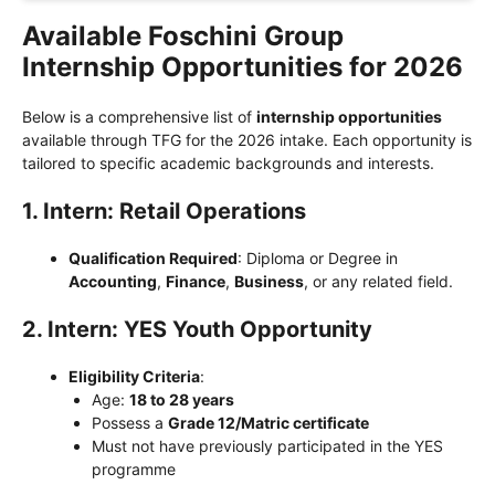
Available Foschini Group
Internship Opportunities for 2026
Below is a comprehensive list of
internship opportunities
available through TFG for the 2026 intake. Each opportunity is
tailored to specific academic backgrounds and interests.
1. Intern: Retail Operations
Qualification Required
: Diploma or Degree in
Accounting
,
Finance
,
Business
, or any related field.
2. Intern: YES Youth Opportunity
Eligibility Criteria
:
Age:
18 to 28 years
Possess a
Grade 12/Matric certificate
Must not have previously participated in the YES
programme