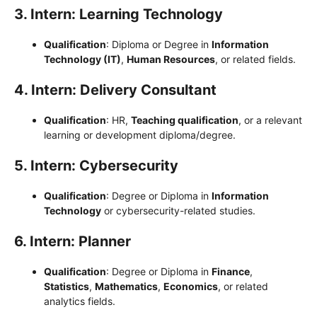
3. Intern: Learning Technology
Qualification
: Diploma or Degree in
Information
Technology (IT)
,
Human Resources
, or related fields.
4. Intern: Delivery Consultant
Qualification
: HR,
Teaching qualification
, or a relevant
learning or development diploma/degree.
5. Intern: Cybersecurity
Qualification
: Degree or Diploma in
Information
Technology
or cybersecurity-related studies.
6. Intern: Planner
Qualification
: Degree or Diploma in
Finance
,
Statistics
,
Mathematics
,
Economics
, or related
analytics fields.