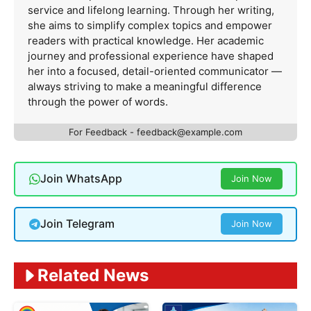
service and lifelong learning. Through her writing,
she aims to simplify complex topics and empower
readers with practical knowledge. Her academic
journey and professional experience have shaped
her into a focused, detail-oriented communicator —
always striving to make a meaningful difference
through the power of words.
For Feedback -
feedback@example.com
Join WhatsApp
Join Now
Join Telegram
Join Now
Related News