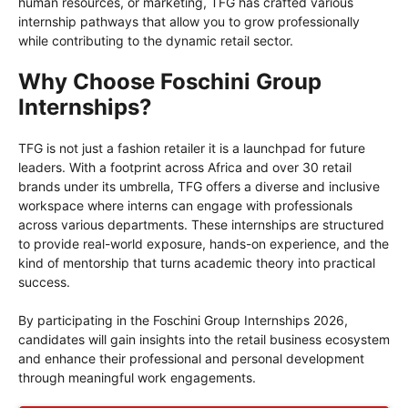
human resources, or marketing, TFG has crafted various
internship pathways that allow you to grow professionally
while contributing to the dynamic retail sector.
Why Choose Foschini Group
Internships?
TFG is not just a fashion retailer it is a launchpad for future
leaders. With a footprint across Africa and over 30 retail
brands under its umbrella, TFG offers a diverse and inclusive
workspace where interns can engage with professionals
across various departments. These internships are structured
to provide real-world exposure, hands-on experience, and the
kind of mentorship that turns academic theory into practical
success.
By participating in the Foschini Group Internships 2026,
candidates will gain insights into the retail business ecosystem
and enhance their professional and personal development
through meaningful work engagements.