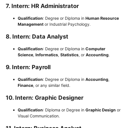
7. Intern: HR Administrator
Qualification
: Degree or Diploma in
Human Resource
Management
or Industrial Psychology.
8. Intern: Data Analyst
Qualification
: Degree or Diploma in
Computer
Science
,
Informatics
,
Statistics
, or
Accounting
.
9. Intern: Payroll
Qualification
: Degree or Diploma in
Accounting
,
Finance
, or any similar field.
10. Intern: Graphic Designer
Qualification
: Diploma or Degree in
Graphic Design
or
Visual Communication.