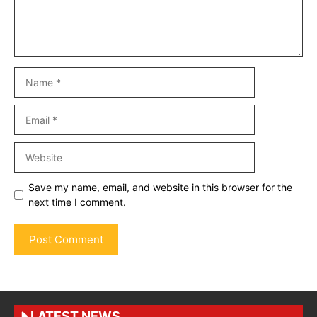
Name
Email
Website
Save my name, email, and website in this browser for the
next time I comment.
LATEST NEWS