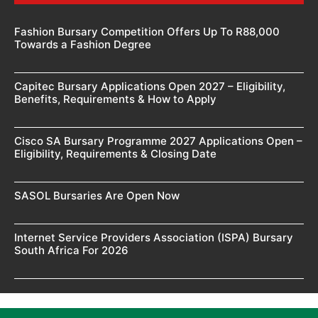
Fashion Bursary Competition Offers Up To R88,000
Towards a Fashion Degree
Capitec Bursary Applications Open 2027 – Eligibility,
Benefits, Requirements & How to Apply
Cisco SA Bursary Programme 2027 Applications Open –
Eligibility, Requirements & Closing Date
SASOL Bursaries Are Open Now
Internet Service Providers Association (ISPA) Bursary
South Africa For 2026