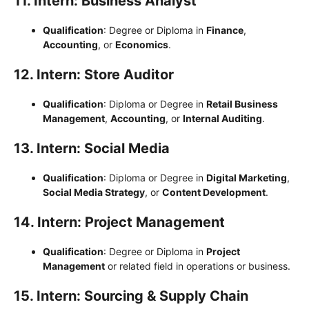
11. Intern: Business Analyst
Qualification
: Degree or Diploma in
Finance
,
Accounting
, or
Economics
.
12. Intern: Store Auditor
Qualification
: Diploma or Degree in
Retail Business
Management
,
Accounting
, or
Internal Auditing
.
13. Intern: Social Media
Qualification
: Diploma or Degree in
Digital Marketing
,
Social Media Strategy
, or
Content Development
.
14. Intern: Project Management
Qualification
: Degree or Diploma in
Project
Management
or related field in operations or business.
15. Intern: Sourcing & Supply Chain