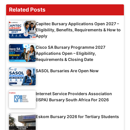
Related Posts
Capitec Bursary Applications Open 2027 –
Eligibility, Benefits, Requirements & How to
Apply
Cisco SA Bursary Programme 2027
Applications Open – Eligibility,
Requirements & Closing Date
SASOL Bursaries Are Open Now
Internet Service Providers Association
(ISPA) Bursary South Africa For 2026
Eskom Bursary 2026 for Tertiary Students