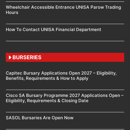
Wheelchair Accessible Entrance UNISA Parow Trading
Hours
How To Contact UNISA Financial Department
BURSERIES
Capitec Bursary Applications Open 2027 – Eligibility,
Benefits, Requirements & How to Apply
Cisco SA Bursary Programme 2027 Applications Open –
Eligibility, Requirements & Closing Date
SASOL Bursaries Are Open Now