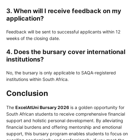
3. When will I receive feedback on my
application?
Feedback will be sent to successful applicants within 12
weeks of the closing date.
4. Does the bursary cover international
institutions?
No, the bursary is only applicable to SAQA-registered
institutions within South Africa.
Conclusion
The
ExcelAtUni Bursary 2026
is a golden opportunity for
South African students to receive comprehensive financial
support and holistic personal development. By alleviating
financial burdens and offering mentorship and emotional
support, this bursary program enables students to focus on