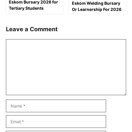
Eskom Bursary 2026 for
Eskom Welding Bursary
Tertiary Students
Or Learnership For 2026
Leave a Comment
Comment
Name
Email