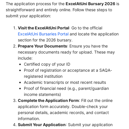
The application process for the
ExcelAtUni Bursary 2026
is
straightforward and entirely online. Follow these steps to
submit your application:
Visit the ExcelAtUni Portal
: Go to the official
ExcelAtUni Bursaries Portal
and locate the application
section for the 2026 bursary.
Prepare Your Documents
: Ensure you have the
necessary documents ready for upload. These may
include:
Certified copy of your ID
Proof of registration or acceptance at a SAQA-
registered institution
Academic transcripts or most recent results
Proof of financial need (e.g., parent/guardian
income statements)
Complete the Application Form
: Fill out the online
application form accurately. Double-check your
personal details, academic records, and contact
information.
Submit Your Application
: Submit your application