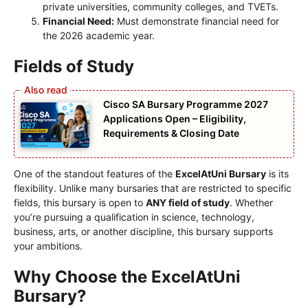
private universities, community colleges, and TVETs.
Financial Need:
Must demonstrate financial need for
the 2026 academic year.
Fields of Study
Cisco SA Bursary Programme 2027
Applications Open – Eligibility,
Requirements & Closing Date
One of the standout features of the
ExcelAtUni Bursary
is its
flexibility. Unlike many bursaries that are restricted to specific
fields, this bursary is open to
ANY field of study
. Whether
you’re pursuing a qualification in science, technology,
business, arts, or another discipline, this bursary supports
your ambitions.
Why Choose the ExcelAtUni
Bursary?