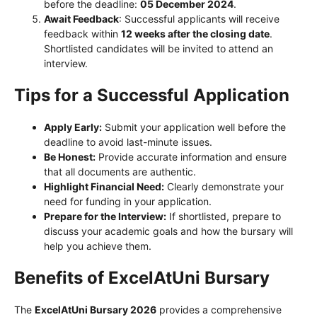
before the deadline:
05 December 2024
.
Await Feedback
: Successful applicants will receive
feedback within
12 weeks after the closing date
.
Shortlisted candidates will be invited to attend an
interview.
Tips for a Successful Application
Apply Early:
Submit your application well before the
deadline to avoid last-minute issues.
Be Honest:
Provide accurate information and ensure
that all documents are authentic.
Highlight Financial Need:
Clearly demonstrate your
need for funding in your application.
Prepare for the Interview:
If shortlisted, prepare to
discuss your academic goals and how the bursary will
help you achieve them.
Benefits of ExcelAtUni Bursary
The
ExcelAtUni Bursary 2026
provides a comprehensive