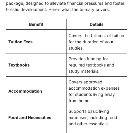
package, designed to alleviate financial pressures and foster
holistic development. Here’s what the bursary covers:
Benefit
Details
Covers the full cost of tuition
Tuition Fees
for the duration of your
studies.
Provides funding for
Textbooks
required textbooks and
study materials.
Covers approved
accommodation expenses
Accommodation
for students living away
from home.
Supports basic living
Food and Necessities
expenses, including food
and other essentials.