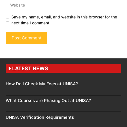
Website
Save my name, email, and website in this browser for the
next time I comment.
LATEST NEWS
How Do I Check My Fees at UNISA?
What Courses are Phasing Out at UNISA?
UNISA Verification Requirements