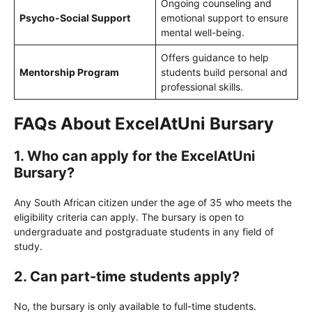
Ongoing counseling and
Psycho-Social Support
emotional support to ensure
mental well-being.
Offers guidance to help
Mentorship Program
students build personal and
professional skills.
FAQs About ExcelAtUni Bursary
1. Who can apply for the ExcelAtUni
Bursary?
Any South African citizen under the age of 35 who meets the
eligibility criteria can apply. The bursary is open to
undergraduate and postgraduate students in any field of
study.
2. Can part-time students apply?
No, the bursary is only available to full-time students.