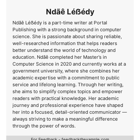
Ndãê Léẞédy
Ndãê Léẞédy is a part-time writer at Portal
Publishing with a strong background in computer
science. She is passionate about sharing reliable,
well-researched information that helps readers
better understand the world of technology and
education. Ndãê completed her Master’s in
Computer Science in 2020 and currently works at a
government university, where she combines her
academic expertise with a commitment to public
service and lifelong learning. Through her writing,
she aims to simplify complex topics and empower
readers with practical knowledge. Her academic
journey and professional experience have shaped
her into a focused, detail-oriented communicator —
always striving to make a meaningful difference
through the power of words.
For Feedback -
feedback@example.com