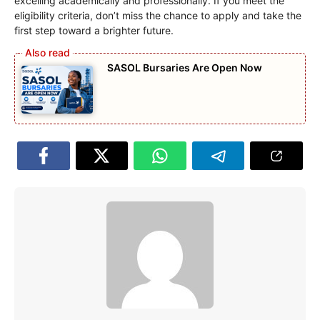
excelling academically and professionally. If you meet the
eligibility criteria, don’t miss the chance to apply and take the
first step toward a brighter future.
SASOL Bursaries Are Open Now