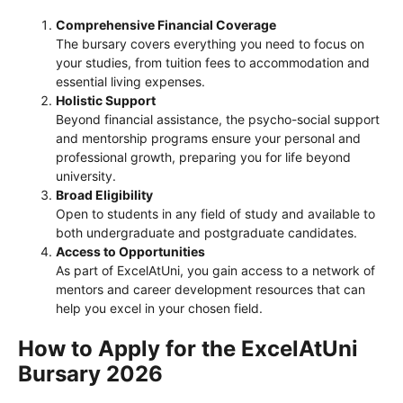
Comprehensive Financial Coverage
The bursary covers everything you need to focus on
your studies, from tuition fees to accommodation and
essential living expenses.
Holistic Support
Beyond financial assistance, the psycho-social support
and mentorship programs ensure your personal and
professional growth, preparing you for life beyond
university.
Broad Eligibility
Open to students in any field of study and available to
both undergraduate and postgraduate candidates.
Access to Opportunities
As part of ExcelAtUni, you gain access to a network of
mentors and career development resources that can
help you excel in your chosen field.
How to Apply for the ExcelAtUni
Bursary 2026