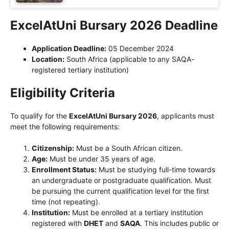
ExcelAtUni Bursary 2026 Deadline
Application Deadline:
05 December 2024
Location:
South Africa (applicable to any SAQA-
registered tertiary institution)
Eligibility Criteria
To qualify for the
ExcelAtUni Bursary 2026
, applicants must
meet the following requirements:
Citizenship:
Must be a South African citizen.
Age:
Must be under 35 years of age.
Enrollment Status:
Must be studying full-time towards
an undergraduate or postgraduate qualification. Must
be pursuing the current qualification level for the first
time (not repeating).
Institution:
Must be enrolled at a tertiary institution
registered with
DHET
and
SAQA
. This includes public or