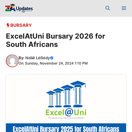
Skip
Me
to
content
BURSARY
ExcelAtUni Bursary 2026 for
South Africans
By:
Ndãê Léẞédy
On: Sunday, November 24, 2024 1:10 PM