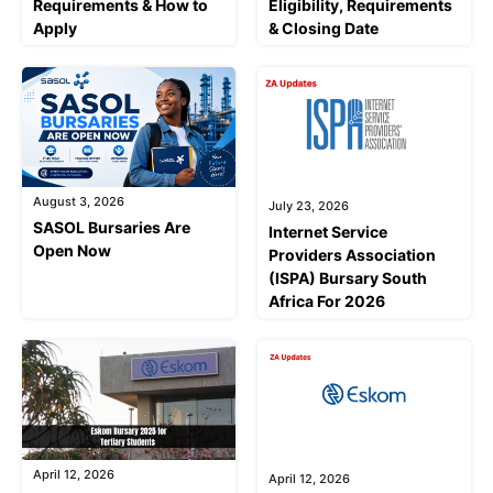
Requirements & How to
Eligibility, Requirements
Apply
& Closing Date
August 3, 2026
July 23, 2026
SASOL Bursaries Are
Internet Service
Open Now
Providers Association
(ISPA) Bursary South
Africa For 2026
April 12, 2026
April 12, 2026