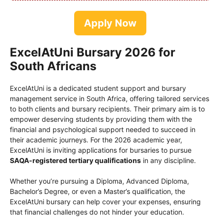
Apply Now
ExcelAtUni Bursary 2026 for
South Africans
ExcelAtUni is a dedicated student support and bursary
management service in South Africa, offering tailored services
to both clients and bursary recipients. Their primary aim is to
empower deserving students by providing them with the
financial and psychological support needed to succeed in
their academic journeys. For the 2026 academic year,
ExcelAtUni is inviting applications for bursaries to pursue
SAQA-registered tertiary qualifications
in any discipline.
Whether you’re pursuing a Diploma, Advanced Diploma,
Bachelor’s Degree, or even a Master’s qualification, the
ExcelAtUni bursary can help cover your expenses, ensuring
that financial challenges do not hinder your education.