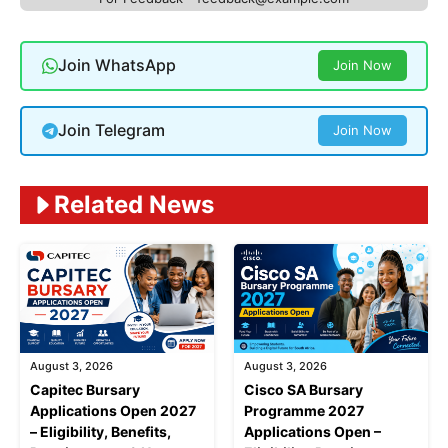
Join WhatsApp
Join Now
Join Telegram
Join Now
Related News
August 3, 2026
August 3, 2026
Capitec Bursary
Cisco SA Bursary
Applications Open 2027
Programme 2027
– Eligibility, Benefits,
Applications Open –