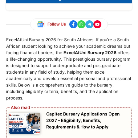
Follow Us
ExcelAtUni Bursary 2026 for South Africans. If you’re a South
African student looking to achieve your academic dreams but
facing financial barriers, the
ExcelAtUni Bursary 2026
offers
a life-changing opportunity. This prestigious bursary program
is designed to support undergraduate and postgraduate
students in any field of study, helping them excel
academically and develop essential personal and professional
skills. Below is a comprehensive guide to the bursary,
including eligibility criteria, benefits, and the application
process.
Capitec Bursary Applications Open
2027 – Eligibility, Benefits,
Requirements & How to Apply