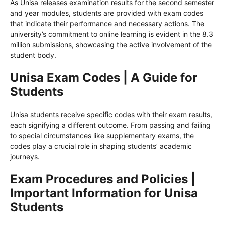
As Unisa releases examination results for the second semester
and year modules, students are provided with exam codes
that indicate their performance and necessary actions. The
university’s commitment to online learning is evident in the 8.3
million submissions, showcasing the active involvement of the
student body.
Unisa Exam Codes | A Guide for
Students
Unisa students receive specific codes with their exam results,
each signifying a different outcome. From passing and failing
to special circumstances like supplementary exams, the
codes play a crucial role in shaping students’ academic
journeys.
Exam Procedures and Policies |
Important Information for Unisa
Students