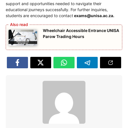
support and opportunities needed to navigate their
educational journeys successfully. For further inquiries,
students are encouraged to contact
exams@unisa.ac.za
.
Wheelchair Accessible Entrance UNISA
Parow Trading Hours