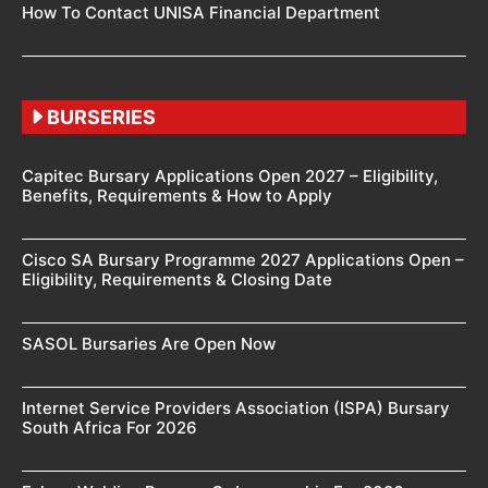
How To Contact UNISA Financial Department
BURSERIES
Capitec Bursary Applications Open 2027 – Eligibility,
Benefits, Requirements & How to Apply
Cisco SA Bursary Programme 2027 Applications Open –
Eligibility, Requirements & Closing Date
SASOL Bursaries Are Open Now
Internet Service Providers Association (ISPA) Bursary
South Africa For 2026