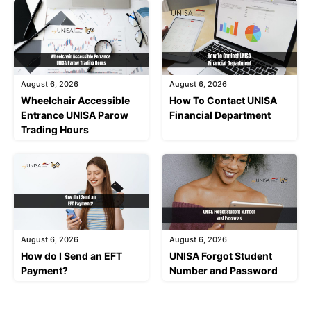
August 6, 2026
August 6, 2026
Wheelchair Accessible
How To Contact UNISA
Entrance UNISA Parow
Financial Department
Trading Hours
August 6, 2026
August 6, 2026
How do I Send an EFT
UNISA Forgot Student
Payment?
Number and Password