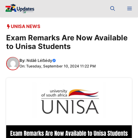
Skip
Me
to
content
UNISA NEWS
Exam Remarks Are Now Available
to Unisa Students
By:
Ndãê Léẞédy
On: Tuesday, September 10, 2024 11:22 PM