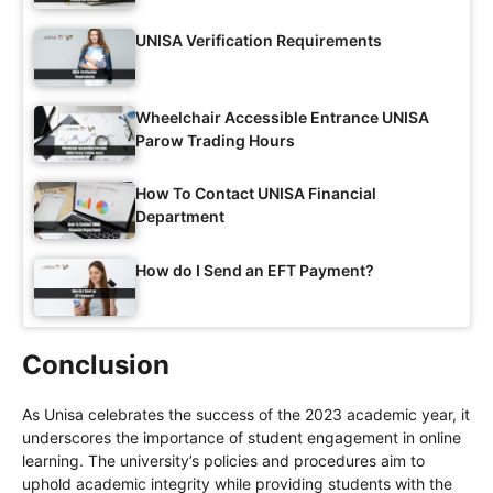
UNISA Verification Requirements
Wheelchair Accessible Entrance UNISA
Parow Trading Hours
How To Contact UNISA Financial
Department
How do I Send an EFT Payment?
Conclusion
As Unisa celebrates the success of the 2023 academic year, it
underscores the importance of student engagement in online
learning. The university’s policies and procedures aim to
uphold academic integrity while providing students with the