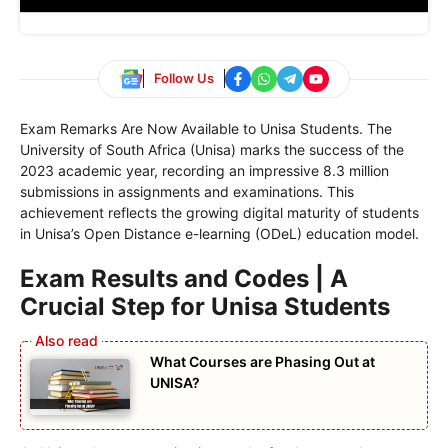
Follow Us
Exam Remarks Are Now Available to Unisa Students. The
University of South Africa (Unisa) marks the success of the
2023 academic year, recording an impressive 8.3 million
submissions in assignments and examinations. This
achievement reflects the growing digital maturity of students
in Unisa’s Open Distance e-learning (ODeL) education model.
Exam Results and Codes | A
Crucial Step for Unisa Students
What Courses are Phasing Out at
UNISA?