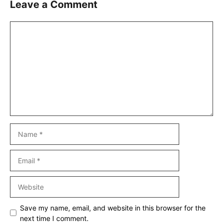
Leave a Comment
Comment
Name
Email
Website
Save my name, email, and website in this browser for the
next time I comment.