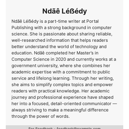
Ndãê Léẞédy
Ndãê Léẞédy is a part-time writer at Portal
Publishing with a strong background in computer
science. She is passionate about sharing reliable,
well-researched information that helps readers
better understand the world of technology and
education. Ndãê completed her Master’s in
Computer Science in 2020 and currently works at a
government university, where she combines her
academic expertise with a commitment to public
service and lifelong learning. Through her writing,
she aims to simplify complex topics and empower
readers with practical knowledge. Her academic
journey and professional experience have shaped
her into a focused, detail-oriented communicator —
always striving to make a meaningful difference
through the power of words.
For Feedback -
feedback@example.com