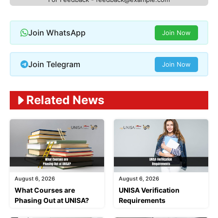
Join WhatsApp
Join Now
Join Telegram
Join Now
Related News
August 6, 2026
August 6, 2026
What Courses are
UNISA Verification
Phasing Out at UNISA?
Requirements