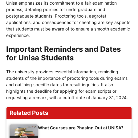
Unisa emphasizes its commitment to a fair examination
process, detailing policies for undergraduate and
postgraduate students. Proctoring tools, aegrotat
applications, and consequences for cheating are key aspects
that students must be aware of to ensure a smooth academic
experience.
Important Reminders and Dates
for Unisa Students
The university provides essential information, reminding
students of the importance of proctoring tools during exams
and outlining specific dates for result inquiries. It also
highlights the deadline for applying for exam scripts or
requesting a remark, with a cutoff date of January 31, 2024.
Related Posts
What Courses are Phasing Out at UNISA?