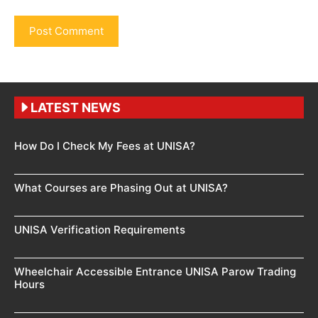
LATEST NEWS
How Do I Check My Fees at UNISA?
What Courses are Phasing Out at UNISA?
UNISA Verification Requirements
Wheelchair Accessible Entrance UNISA Parow Trading
Hours